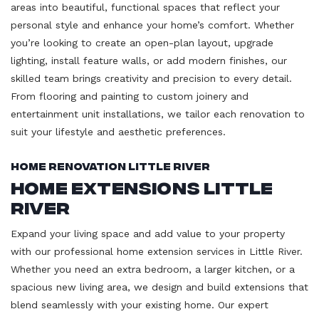
areas into beautiful, functional spaces that reflect your
personal style and enhance your home’s comfort. Whether
you’re looking to create an open-plan layout, upgrade
lighting, install feature walls, or add modern finishes, our
skilled team brings creativity and precision to every detail.
From flooring and painting to custom joinery and
entertainment unit installations, we tailor each renovation to
suit your lifestyle and aesthetic preferences.
Home Renovation Little River
Home Extensions Little
River
Expand your living space and add value to your property
with our professional home extension services in Little River.
Whether you need an extra bedroom, a larger kitchen, or a
spacious new living area, we design and build extensions that
blend seamlessly with your existing home. Our expert