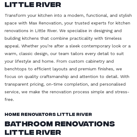
Little River
Transform your kitchen into a modern, functional, and stylish
space with Max Renovation, your trusted experts for kitchen
renovations in Little River. We specialise in designing and
building kitchens that combine practicality with timeless
appeal. Whether you’re after a sleek contemporary look or a
warm, classic design, our team tailors every detail to suit
your lifestyle and home. From custom cabinetry and
benchtops to efficient layouts and premium finishes, we
focus on quality craftsmanship and attention to detail. With
transparent pricing, on-time completion, and personalised
service, we make the renovation process simple and stress-
free.
Home Renovators Little River
Bathroom Renovations
Little River