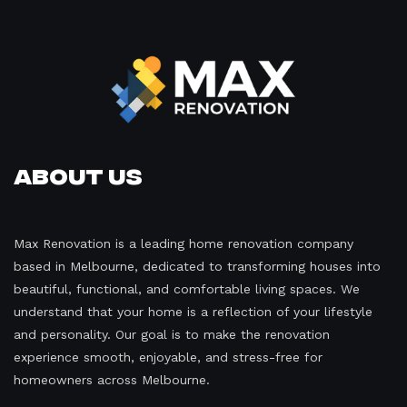
About Us
Max Renovation is a leading home renovation company
based in Melbourne, dedicated to transforming houses into
beautiful, functional, and comfortable living spaces. We
understand that your home is a reflection of your lifestyle
and personality. Our goal is to make the renovation
experience smooth, enjoyable, and stress-free for
homeowners across Melbourne.