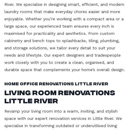
River. We specialise in designing smart, efficient, and modern
laundry rooms that make everyday chores easier and more
enjoyable. Whether you’re working with a compact area or a
large space, our experienced team ensures every inch is
maximised for practicality and aesthetics. From custom
cabinetry and bench tops to splashbacks, tiling, plumbing,
and storage solutions, we tailor every detail to suit your
needs and lifestyle. Our expert designers and tradespeople
work closely with you to create a clean, organised, and
durable space that complements your home’s overall design.
Home Office Renovations Little River
Living Room Renovations
Little River
Revamp your living room into a warm, inviting, and stylish
space with our expert renovation services in Little River. We
specialise in transforming outdated or underutilised living