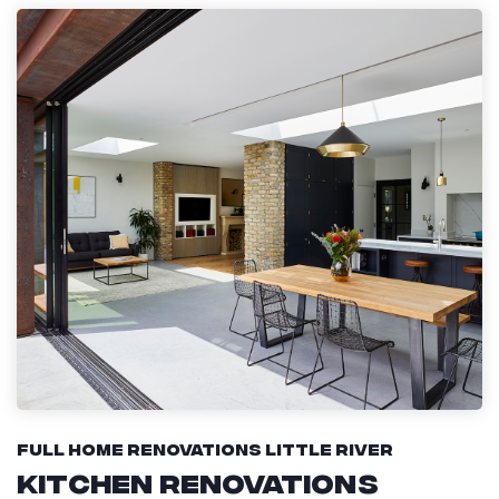
Full Home Renovations Little River
Kitchen Renovations