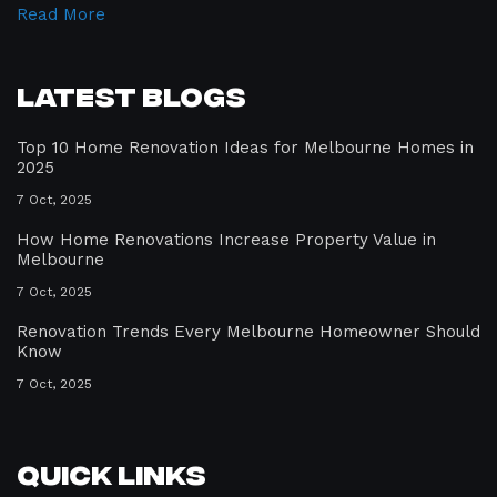
Read More
Latest Blogs
Top 10 Home Renovation Ideas for Melbourne Homes in
2025
7 Oct, 2025
How Home Renovations Increase Property Value in
Melbourne
7 Oct, 2025
Renovation Trends Every Melbourne Homeowner Should
Know
7 Oct, 2025
Quick Links