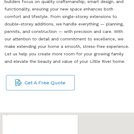
builders focus on quality craftsmanship, smart design, and
functionality, ensuring your new space enhances both
comfort and lifestyle. From single-storey extensions to
double-storey additions, we handle everything — planning,
permits, and construction — with precision and care. With
our attention to detail and commitment to excellence, we
make extending your home a smooth, stress-free experience.
Let us help you create more room for your growing family
and elevate the beauty and value of your Little River home.
Get A Free Quote