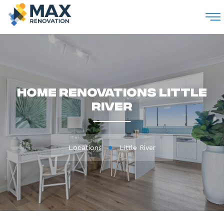
M
Home Renovations Little
River
Locations
Little River