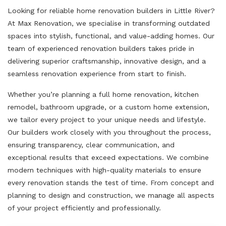
Looking for reliable home renovation builders in Little River?
At Max Renovation, we specialise in transforming outdated
spaces into stylish, functional, and value-adding homes. Our
team of experienced renovation builders takes pride in
delivering superior craftsmanship, innovative design, and a
seamless renovation experience from start to finish.
Whether you’re planning a full home renovation, kitchen
remodel, bathroom upgrade, or a custom home extension,
we tailor every project to your unique needs and lifestyle.
Our builders work closely with you throughout the process,
ensuring transparency, clear communication, and
exceptional results that exceed expectations. We combine
modern techniques with high-quality materials to ensure
every renovation stands the test of time. From concept and
planning to design and construction, we manage all aspects
of your project efficiently and professionally.