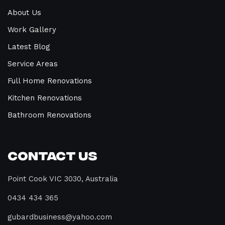
About Us
Work Gallery
Latest Blog
Service Areas
Full Home Renovations
Kitchen Renovations
Bathroom Renovations
Contact Us
Point Cook VIC 3030, Australia
0434 434 365
gubardbusiness@yahoo.com