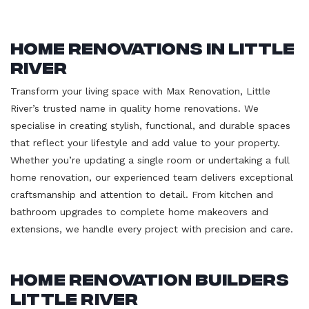
Home Renovations in Little
River
Transform your living space with Max Renovation, Little
River’s trusted name in quality home renovations. We
specialise in creating stylish, functional, and durable spaces
that reflect your lifestyle and add value to your property.
Whether you’re updating a single room or undertaking a full
home renovation, our experienced team delivers exceptional
craftsmanship and attention to detail. From kitchen and
bathroom upgrades to complete home makeovers and
extensions, we handle every project with precision and care.
Home Renovation Builders
Little River