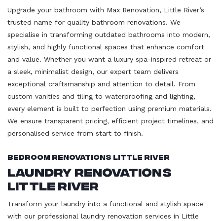
Upgrade your bathroom with Max Renovation, Little River’s
trusted name for quality bathroom renovations. We
specialise in transforming outdated bathrooms into modern,
stylish, and highly functional spaces that enhance comfort
and value. Whether you want a luxury spa-inspired retreat or
a sleek, minimalist design, our expert team delivers
exceptional craftsmanship and attention to detail. From
custom vanities and tiling to waterproofing and lighting,
every element is built to perfection using premium materials.
We ensure transparent pricing, efficient project timelines, and
personalised service from start to finish.
Bedroom Renovations Little River
Laundry Renovations
Little River
Transform your laundry into a functional and stylish space
with our professional laundry renovation services in Little