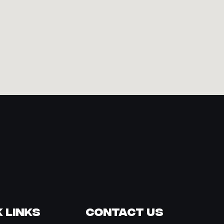
 Links
Contact Us