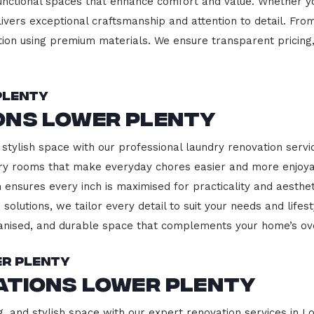
functional spaces that enhance comfort and value. Whether yo
ivers exceptional craftsmanship and attention to detail. Fro
ction using premium materials. We ensure transparent pricing,
Plenty
ons Lower Plenty
stylish space with our professional laundry renovation servi
ndry rooms that make everyday chores easier and more enjoy
 ensures every inch is maximised for practicality and aesth
 solutions, we tailor every detail to suit your needs and lif
ganised, and durable space that complements your home’s ove
er Plenty
ations Lower Plenty
g, and stylish space with our expert renovation services in L