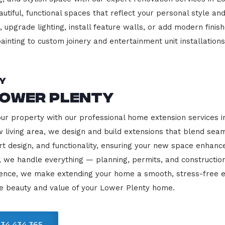
beautiful, functional spaces that reflect your personal style
 upgrade lighting, install feature walls, or add modern finish
ainting to custom joinery and entertainment unit installations
y
Lower Plenty
our property with our professional home extension services 
 living area, we design and build extensions that blend sea
rt design, and functionality, ensuring your new space enhanc
, we handle everything — planning, permits, and constructio
llence, we make extending your home a smooth, stress-free e
he beauty and value of your Lower Plenty home.
34 434 365