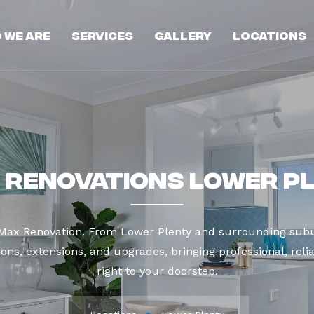
 We Are
Services
Gallery
Locations
 Renovations Lower P
 Max Renovation. From Lower Plenty and surrounding subu
ns, extensions, and upgrades, bringing professional, reli
right to your doorstep.