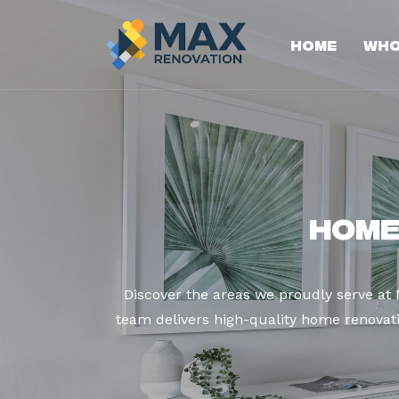
Home
Who
Home
Discover the areas we proudly serve at
team delivers high-quality home renovatio