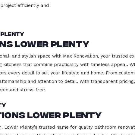
project efficiently and
 Plenty
ons Lower Plenty
onal, and stylish space with Max Renovation, your trusted ex
ing kitchens that combine practicality with timeless appeal.
ors every detail to suit your lifestyle and home. From custom
aftsmanship and attention to detail. With transparent pricin
ple and stress-free.
ty
ions Lower Plenty
 Lower Plenty’s trusted name for quality bathroom renovati