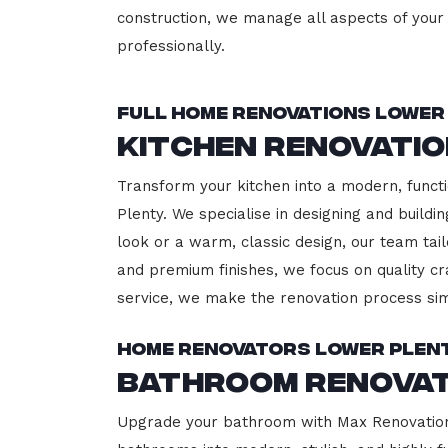
construction, we manage all aspects of your 
professionally.
Full Home Renovations Lower
Kitchen Renovati
Transform your kitchen into a modern, functi
Plenty. We specialise in designing and build
look or a warm, classic design, our team tail
and premium finishes, we focus on quality cr
service, we make the renovation process sim
Home Renovators Lower Plen
Bathroom Renovat
Upgrade your bathroom with Max Renovation,