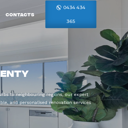
0434 434
Contacts
365
lenty
rbs to neighbouring regions, our expert
able, and personalised renovation services