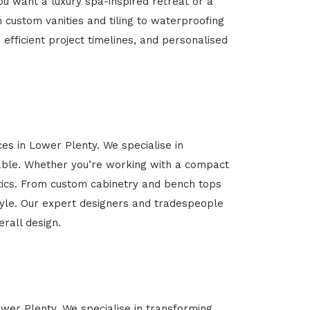
u want a luxury spa-inspired retreat or a
m custom vanities and tiling to waterproofing
 efficient project timelines, and personalised
ces in Lower Plenty. We specialise in
able. Whether you’re working with a compact
etics. From custom cabinetry and bench tops
estyle. Our expert designers and tradespeople
rall design.
ower Plenty. We specialise in transforming