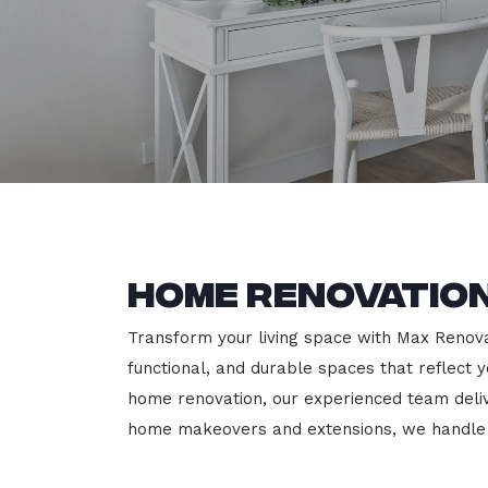
Home Renovation
Transform your living space with Max Renovat
functional, and durable spaces that reflect y
home renovation, our experienced team deli
home makeovers and extensions, we handle e