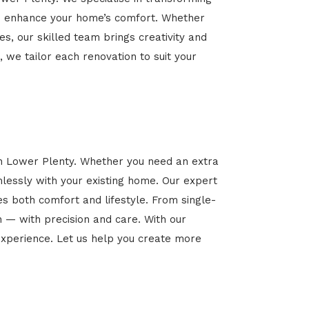
 and enhance your home’s comfort. Whether
es, our skilled team brings creativity and
, we tailor each renovation to suit your
in Lower Plenty. Whether you need an extra
mlessly with your existing home. Our expert
es both comfort and lifestyle. From single-
n — with precision and care. With our
xperience. Let us help you create more