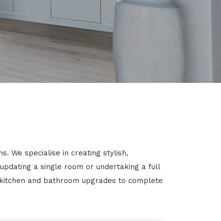
. We specialise in creating stylish,
 updating a single room or undertaking a full
m kitchen and bathroom upgrades to complete