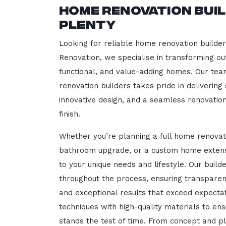
Home Renovation Bui
Plenty
Looking for reliable home renovation builde
Renovation, we specialise in transforming out
functional, and value-adding homes. Our tea
renovation builders takes pride in delivering
innovative design, and a seamless renovatio
finish.
Whether you’re planning a full home renovat
bathroom upgrade, or a custom home extensi
to your unique needs and lifestyle. Our build
throughout the process, ensuring transparen
and exceptional results that exceed expect
techniques with high-quality materials to en
stands the test of time. From concept and p