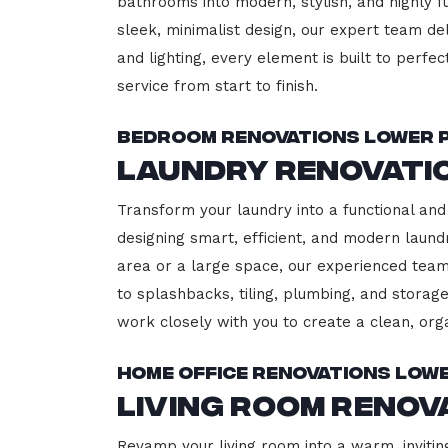
bathrooms into modern, stylish, and highly 
sleek, minimalist design, our expert team del
and lighting, every element is built to perfe
service from start to finish.
Bedroom Renovations Lower 
Laundry Renovati
Transform your laundry into a functional and 
designing smart, efficient, and modern lau
area or a large space, our experienced team
to splashbacks, tiling, plumbing, and storage
work closely with you to create a clean, or
Home Office Renovations Low
Living Room Renov
Revamp your living room into a warm, invitin