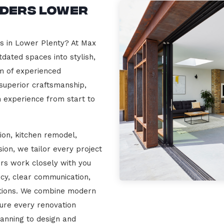
lders Lower
rs in Lower Plenty? At Max
dated spaces into stylish,
m of experienced
 superior craftsmanship,
n experience from start to
ion, kitchen remodel,
on, we tailor every project
ers work closely with you
cy, clear communication,
ations. We combine modern
sure every renovation
lanning to design and