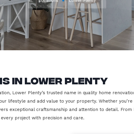
Locations
Lower Plenty
s in Lower Plenty
ion, Lower Plenty’s trusted name in quality home renovations
our lifestyle and add value to your property. Whether you’re
vers exceptional craftsmanship and attention to detail. Fro
very project with precision and care.