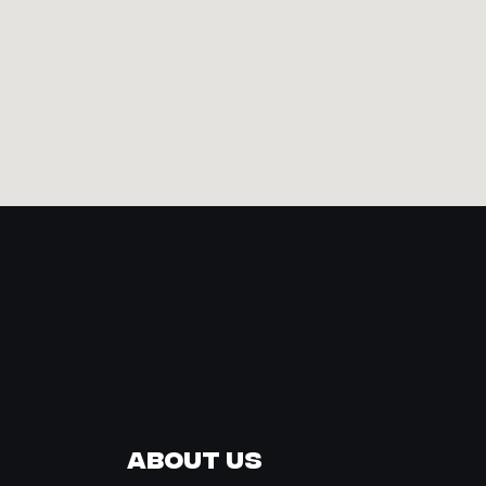
About Us