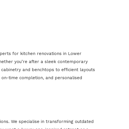
perts for kitchen renovations in Lower
 Whether you’re after a sleek contemporary
 cabinetry and benchtops to efficient layouts
g, on-time completion, and personalised
ons. We specialise in transforming outdated