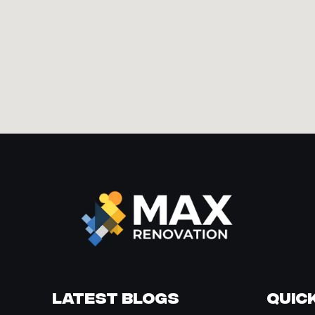
Latest Blogs
Quick