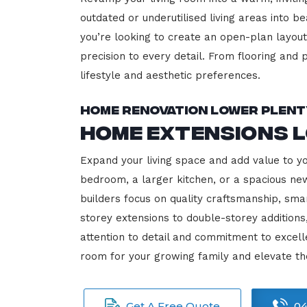
outdated or underutilised living areas into 
you’re looking to create an open-plan layout,
precision to every detail. From flooring and p
lifestyle and aesthetic preferences.
Home Renovation Lower Plent
Home Extensions 
Expand your living space and add value to y
bedroom, a larger kitchen, or a spacious new
builders focus on quality craftsmanship, sma
storey extensions to double-storey additions
attention to detail and commitment to exce
room for your growing family and elevate t
Get A Free Quote
04