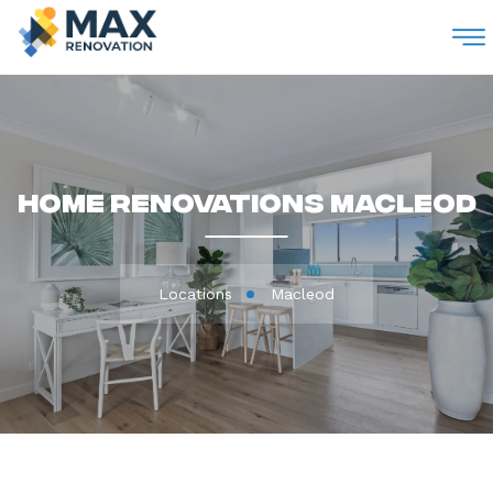
M
Home Renovations Macleod
Locations
Macleod