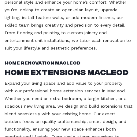
personal style and enhance your home’s comfort. Whether
you’re looking to create an open-plan layout, upgrade
lighting, install feature walls, or add modern finishes, our
skilled team brings creativity and precision to every detail.
From flooring and painting to custom joinery and
entertainment unit installations, we tailor each renovation to
suit your lifestyle and aesthetic preferences.
Home Renovation Macleod
Home Extensions Macleod
Expand your living space and add value to your property
with our professional home extension services in Macleod.
Whether you need an extra bedroom, a larger kitchen, or a
spacious new living area, we design and build extensions that
blend seamlessly with your existing home. Our expert
builders focus on quality craftsmanship, smart design, and
functionality, ensuring your new space enhances both
comfort and lifestyle. From single-storey extensions to