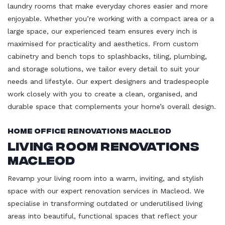
laundry rooms that make everyday chores easier and more
enjoyable. Whether you’re working with a compact area or a
large space, our experienced team ensures every inch is
maximised for practicality and aesthetics. From custom
cabinetry and bench tops to splashbacks, tiling, plumbing,
and storage solutions, we tailor every detail to suit your
needs and lifestyle. Our expert designers and tradespeople
work closely with you to create a clean, organised, and
durable space that complements your home’s overall design.
Home Office Renovations Macleod
Living Room Renovations
Macleod
Revamp your living room into a warm, inviting, and stylish
space with our expert renovation services in Macleod. We
specialise in transforming outdated or underutilised living
areas into beautiful, functional spaces that reflect your