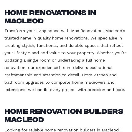
Home Renovations in
Macleod
Transform your living space with Max Renovation, Macleod’s
trusted name in quality home renovations. We specialise in
creating stylish, functional, and durable spaces that reflect
your lifestyle and add value to your property. Whether you’re
updating a single room or undertaking a full home
renovation, our experienced team delivers exceptional
craftsmanship and attention to detail. From kitchen and
bathroom upgrades to complete home makeovers and
extensions, we handle every project with precision and care.
Home Renovation Builders
Macleod
Looking for reliable home renovation builders in Macleod?