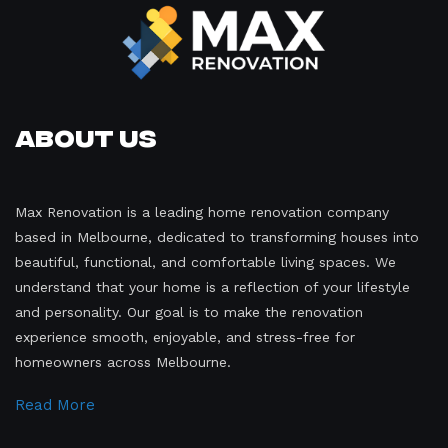
About Us
Max Renovation is a leading home renovation company
based in Melbourne, dedicated to transforming houses into
beautiful, functional, and comfortable living spaces. We
understand that your home is a reflection of your lifestyle
and personality. Our goal is to make the renovation
experience smooth, enjoyable, and stress-free for
homeowners across Melbourne.
Read More