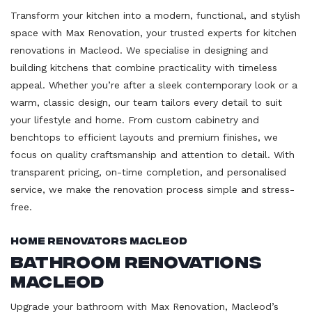
Transform your kitchen into a modern, functional, and stylish
space with Max Renovation, your trusted experts for kitchen
renovations in Macleod. We specialise in designing and
building kitchens that combine practicality with timeless
appeal. Whether you’re after a sleek contemporary look or a
warm, classic design, our team tailors every detail to suit
your lifestyle and home. From custom cabinetry and
benchtops to efficient layouts and premium finishes, we
focus on quality craftsmanship and attention to detail. With
transparent pricing, on-time completion, and personalised
service, we make the renovation process simple and stress-
free.
Home Renovators Macleod
Bathroom Renovations
Macleod
Upgrade your bathroom with Max Renovation, Macleod’s