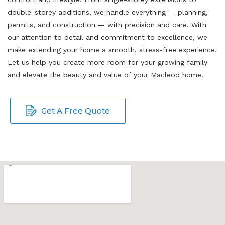
double-storey additions, we handle everything — planning,
permits, and construction — with precision and care. With
our attention to detail and commitment to excellence, we
make extending your home a smooth, stress-free experience.
Let us help you create more room for your growing family
and elevate the beauty and value of your Macleod home.
Get A Free Quote