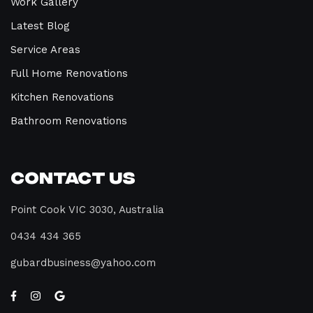
Work Gallery
Latest Blog
Service Areas
Full Home Renovations
Kitchen Renovations
Bathroom Renovations
Contact Us
Point Cook VIC 3030, Australia
0434 434 365
gubardbusiness@yahoo.com