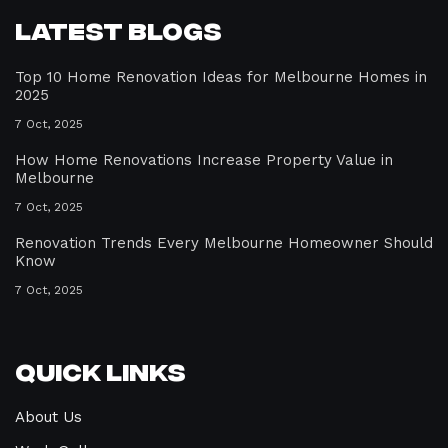
Latest Blogs
Top 10 Home Renovation Ideas for Melbourne Homes in
2025
7 Oct, 2025
How Home Renovations Increase Property Value in
Melbourne
7 Oct, 2025
Renovation Trends Every Melbourne Homeowner Should
Know
7 Oct, 2025
Quick Links
About Us