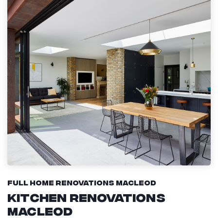
Full Home Renovations Macleod
Kitchen Renovations
Macleod