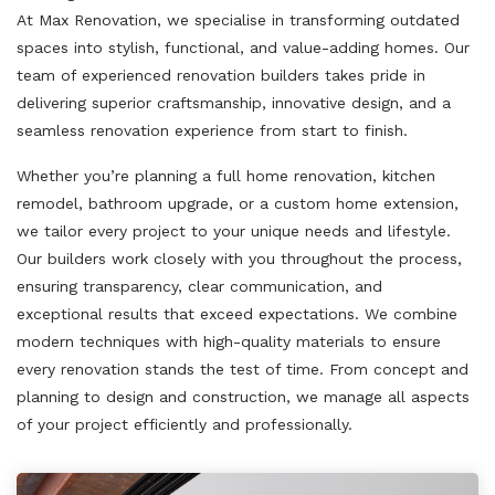
At Max Renovation, we specialise in transforming outdated
spaces into stylish, functional, and value-adding homes. Our
team of experienced renovation builders takes pride in
delivering superior craftsmanship, innovative design, and a
seamless renovation experience from start to finish.
Whether you’re planning a full home renovation, kitchen
remodel, bathroom upgrade, or a custom home extension,
we tailor every project to your unique needs and lifestyle.
Our builders work closely with you throughout the process,
ensuring transparency, clear communication, and
exceptional results that exceed expectations. We combine
modern techniques with high-quality materials to ensure
every renovation stands the test of time. From concept and
planning to design and construction, we manage all aspects
of your project efficiently and professionally.