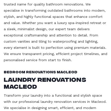
trusted name for quality bathroom renovations. We
specialise in transforming outdated bathrooms into modern,
stylish, and highly functional spaces that enhance comfort
and value. Whether you want a luxury spa-inspired retreat or
a sleek, minimalist design, our expert team delivers
exceptional craftsmanship and attention to detail. From
custom vanities and tiling to waterproofing and lighting,
every element is built to perfection using premium materials.
We ensure transparent pricing, efficient project timelines, and
personalised service from start to finish.
Bedroom Renovations Macleod
Laundry Renovations
Macleod
Transform your laundry into a functional and stylish space
with our professional laundry renovation services in Macleod.
We specialise in designing smart, efficient, and modern