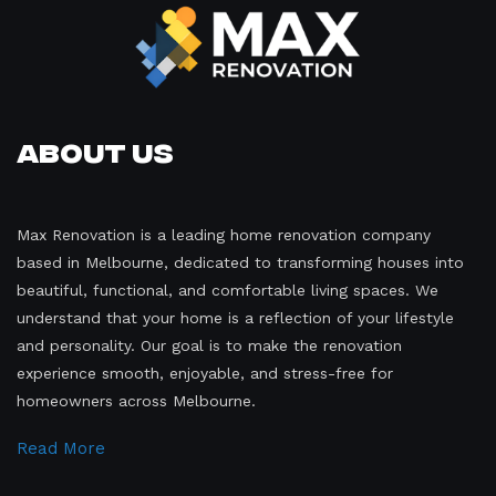
About Us
Max Renovation is a leading home renovation company
based in Melbourne, dedicated to transforming houses into
beautiful, functional, and comfortable living spaces. We
understand that your home is a reflection of your lifestyle
and personality. Our goal is to make the renovation
experience smooth, enjoyable, and stress-free for
homeowners across Melbourne.
Read More