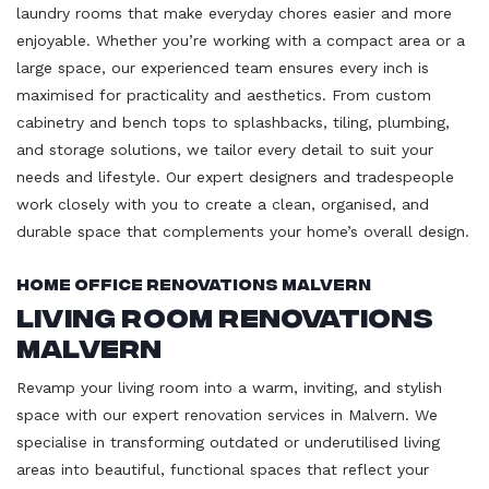
laundry rooms that make everyday chores easier and more
enjoyable. Whether you’re working with a compact area or a
large space, our experienced team ensures every inch is
maximised for practicality and aesthetics. From custom
cabinetry and bench tops to splashbacks, tiling, plumbing,
and storage solutions, we tailor every detail to suit your
needs and lifestyle. Our expert designers and tradespeople
work closely with you to create a clean, organised, and
durable space that complements your home’s overall design.
Home Office Renovations Malvern
Living Room Renovations
Malvern
Revamp your living room into a warm, inviting, and stylish
space with our expert renovation services in Malvern. We
specialise in transforming outdated or underutilised living
areas into beautiful, functional spaces that reflect your