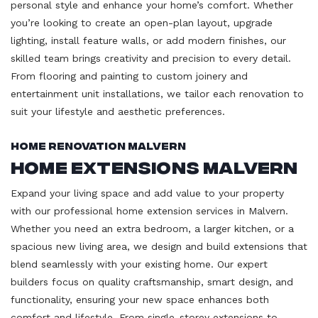
personal style and enhance your home’s comfort. Whether
you’re looking to create an open-plan layout, upgrade
lighting, install feature walls, or add modern finishes, our
skilled team brings creativity and precision to every detail.
From flooring and painting to custom joinery and
entertainment unit installations, we tailor each renovation to
suit your lifestyle and aesthetic preferences.
Home Renovation Malvern
Home Extensions Malvern
Expand your living space and add value to your property
with our professional home extension services in Malvern.
Whether you need an extra bedroom, a larger kitchen, or a
spacious new living area, we design and build extensions that
blend seamlessly with your existing home. Our expert
builders focus on quality craftsmanship, smart design, and
functionality, ensuring your new space enhances both
comfort and lifestyle. From single-storey extensions to