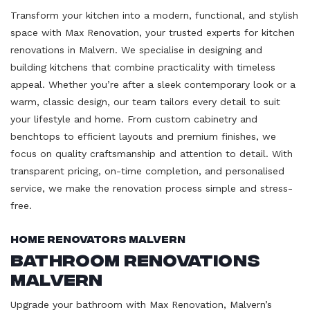
Transform your kitchen into a modern, functional, and stylish
space with Max Renovation, your trusted experts for kitchen
renovations in Malvern. We specialise in designing and
building kitchens that combine practicality with timeless
appeal. Whether you’re after a sleek contemporary look or a
warm, classic design, our team tailors every detail to suit
your lifestyle and home. From custom cabinetry and
benchtops to efficient layouts and premium finishes, we
focus on quality craftsmanship and attention to detail. With
transparent pricing, on-time completion, and personalised
service, we make the renovation process simple and stress-
free.
Home Renovators Malvern
Bathroom Renovations
Malvern
Upgrade your bathroom with Max Renovation, Malvern’s