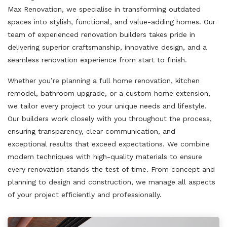
Max Renovation, we specialise in transforming outdated
spaces into stylish, functional, and value-adding homes. Our
team of experienced renovation builders takes pride in
delivering superior craftsmanship, innovative design, and a
seamless renovation experience from start to finish.
Whether you’re planning a full home renovation, kitchen
remodel, bathroom upgrade, or a custom home extension,
we tailor every project to your unique needs and lifestyle.
Our builders work closely with you throughout the process,
ensuring transparency, clear communication, and
exceptional results that exceed expectations. We combine
modern techniques with high-quality materials to ensure
every renovation stands the test of time. From concept and
planning to design and construction, we manage all aspects
of your project efficiently and professionally.