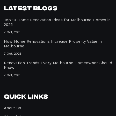
Latest Blogs
Top 10 Home Renovation Ideas for Melbourne Homes in
2025
7 Oct, 2025
How Home Renovations Increase Property Value in
Melbourne
7 Oct, 2025
Renovation Trends Every Melbourne Homeowner Should
Know
7 Oct, 2025
Quick Links
About Us