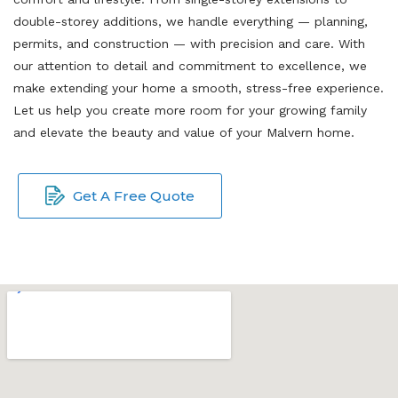
double-storey additions, we handle everything — planning,
permits, and construction — with precision and care. With
our attention to detail and commitment to excellence, we
make extending your home a smooth, stress-free experience.
Let us help you create more room for your growing family
and elevate the beauty and value of your Malvern home.
Get A Free Quote