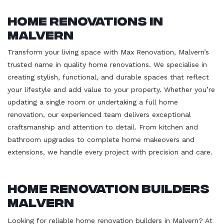
Home Renovations in
Malvern
Transform your living space with Max Renovation, Malvern’s
trusted name in quality home renovations. We specialise in
creating stylish, functional, and durable spaces that reflect
your lifestyle and add value to your property. Whether you’re
updating a single room or undertaking a full home
renovation, our experienced team delivers exceptional
craftsmanship and attention to detail. From kitchen and
bathroom upgrades to complete home makeovers and
extensions, we handle every project with precision and care.
Home Renovation Builders
Malvern
Looking for reliable home renovation builders in Malvern? At