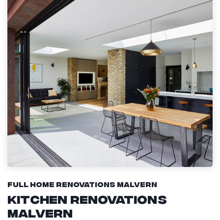
Full Home Renovations Malvern
Kitchen Renovations
Malvern