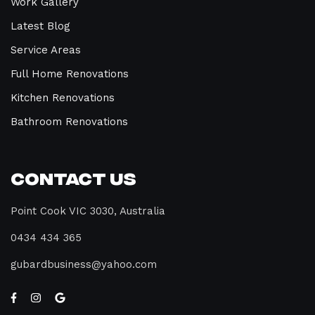
Work Gallery
Latest Blog
Service Areas
Full Home Renovations
Kitchen Renovations
Bathroom Renovations
Contact Us
Point Cook VIC 3030, Australia
0434 434 365
gubardbusiness@yahoo.com