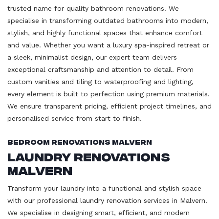
trusted name for quality bathroom renovations. We
specialise in transforming outdated bathrooms into modern,
stylish, and highly functional spaces that enhance comfort
and value. Whether you want a luxury spa-inspired retreat or
a sleek, minimalist design, our expert team delivers
exceptional craftsmanship and attention to detail. From
custom vanities and tiling to waterproofing and lighting,
every element is built to perfection using premium materials.
We ensure transparent pricing, efficient project timelines, and
personalised service from start to finish.
Bedroom Renovations Malvern
Laundry Renovations
Malvern
Transform your laundry into a functional and stylish space
with our professional laundry renovation services in Malvern.
We specialise in designing smart, efficient, and modern