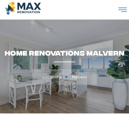
M
Home Renovations Malvern
Locations
Malvern