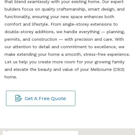
that blend seamlessly with your existing home. Our expert
builders focus on quality craftsmanship, smart design, and
functionality, ensuring your new space enhances both
comfort and lifestyle. From single-storey extensions to
double-storey additions, we handle everything — planning,
permits, and construction — with precision and care. With
our attention to detail and commitment to excellence, we
make extending your home a smooth, stress-free experience.
Let us help you create more room for your growing family
and elevate the beauty and value of your Melbourne (CBD)
home.
Get A Free Quote