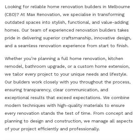
Looking for reliable home renovation builders in Melbourne
(CBD)? At Max Renovation, we specialise in transforming
outdated spaces into stylish, functional, and value-adding
homes. Our team of experienced renovation builders takes
pride in delivering superior craftsmanship, innovative design,
and a seamless renovation experience from start to finish.
Whether you’re planning a full home renovation, kitchen
remodel, bathroom upgrade, or a custom home extension,
we tailor every project to your unique needs and lifestyle.
Our builders work closely with you throughout the process,
ensuring transparency, clear communication, and
exceptional results that exceed expectations. We combine
modern techniques with high-quality materials to ensure
every renovation stands the test of time. From concept and
planning to design and construction, we manage all aspects
of your project efficiently and professionally.