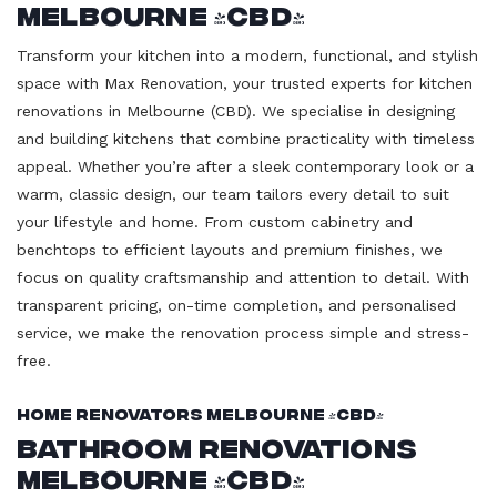
Melbourne (CBD)
Transform your kitchen into a modern, functional, and stylish
space with Max Renovation, your trusted experts for kitchen
renovations in Melbourne (CBD). We specialise in designing
and building kitchens that combine practicality with timeless
appeal. Whether you’re after a sleek contemporary look or a
warm, classic design, our team tailors every detail to suit
your lifestyle and home. From custom cabinetry and
benchtops to efficient layouts and premium finishes, we
focus on quality craftsmanship and attention to detail. With
transparent pricing, on-time completion, and personalised
service, we make the renovation process simple and stress-
free.
Home Renovators Melbourne (CBD)
Bathroom Renovations
Melbourne (CBD)