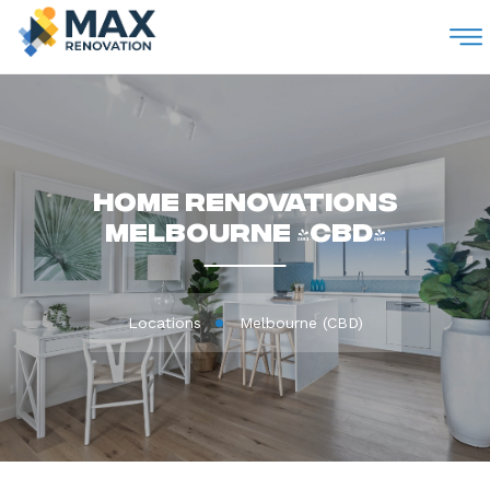
M
Home Renovations
Melbourne (CBD)
Locations
Melbourne (CBD)