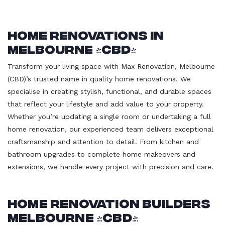
Home Renovations in
Melbourne (CBD)
Transform your living space with Max Renovation, Melbourne
(CBD)’s trusted name in quality home renovations. We
specialise in creating stylish, functional, and durable spaces
that reflect your lifestyle and add value to your property.
Whether you’re updating a single room or undertaking a full
home renovation, our experienced team delivers exceptional
craftsmanship and attention to detail. From kitchen and
bathroom upgrades to complete home makeovers and
extensions, we handle every project with precision and care.
Home Renovation Builders
Melbourne (CBD)