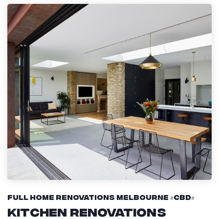
Full Home Renovations Melbourne (CBD)
Kitchen Renovations