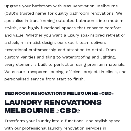
Upgrade your bathroom with Max Renovation, Melbourne
(CBD)’s trusted name for quality bathroom renovations. We
specialise in transforming outdated bathrooms into modern,
stylish, and highly functional spaces that enhance comfort
and value. Whether you want a luxury spa-inspired retreat or
a sleek, minimalist design, our expert team delivers
exceptional craftsmanship and attention to detail. From
custom vanities and tiling to waterproofing and lighting,
every element is built to perfection using premium materials.
We ensure transparent pricing, efficient project timelines, and
personalised service from start to finish.
Bedroom Renovations Melbourne (CBD)
Laundry Renovations
Melbourne (CBD)
Transform your laundry into a functional and stylish space
with our professional laundry renovation services in