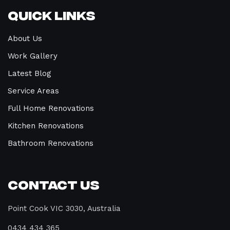
Quick Links
About Us
Work Gallery
Latest Blog
Service Areas
Full Home Renovations
Kitchen Renovations
Bathroom Renovations
Contact Us
Point Cook VIC 3030, Australia
0434 434 365