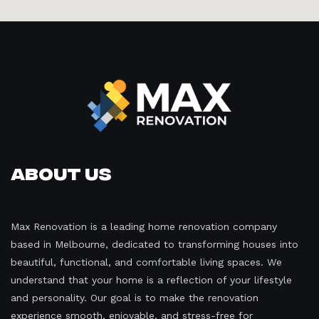
About Us
Max Renovation is a leading home renovation company
based in Melbourne, dedicated to transforming houses into
beautiful, functional, and comfortable living spaces. We
understand that your home is a reflection of your lifestyle
and personality. Our goal is to make the renovation
experience smooth, enjoyable, and stress-free for