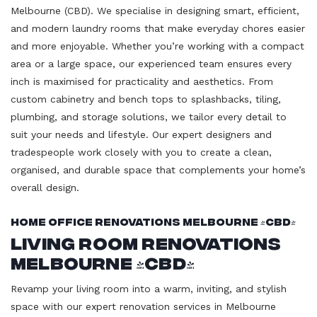
Melbourne (CBD). We specialise in designing smart, efficient,
and modern laundry rooms that make everyday chores easier
and more enjoyable. Whether you’re working with a compact
area or a large space, our experienced team ensures every
inch is maximised for practicality and aesthetics. From
custom cabinetry and bench tops to splashbacks, tiling,
plumbing, and storage solutions, we tailor every detail to
suit your needs and lifestyle. Our expert designers and
tradespeople work closely with you to create a clean,
organised, and durable space that complements your home’s
overall design.
Home Office Renovations Melbourne (CBD)
Living Room Renovations
Melbourne (CBD)
Revamp your living room into a warm, inviting, and stylish
space with our expert renovation services in Melbourne