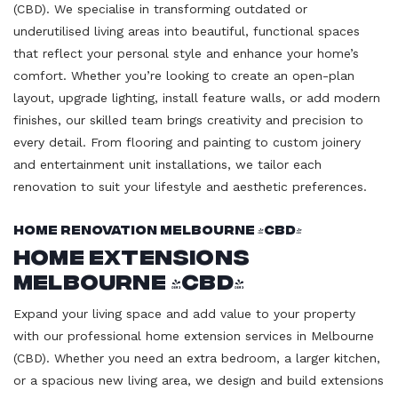
(CBD). We specialise in transforming outdated or
underutilised living areas into beautiful, functional spaces
that reflect your personal style and enhance your home’s
comfort. Whether you’re looking to create an open-plan
layout, upgrade lighting, install feature walls, or add modern
finishes, our skilled team brings creativity and precision to
every detail. From flooring and painting to custom joinery
and entertainment unit installations, we tailor each
renovation to suit your lifestyle and aesthetic preferences.
Home Renovation Melbourne (CBD)
Home Extensions
Melbourne (CBD)
Expand your living space and add value to your property
with our professional home extension services in Melbourne
(CBD). Whether you need an extra bedroom, a larger kitchen,
or a spacious new living area, we design and build extensions