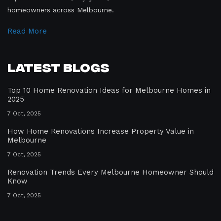
homeowners across Melbourne.
Read More
Latest Blogs
Top 10 Home Renovation Ideas for Melbourne Homes in
2025
7 Oct, 2025
How Home Renovations Increase Property Value in
Melbourne
7 Oct, 2025
Renovation Trends Every Melbourne Homeowner Should
Know
7 Oct, 2025