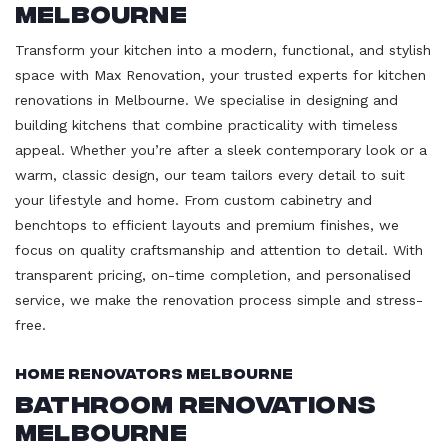
Melbourne
Transform your kitchen into a modern, functional, and stylish
space with Max Renovation, your trusted experts for kitchen
renovations in Melbourne. We specialise in designing and
building kitchens that combine practicality with timeless
appeal. Whether you’re after a sleek contemporary look or a
warm, classic design, our team tailors every detail to suit
your lifestyle and home. From custom cabinetry and
benchtops to efficient layouts and premium finishes, we
focus on quality craftsmanship and attention to detail. With
transparent pricing, on-time completion, and personalised
service, we make the renovation process simple and stress-
free.
Home Renovators Melbourne
Bathroom Renovations
Melbourne