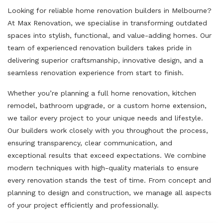
Looking for reliable home renovation builders in Melbourne?
At Max Renovation, we specialise in transforming outdated
spaces into stylish, functional, and value-adding homes. Our
team of experienced renovation builders takes pride in
delivering superior craftsmanship, innovative design, and a
seamless renovation experience from start to finish.
Whether you’re planning a full home renovation, kitchen
remodel, bathroom upgrade, or a custom home extension,
we tailor every project to your unique needs and lifestyle.
Our builders work closely with you throughout the process,
ensuring transparency, clear communication, and
exceptional results that exceed expectations. We combine
modern techniques with high-quality materials to ensure
every renovation stands the test of time. From concept and
planning to design and construction, we manage all aspects
of your project efficiently and professionally.