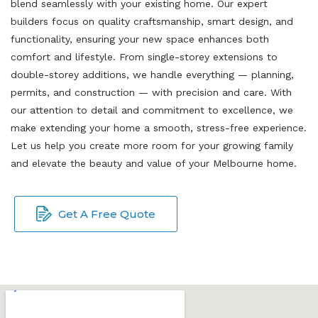
blend seamlessly with your existing home. Our expert
builders focus on quality craftsmanship, smart design, and
functionality, ensuring your new space enhances both
comfort and lifestyle. From single-storey extensions to
double-storey additions, we handle everything — planning,
permits, and construction — with precision and care. With
our attention to detail and commitment to excellence, we
make extending your home a smooth, stress-free experience.
Let us help you create more room for your growing family
and elevate the beauty and value of your Melbourne home.
Get A Free Quote