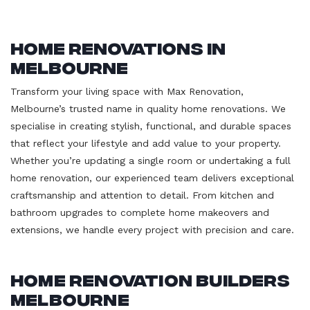
Home Renovations in
Melbourne
Transform your living space with Max Renovation,
Melbourne’s trusted name in quality home renovations. We
specialise in creating stylish, functional, and durable spaces
that reflect your lifestyle and add value to your property.
Whether you’re updating a single room or undertaking a full
home renovation, our experienced team delivers exceptional
craftsmanship and attention to detail. From kitchen and
bathroom upgrades to complete home makeovers and
extensions, we handle every project with precision and care.
Home Renovation Builders
Melbourne