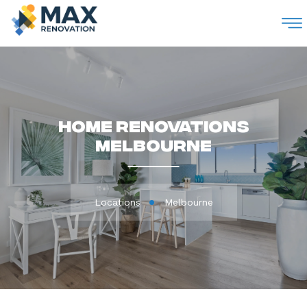
M
Home Renovations
Melbourne
Locations
Melbourne