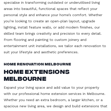
specialise in transforming outdated or underutilised living
areas into beautiful, functional spaces that reflect your
personal style and enhance your home’s comfort. Whether
you’re looking to create an open-plan layout, upgrade
lighting, install feature walls, or add modern finishes, our
skilled team brings creativity and precision to every detail.
From flooring and painting to custom joinery and
entertainment unit installations, we tailor each renovation to
suit your lifestyle and aesthetic preferences.
Home Renovation Melbourne
Home Extensions
Melbourne
Expand your living space and add value to your property
with our professional home extension services in Melbourne.
Whether you need an extra bedroom, a larger kitchen, or a
spacious new living area, we design and build extensions that