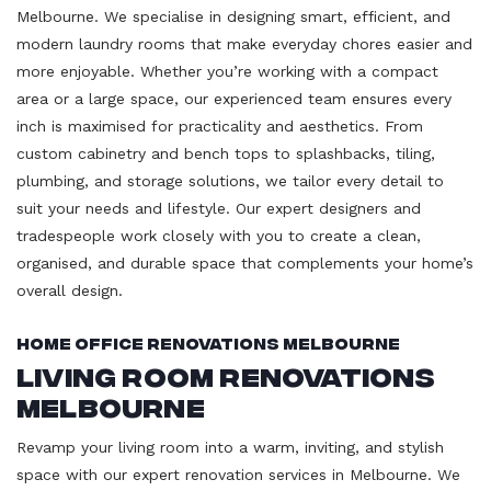
Melbourne. We specialise in designing smart, efficient, and
modern laundry rooms that make everyday chores easier and
more enjoyable. Whether you’re working with a compact
area or a large space, our experienced team ensures every
inch is maximised for practicality and aesthetics. From
custom cabinetry and bench tops to splashbacks, tiling,
plumbing, and storage solutions, we tailor every detail to
suit your needs and lifestyle. Our expert designers and
tradespeople work closely with you to create a clean,
organised, and durable space that complements your home’s
overall design.
Home Office Renovations Melbourne
Living Room Renovations
Melbourne
Revamp your living room into a warm, inviting, and stylish
space with our expert renovation services in Melbourne. We