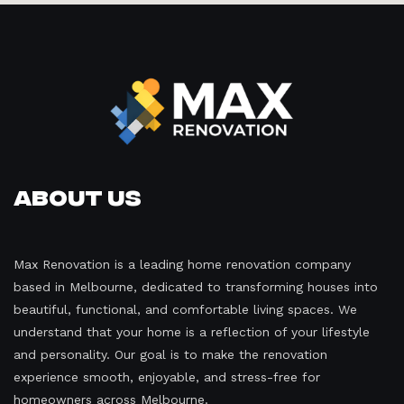
About Us
Max Renovation is a leading home renovation company
based in Melbourne, dedicated to transforming houses into
beautiful, functional, and comfortable living spaces. We
understand that your home is a reflection of your lifestyle
and personality. Our goal is to make the renovation
experience smooth, enjoyable, and stress-free for
homeowners across Melbourne.