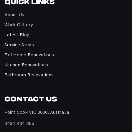
Quick Links
About Us
Work Gallery
Latest Blog
Service Areas
Full Home Renovations
Kitchen Renovations
Bathroom Renovations
Contact Us
Point Cook VIC 3030, Australia
0434 434 365