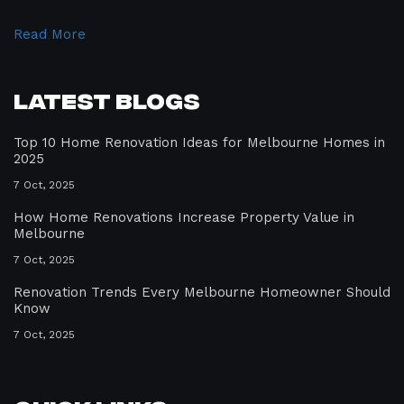
Read More
Latest Blogs
Top 10 Home Renovation Ideas for Melbourne Homes in
2025
7 Oct, 2025
How Home Renovations Increase Property Value in
Melbourne
7 Oct, 2025
Renovation Trends Every Melbourne Homeowner Should
Know
7 Oct, 2025