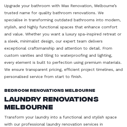
Upgrade your bathroom with Max Renovation, Melbourne’s
trusted name for quality bathroom renovations. We
specialise in transforming outdated bathrooms into modern,
stylish, and highly functional spaces that enhance comfort
and value. Whether you want a luxury spa-inspired retreat or
a sleek, minimalist design, our expert team delivers
exceptional craftsmanship and attention to detail. From
custom vanities and tiling to waterproofing and lighting,
every element is built to perfection using premium materials.
We ensure transparent pricing, efficient project timelines, and
personalised service from start to finish.
Bedroom Renovations Melbourne
Laundry Renovations
Melbourne
Transform your laundry into a functional and stylish space
with our professional laundry renovation services in