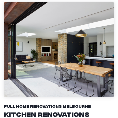
Full Home Renovations Melbourne
Kitchen Renovations