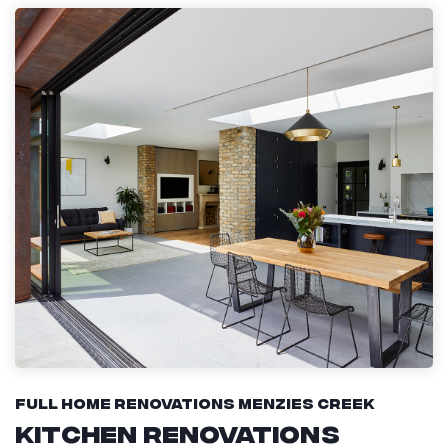
Full Home Renovations Menzies Creek
Kitchen Renovations