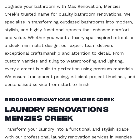
Upgrade your bathroom with Max Renovation, Menzies
Creek’s trusted name for quality bathroom renovations. We
specialise in transforming outdated bathrooms into modern,
stylish, and highly functional spaces that enhance comfort
and value. Whether you want a luxury spa-inspired retreat or
a sleek, minimalist design, our expert team delivers
exceptional craftsmanship and attention to detail. From
custom vanities and tiling to waterproofing and lighting,
every element is built to perfection using premium materials.
We ensure transparent pricing, efficient project timelines, and
personalised service from start to finish.
Bedroom Renovations Menzies Creek
Laundry Renovations
Menzies Creek
Transform your laundry into a functional and stylish space
with our professional laundry renovation services in Menzies