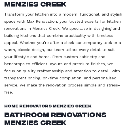
Menzies Creek
Transform your kitchen into a modern, functional, and stylish
space with Max Renovation, your trusted experts for kitchen
renovations in Menzies Creek. We specialise in designing and
building kitchens that combine practicality with timeless
appeal. Whether you’re after a sleek contemporary look or a
warm, classic design, our team tailors every detail to suit
your lifestyle and home. From custom cabinetry and
benchtops to efficient layouts and premium finishes, we
focus on quality craftsmanship and attention to detail. With
transparent pricing, on-time completion, and personalised
service, we make the renovation process simple and stress-
free.
Home Renovators Menzies Creek
Bathroom Renovations
Menzies Creek