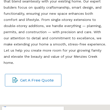
that blend seamlessly with your existing home. Our expert
builders focus on quality craftsmanship, smart design, and
functionality, ensuring your new space enhances both
comfort and lifestyle. From single-storey extensions to
double-storey additions, we handle everything — planning,
permits, and construction — with precision and care. With
our attention to detail and commitment to excellence, we
make extending your home a smooth, stress-free experience.
Let us help you create more room for your growing family
and elevate the beauty and value of your Menzies Creek
home.
Get A Free Quote