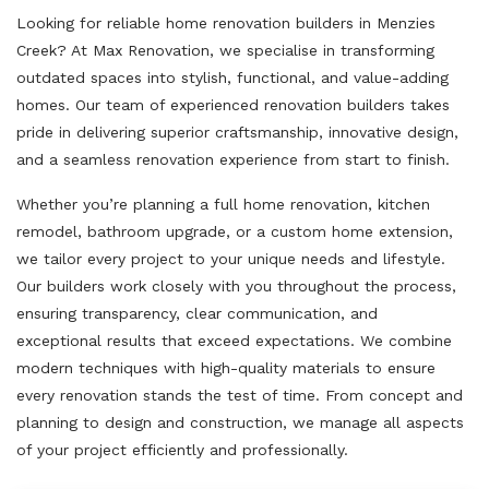
Looking for reliable home renovation builders in Menzies
Creek? At Max Renovation, we specialise in transforming
outdated spaces into stylish, functional, and value-adding
homes. Our team of experienced renovation builders takes
pride in delivering superior craftsmanship, innovative design,
and a seamless renovation experience from start to finish.
Whether you’re planning a full home renovation, kitchen
remodel, bathroom upgrade, or a custom home extension,
we tailor every project to your unique needs and lifestyle.
Our builders work closely with you throughout the process,
ensuring transparency, clear communication, and
exceptional results that exceed expectations. We combine
modern techniques with high-quality materials to ensure
every renovation stands the test of time. From concept and
planning to design and construction, we manage all aspects
of your project efficiently and professionally.