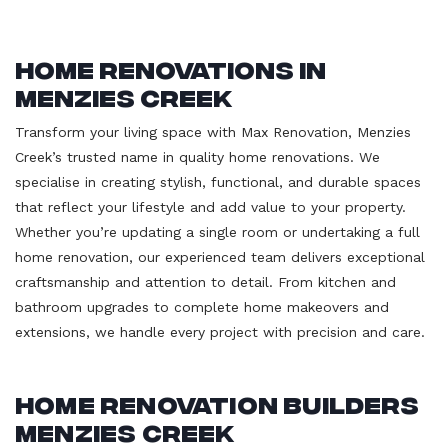
Home Renovations in
Menzies Creek
Transform your living space with Max Renovation, Menzies
Creek’s trusted name in quality home renovations. We
specialise in creating stylish, functional, and durable spaces
that reflect your lifestyle and add value to your property.
Whether you’re updating a single room or undertaking a full
home renovation, our experienced team delivers exceptional
craftsmanship and attention to detail. From kitchen and
bathroom upgrades to complete home makeovers and
extensions, we handle every project with precision and care.
Home Renovation Builders
Menzies Creek