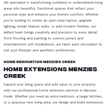
We specialise in transforming outdated or underutilised living
areas into beautiful, functional spaces that reflect your
personal style and enhance your home’s comfort. Whether
you’re looking to create an open-plan layout, upgrade
lighting, install feature walls, or add modern finishes, our
skilled team brings creativity and precision to every detail.
From flooring and painting to custom joinery and
entertainment unit installations, we tailor each renovation to
suit your lifestyle and aesthetic preferences.
Home Renovation Menzies Creek
Home Extensions Menzies
Creek
Expand your living space and add value to your property
with our professional home extension services in Menzies
Creek. Whether you need an extra bedroom, a larger kitchen,
or a spacious new living area, we design and build extensions