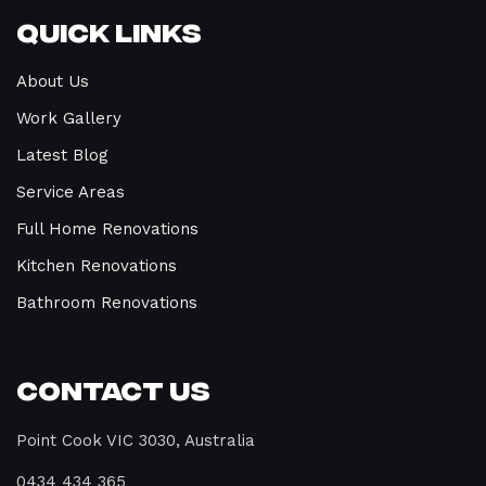
Quick Links
About Us
Work Gallery
Latest Blog
Service Areas
Full Home Renovations
Kitchen Renovations
Bathroom Renovations
Contact Us
Point Cook VIC 3030, Australia
0434 434 365