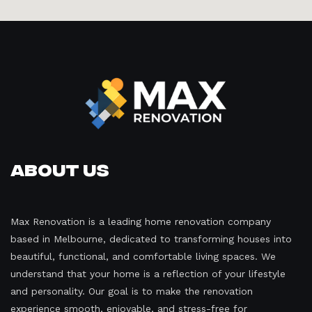
About Us
Max Renovation is a leading home renovation company
based in Melbourne, dedicated to transforming houses into
beautiful, functional, and comfortable living spaces. We
understand that your home is a reflection of your lifestyle
and personality. Our goal is to make the renovation
experience smooth, enjoyable, and stress-free for