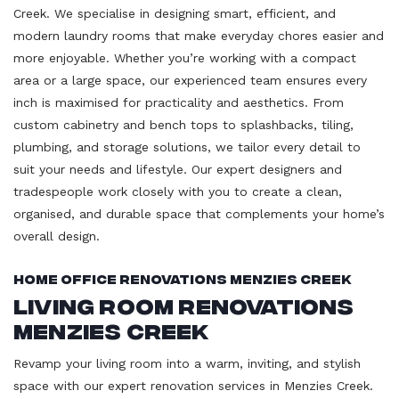
Creek. We specialise in designing smart, efficient, and
modern laundry rooms that make everyday chores easier and
more enjoyable. Whether you’re working with a compact
area or a large space, our experienced team ensures every
inch is maximised for practicality and aesthetics. From
custom cabinetry and bench tops to splashbacks, tiling,
plumbing, and storage solutions, we tailor every detail to
suit your needs and lifestyle. Our expert designers and
tradespeople work closely with you to create a clean,
organised, and durable space that complements your home’s
overall design.
Home Office Renovations Menzies Creek
Living Room Renovations
Menzies Creek
Revamp your living room into a warm, inviting, and stylish
space with our expert renovation services in Menzies Creek.