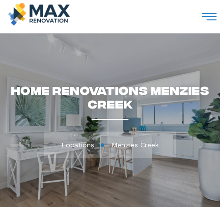
M
Home Renovations Menzies
Creek
Locations
Menzies Creek