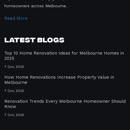
homeowners across Melbourne.
Read More
Latest Blogs
Top 10 Home Renovation Ideas for Melbourne Homes in
2025
7 Oct, 2025
How Home Renovations Increase Property Value in
Melbourne
7 Oct, 2025
Renovation Trends Every Melbourne Homeowner Should
Know
7 Oct, 2025