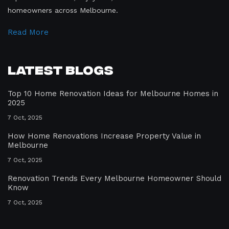
homeowners across Melbourne.
Read More
Latest Blogs
Top 10 Home Renovation Ideas for Melbourne Homes in
2025
7 Oct, 2025
How Home Renovations Increase Property Value in
Melbourne
7 Oct, 2025
Renovation Trends Every Melbourne Homeowner Should
Know
7 Oct, 2025