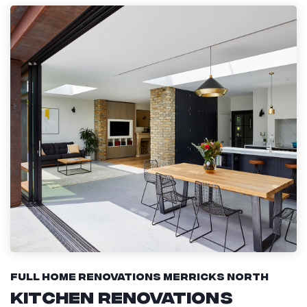
Full Home Renovations Merricks North
Kitchen Renovations