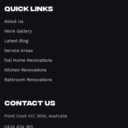
Quick Links
About Us
Work Gallery
Latest Blog
Service Areas
Full Home Renovations
Kitchen Renovations
Bathroom Renovations
Contact Us
Point Cook VIC 3030, Australia
0434 434 365