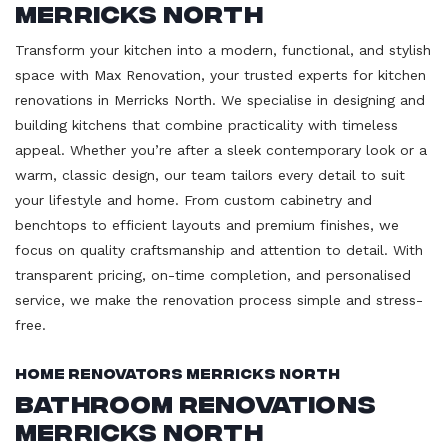
Merricks North
Transform your kitchen into a modern, functional, and stylish
space with Max Renovation, your trusted experts for kitchen
renovations in Merricks North. We specialise in designing and
building kitchens that combine practicality with timeless
appeal. Whether you’re after a sleek contemporary look or a
warm, classic design, our team tailors every detail to suit
your lifestyle and home. From custom cabinetry and
benchtops to efficient layouts and premium finishes, we
focus on quality craftsmanship and attention to detail. With
transparent pricing, on-time completion, and personalised
service, we make the renovation process simple and stress-
free.
Home Renovators Merricks North
Bathroom Renovations
Merricks North