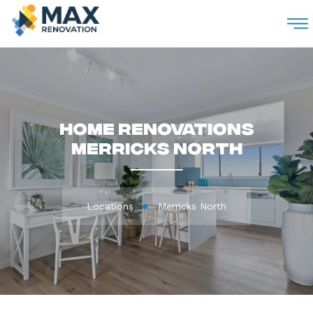
M
Home Renovations
Merricks North
Locations
Merricks North