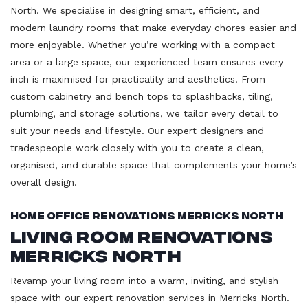
North. We specialise in designing smart, efficient, and
modern laundry rooms that make everyday chores easier and
more enjoyable. Whether you’re working with a compact
area or a large space, our experienced team ensures every
inch is maximised for practicality and aesthetics. From
custom cabinetry and bench tops to splashbacks, tiling,
plumbing, and storage solutions, we tailor every detail to
suit your needs and lifestyle. Our expert designers and
tradespeople work closely with you to create a clean,
organised, and durable space that complements your home’s
overall design.
Home Office Renovations Merricks North
Living Room Renovations
Merricks North
Revamp your living room into a warm, inviting, and stylish
space with our expert renovation services in Merricks North.