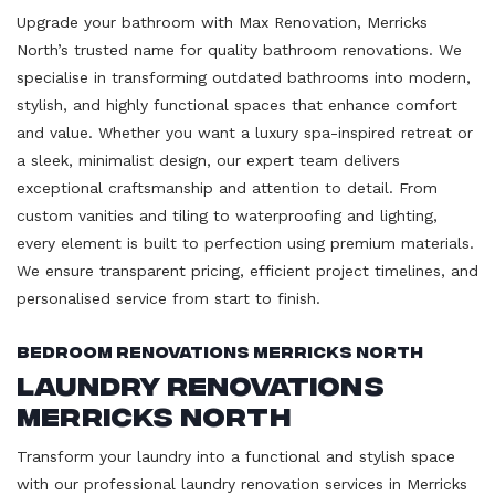
Upgrade your bathroom with Max Renovation, Merricks
North’s trusted name for quality bathroom renovations. We
specialise in transforming outdated bathrooms into modern,
stylish, and highly functional spaces that enhance comfort
and value. Whether you want a luxury spa-inspired retreat or
a sleek, minimalist design, our expert team delivers
exceptional craftsmanship and attention to detail. From
custom vanities and tiling to waterproofing and lighting,
every element is built to perfection using premium materials.
We ensure transparent pricing, efficient project timelines, and
personalised service from start to finish.
Bedroom Renovations Merricks North
Laundry Renovations
Merricks North
Transform your laundry into a functional and stylish space
with our professional laundry renovation services in Merricks