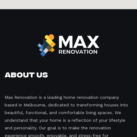
About Us
Max Renovation is a leading home renovation company
based in Melbourne, dedicated to transforming houses into
beautiful, functional, and comfortable living spaces. We
understand that your home is a reflection of your lifestyle
and personality. Our goal is to make the renovation
experience smooth, enjoyable, and stress-free for