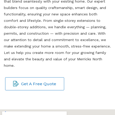
that blend seamlessly with your existing home. Our expert
builders focus on quality craftsmanship, smart design, and
functionality, ensuring your new space enhances both
comfort and lifestyle. From single-storey extensions to
double-storey additions, we handle everything — planning,
permits, and construction — with precision and care. With
our attention to detail and commitment to excellence, we
make extending your home a smooth, stress-free experience.
Let us help you create more room for your growing family
and elevate the beauty and value of your Merricks North
home.
Get A Free Quote