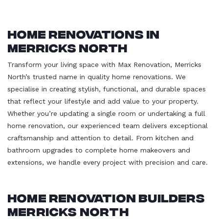
Home Renovations in
Merricks North
Transform your living space with Max Renovation, Merricks
North’s trusted name in quality home renovations. We
specialise in creating stylish, functional, and durable spaces
that reflect your lifestyle and add value to your property.
Whether you’re updating a single room or undertaking a full
home renovation, our experienced team delivers exceptional
craftsmanship and attention to detail. From kitchen and
bathroom upgrades to complete home makeovers and
extensions, we handle every project with precision and care.
Home Renovation Builders
Merricks North