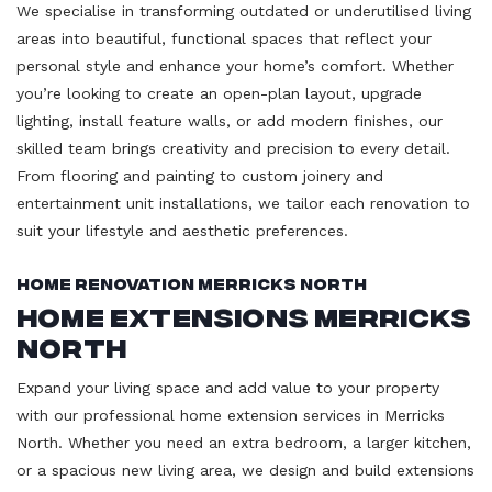
We specialise in transforming outdated or underutilised living
areas into beautiful, functional spaces that reflect your
personal style and enhance your home’s comfort. Whether
you’re looking to create an open-plan layout, upgrade
lighting, install feature walls, or add modern finishes, our
skilled team brings creativity and precision to every detail.
From flooring and painting to custom joinery and
entertainment unit installations, we tailor each renovation to
suit your lifestyle and aesthetic preferences.
Home Renovation Merricks North
Home Extensions Merricks
North
Expand your living space and add value to your property
with our professional home extension services in Merricks
North. Whether you need an extra bedroom, a larger kitchen,
or a spacious new living area, we design and build extensions