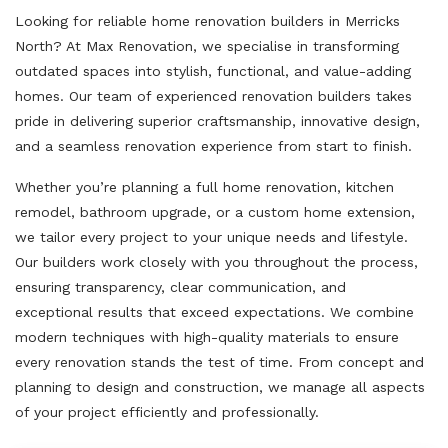
Looking for reliable home renovation builders in Merricks
North? At Max Renovation, we specialise in transforming
outdated spaces into stylish, functional, and value-adding
homes. Our team of experienced renovation builders takes
pride in delivering superior craftsmanship, innovative design,
and a seamless renovation experience from start to finish.
Whether you’re planning a full home renovation, kitchen
remodel, bathroom upgrade, or a custom home extension,
we tailor every project to your unique needs and lifestyle.
Our builders work closely with you throughout the process,
ensuring transparency, clear communication, and
exceptional results that exceed expectations. We combine
modern techniques with high-quality materials to ensure
every renovation stands the test of time. From concept and
planning to design and construction, we manage all aspects
of your project efficiently and professionally.