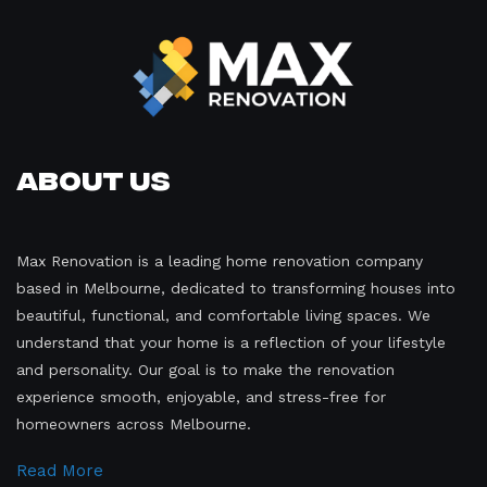
About Us
Max Renovation is a leading home renovation company
based in Melbourne, dedicated to transforming houses into
beautiful, functional, and comfortable living spaces. We
understand that your home is a reflection of your lifestyle
and personality. Our goal is to make the renovation
experience smooth, enjoyable, and stress-free for
homeowners across Melbourne.
Read More