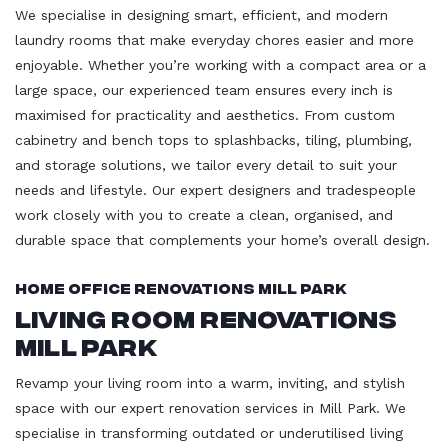
We specialise in designing smart, efficient, and modern
laundry rooms that make everyday chores easier and more
enjoyable. Whether you’re working with a compact area or a
large space, our experienced team ensures every inch is
maximised for practicality and aesthetics. From custom
cabinetry and bench tops to splashbacks, tiling, plumbing,
and storage solutions, we tailor every detail to suit your
needs and lifestyle. Our expert designers and tradespeople
work closely with you to create a clean, organised, and
durable space that complements your home’s overall design.
Home Office Renovations Mill Park
Living Room Renovations
Mill Park
Revamp your living room into a warm, inviting, and stylish
space with our expert renovation services in Mill Park. We
specialise in transforming outdated or underutilised living