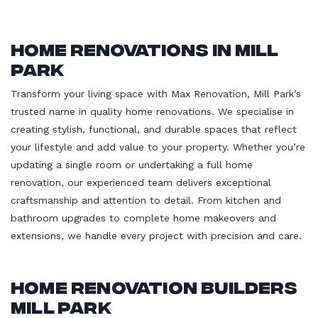
Home Renovations in Mill
Park
Transform your living space with Max Renovation, Mill Park’s
trusted name in quality home renovations. We specialise in
creating stylish, functional, and durable spaces that reflect
your lifestyle and add value to your property. Whether you’re
updating a single room or undertaking a full home
renovation, our experienced team delivers exceptional
craftsmanship and attention to detail. From kitchen and
bathroom upgrades to complete home makeovers and
extensions, we handle every project with precision and care.
Home Renovation Builders
Mill Park