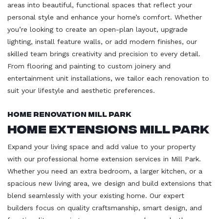
areas into beautiful, functional spaces that reflect your
personal style and enhance your home’s comfort. Whether
you’re looking to create an open-plan layout, upgrade
lighting, install feature walls, or add modern finishes, our
skilled team brings creativity and precision to every detail.
From flooring and painting to custom joinery and
entertainment unit installations, we tailor each renovation to
suit your lifestyle and aesthetic preferences.
Home Renovation Mill Park
Home Extensions Mill Park
Expand your living space and add value to your property
with our professional home extension services in Mill Park.
Whether you need an extra bedroom, a larger kitchen, or a
spacious new living area, we design and build extensions that
blend seamlessly with your existing home. Our expert
builders focus on quality craftsmanship, smart design, and