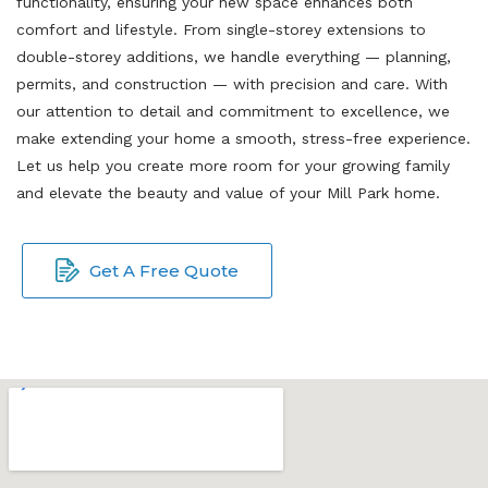
functionality, ensuring your new space enhances both
comfort and lifestyle. From single-storey extensions to
double-storey additions, we handle everything — planning,
permits, and construction — with precision and care. With
our attention to detail and commitment to excellence, we
make extending your home a smooth, stress-free experience.
Let us help you create more room for your growing family
and elevate the beauty and value of your Mill Park home.
Get A Free Quote