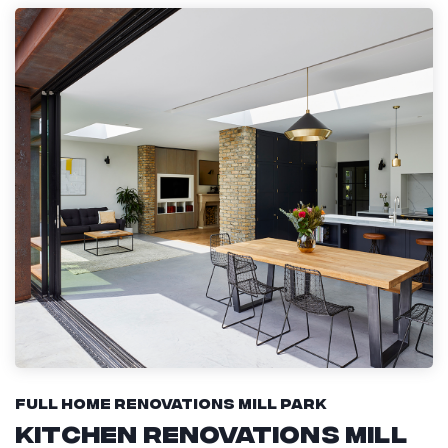
Full Home Renovations Mill Park
Kitchen Renovations Mill