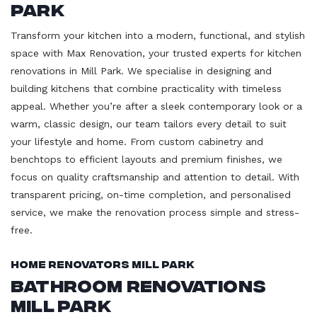
Park
Transform your kitchen into a modern, functional, and stylish
space with Max Renovation, your trusted experts for kitchen
renovations in Mill Park. We specialise in designing and
building kitchens that combine practicality with timeless
appeal. Whether you’re after a sleek contemporary look or a
warm, classic design, our team tailors every detail to suit
your lifestyle and home. From custom cabinetry and
benchtops to efficient layouts and premium finishes, we
focus on quality craftsmanship and attention to detail. With
transparent pricing, on-time completion, and personalised
service, we make the renovation process simple and stress-
free.
Home Renovators Mill Park
Bathroom Renovations
Mill Park