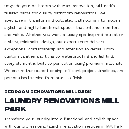
Upgrade your bathroom with Max Renovation, Mill Park’s
trusted name for quality bathroom renovations. We
specialise in transforming outdated bathrooms into modern,
stylish, and highly functional spaces that enhance comfort
and value. Whether you want a luxury spa-inspired retreat or
a sleek, minimalist design, our expert team delivers
exceptional craftsmanship and attention to detail. From
custom vanities and tiling to waterproofing and lighting,
every element is built to perfection using premium materials.
We ensure transparent pricing, efficient project timelines, and
personalised service from start to finish.
Bedroom Renovations Mill Park
Laundry Renovations Mill
Park
Transform your laundry into a functional and stylish space
with our professional laundry renovation services in Mill Park.