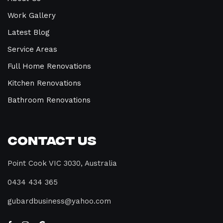
Work Gallery
Latest Blog
Service Areas
Full Home Renovations
Kitchen Renovations
Bathroom Renovations
Contact Us
Point Cook VIC 3030, Australia
0434 434 365
gubardbusiness@yahoo.com