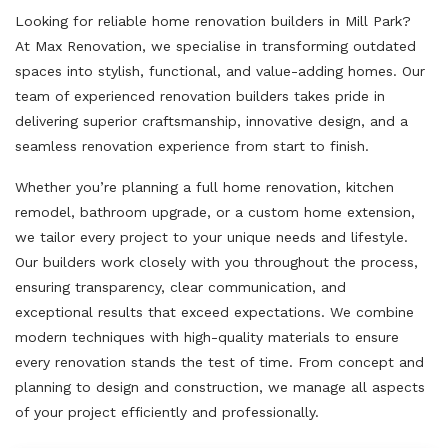
Looking for reliable home renovation builders in Mill Park?
At Max Renovation, we specialise in transforming outdated
spaces into stylish, functional, and value-adding homes. Our
team of experienced renovation builders takes pride in
delivering superior craftsmanship, innovative design, and a
seamless renovation experience from start to finish.
Whether you’re planning a full home renovation, kitchen
remodel, bathroom upgrade, or a custom home extension,
we tailor every project to your unique needs and lifestyle.
Our builders work closely with you throughout the process,
ensuring transparency, clear communication, and
exceptional results that exceed expectations. We combine
modern techniques with high-quality materials to ensure
every renovation stands the test of time. From concept and
planning to design and construction, we manage all aspects
of your project efficiently and professionally.