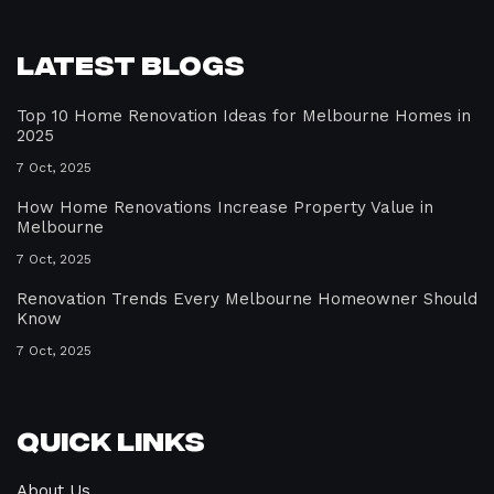
Latest Blogs
Top 10 Home Renovation Ideas for Melbourne Homes in
2025
7 Oct, 2025
How Home Renovations Increase Property Value in
Melbourne
7 Oct, 2025
Renovation Trends Every Melbourne Homeowner Should
Know
7 Oct, 2025
Quick Links
About Us