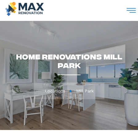
M
Home Renovations Mill
Park
Locations
Mill Park