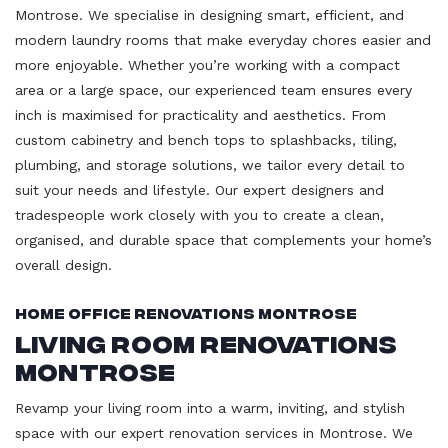
Montrose. We specialise in designing smart, efficient, and
modern laundry rooms that make everyday chores easier and
more enjoyable. Whether you’re working with a compact
area or a large space, our experienced team ensures every
inch is maximised for practicality and aesthetics. From
custom cabinetry and bench tops to splashbacks, tiling,
plumbing, and storage solutions, we tailor every detail to
suit your needs and lifestyle. Our expert designers and
tradespeople work closely with you to create a clean,
organised, and durable space that complements your home’s
overall design.
Home Office Renovations Montrose
Living Room Renovations
Montrose
Revamp your living room into a warm, inviting, and stylish
space with our expert renovation services in Montrose. We