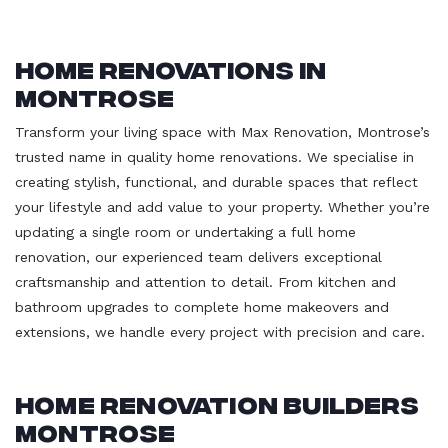
Home Renovations in
Montrose
Transform your living space with Max Renovation, Montrose’s
trusted name in quality home renovations. We specialise in
creating stylish, functional, and durable spaces that reflect
your lifestyle and add value to your property. Whether you’re
updating a single room or undertaking a full home
renovation, our experienced team delivers exceptional
craftsmanship and attention to detail. From kitchen and
bathroom upgrades to complete home makeovers and
extensions, we handle every project with precision and care.
Home Renovation Builders
Montrose