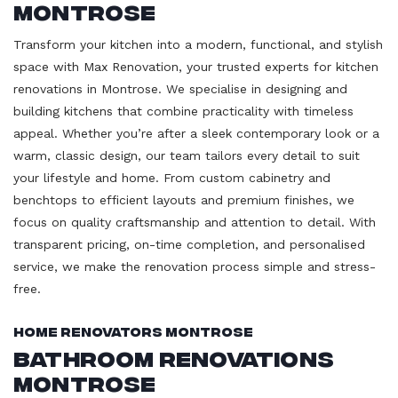
Montrose
Transform your kitchen into a modern, functional, and stylish
space with Max Renovation, your trusted experts for kitchen
renovations in Montrose. We specialise in designing and
building kitchens that combine practicality with timeless
appeal. Whether you’re after a sleek contemporary look or a
warm, classic design, our team tailors every detail to suit
your lifestyle and home. From custom cabinetry and
benchtops to efficient layouts and premium finishes, we
focus on quality craftsmanship and attention to detail. With
transparent pricing, on-time completion, and personalised
service, we make the renovation process simple and stress-
free.
Home Renovators Montrose
Bathroom Renovations
Montrose