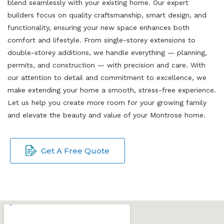
blend seamlessly with your existing home. Our expert
builders focus on quality craftsmanship, smart design, and
functionality, ensuring your new space enhances both
comfort and lifestyle. From single-storey extensions to
double-storey additions, we handle everything — planning,
permits, and construction — with precision and care. With
our attention to detail and commitment to excellence, we
make extending your home a smooth, stress-free experience.
Let us help you create more room for your growing family
and elevate the beauty and value of your Montrose home.
Get A Free Quote