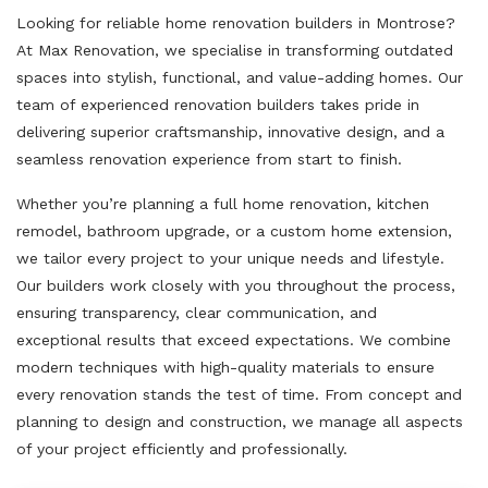
Looking for reliable home renovation builders in Montrose?
At Max Renovation, we specialise in transforming outdated
spaces into stylish, functional, and value-adding homes. Our
team of experienced renovation builders takes pride in
delivering superior craftsmanship, innovative design, and a
seamless renovation experience from start to finish.
Whether you’re planning a full home renovation, kitchen
remodel, bathroom upgrade, or a custom home extension,
we tailor every project to your unique needs and lifestyle.
Our builders work closely with you throughout the process,
ensuring transparency, clear communication, and
exceptional results that exceed expectations. We combine
modern techniques with high-quality materials to ensure
every renovation stands the test of time. From concept and
planning to design and construction, we manage all aspects
of your project efficiently and professionally.