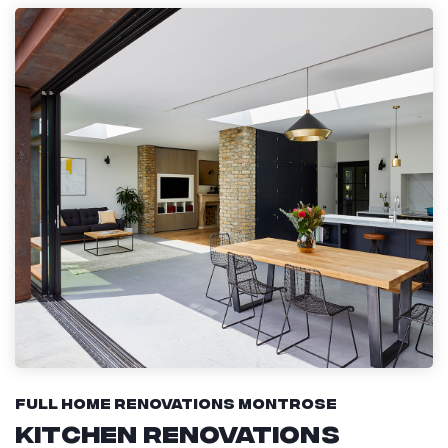
Full Home Renovations Montrose
Kitchen Renovations