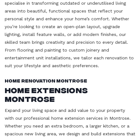
specialise in transforming outdated or underutilised living
areas into beautiful, functional spaces that reflect your
personal style and enhance your home’s comfort. Whether
you’re looking to create an open-plan layout, upgrade
lighting, install feature walls, or add modern finishes, our
skilled team brings creativity and precision to every detail.
From flooring and painting to custom joinery and
entertainment unit installations, we tailor each renovation to
suit your lifestyle and aesthetic preferences.
Home Renovation Montrose
Home Extensions
Montrose
Expand your living space and add value to your property
with our professional home extension services in Montrose.
Whether you need an extra bedroom, a larger kitchen, or a
spacious new living area, we design and build extensions that