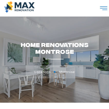
M
Home Renovations
Montrose
Locations
Montrose