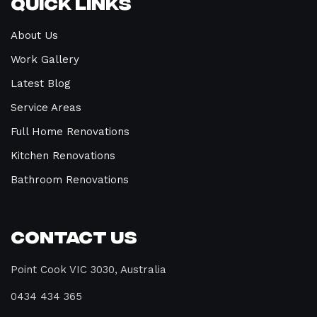
Quick Links
About Us
Work Gallery
Latest Blog
Service Areas
Full Home Renovations
Kitchen Renovations
Bathroom Renovations
Contact Us
Point Cook VIC 3030, Australia
0434 434 365