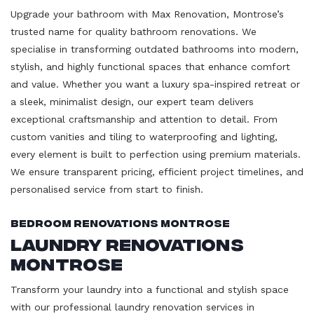
Upgrade your bathroom with Max Renovation, Montrose’s
trusted name for quality bathroom renovations. We
specialise in transforming outdated bathrooms into modern,
stylish, and highly functional spaces that enhance comfort
and value. Whether you want a luxury spa-inspired retreat or
a sleek, minimalist design, our expert team delivers
exceptional craftsmanship and attention to detail. From
custom vanities and tiling to waterproofing and lighting,
every element is built to perfection using premium materials.
We ensure transparent pricing, efficient project timelines, and
personalised service from start to finish.
Bedroom Renovations Montrose
Laundry Renovations
Montrose
Transform your laundry into a functional and stylish space
with our professional laundry renovation services in