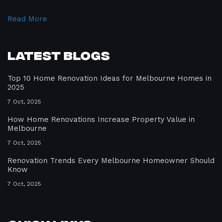
Read More
Latest Blogs
Top 10 Home Renovation Ideas for Melbourne Homes in
2025
7 Oct, 2025
How Home Renovations Increase Property Value in
Melbourne
7 Oct, 2025
Renovation Trends Every Melbourne Homeowner Should
Know
7 Oct, 2025