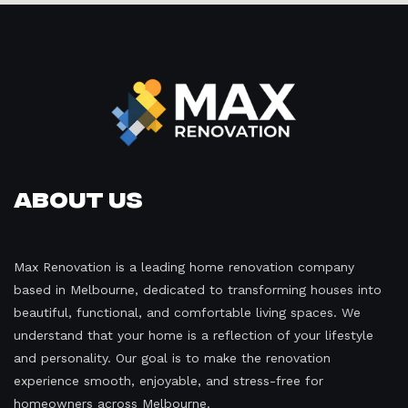
About Us
Max Renovation is a leading home renovation company
based in Melbourne, dedicated to transforming houses into
beautiful, functional, and comfortable living spaces. We
understand that your home is a reflection of your lifestyle
and personality. Our goal is to make the renovation
experience smooth, enjoyable, and stress-free for
homeowners across Melbourne.