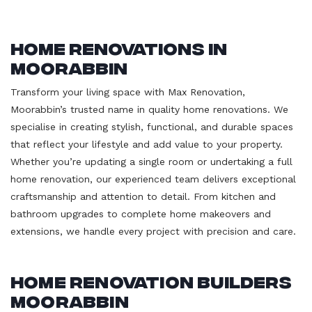
Home Renovations in
Moorabbin
Transform your living space with Max Renovation,
Moorabbin’s trusted name in quality home renovations. We
specialise in creating stylish, functional, and durable spaces
that reflect your lifestyle and add value to your property.
Whether you’re updating a single room or undertaking a full
home renovation, our experienced team delivers exceptional
craftsmanship and attention to detail. From kitchen and
bathroom upgrades to complete home makeovers and
extensions, we handle every project with precision and care.
Home Renovation Builders
Moorabbin