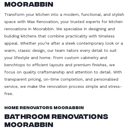
Moorabbin
Transform your kitchen into a modern, functional, and stylish
space with Max Renovation, your trusted experts for kitchen
renovations in Moorabbin. We specialise in designing and
building kitchens that combine practicality with timeless
appeal. Whether you’re after a sleek contemporary look or a
warm, classic design, our team tailors every detail to suit
your lifestyle and home. From custom cabinetry and
benchtops to efficient layouts and premium finishes, we
focus on quality craftsmanship and attention to detail. With
transparent pricing, on-time completion, and personalised
service, we make the renovation process simple and stress-
free.
Home Renovators Moorabbin
Bathroom Renovations
Moorabbin