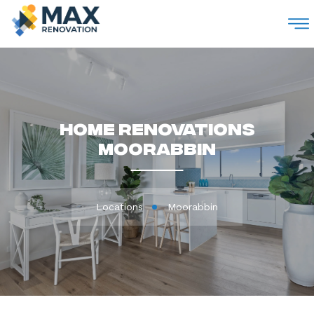
M
Home Renovations
Moorabbin
Locations
Moorabbin