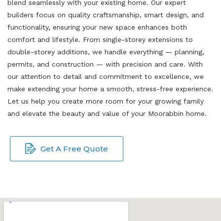
blend seamlessly with your existing home. Our expert
builders focus on quality craftsmanship, smart design, and
functionality, ensuring your new space enhances both
comfort and lifestyle. From single-storey extensions to
double-storey additions, we handle everything — planning,
permits, and construction — with precision and care. With
our attention to detail and commitment to excellence, we
make extending your home a smooth, stress-free experience.
Let us help you create more room for your growing family
and elevate the beauty and value of your Moorabbin home.
Get A Free Quote