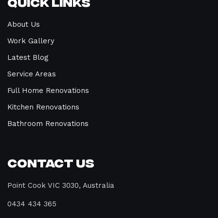
Quick Links
About Us
Work Gallery
Latest Blog
Service Areas
Full Home Renovations
Kitchen Renovations
Bathroom Renovations
Contact Us
Point Cook VIC 3030, Australia
0434 434 365