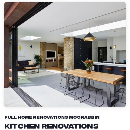
Full Home Renovations Moorabbin
Kitchen Renovations