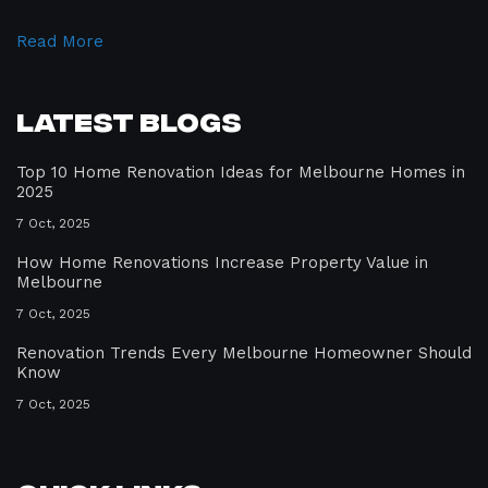
Read More
Latest Blogs
Top 10 Home Renovation Ideas for Melbourne Homes in
2025
7 Oct, 2025
How Home Renovations Increase Property Value in
Melbourne
7 Oct, 2025
Renovation Trends Every Melbourne Homeowner Should
Know
7 Oct, 2025