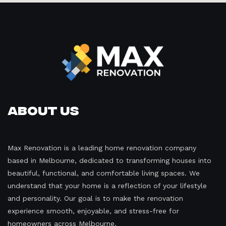
About Us
Max Renovation is a leading home renovation company
based in Melbourne, dedicated to transforming houses into
beautiful, functional, and comfortable living spaces. We
understand that your home is a reflection of your lifestyle
and personality. Our goal is to make the renovation
experience smooth, enjoyable, and stress-free for
homeowners across Melbourne.