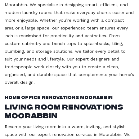
Moorabbin. We specialise in designing smart, efficient, and
modern laundry rooms that make everyday chores easier and
more enjoyable. Whether you’re working with a compact
area or a large space, our experienced team ensures every
inch is maximised for practicality and aesthetics. From
custom cabinetry and bench tops to splashbacks, tiling,
plumbing, and storage solutions, we tailor every detail to
suit your needs and lifestyle. Our expert designers and
tradespeople work closely with you to create a clean,
organised, and durable space that complements your home’s
overall design.
Home Office Renovations Moorabbin
Living Room Renovations
Moorabbin
Revamp your living room into a warm, inviting, and stylish
space with our expert renovation services in Moorabbin. We