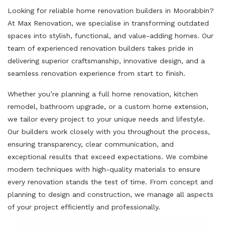
Looking for reliable home renovation builders in Moorabbin?
At Max Renovation, we specialise in transforming outdated
spaces into stylish, functional, and value-adding homes. Our
team of experienced renovation builders takes pride in
delivering superior craftsmanship, innovative design, and a
seamless renovation experience from start to finish.
Whether you’re planning a full home renovation, kitchen
remodel, bathroom upgrade, or a custom home extension,
we tailor every project to your unique needs and lifestyle.
Our builders work closely with you throughout the process,
ensuring transparency, clear communication, and
exceptional results that exceed expectations. We combine
modern techniques with high-quality materials to ensure
every renovation stands the test of time. From concept and
planning to design and construction, we manage all aspects
of your project efficiently and professionally.