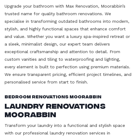
Upgrade your bathroom with Max Renovation, Moorabbin’s
trusted name for quality bathroom renovations. We
specialise in transforming outdated bathrooms into modern,
stylish, and highly functional spaces that enhance comfort
and value. Whether you want a luxury spa-inspired retreat or
a sleek, minimalist design, our expert team delivers
exceptional craftsmanship and attention to detail. From
custom vanities and tiling to waterproofing and lighting,
every element is built to perfection using premium materials.
We ensure transparent pricing, efficient project timelines, and
personalised service from start to finish.
Bedroom Renovations Moorabbin
Laundry Renovations
Moorabbin
Transform your laundry into a functional and stylish space
with our professional laundry renovation services in