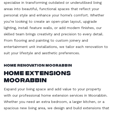
specialise in transforming outdated or underutilised living
areas into beautiful, functional spaces that reflect your
personal style and enhance your home’s comfort. Whether
you’re looking to create an open-plan layout, upgrade
lighting, install feature walls, or add modern finishes, our
skilled team brings creativity and precision to every detail.
From flooring and painting to custom joinery and
entertainment unit installations, we tailor each renovation to
suit your lifestyle and aesthetic preferences.
Home Renovation Moorabbin
Home Extensions
Moorabbin
Expand your living space and add value to your property
with our professional home extension services in Moorabbin.
Whether you need an extra bedroom, a larger kitchen, or a
spacious new living area, we design and build extensions that