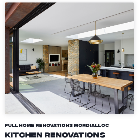
Full Home Renovations Mordialloc
Kitchen Renovations