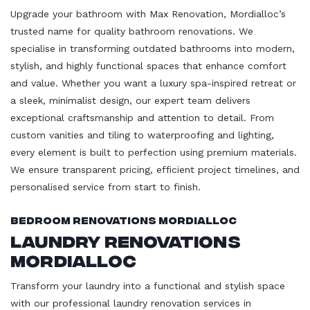
Upgrade your bathroom with Max Renovation, Mordialloc’s
trusted name for quality bathroom renovations. We
specialise in transforming outdated bathrooms into modern,
stylish, and highly functional spaces that enhance comfort
and value. Whether you want a luxury spa-inspired retreat or
a sleek, minimalist design, our expert team delivers
exceptional craftsmanship and attention to detail. From
custom vanities and tiling to waterproofing and lighting,
every element is built to perfection using premium materials.
We ensure transparent pricing, efficient project timelines, and
personalised service from start to finish.
Bedroom Renovations Mordialloc
Laundry Renovations
Mordialloc
Transform your laundry into a functional and stylish space
with our professional laundry renovation services in