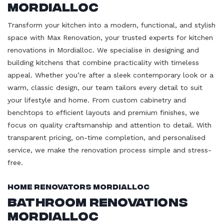
Mordialloc
Transform your kitchen into a modern, functional, and stylish
space with Max Renovation, your trusted experts for kitchen
renovations in Mordialloc. We specialise in designing and
building kitchens that combine practicality with timeless
appeal. Whether you’re after a sleek contemporary look or a
warm, classic design, our team tailors every detail to suit
your lifestyle and home. From custom cabinetry and
benchtops to efficient layouts and premium finishes, we
focus on quality craftsmanship and attention to detail. With
transparent pricing, on-time completion, and personalised
service, we make the renovation process simple and stress-
free.
Home Renovators Mordialloc
Bathroom Renovations
Mordialloc