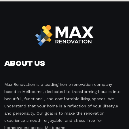
About Us
Max Renovation is a leading home renovation company
based in Melbourne, dedicated to transforming houses into
beautiful, functional, and comfortable living spaces. We
understand that your home is a reflection of your lifestyle
and personality. Our goal is to make the renovation
experience smooth, enjoyable, and stress-free for
homeowners across Melbourne.