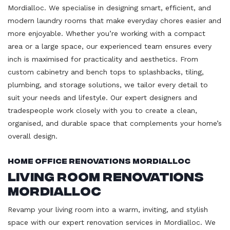
Mordialloc. We specialise in designing smart, efficient, and
modern laundry rooms that make everyday chores easier and
more enjoyable. Whether you’re working with a compact
area or a large space, our experienced team ensures every
inch is maximised for practicality and aesthetics. From
custom cabinetry and bench tops to splashbacks, tiling,
plumbing, and storage solutions, we tailor every detail to
suit your needs and lifestyle. Our expert designers and
tradespeople work closely with you to create a clean,
organised, and durable space that complements your home’s
overall design.
Home Office Renovations Mordialloc
Living Room Renovations
Mordialloc
Revamp your living room into a warm, inviting, and stylish
space with our expert renovation services in Mordialloc. We