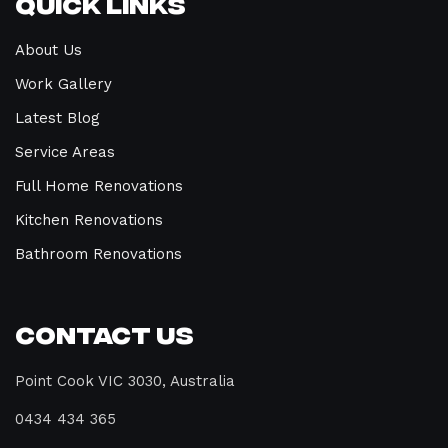
Quick Links
About Us
Work Gallery
Latest Blog
Service Areas
Full Home Renovations
Kitchen Renovations
Bathroom Renovations
Contact Us
Point Cook VIC 3030, Australia
0434 434 365