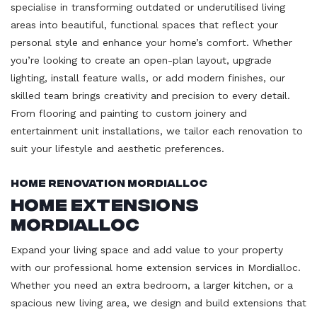
specialise in transforming outdated or underutilised living
areas into beautiful, functional spaces that reflect your
personal style and enhance your home’s comfort. Whether
you’re looking to create an open-plan layout, upgrade
lighting, install feature walls, or add modern finishes, our
skilled team brings creativity and precision to every detail.
From flooring and painting to custom joinery and
entertainment unit installations, we tailor each renovation to
suit your lifestyle and aesthetic preferences.
Home Renovation Mordialloc
Home Extensions
Mordialloc
Expand your living space and add value to your property
with our professional home extension services in Mordialloc.
Whether you need an extra bedroom, a larger kitchen, or a
spacious new living area, we design and build extensions that