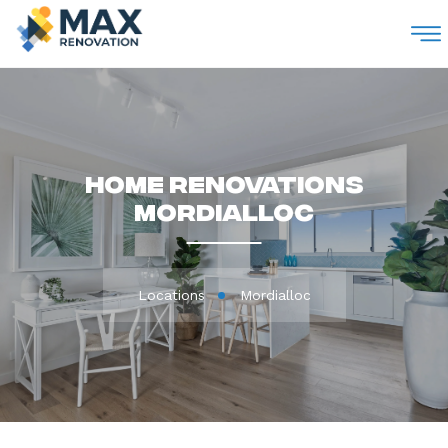
M
Home Renovations
Mordialloc
Locations
Mordialloc