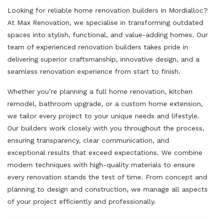
Looking for reliable home renovation builders in Mordialloc?
At Max Renovation, we specialise in transforming outdated
spaces into stylish, functional, and value-adding homes. Our
team of experienced renovation builders takes pride in
delivering superior craftsmanship, innovative design, and a
seamless renovation experience from start to finish.
Whether you’re planning a full home renovation, kitchen
remodel, bathroom upgrade, or a custom home extension,
we tailor every project to your unique needs and lifestyle.
Our builders work closely with you throughout the process,
ensuring transparency, clear communication, and
exceptional results that exceed expectations. We combine
modern techniques with high-quality materials to ensure
every renovation stands the test of time. From concept and
planning to design and construction, we manage all aspects
of your project efficiently and professionally.