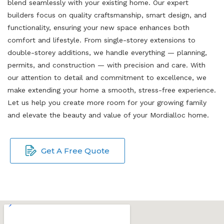
blend seamlessly with your existing home. Our expert
builders focus on quality craftsmanship, smart design, and
functionality, ensuring your new space enhances both
comfort and lifestyle. From single-storey extensions to
double-storey additions, we handle everything — planning,
permits, and construction — with precision and care. With
our attention to detail and commitment to excellence, we
make extending your home a smooth, stress-free experience.
Let us help you create more room for your growing family
and elevate the beauty and value of your Mordialloc home.
Get A Free Quote