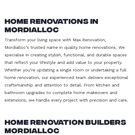
Home Renovations in
Mordialloc
Transform your living space with Max Renovation,
Mordialloc’s trusted name in quality home renovations. We
specialise in creating stylish, functional, and durable spaces
that reflect your lifestyle and add value to your property.
Whether you’re updating a single room or undertaking a full
home renovation, our experienced team delivers exceptional
craftsmanship and attention to detail. From kitchen and
bathroom upgrades to complete home makeovers and
extensions, we handle every project with precision and care.
Home Renovation Builders
Mordialloc