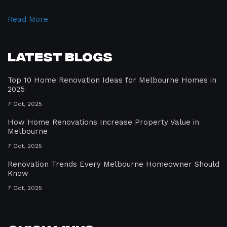
Read More
Latest Blogs
Top 10 Home Renovation Ideas for Melbourne Homes in
2025
7 Oct, 2025
How Home Renovations Increase Property Value in
Melbourne
7 Oct, 2025
Renovation Trends Every Melbourne Homeowner Should
Know
7 Oct, 2025