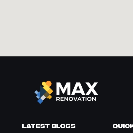
Latest Blogs
Quick