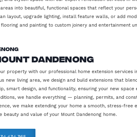
 areas into beautiful, functional spaces that reflect your pe
 layout, upgrade lighting, install feature walls, or add mode
m flooring and painting to custom joinery and entertainment uni
enong
Mount Dandenong
your property with our professional home extension services
us new living area, we design and build extensions that blen
ip, smart design, and functionality, ensuring your new space
ditions, we handle everything — planning, permits, and const
llence, we make extending your home a smooth, stress-free e
he beauty and value of your Mount Dandenong home.
34 434 365