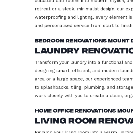
outdated bathrooms into modern, stylish, an
retreat or a sleek, minimalist design, our ex
waterproofing and lighting, every element is 
and personalised service from start to finish
Bedroom Renovations Mount
Laundry Renovati
Transform your laundry into a functional and
designing smart, efficient, and modern lau
area or a large space, our experienced team
to splashbacks, tiling, plumbing, and storage
work closely with you to create a clean, or
Home Office Renovations Mo
Living Room Reno
Revamp your living room into a warm, invitin