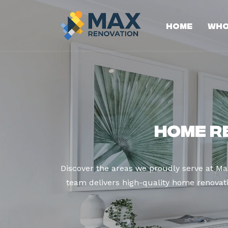
Home
Who
Home R
Discover the areas we proudly serve at M
team delivers high-quality home renovatio