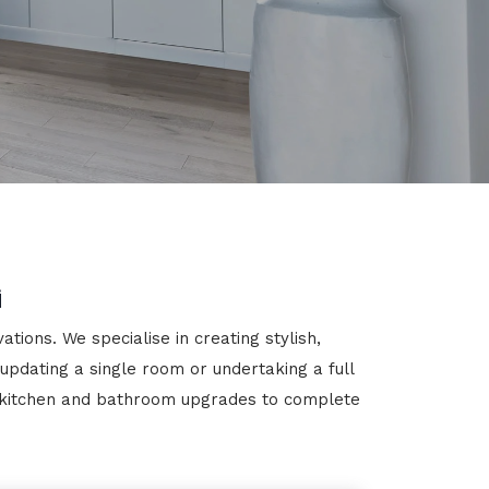
g
ions. We specialise in creating stylish,
 updating a single room or undertaking a full
m kitchen and bathroom upgrades to complete