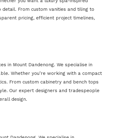
Whether you want a luxury spa-inspired
 detail. From custom vanities and tiling to
arent pricing, efficient project timelines,
ices in Mount Dandenong. We specialise in
able. Whether you’re working with a compact
etics. From custom cabinetry and bench tops
estyle. Our expert designers and tradespeople
rall design.
Mount Dandenong. We specialise in