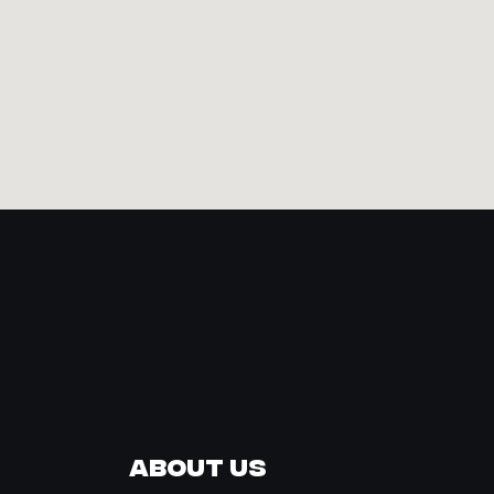
About Us