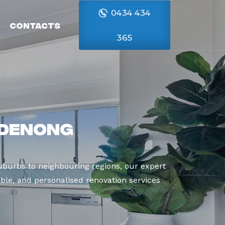
0434 434
Contacts
365
ndenong
burbs to neighbouring regions, our expert
able, and personalised renovation services