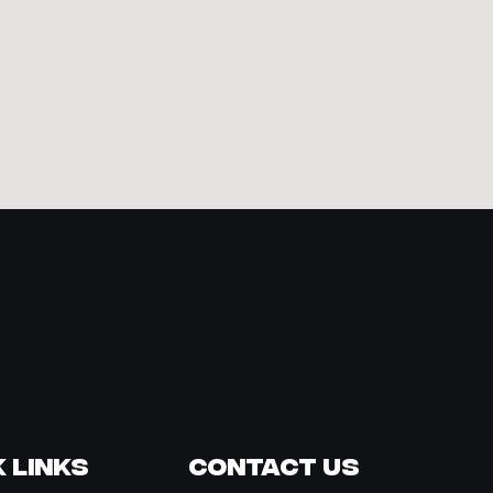
 Links
Contact Us