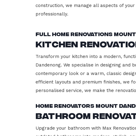
construction, we manage all aspects of your 
professionally.
Full Home Renovations Moun
Kitchen Renovati
Transform your kitchen into a modern, functi
Dandenong. We specialise in designing and bu
contemporary look or a warm, classic design,
efficient layouts and premium finishes, we fo
personalised service, we make the renovatio
Home Renovators Mount Dan
Bathroom Renova
Upgrade your bathroom with Max Renovation,