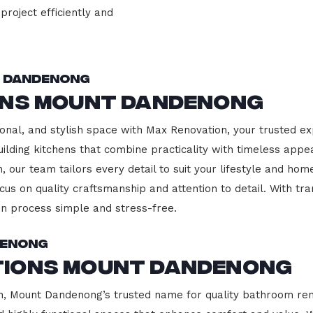
project efficiently and
t Dandenong
ons Mount Dandenong
onal, and stylish space with Max Renovation, your trusted ex
ilding kitchens that combine practicality with timeless appe
 our team tailors every detail to suit your lifestyle and h
cus on quality craftsmanship and attention to detail. With tr
n process simple and stress-free.
denong
tions Mount Dandenong
 Mount Dandenong’s trusted name for quality bathroom reno