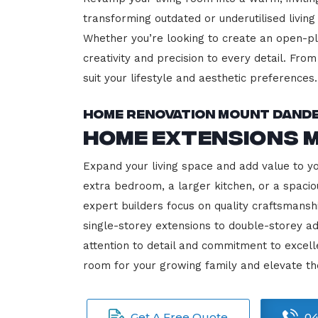
transforming outdated or underutilised living
Whether you’re looking to create an open-plan
creativity and precision to every detail. Fro
suit your lifestyle and aesthetic preferences.
Home Renovation Mount Dand
Home Extensions 
Expand your living space and add value to 
extra bedroom, a larger kitchen, or a spacio
expert builders focus on quality craftsmansh
single-storey extensions to double-storey ad
attention to detail and commitment to exce
room for your growing family and elevate t
Get A Free Quote
04