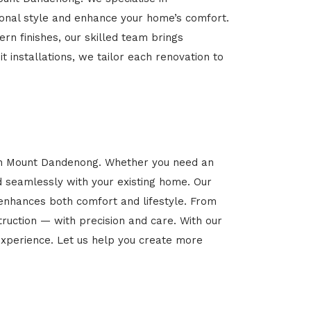
rsonal style and enhance your home’s comfort.
rn finishes, our skilled team brings
t installations, we tailor each renovation to
 in Mount Dandenong. Whether you need an
d seamlessly with your existing home. Our
 enhances both comfort and lifestyle. From
ruction — with precision and care. With our
xperience. Let us help you create more