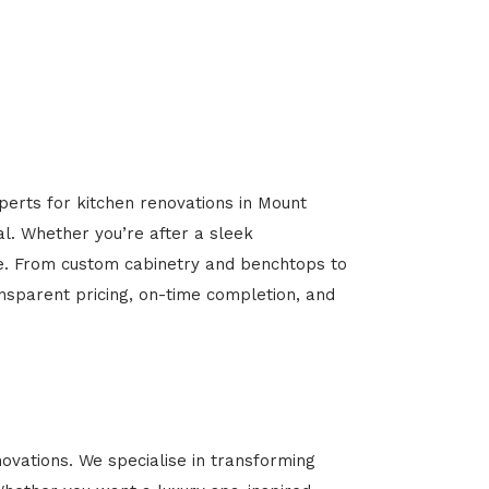
perts for kitchen renovations in Mount
al. Whether you’re after a sleek
ome. From custom cabinetry and benchtops to
ansparent pricing, on-time completion, and
vations. We specialise in transforming