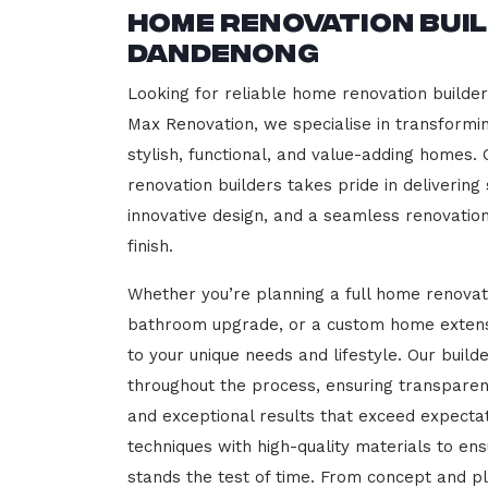
Home Renovation Bui
Dandenong
Looking for reliable home renovation builde
Max Renovation, we specialise in transformi
stylish, functional, and value-adding homes.
renovation builders takes pride in delivering
innovative design, and a seamless renovatio
finish.
Whether you’re planning a full home renovat
bathroom upgrade, or a custom home extensi
to your unique needs and lifestyle. Our build
throughout the process, ensuring transparen
and exceptional results that exceed expect
techniques with high-quality materials to en
stands the test of time. From concept and p