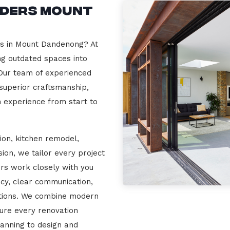
lders Mount
rs in Mount Dandenong? At
ng outdated spaces into
 Our team of experienced
 superior craftsmanship,
n experience from start to
ion, kitchen remodel,
on, we tailor every project
ers work closely with you
cy, clear communication,
ations. We combine modern
sure every renovation
lanning to design and