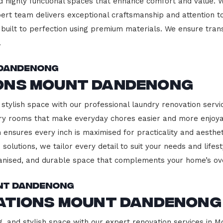
d highly functional spaces that enhance comfort and value. 
pert team delivers exceptional craftsmanship and attention to
built to perfection using premium materials. We ensure transp
.
 Dandenong
ons Mount Dandenong
 stylish space with our professional laundry renovation serv
ndry rooms that make everyday chores easier and more enjoy
 ensures every inch is maximised for practicality and aesth
 solutions, we tailor every detail to suit your needs and lif
ganised, and durable space that complements your home’s ove
unt Dandenong
vations Mount Dandenong
g, and stylish space with our expert renovation services in 