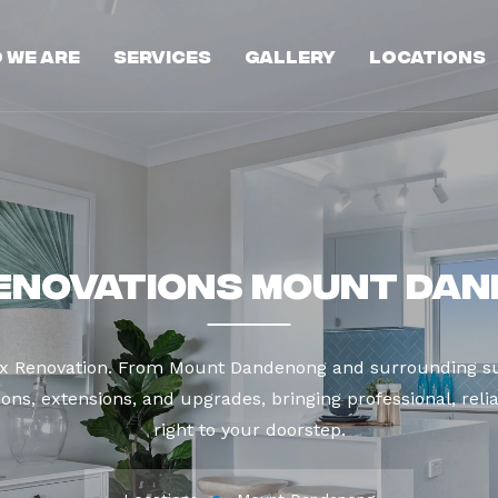
 We Are
Services
Gallery
Locations
enovations Mount Da
ax Renovation. From Mount Dandenong and surrounding su
ns, extensions, and upgrades, bringing professional, reli
right to your doorstep.