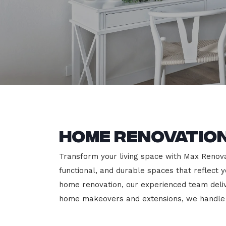
Home Renovatio
Transform your living space with Max Renovat
functional, and durable spaces that reflect y
home renovation, our experienced team deli
home makeovers and extensions, we handle e