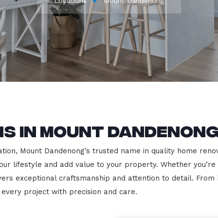
Locations
Mount Dandenong
ns in Mount Dandenon
ion, Mount Dandenong’s trusted name in quality home renovat
our lifestyle and add value to your property. Whether you’re
vers exceptional craftsmanship and attention to detail. Fro
very project with precision and care.