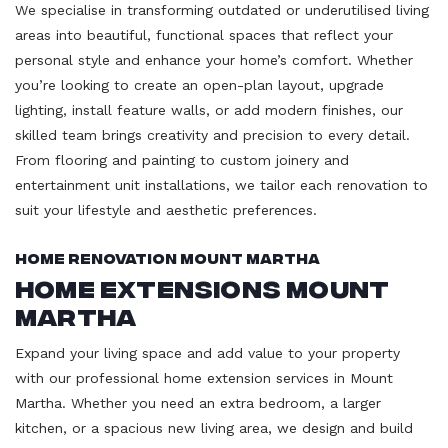
We specialise in transforming outdated or underutilised living
areas into beautiful, functional spaces that reflect your
personal style and enhance your home’s comfort. Whether
you’re looking to create an open-plan layout, upgrade
lighting, install feature walls, or add modern finishes, our
skilled team brings creativity and precision to every detail.
From flooring and painting to custom joinery and
entertainment unit installations, we tailor each renovation to
suit your lifestyle and aesthetic preferences.
Home Renovation Mount Martha
Home Extensions Mount
Martha
Expand your living space and add value to your property
with our professional home extension services in Mount
Martha. Whether you need an extra bedroom, a larger
kitchen, or a spacious new living area, we design and build