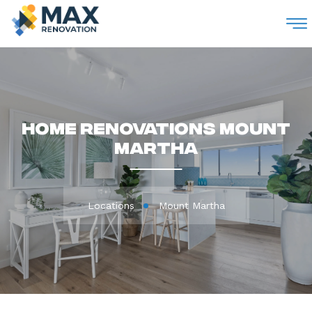
M
Home Renovations Mount
Martha
Locations
Mount Martha