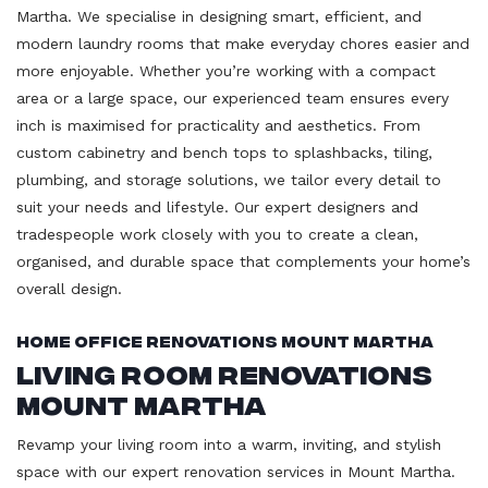
Martha. We specialise in designing smart, efficient, and
modern laundry rooms that make everyday chores easier and
more enjoyable. Whether you’re working with a compact
area or a large space, our experienced team ensures every
inch is maximised for practicality and aesthetics. From
custom cabinetry and bench tops to splashbacks, tiling,
plumbing, and storage solutions, we tailor every detail to
suit your needs and lifestyle. Our expert designers and
tradespeople work closely with you to create a clean,
organised, and durable space that complements your home’s
overall design.
Home Office Renovations Mount Martha
Living Room Renovations
Mount Martha
Revamp your living room into a warm, inviting, and stylish
space with our expert renovation services in Mount Martha.