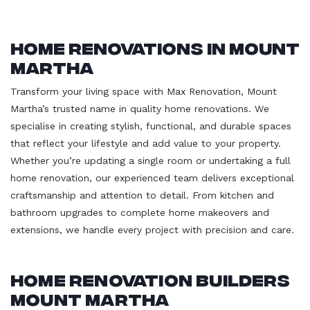
Home Renovations in Mount
Martha
Transform your living space with Max Renovation, Mount
Martha’s trusted name in quality home renovations. We
specialise in creating stylish, functional, and durable spaces
that reflect your lifestyle and add value to your property.
Whether you’re updating a single room or undertaking a full
home renovation, our experienced team delivers exceptional
craftsmanship and attention to detail. From kitchen and
bathroom upgrades to complete home makeovers and
extensions, we handle every project with precision and care.
Home Renovation Builders
Mount Martha