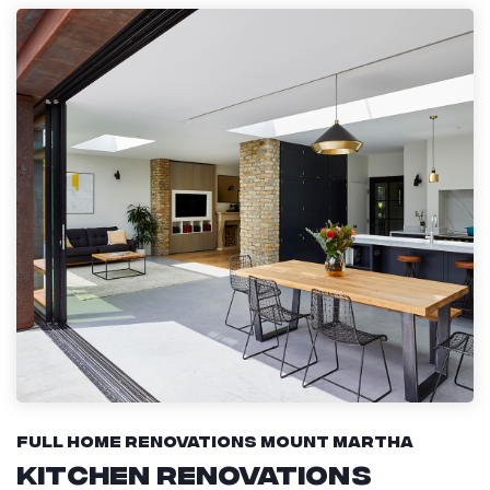
Full Home Renovations Mount Martha
Kitchen Renovations