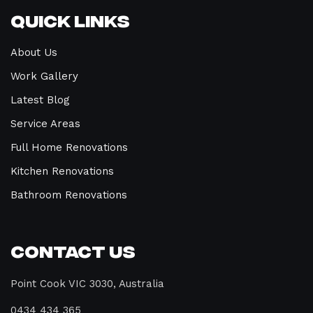
Quick Links
About Us
Work Gallery
Latest Blog
Service Areas
Full Home Renovations
Kitchen Renovations
Bathroom Renovations
Contact Us
Point Cook VIC 3030, Australia
0434 434 365