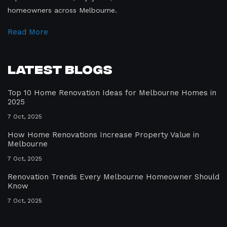
homeowners across Melbourne.
Read More
Latest Blogs
Top 10 Home Renovation Ideas for Melbourne Homes in
2025
7 Oct, 2025
How Home Renovations Increase Property Value in
Melbourne
7 Oct, 2025
Renovation Trends Every Melbourne Homeowner Should
Know
7 Oct, 2025