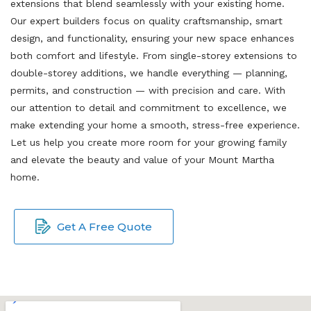
extensions that blend seamlessly with your existing home.
Our expert builders focus on quality craftsmanship, smart
design, and functionality, ensuring your new space enhances
both comfort and lifestyle. From single-storey extensions to
double-storey additions, we handle everything — planning,
permits, and construction — with precision and care. With
our attention to detail and commitment to excellence, we
make extending your home a smooth, stress-free experience.
Let us help you create more room for your growing family
and elevate the beauty and value of your Mount Martha
home.
Get A Free Quote