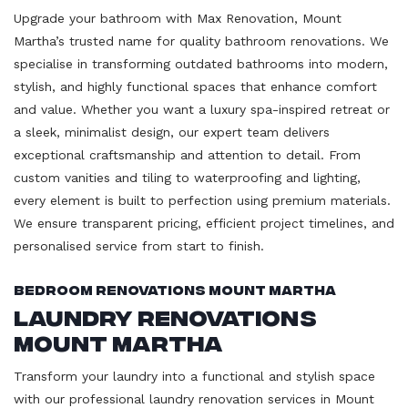
Upgrade your bathroom with Max Renovation, Mount
Martha’s trusted name for quality bathroom renovations. We
specialise in transforming outdated bathrooms into modern,
stylish, and highly functional spaces that enhance comfort
and value. Whether you want a luxury spa-inspired retreat or
a sleek, minimalist design, our expert team delivers
exceptional craftsmanship and attention to detail. From
custom vanities and tiling to waterproofing and lighting,
every element is built to perfection using premium materials.
We ensure transparent pricing, efficient project timelines, and
personalised service from start to finish.
Bedroom Renovations Mount Martha
Laundry Renovations
Mount Martha
Transform your laundry into a functional and stylish space
with our professional laundry renovation services in Mount