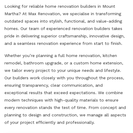
Looking for reliable home renovation builders in Mount
Martha? At Max Renovation, we specialise in transforming
outdated spaces into stylish, functional, and value-adding
homes. Our team of experienced renovation builders takes
pride in delivering superior craftsmanship, innovative design,
and a seamless renovation experience from start to finish.
Whether you’re planning a full home renovation, kitchen
remodel, bathroom upgrade, or a custom home extension,
we tailor every project to your unique needs and lifestyle.
Our builders work closely with you throughout the process,
ensuring transparency, clear communication, and
exceptional results that exceed expectations. We combine
modern techniques with high-quality materials to ensure
every renovation stands the test of time. From concept and
planning to design and construction, we manage all aspects
of your project efficiently and professionally.