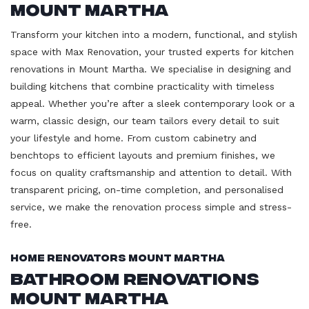
Mount Martha
Transform your kitchen into a modern, functional, and stylish
space with Max Renovation, your trusted experts for kitchen
renovations in Mount Martha. We specialise in designing and
building kitchens that combine practicality with timeless
appeal. Whether you’re after a sleek contemporary look or a
warm, classic design, our team tailors every detail to suit
your lifestyle and home. From custom cabinetry and
benchtops to efficient layouts and premium finishes, we
focus on quality craftsmanship and attention to detail. With
transparent pricing, on-time completion, and personalised
service, we make the renovation process simple and stress-
free.
Home Renovators Mount Martha
Bathroom Renovations
Mount Martha