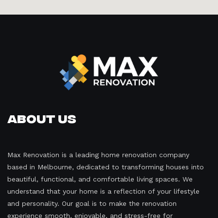
About Us
Max Renovation is a leading home renovation company
based in Melbourne, dedicated to transforming houses into
beautiful, functional, and comfortable living spaces. We
understand that your home is a reflection of your lifestyle
and personality. Our goal is to make the renovation
experience smooth, enjoyable, and stress-free for