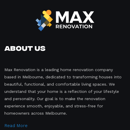
About Us
Max Renovation is a leading home renovation company
based in Melbourne, dedicated to transforming houses into
beautiful, functional, and comfortable living spaces. We
understand that your home is a reflection of your lifestyle
and personality. Our goal is to make the renovation
experience smooth, enjoyable, and stress-free for
homeowners across Melbourne.
Read More