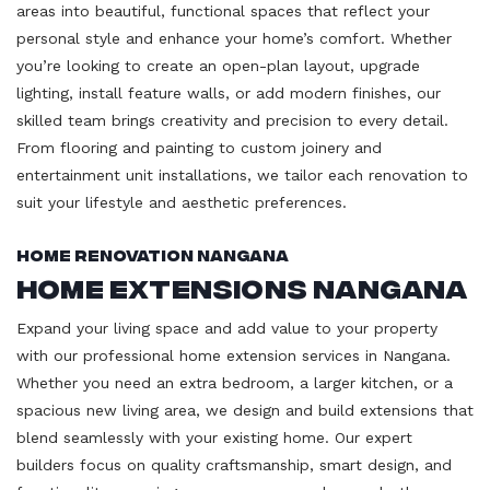
areas into beautiful, functional spaces that reflect your
personal style and enhance your home’s comfort. Whether
you’re looking to create an open-plan layout, upgrade
lighting, install feature walls, or add modern finishes, our
skilled team brings creativity and precision to every detail.
From flooring and painting to custom joinery and
entertainment unit installations, we tailor each renovation to
suit your lifestyle and aesthetic preferences.
Home Renovation Nangana
Home Extensions Nangana
Expand your living space and add value to your property
with our professional home extension services in Nangana.
Whether you need an extra bedroom, a larger kitchen, or a
spacious new living area, we design and build extensions that
blend seamlessly with your existing home. Our expert
builders focus on quality craftsmanship, smart design, and