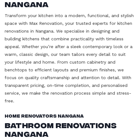
Nangana
Transform your kitchen into a modern, functional, and stylish
space with Max Renovation, your trusted experts for kitchen
renovations in Nangana. We specialise in designing and
building kitchens that combine practicality with timeless
appeal. Whether you’re after a sleek contemporary look or a
warm, classic design, our team tailors every detail to suit
your lifestyle and home. From custom cabinetry and
benchtops to efficient layouts and premium finishes, we
focus on quality craftsmanship and attention to detail. With
transparent pricing, on-time completion, and personalised
service, we make the renovation process simple and stress-
free.
Home Renovators Nangana
Bathroom Renovations
Nangana