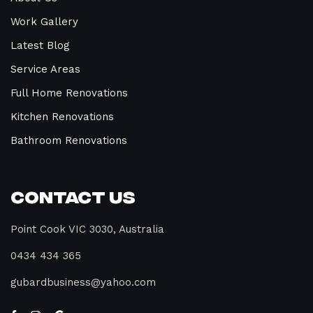
Work Gallery
Latest Blog
Service Areas
Full Home Renovations
Kitchen Renovations
Bathroom Renovations
Contact Us
Point Cook VIC 3030, Australia
0434 434 365
gubardbusiness@yahoo.com