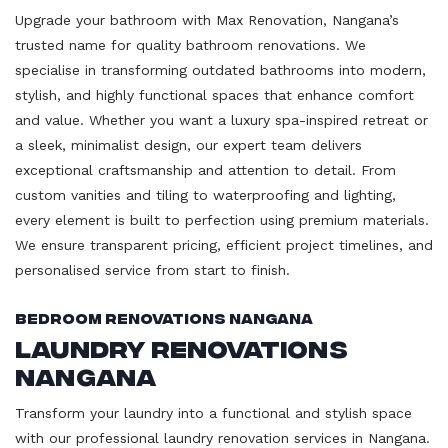
Upgrade your bathroom with Max Renovation, Nangana’s
trusted name for quality bathroom renovations. We
specialise in transforming outdated bathrooms into modern,
stylish, and highly functional spaces that enhance comfort
and value. Whether you want a luxury spa-inspired retreat or
a sleek, minimalist design, our expert team delivers
exceptional craftsmanship and attention to detail. From
custom vanities and tiling to waterproofing and lighting,
every element is built to perfection using premium materials.
We ensure transparent pricing, efficient project timelines, and
personalised service from start to finish.
Bedroom Renovations Nangana
Laundry Renovations
Nangana
Transform your laundry into a functional and stylish space
with our professional laundry renovation services in Nangana.