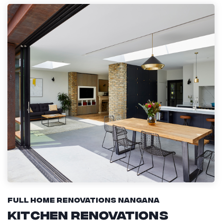
Full Home Renovations Nangana
Kitchen Renovations