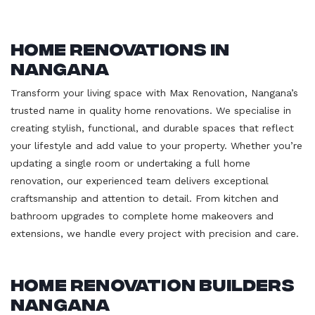
Home Renovations in
Nangana
Transform your living space with Max Renovation, Nangana’s
trusted name in quality home renovations. We specialise in
creating stylish, functional, and durable spaces that reflect
your lifestyle and add value to your property. Whether you’re
updating a single room or undertaking a full home
renovation, our experienced team delivers exceptional
craftsmanship and attention to detail. From kitchen and
bathroom upgrades to complete home makeovers and
extensions, we handle every project with precision and care.
Home Renovation Builders
Nangana