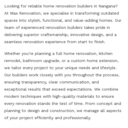
Looking for reliable home renovation builders in Nangana?
At Max Renovation, we specialise in transforming outdated
spaces into stylish, functional, and value-adding homes. Our
team of experienced renovation builders takes pride in
delivering superior craftsmanship, innovative design, and a
seamless renovation experience from start to finish.
Whether you’re planning a full home renovation, kitchen
remodel, bathroom upgrade, or a custom home extension,
we tailor every project to your unique needs and lifestyle.
Our builders work closely with you throughout the process,
ensuring transparency, clear communication, and
exceptional results that exceed expectations. We combine
modern techniques with high-quality materials to ensure
every renovation stands the test of time. From concept and
planning to design and construction, we manage all aspects
of your project efficiently and professionally.