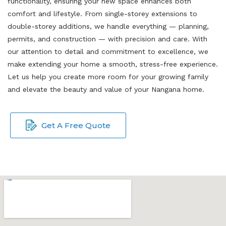
functionality, ensuring your new space enhances both
comfort and lifestyle. From single-storey extensions to
double-storey additions, we handle everything — planning,
permits, and construction — with precision and care. With
our attention to detail and commitment to excellence, we
make extending your home a smooth, stress-free experience.
Let us help you create more room for your growing family
and elevate the beauty and value of your Nangana home.
Get A Free Quote