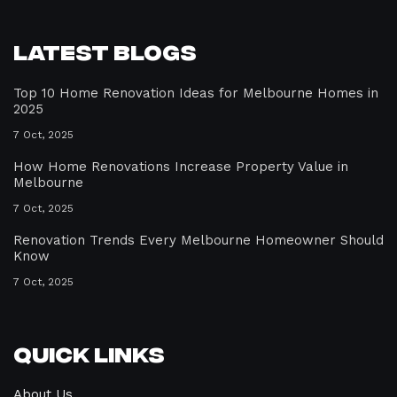
Latest Blogs
Top 10 Home Renovation Ideas for Melbourne Homes in
2025
7 Oct, 2025
How Home Renovations Increase Property Value in
Melbourne
7 Oct, 2025
Renovation Trends Every Melbourne Homeowner Should
Know
7 Oct, 2025
Quick Links
About Us