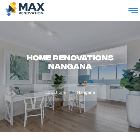
M
Home Renovations
Nangana
Locations
Nangana