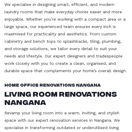
We specialise in designing smart, efficient, and modern
laundry rooms that make everyday chores easier and more
enjoyable. Whether you’re working with a compact area or a
large space, our experienced team ensures every inch is
maximised for practicality and aesthetics. From custom
cabinetry and bench tops to splashbacks, tiling, plumbing,
and storage solutions, we tailor every detail to suit your
needs and lifestyle. Our expert designers and tradespeople
work closely with you to create a clean, organised, and
durable space that complements your home’s overall design.
Home Office Renovations Nangana
Living Room Renovations
Nangana
Revamp your living room into a warm, inviting, and stylish
space with our expert renovation services in Nangana. We
specialise in transforming outdated or underutilised living