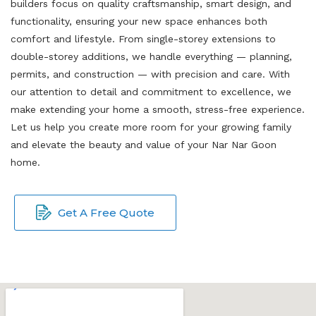
builders focus on quality craftsmanship, smart design, and
functionality, ensuring your new space enhances both
comfort and lifestyle. From single-storey extensions to
double-storey additions, we handle everything — planning,
permits, and construction — with precision and care. With
our attention to detail and commitment to excellence, we
make extending your home a smooth, stress-free experience.
Let us help you create more room for your growing family
and elevate the beauty and value of your Nar Nar Goon
home.
Get A Free Quote