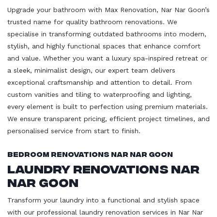
Upgrade your bathroom with Max Renovation, Nar Nar Goon’s
trusted name for quality bathroom renovations. We
specialise in transforming outdated bathrooms into modern,
stylish, and highly functional spaces that enhance comfort
and value. Whether you want a luxury spa-inspired retreat or
a sleek, minimalist design, our expert team delivers
exceptional craftsmanship and attention to detail. From
custom vanities and tiling to waterproofing and lighting,
every element is built to perfection using premium materials.
We ensure transparent pricing, efficient project timelines, and
personalised service from start to finish.
Bedroom Renovations Nar Nar Goon
Laundry Renovations Nar
Nar Goon
Transform your laundry into a functional and stylish space
with our professional laundry renovation services in Nar Nar