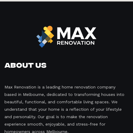
About Us
Max Renovation is a leading home renovation company
based in Melbourne, dedicated to transforming houses into
beautiful, functional, and comfortable living spaces. We
understand that your home is a reflection of your lifestyle
and personality. Our goal is to make the renovation
experience smooth, enjoyable, and stress-free for
homeowners across Melbourne.