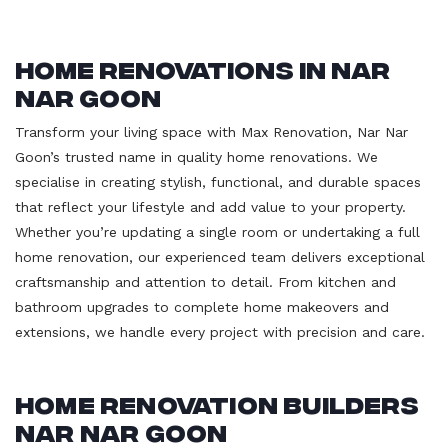
Home Renovations in Nar
Nar Goon
Transform your living space with Max Renovation, Nar Nar
Goon’s trusted name in quality home renovations. We
specialise in creating stylish, functional, and durable spaces
that reflect your lifestyle and add value to your property.
Whether you’re updating a single room or undertaking a full
home renovation, our experienced team delivers exceptional
craftsmanship and attention to detail. From kitchen and
bathroom upgrades to complete home makeovers and
extensions, we handle every project with precision and care.
Home Renovation Builders
Nar Nar Goon