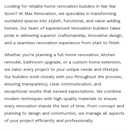
Looking for reliable home renovation builders in Nar Nar
Goon? At Max Renovation, we specialise in transforming
outdated spaces into stylish, functional, and value-adding
homes. Our team of experienced renovation builders takes
pride in delivering superior craftsmanship, innovative design,
and a seamless renovation experience from start to finish.
Whether you’re planning a full home renovation, kitchen
remodel, bathroom upgrade, or a custom home extension,
we tailor every project to your unique needs and lifestyle.
Our builders work closely with you throughout the process,
ensuring transparency, clear communication, and
exceptional results that exceed expectations. We combine
modern techniques with high-quality materials to ensure
every renovation stands the test of time. From concept and
planning to design and construction, we manage all aspects
of your project efficiently and professionally.