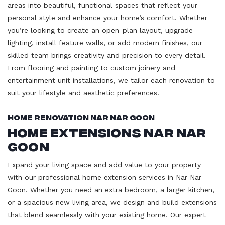
areas into beautiful, functional spaces that reflect your
personal style and enhance your home’s comfort. Whether
you’re looking to create an open-plan layout, upgrade
lighting, install feature walls, or add modern finishes, our
skilled team brings creativity and precision to every detail.
From flooring and painting to custom joinery and
entertainment unit installations, we tailor each renovation to
suit your lifestyle and aesthetic preferences.
Home Renovation Nar Nar Goon
Home Extensions Nar Nar
Goon
Expand your living space and add value to your property
with our professional home extension services in Nar Nar
Goon. Whether you need an extra bedroom, a larger kitchen,
or a spacious new living area, we design and build extensions
that blend seamlessly with your existing home. Our expert