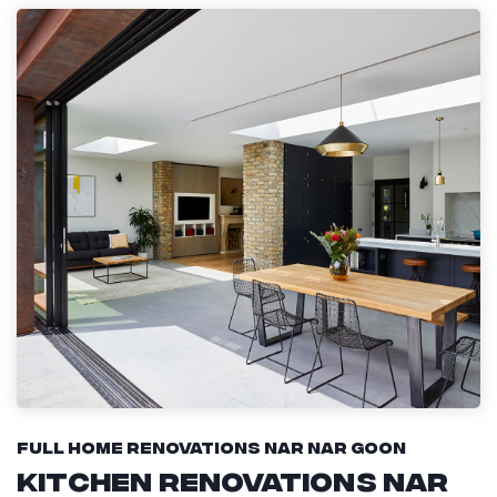
Full Home Renovations Nar Nar Goon
Kitchen Renovations Nar