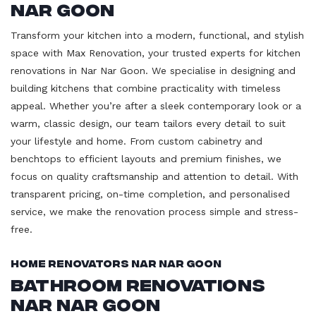
Nar Goon
Transform your kitchen into a modern, functional, and stylish
space with Max Renovation, your trusted experts for kitchen
renovations in Nar Nar Goon. We specialise in designing and
building kitchens that combine practicality with timeless
appeal. Whether you’re after a sleek contemporary look or a
warm, classic design, our team tailors every detail to suit
your lifestyle and home. From custom cabinetry and
benchtops to efficient layouts and premium finishes, we
focus on quality craftsmanship and attention to detail. With
transparent pricing, on-time completion, and personalised
service, we make the renovation process simple and stress-
free.
Home Renovators Nar Nar Goon
Bathroom Renovations
Nar Nar Goon