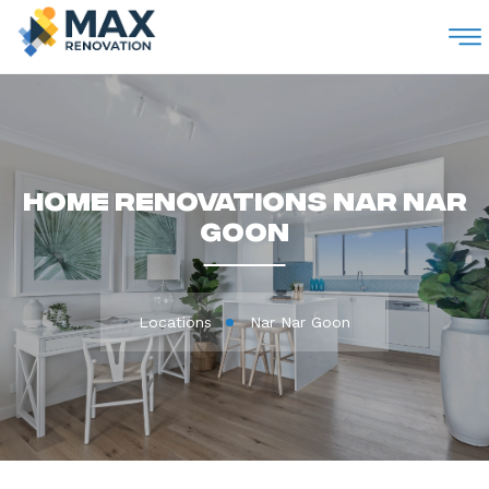
M
Home Renovations Nar Nar
Goon
Locations
Nar Nar Goon