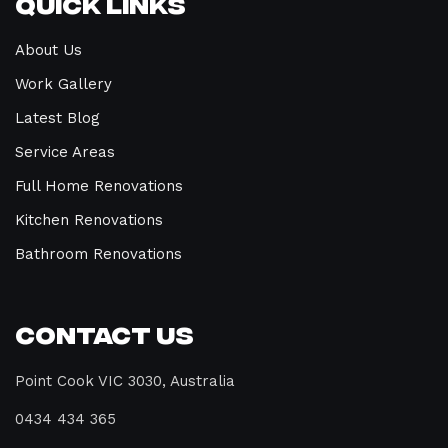
Quick Links
About Us
Work Gallery
Latest Blog
Service Areas
Full Home Renovations
Kitchen Renovations
Bathroom Renovations
Contact Us
Point Cook VIC 3030, Australia
0434 434 365