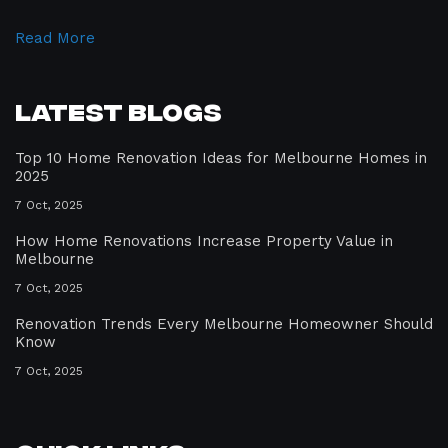
Read More
Latest Blogs
Top 10 Home Renovation Ideas for Melbourne Homes in
2025
7 Oct, 2025
How Home Renovations Increase Property Value in
Melbourne
7 Oct, 2025
Renovation Trends Every Melbourne Homeowner Should
Know
7 Oct, 2025