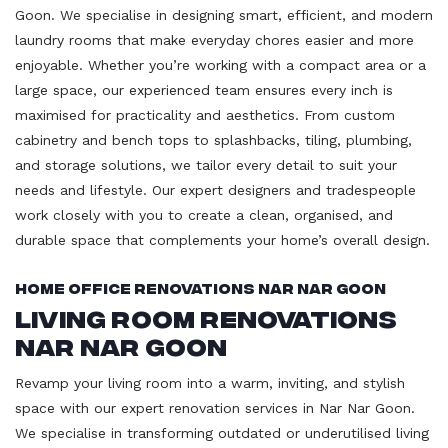
Goon. We specialise in designing smart, efficient, and modern
laundry rooms that make everyday chores easier and more
enjoyable. Whether you’re working with a compact area or a
large space, our experienced team ensures every inch is
maximised for practicality and aesthetics. From custom
cabinetry and bench tops to splashbacks, tiling, plumbing,
and storage solutions, we tailor every detail to suit your
needs and lifestyle. Our expert designers and tradespeople
work closely with you to create a clean, organised, and
durable space that complements your home’s overall design.
Home Office Renovations Nar Nar Goon
Living Room Renovations
Nar Nar Goon
Revamp your living room into a warm, inviting, and stylish
space with our expert renovation services in Nar Nar Goon.
We specialise in transforming outdated or underutilised living