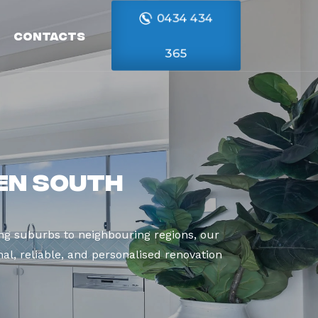
0434 434
Contacts
365
en South
g suburbs to neighbouring regions, our
al, reliable, and personalised renovation