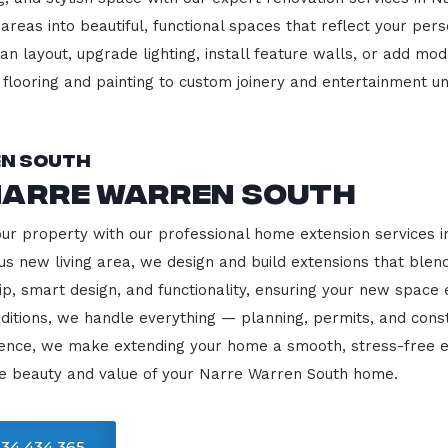
 areas into beautiful, functional spaces that reflect your pe
 layout, upgrade lighting, install feature walls, or add mode
m flooring and painting to custom joinery and entertainment uni
en South
Narre Warren South
our property with our professional home extension services
us new living area, we design and build extensions that blen
ip, smart design, and functionality, ensuring your new space
ditions, we handle everything — planning, permits, and const
llence, we make extending your home a smooth, stress-free e
he beauty and value of your Narre Warren South home.
34 434 365