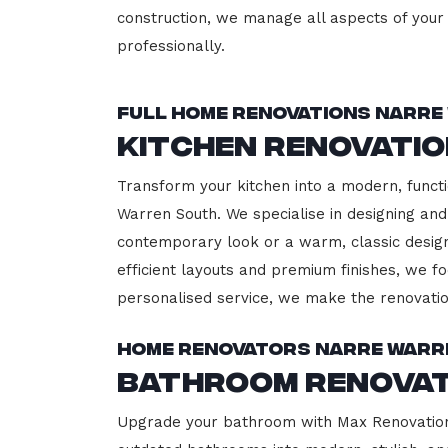
construction, we manage all aspects of your 
professionally.
Full Home Renovations Narre
Kitchen Renovati
Transform your kitchen into a modern, functi
Warren South. We specialise in designing and
contemporary look or a warm, classic design,
efficient layouts and premium finishes, we fo
personalised service, we make the renovatio
Home Renovators Narre Warr
Bathroom Renovat
Upgrade your bathroom with Max Renovation,