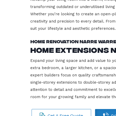
transforming outdated or underutilised living
Whether you’re looking to create an open-plan
creativity and precision to every detail. Fro
suit your lifestyle and aesthetic preferences.
Home Renovation Narre Warr
Home Extensions 
Expand your living space and add value to y
extra bedroom, a larger kitchen, or a spacio
expert builders focus on quality craftsmansh
single-storey extensions to double-storey ad
attention to detail and commitment to exce
room for your growing family and elevate t
Get A Free Quote
04