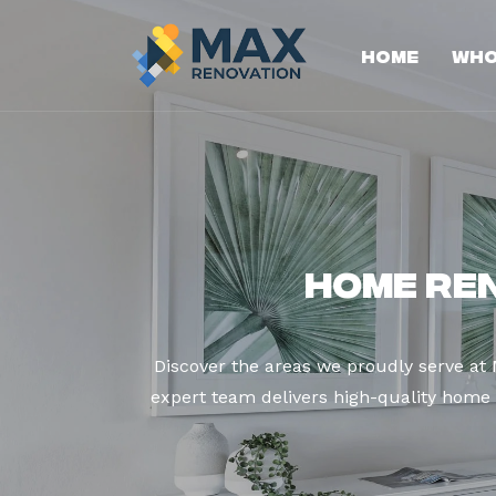
Home
Who
Home Re
Discover the areas we proudly serve a
expert team delivers high-quality home r