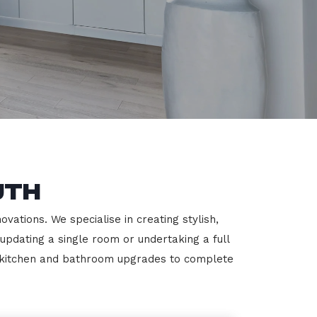
uth
ations. We specialise in creating stylish,
 updating a single room or undertaking a full
m kitchen and bathroom upgrades to complete