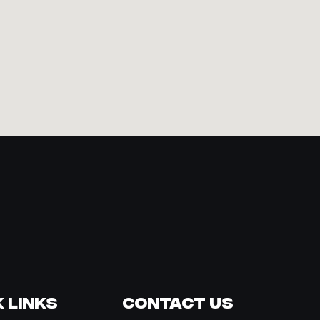
 Links
Contact Us