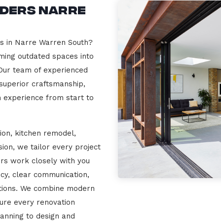
lders Narre
rs in Narre Warren South?
rming outdated spaces into
 Our team of experienced
 superior craftsmanship,
n experience from start to
ion, kitchen remodel,
on, we tailor every project
ers work closely with you
cy, clear communication,
ations. We combine modern
sure every renovation
lanning to design and