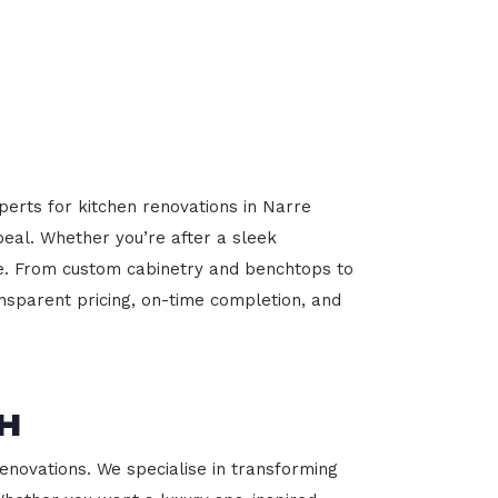
perts for kitchen renovations in Narre
peal. Whether you’re after a sleek
ome. From custom cabinetry and benchtops to
ansparent pricing, on-time completion, and
h
novations. We specialise in transforming