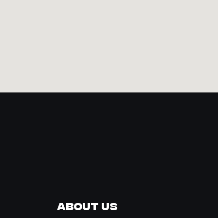
About Us