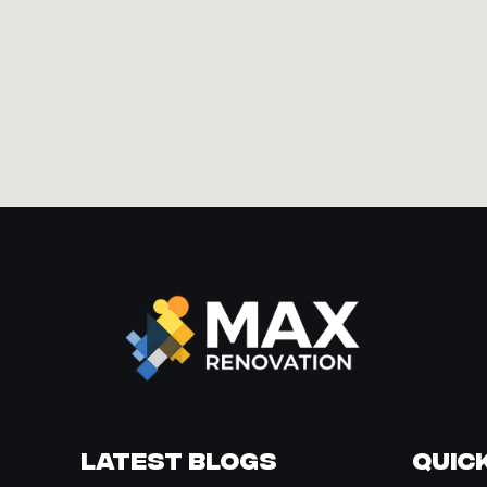
Latest Blogs
Quick