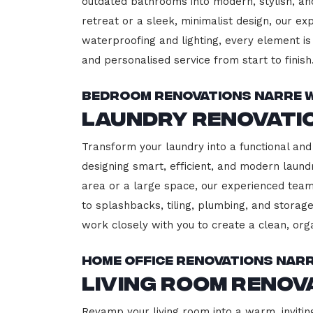
outdated bathrooms into modern, stylish, an
retreat or a sleek, minimalist design, our ex
waterproofing and lighting, every element is 
and personalised service from start to finish
Bedroom Renovations Narre 
Laundry Renovati
Transform your laundry into a functional and
designing smart, efficient, and modern lau
area or a large space, our experienced team
to splashbacks, tiling, plumbing, and storage
work closely with you to create a clean, or
Home Office Renovations Nar
Living Room Reno
Revamp your living room into a warm, invitin