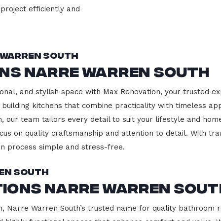
project efficiently and
 Warren South
ons Narre Warren South
onal, and stylish space with Max Renovation, your trusted ex
 building kitchens that combine practicality with timeless ap
 our team tailors every detail to suit your lifestyle and h
cus on quality craftsmanship and attention to detail. With tr
n process simple and stress-free.
en South
ions Narre Warren Sout
 Narre Warren South’s trusted name for quality bathroom re