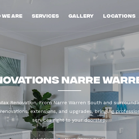
 We Are
Services
Gallery
Locations
novations Narre Warr
t Max Renovation. From Narre Warren South and surroundin
enovations, extensions, and upgrades, bringing profession
services right to your doorstep.