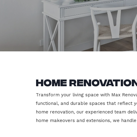
Home Renovation
Transform your living space with Max Renovat
functional, and durable spaces that reflect y
home renovation, our experienced team deli
home makeovers and extensions, we handle e