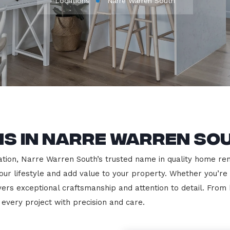
Locations
Narre Warren South
s in Narre Warren So
ion, Narre Warren South’s trusted name in quality home renov
our lifestyle and add value to your property. Whether you’re
vers exceptional craftsmanship and attention to detail. Fro
very project with precision and care.