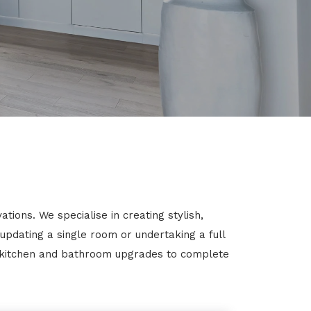
ions. We specialise in creating stylish,
 updating a single room or undertaking a full
m kitchen and bathroom upgrades to complete