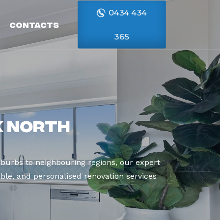
0434 434
Contacts
365
k North
burbs to neighbouring regions, our expert
able, and personalised renovation services