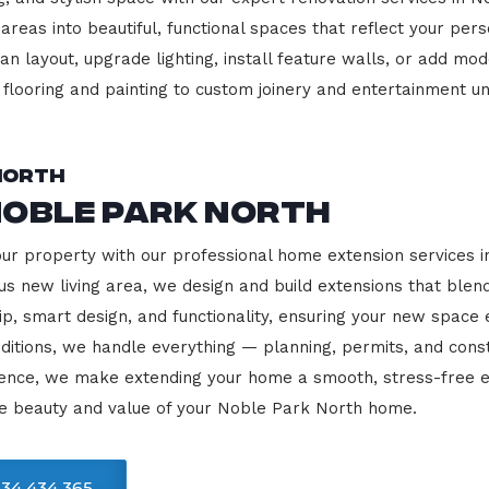
 areas into beautiful, functional spaces that reflect your pe
 layout, upgrade lighting, install feature walls, or add mode
m flooring and painting to custom joinery and entertainment uni
North
Noble Park North
our property with our professional home extension services
us new living area, we design and build extensions that blen
ip, smart design, and functionality, ensuring your new space
ditions, we handle everything — planning, permits, and const
llence, we make extending your home a smooth, stress-free e
he beauty and value of your Noble Park North home.
34 434 365