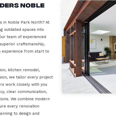
lders Noble
rs in Noble Park North? At
ng outdated spaces into
 Our team of experienced
 superior craftsmanship,
n experience from start to
ion, kitchen remodel,
on, we tailor every project
ers work closely with you
cy, clear communication,
ations. We combine modern
sure every renovation
lanning to design and