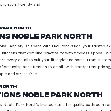
project efficiently and
 Park North
ons Noble Park North
onal, and stylish space with Max Renovation, your trusted ex
ng kitchens that combine practicality with timeless appeal. 
ors every detail to suit your lifestyle and home. From custom
aftsmanship and attention to detail. With transparent pricin
ple and stress-free.
 North
ions Noble Park North
 Noble Park North’s trusted name for quality bathroom reno