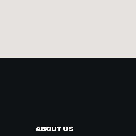
About Us