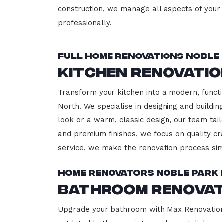
construction, we manage all aspects of your 
professionally.
Full Home Renovations Noble
Kitchen Renovati
Transform your kitchen into a modern, functi
North. We specialise in designing and buildi
look or a warm, classic design, our team tail
and premium finishes, we focus on quality cr
service, we make the renovation process sim
Home Renovators Noble Park
Bathroom Renovat
Upgrade your bathroom with Max Renovation,