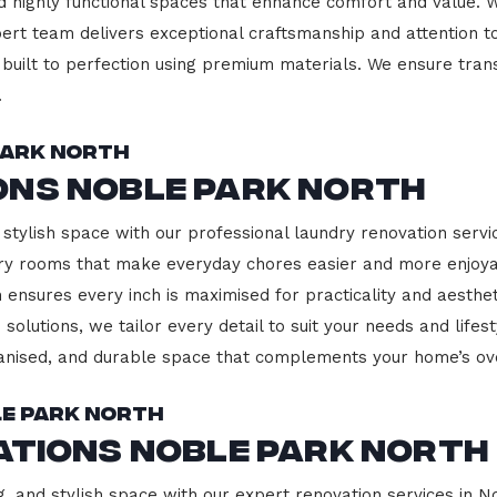
d highly functional spaces that enhance comfort and value. 
pert team delivers exceptional craftsmanship and attention to
built to perfection using premium materials. We ensure transp
.
Park North
ons Noble Park North
 stylish space with our professional laundry renovation servi
ndry rooms that make everyday chores easier and more enjoy
 ensures every inch is maximised for practicality and aesth
 solutions, we tailor every detail to suit your needs and lif
ganised, and durable space that complements your home’s ove
le Park North
ations Noble Park North
g, and stylish space with our expert renovation services in N