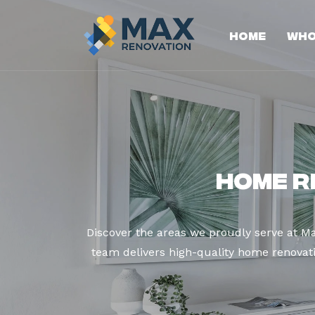
Home
Who
Home R
Discover the areas we proudly serve at M
team delivers high-quality home renovatio