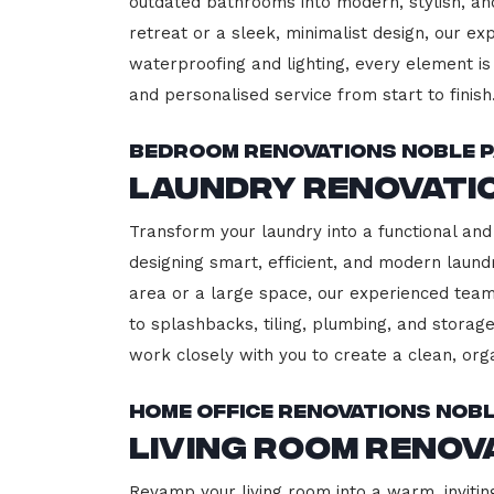
outdated bathrooms into modern, stylish, an
retreat or a sleek, minimalist design, our ex
waterproofing and lighting, every element is 
and personalised service from start to finish
Bedroom Renovations Noble 
Laundry Renovati
Transform your laundry into a functional and
designing smart, efficient, and modern lau
area or a large space, our experienced team
to splashbacks, tiling, plumbing, and storage
work closely with you to create a clean, or
Home Office Renovations Nob
Living Room Renov
Revamp your living room into a warm, invitin