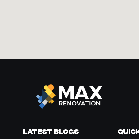
Latest Blogs
Quick