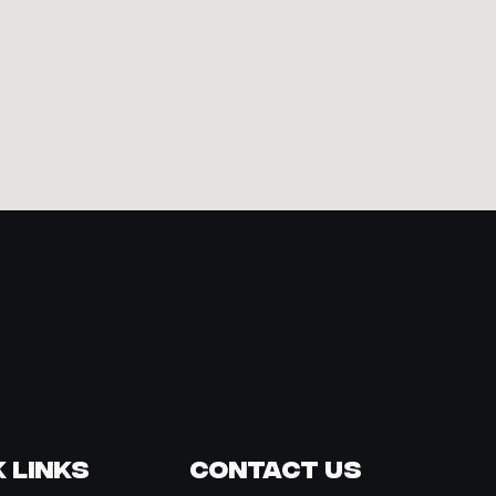
 Links
Contact Us