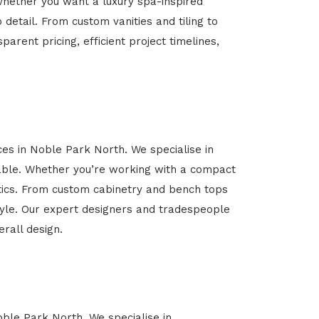
Whether you want a luxury spa-inspired
 detail. From custom vanities and tiling to
arent pricing, efficient project timelines,
ces in Noble Park North. We specialise in
able. Whether you’re working with a compact
etics. From custom cabinetry and bench tops
estyle. Our expert designers and tradespeople
rall design.
oble Park North. We specialise in