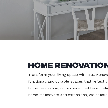
Home Renovation
Transform your living space with Max Renovat
functional, and durable spaces that reflect y
home renovation, our experienced team deli
home makeovers and extensions, we handle e