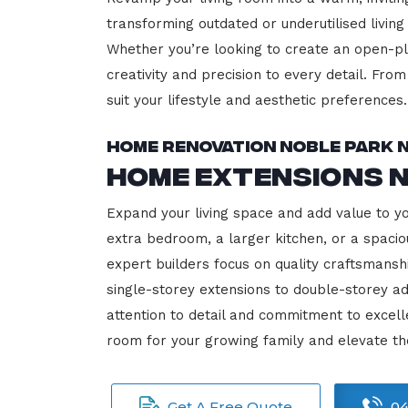
transforming outdated or underutilised living
Whether you’re looking to create an open-plan
creativity and precision to every detail. Fro
suit your lifestyle and aesthetic preferences.
Home Renovation Noble Park 
Home Extensions 
Expand your living space and add value to y
extra bedroom, a larger kitchen, or a spacio
expert builders focus on quality craftsmansh
single-storey extensions to double-storey ad
attention to detail and commitment to exce
room for your growing family and elevate t
Get A Free Quote
04