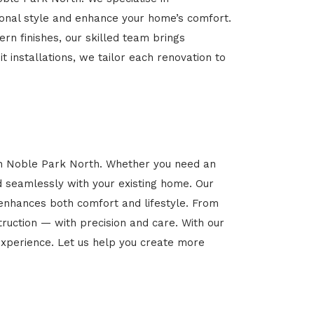
rsonal style and enhance your home’s comfort.
rn finishes, our skilled team brings
t installations, we tailor each renovation to
 in Noble Park North. Whether you need an
d seamlessly with your existing home. Our
 enhances both comfort and lifestyle. From
ruction — with precision and care. With our
xperience. Let us help you create more