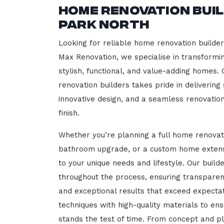
Home Renovation Bui
Park North
Looking for reliable home renovation builde
Max Renovation, we specialise in transformi
stylish, functional, and value-adding homes.
renovation builders takes pride in delivering
innovative design, and a seamless renovatio
finish.
Whether you’re planning a full home renovat
bathroom upgrade, or a custom home extensi
to your unique needs and lifestyle. Our build
throughout the process, ensuring transparen
and exceptional results that exceed expect
techniques with high-quality materials to en
stands the test of time. From concept and p