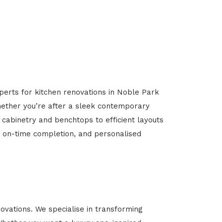
perts for kitchen renovations in Noble Park
Whether you’re after a sleek contemporary
 cabinetry and benchtops to efficient layouts
g, on-time completion, and personalised
vations. We specialise in transforming