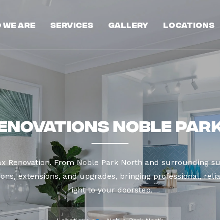
 We Are
Services
Gallery
Locations
enovations Noble Par
ax Renovation. From Noble Park North and surrounding su
ns, extensions, and upgrades, bringing professional, reli
right to your doorstep.