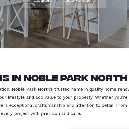
Locations
Noble Park North
s in Noble Park North
ion, Noble Park North’s trusted name in quality home renovat
our lifestyle and add value to your property. Whether you’re
vers exceptional craftsmanship and attention to detail. Fro
very project with precision and care.