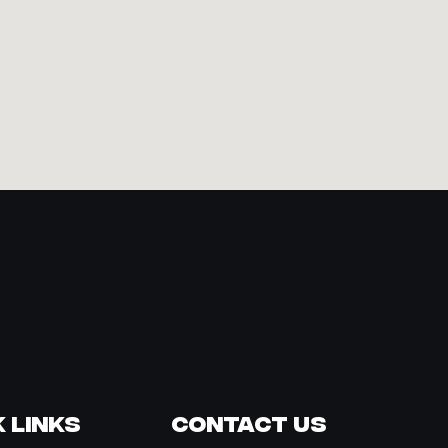
 Links
Contact Us