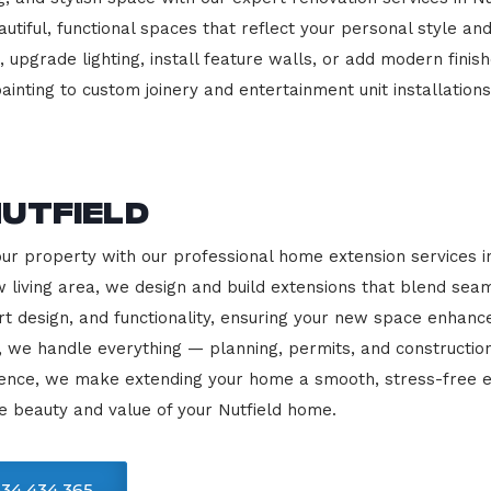
beautiful, functional spaces that reflect your personal style
 upgrade lighting, install feature walls, or add modern finish
ainting to custom joinery and entertainment unit installations
utfield
our property with our professional home extension services i
 living area, we design and build extensions that blend sea
rt design, and functionality, ensuring your new space enhanc
, we handle everything — planning, permits, and constructio
llence, we make extending your home a smooth, stress-free e
e beauty and value of your Nutfield home.
34 434 365