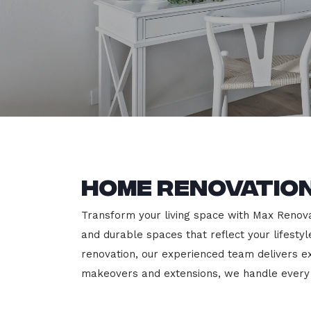
Home Renovation
Transform your living space with Max Renovati
and durable spaces that reflect your lifesty
renovation, our experienced team delivers 
makeovers and extensions, we handle every p