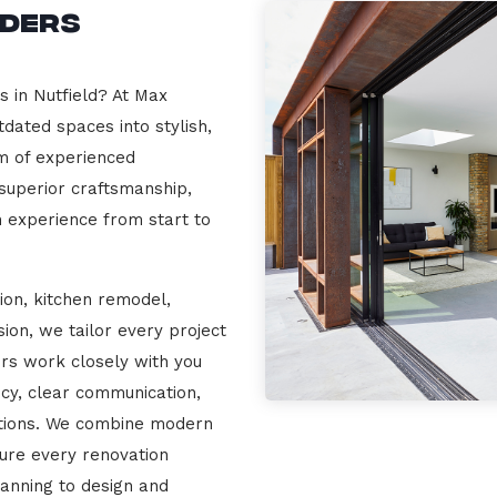
lders
s in Nutfield? At Max
dated spaces into stylish,
m of experienced
 superior craftsmanship,
n experience from start to
ion, kitchen remodel,
on, we tailor every project
ers work closely with you
cy, clear communication,
ations. We combine modern
sure every renovation
lanning to design and