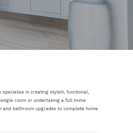
pecialise in creating stylish, functional,
 single room or undertaking a full home
chen and bathroom upgrades to complete home