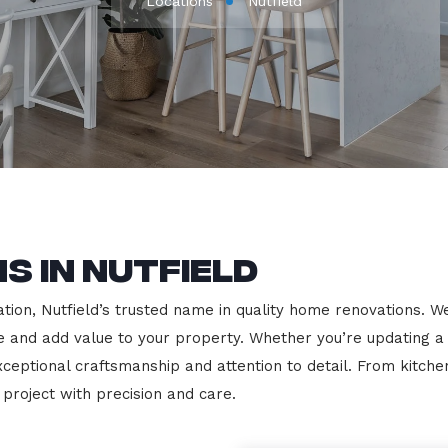
Locations
Nutfield
s in Nutfield
on, Nutfield’s trusted name in quality home renovations. We s
le and add value to your property. Whether you’re updating a
exceptional craftsmanship and attention to detail. From kit
roject with precision and care.