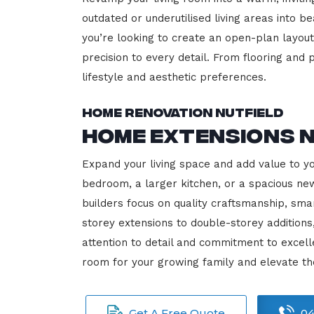
outdated or underutilised living areas into 
you’re looking to create an open-plan layout,
precision to every detail. From flooring and p
lifestyle and aesthetic preferences.
Home Renovation Nutfield
Home Extensions N
Expand your living space and add value to y
bedroom, a larger kitchen, or a spacious new
builders focus on quality craftsmanship, sma
storey extensions to double-storey additions
attention to detail and commitment to exce
room for your growing family and elevate th
Get A Free Quote
04