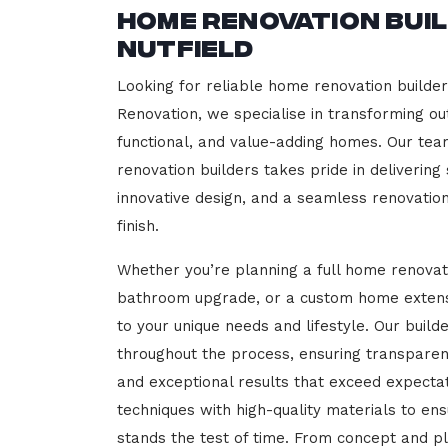
Home Renovation Bui
Nutfield
Looking for reliable home renovation builder
Renovation, we specialise in transforming out
functional, and value-adding homes. Our tea
renovation builders takes pride in delivering
innovative design, and a seamless renovatio
finish.
Whether you’re planning a full home renovat
bathroom upgrade, or a custom home extensi
to your unique needs and lifestyle. Our build
throughout the process, ensuring transparen
and exceptional results that exceed expect
techniques with high-quality materials to en
stands the test of time. From concept and p