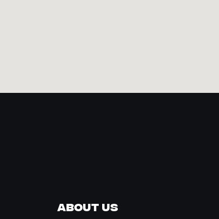
About Us