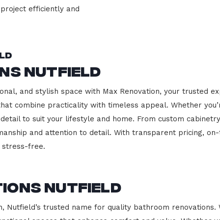
project efficiently and
eld
ns Nutfield
onal, and stylish space with Max Renovation, your trusted exp
s that combine practicality with timeless appeal. Whether you
 detail to suit your lifestyle and home. From custom cabinetr
manship and attention to detail. With transparent pricing, on
stress-free.
ions Nutfield
Nutfield’s trusted name for quality bathroom renovations. 