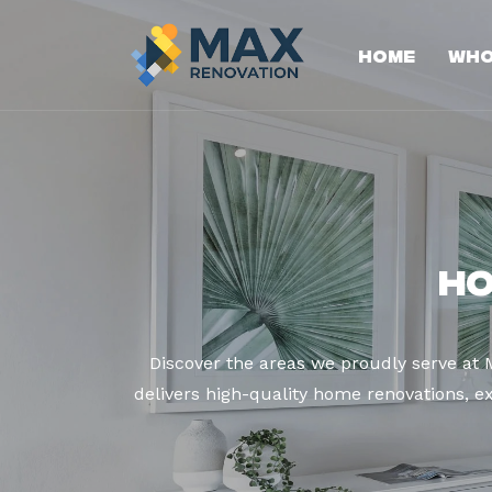
Home
Who
Ho
Discover the areas we proudly serve at
delivers high-quality home renovations, ex