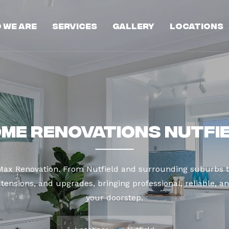
 We Are
Services
Gallery
Locations
me Renovations Nutfi
 Max Renovation. From Nutfield and surrounding suburbs t
tensions, and upgrades, bringing professional, reliable, an
your doorstep.