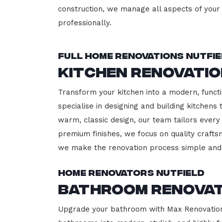
construction, we manage all aspects of your 
professionally.
Full Home Renovations Nutfi
Kitchen Renovatio
Transform your kitchen into a modern, functi
specialise in designing and building kitchen
warm, classic design, our team tailors every
premium finishes, we focus on quality crafts
we make the renovation process simple and 
Home Renovators Nutfield
Bathroom Renovat
Upgrade your bathroom with Max Renovation, 