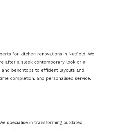
erts for kitchen renovations in Nutfield. We
’re after a sleek contemporary look or a
y and benchtops to efficient layouts and
-time completion, and personalised service,
We specialise in transforming outdated