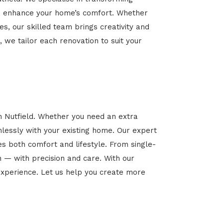
 and enhance your home’s comfort. Whether
es, our skilled team brings creativity and
, we tailor each renovation to suit your
n Nutfield. Whether you need an extra
mlessly with your existing home. Our expert
es both comfort and lifestyle. From single-
n — with precision and care. With our
xperience. Let us help you create more