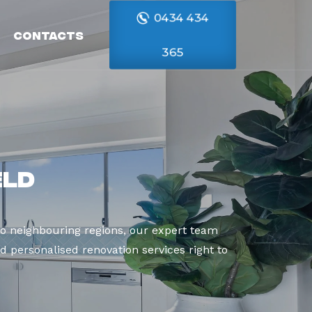
0434 434
Contacts
365
eld
o neighbouring regions, our expert team
d personalised renovation services right to