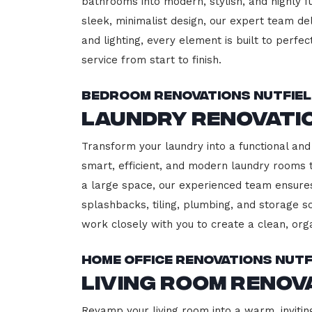
bathrooms into modern, stylish, and highly 
sleek, minimalist design, our expert team del
and lighting, every element is built to perfe
service from start to finish.
Bedroom Renovations Nutfie
Laundry Renovati
Transform your laundry into a functional and 
smart, efficient, and modern laundry rooms
a large space, our experienced team ensures
splashbacks, tiling, plumbing, and storage so
work closely with you to create a clean, or
Home Office Renovations Nutf
Living Room Renov
Revamp your living room into a warm, inviting