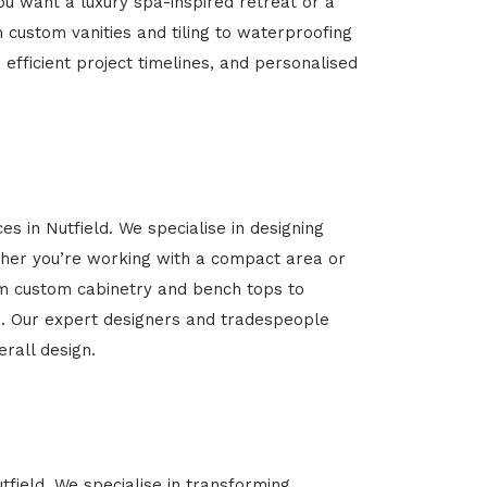
u want a luxury spa-inspired retreat or a
m custom vanities and tiling to waterproofing
 efficient project timelines, and personalised
s in Nutfield. We specialise in designing
her you’re working with a compact area or
rom custom cabinetry and bench tops to
yle. Our expert designers and tradespeople
rall design.
tfield. We specialise in transforming