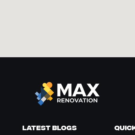
Latest Blogs
Quick