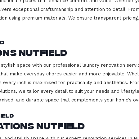
functional spaces that enhance comfort and value. Whether yo
ivers exceptional craftsmanship and attention to detail. Fro
ction using premium materials. We ensure transparent pricing,
ld
ons Nutfield
stylish space with our professional laundry renovation service
 that make everyday chores easier and more enjoyable. Whet
 every inch is maximised for practicality and aesthetics. F
lutions, we tailor every detail to suit your needs and lifest
ganised, and durable space that complements your home’s ove
ield
ations Nutfield
, and stylish space with our expert renovation services in Nu