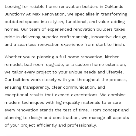
Looking for reliable home renovation builders in Oaklands
Junction? At Max Renovation, we specialise in transforming
outdated spaces into stylish, functional, and value-adding
homes. Our team of experienced renovation builders takes
pride in delivering superior craftsmanship, innovative design,
and a seamless renovation experience from start to finish.
Whether you’re planning a full home renovation, kitchen
remodel, bathroom upgrade, or a custom home extension,
we tailor every project to your unique needs and lifestyle.
Our builders work closely with you throughout the process,
ensuring transparency, clear communication, and
exceptional results that exceed expectations. We combine
modern techniques with high-quality materials to ensure
every renovation stands the test of time. From concept and
planning to design and construction, we manage all aspects
of your project efficiently and professionally.