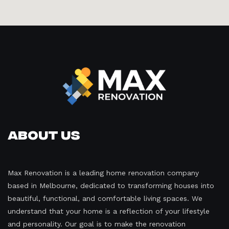
About Us
Max Renovation is a leading home renovation company
based in Melbourne, dedicated to transforming houses into
beautiful, functional, and comfortable living spaces. We
understand that your home is a reflection of your lifestyle
and personality. Our goal is to make the renovation