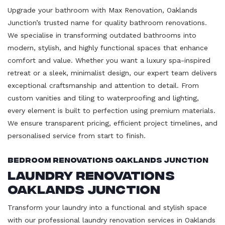
Upgrade your bathroom with Max Renovation, Oaklands
Junction’s trusted name for quality bathroom renovations.
We specialise in transforming outdated bathrooms into
modern, stylish, and highly functional spaces that enhance
comfort and value. Whether you want a luxury spa-inspired
retreat or a sleek, minimalist design, our expert team delivers
exceptional craftsmanship and attention to detail. From
custom vanities and tiling to waterproofing and lighting,
every element is built to perfection using premium materials.
We ensure transparent pricing, efficient project timelines, and
personalised service from start to finish.
Bedroom Renovations Oaklands Junction
Laundry Renovations
Oaklands Junction
Transform your laundry into a functional and stylish space
with our professional laundry renovation services in Oaklands