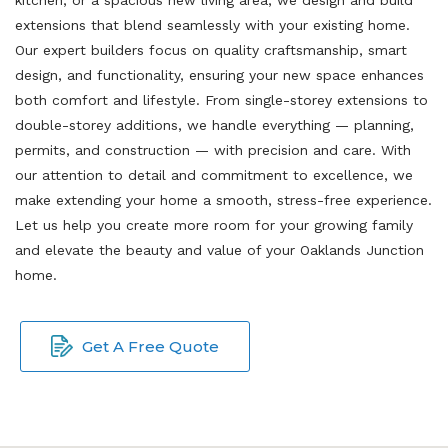
extensions that blend seamlessly with your existing home.
Our expert builders focus on quality craftsmanship, smart
design, and functionality, ensuring your new space enhances
both comfort and lifestyle. From single-storey extensions to
double-storey additions, we handle everything — planning,
permits, and construction — with precision and care. With
our attention to detail and commitment to excellence, we
make extending your home a smooth, stress-free experience.
Let us help you create more room for your growing family
and elevate the beauty and value of your Oaklands Junction
home.
Get A Free Quote