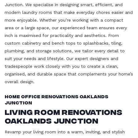
Junction. We specialise in designing smart, efficient, and
modern laundry rooms that make everyday chores easier and
more enjoyable. Whether you’re working with a compact
area or a large space, our experienced team ensures every
inch is maximised for practicality and aesthetics. From
custom cabinetry and bench tops to splashbacks, tiling,
plumbing, and storage solutions, we tailor every detail to
suit your needs and lifestyle. Our expert designers and
tradespeople work closely with you to create a clean,
organised, and durable space that complements your home’s
overall design.
Home Office Renovations Oaklands
Junction
Living Room Renovations
Oaklands Junction
Revamp your living room into a warm, inviting, and stylish