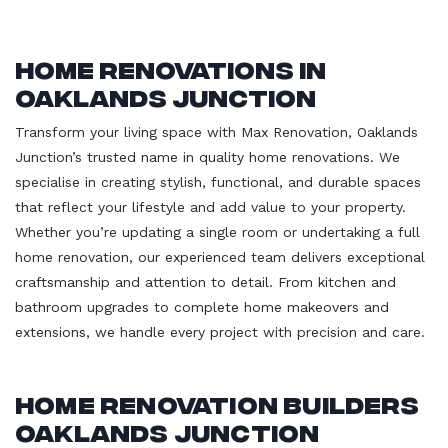
Home Renovations in
Oaklands Junction
Transform your living space with Max Renovation, Oaklands
Junction’s trusted name in quality home renovations. We
specialise in creating stylish, functional, and durable spaces
that reflect your lifestyle and add value to your property.
Whether you’re updating a single room or undertaking a full
home renovation, our experienced team delivers exceptional
craftsmanship and attention to detail. From kitchen and
bathroom upgrades to complete home makeovers and
extensions, we handle every project with precision and care.
Home Renovation Builders
Oaklands Junction