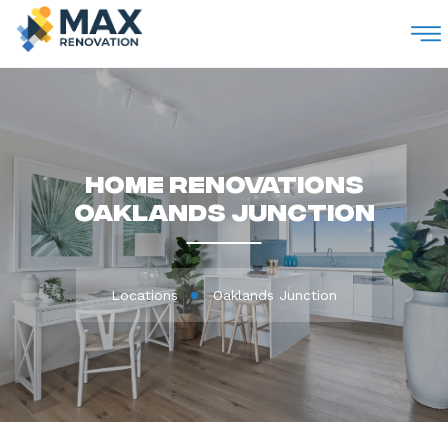
M
Home Renovations
Oaklands Junction
Locations
Oaklands Junction