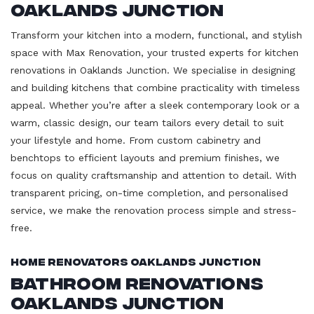
Oaklands Junction
Transform your kitchen into a modern, functional, and stylish
space with Max Renovation, your trusted experts for kitchen
renovations in Oaklands Junction. We specialise in designing
and building kitchens that combine practicality with timeless
appeal. Whether you’re after a sleek contemporary look or a
warm, classic design, our team tailors every detail to suit
your lifestyle and home. From custom cabinetry and
benchtops to efficient layouts and premium finishes, we
focus on quality craftsmanship and attention to detail. With
transparent pricing, on-time completion, and personalised
service, we make the renovation process simple and stress-
free.
Home Renovators Oaklands Junction
Bathroom Renovations
Oaklands Junction