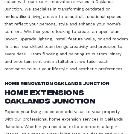
space with our expert renovation services in Oaklands
Junction. We specialise in transforming outdated or
underutilised living areas into beautiful, functional spaces
that reflect your personal style and enhance your home’s
comfort. Whether you’re looking to create an open-plan
layout, upgrade lighting, install feature walls, or add modern
finishes, our skilled team brings creativity and precision to
every detail. From flooring and painting to custom joinery
and entertainment unit installations, we tailor each
renovation to suit your lifestyle and aesthetic preferences.
Home Renovation Oaklands Junction
Home Extensions
Oaklands Junction
Expand your living space and add value to your property
with our professional home extension services in Oaklands
Junction. Whether you need an extra bedroom, a larger
kitchen, or a spacious new living area, we design and build