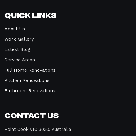
Quick Links
About Us
Work Gallery
Latest Blog
Service Areas
Full Home Renovations
Kitchen Renovations
Bathroom Renovations
Contact Us
Point Cook VIC 3030, Australia