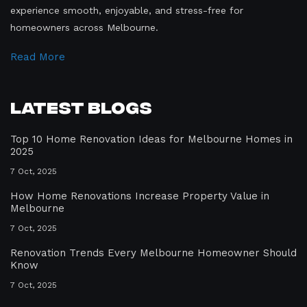
experience smooth, enjoyable, and stress-free for
homeowners across Melbourne.
Read More
Latest Blogs
Top 10 Home Renovation Ideas for Melbourne Homes in
2025
7 Oct, 2025
How Home Renovations Increase Property Value in
Melbourne
7 Oct, 2025
Renovation Trends Every Melbourne Homeowner Should
Know
7 Oct, 2025