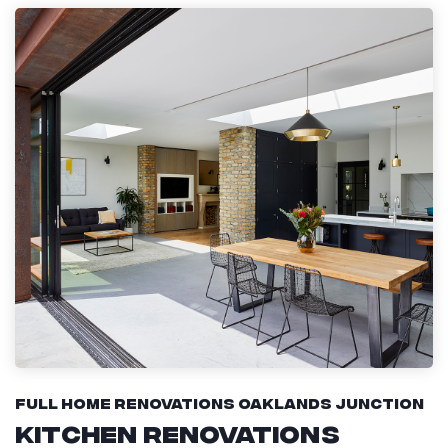
Full Home Renovations Oaklands Junction
Kitchen Renovations