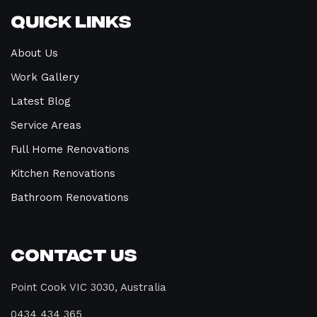
Quick Links
About Us
Work Gallery
Latest Blog
Service Areas
Full Home Renovations
Kitchen Renovations
Bathroom Renovations
Contact Us
Point Cook VIC 3030, Australia
0434 434 365