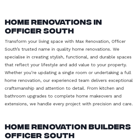
Home Renovations in
Officer South
Transform your living space with Max Renovation, Officer
South’s trusted name in quality home renovations. We
specialise in creating stylish, functional, and durable spaces
that reflect your lifestyle and add value to your property.
Whether you’re updating a single room or undertaking a full
home renovation, our experienced team delivers exceptional
craftsmanship and attention to detail. From kitchen and
bathroom upgrades to complete home makeovers and
extensions, we handle every project with precision and care.
Home Renovation Builders
Officer South