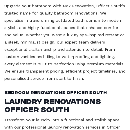
Upgrade your bathroom with Max Renovation, Officer South’s
trusted name for quality bathroom renovations. We
specialise in transforming outdated bathrooms into modern,
stylish, and highly functional spaces that enhance comfort
and value. Whether you want a luxury spa-inspired retreat or
a sleek, minimalist design, our expert team delivers
exceptional craftsmanship and attention to detail. From
custom vanities and tiling to waterproofing and lighting,
every element is built to perfection using premium materials.
We ensure transparent pricing, efficient project timelines, and
personalised service from start to finish.
Bedroom Renovations Officer South
Laundry Renovations
Officer South
Transform your laundry into a functional and stylish space
with our professional laundry renovation services in Officer