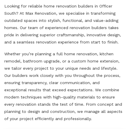
Looking for reliable home renovation builders in Officer
South? At Max Renovation, we specialise in transforming
outdated spaces into stylish, functional, and value-adding
homes. Our team of experienced renovation builders takes
pride in delivering superior craftsmanship, innovative design,
and a seamless renovation experience from start to finish.
Whether you’re planning a full home renovation, kitchen
remodel, bathroom upgrade, or a custom home extension,
we tailor every project to your unique needs and lifestyle.
Our builders work closely with you throughout the process,
ensuring transparency, clear communication, and
exceptional results that exceed expectations. We combine
modern techniques with high-quality materials to ensure
every renovation stands the test of time. From concept and
planning to design and construction, we manage all aspects
of your project efficiently and professionally.