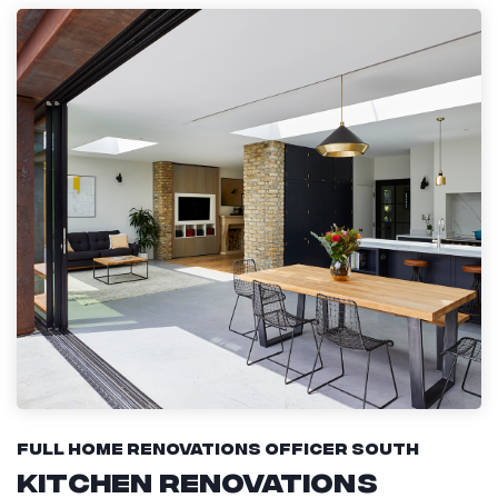
Full Home Renovations Officer South
Kitchen Renovations