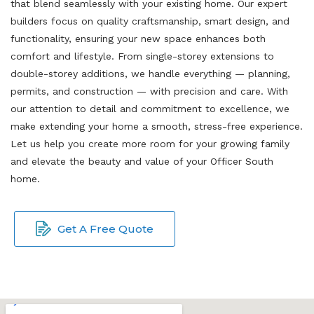
that blend seamlessly with your existing home. Our expert
builders focus on quality craftsmanship, smart design, and
functionality, ensuring your new space enhances both
comfort and lifestyle. From single-storey extensions to
double-storey additions, we handle everything — planning,
permits, and construction — with precision and care. With
our attention to detail and commitment to excellence, we
make extending your home a smooth, stress-free experience.
Let us help you create more room for your growing family
and elevate the beauty and value of your Officer South
home.
Get A Free Quote