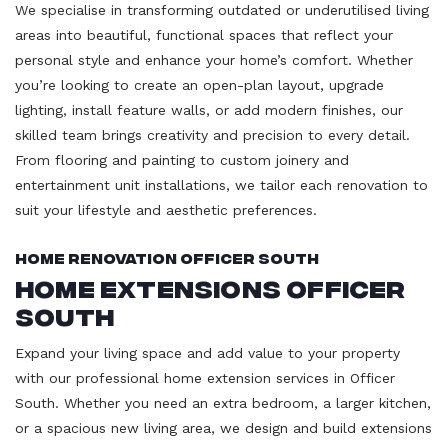
We specialise in transforming outdated or underutilised living
areas into beautiful, functional spaces that reflect your
personal style and enhance your home’s comfort. Whether
you’re looking to create an open-plan layout, upgrade
lighting, install feature walls, or add modern finishes, our
skilled team brings creativity and precision to every detail.
From flooring and painting to custom joinery and
entertainment unit installations, we tailor each renovation to
suit your lifestyle and aesthetic preferences.
Home Renovation Officer South
Home Extensions Officer
South
Expand your living space and add value to your property
with our professional home extension services in Officer
South. Whether you need an extra bedroom, a larger kitchen,
or a spacious new living area, we design and build extensions