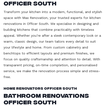
Officer South
Transform your kitchen into a modern, functional, and stylish
space with Max Renovation, your trusted experts for kitchen
renovations in Officer South. We specialise in designing and
building kitchens that combine practicality with timeless
appeal. Whether you’re after a sleek contemporary look or a
warm, classic design, our team tailors every detail to suit
your lifestyle and home. From custom cabinetry and
benchtops to efficient layouts and premium finishes, we
focus on quality craftsmanship and attention to detail. With
transparent pricing, on-time completion, and personalised
service, we make the renovation process simple and stress-
free.
Home Renovators Officer South
Bathroom Renovations
Officer South