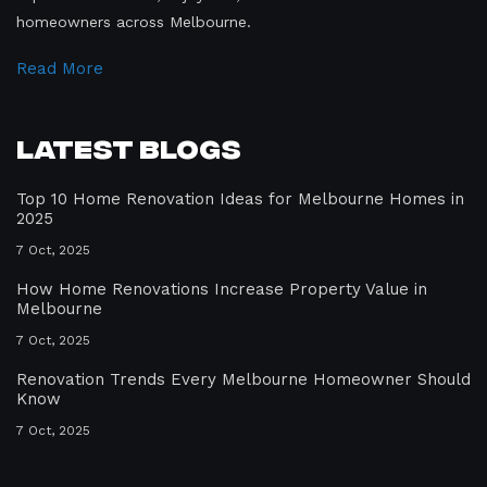
homeowners across Melbourne.
Read More
Latest Blogs
Top 10 Home Renovation Ideas for Melbourne Homes in
2025
7 Oct, 2025
How Home Renovations Increase Property Value in
Melbourne
7 Oct, 2025
Renovation Trends Every Melbourne Homeowner Should
Know
7 Oct, 2025