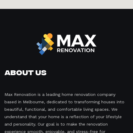
About Us
Max Renovation is a leading home renovation company
based in Melbourne, dedicated to transforming houses into
beautiful, functional, and comfortable living spaces. We
understand that your home is a reflection of your lifestyle
and personality. Our goal is to make the renovation
experience smooth, enjoyable, and stress-free for