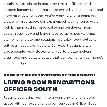
South. We specialise in designing smart, efficient, and
modern laundry rooms that make everyday chores easier and
more enjoyable. Whether you’re working with a compact
area or a large space, our experienced team ensures every
inch is maximised for practicality and aesthetics. From
custom cabinetry and bench tops to splashbacks, tiling,
plumbing, and storage solutions, we tailor every detail to
suit your needs and lifestyle. Our expert designers and
tradespeople work closely with you to create a clean,
organised, and durable space that complements your home’s
overall design.
Home Office Renovations Officer South
Living Room Renovations
Officer South
Revamp your living room into a warm, inviting, and stylish
space with our expert renovation services in Officer South.