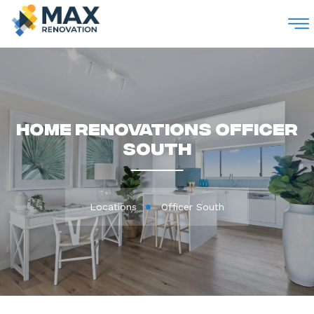
M
Home Renovations Officer
South
Locations
Officer South