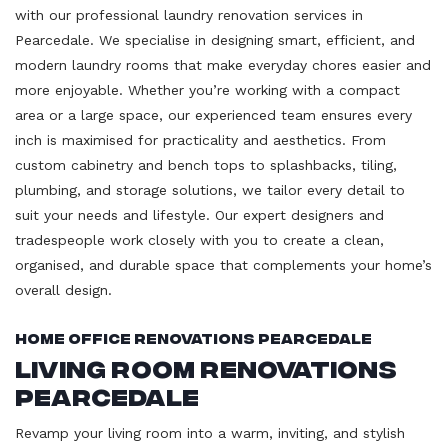
with our professional laundry renovation services in
Pearcedale. We specialise in designing smart, efficient, and
modern laundry rooms that make everyday chores easier and
more enjoyable. Whether you’re working with a compact
area or a large space, our experienced team ensures every
inch is maximised for practicality and aesthetics. From
custom cabinetry and bench tops to splashbacks, tiling,
plumbing, and storage solutions, we tailor every detail to
suit your needs and lifestyle. Our expert designers and
tradespeople work closely with you to create a clean,
organised, and durable space that complements your home’s
overall design.
Home Office Renovations Pearcedale
Living Room Renovations
Pearcedale
Revamp your living room into a warm, inviting, and stylish