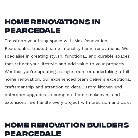
Home Renovations in
Pearcedale
Transform your living space with Max Renovation,
Pearcedale’s trusted name in quality home renovations. We
specialise in creating stylish, functional, and durable spaces
that reflect your lifestyle and add value to your property.
Whether you’re updating a single room or undertaking a full
home renovation, our experienced team delivers exceptional
craftsmanship and attention to detail. From kitchen and
bathroom upgrades to complete home makeovers and
extensions, we handle every project with precision and care.
Home Renovation Builders
Pearcedale