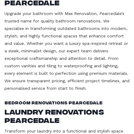
Pearcedale
Upgrade your bathroom with Max Renovation, Pearcedale’s
trusted name for quality bathroom renovations. We
specialise in transforming outdated bathrooms into modern,
stylish, and highly functional spaces that enhance comfort
and value. Whether you want a luxury spa-inspired retreat or
a sleek, minimalist design, our expert team delivers
exceptional craftsmanship and attention to detail. From
custom vanities and tiling to waterproofing and lighting,
every element is built to perfection using premium materials.
We ensure transparent pricing, efficient project timelines, and
personalised service from start to finish.
Bedroom Renovations Pearcedale
Laundry Renovations
Pearcedale
Transform your laundry into a functional and stylish space