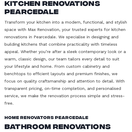
Kitchen Renovations
Pearcedale
Transform your kitchen into a modern, functional, and stylish
space with Max Renovation, your trusted experts for kitchen
renovations in Pearcedale. We specialise in designing and
building kitchens that combine practicality with timeless
appeal. Whether you’re after a sleek contemporary look or a
warm, classic design, our team tailors every detail to suit
your lifestyle and home. From custom cabinetry and
benchtops to efficient layouts and premium finishes, we
focus on quality craftsmanship and attention to detail. With
transparent pricing, on-time completion, and personalised
service, we make the renovation process simple and stress-
free.
Home Renovators Pearcedale
Bathroom Renovations