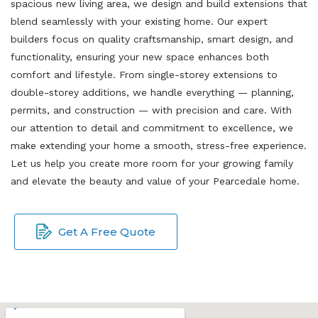
spacious new living area, we design and build extensions that
blend seamlessly with your existing home. Our expert
builders focus on quality craftsmanship, smart design, and
functionality, ensuring your new space enhances both
comfort and lifestyle. From single-storey extensions to
double-storey additions, we handle everything — planning,
permits, and construction — with precision and care. With
our attention to detail and commitment to excellence, we
make extending your home a smooth, stress-free experience.
Let us help you create more room for your growing family
and elevate the beauty and value of your Pearcedale home.
Get A Free Quote