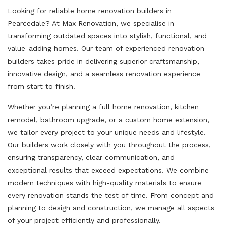
Looking for reliable home renovation builders in
Pearcedale? At Max Renovation, we specialise in
transforming outdated spaces into stylish, functional, and
value-adding homes. Our team of experienced renovation
builders takes pride in delivering superior craftsmanship,
innovative design, and a seamless renovation experience
from start to finish.
Whether you’re planning a full home renovation, kitchen
remodel, bathroom upgrade, or a custom home extension,
we tailor every project to your unique needs and lifestyle.
Our builders work closely with you throughout the process,
ensuring transparency, clear communication, and
exceptional results that exceed expectations. We combine
modern techniques with high-quality materials to ensure
every renovation stands the test of time. From concept and
planning to design and construction, we manage all aspects
of your project efficiently and professionally.