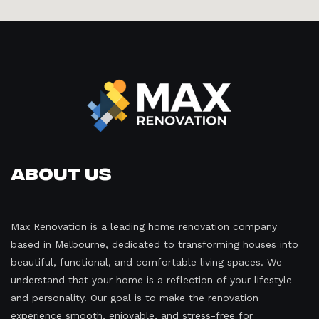
About Us
Max Renovation is a leading home renovation company
based in Melbourne, dedicated to transforming houses into
beautiful, functional, and comfortable living spaces. We
understand that your home is a reflection of your lifestyle
and personality. Our goal is to make the renovation
experience smooth, enjoyable, and stress-free for