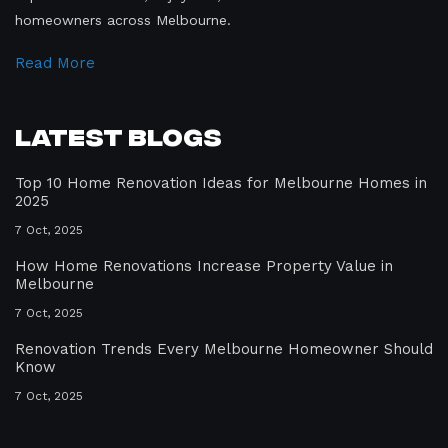
homeowners across Melbourne.
Read More
Latest Blogs
Top 10 Home Renovation Ideas for Melbourne Homes in
2025
7 Oct, 2025
How Home Renovations Increase Property Value in
Melbourne
7 Oct, 2025
Renovation Trends Every Melbourne Homeowner Should
Know
7 Oct, 2025