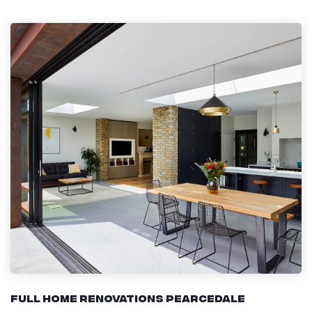
Full Home Renovations Pearcedale