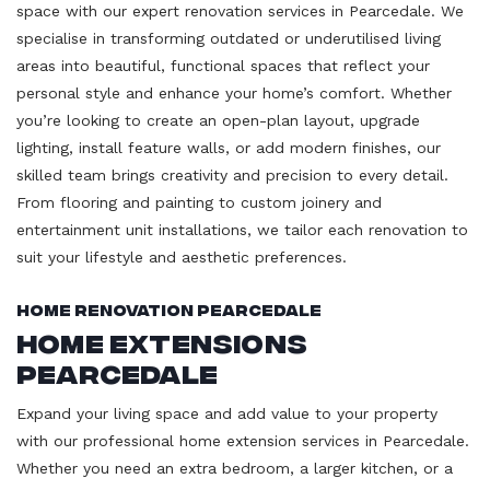
space with our expert renovation services in Pearcedale. We
specialise in transforming outdated or underutilised living
areas into beautiful, functional spaces that reflect your
personal style and enhance your home’s comfort. Whether
you’re looking to create an open-plan layout, upgrade
lighting, install feature walls, or add modern finishes, our
skilled team brings creativity and precision to every detail.
From flooring and painting to custom joinery and
entertainment unit installations, we tailor each renovation to
suit your lifestyle and aesthetic preferences.
Home Renovation Pearcedale
Home Extensions
Pearcedale
Expand your living space and add value to your property
with our professional home extension services in Pearcedale.
Whether you need an extra bedroom, a larger kitchen, or a