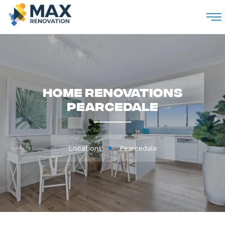
M
Home Renovations
Pearcedale
Locations
Pearcedale