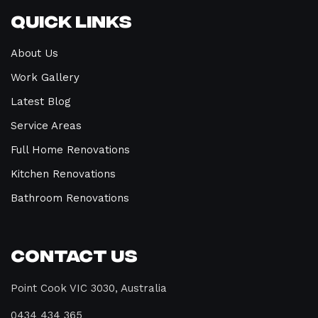
Quick Links
About Us
Work Gallery
Latest Blog
Service Areas
Full Home Renovations
Kitchen Renovations
Bathroom Renovations
Contact Us
Point Cook VIC 3030, Australia
0434 434 365