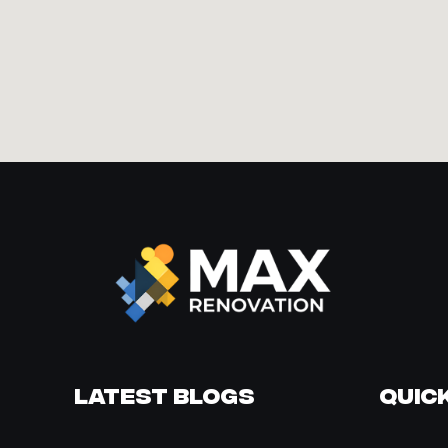
Latest Blogs
Quick