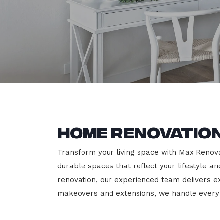
Home Renovation
Transform your living space with Max Renovati
durable spaces that reflect your lifestyle a
renovation, our experienced team delivers 
makeovers and extensions, we handle every p