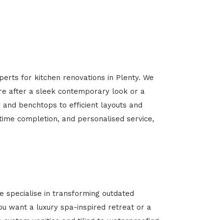
perts for kitchen renovations in Plenty. We
’re after a sleek contemporary look or a
y and benchtops to efficient layouts and
-time completion, and personalised service,
 specialise in transforming outdated
u want a luxury spa-inspired retreat or a