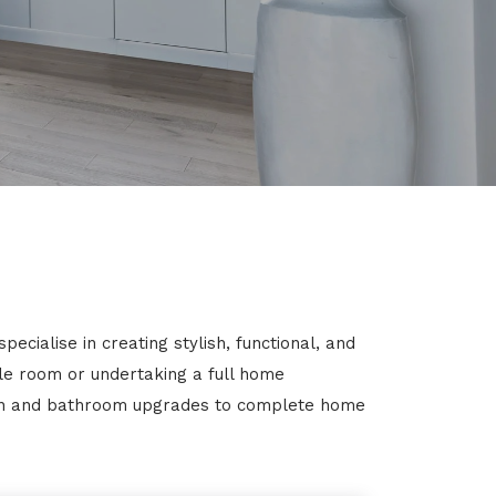
cialise in creating stylish, functional, and
gle room or undertaking a full home
chen and bathroom upgrades to complete home