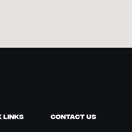
 Links
Contact Us