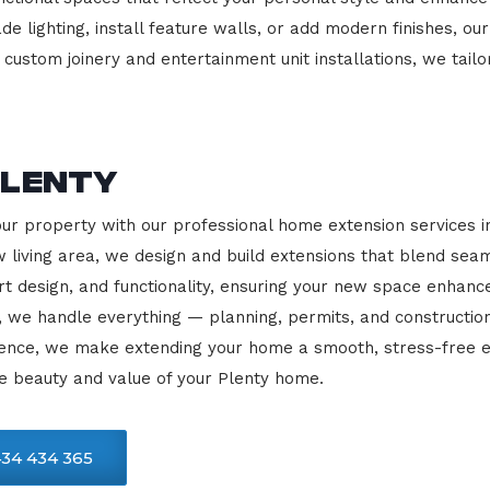
e lighting, install feature walls, or add modern finishes, our
 custom joinery and entertainment unit installations, we tailo
Plenty
our property with our professional home extension services 
 living area, we design and build extensions that blend sea
rt design, and functionality, ensuring your new space enhanc
, we handle everything — planning, permits, and constructio
llence, we make extending your home a smooth, stress-free e
e beauty and value of your Plenty home.
34 434 365