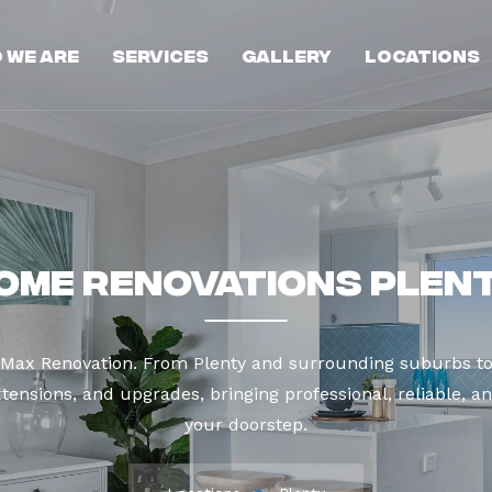
 We Are
Services
Gallery
Locations
ome Renovations Plen
t Max Renovation. From Plenty and surrounding suburbs to
tensions, and upgrades, bringing professional, reliable, an
your doorstep.