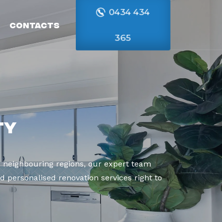
0434 434
Contacts
365
ty
 neighbouring regions, our expert team
d personalised renovation services right to