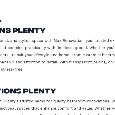
y
ons Plenty
onal, and stylish space with Max Renovation, your trusted ex
s that combine practicality with timeless appeal. Whether you
 detail to suit your lifestyle and home. From custom cabinetr
manship and attention to detail. With transparent pricing, on
stress-free.
ions Plenty
Plenty’s trusted name for quality bathroom renovations. We
functional spaces that enhance comfort and value. Whether yo