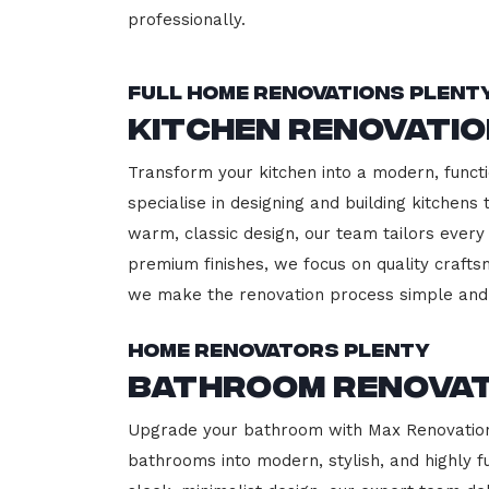
professionally.
Full Home Renovations Plent
Kitchen Renovati
Transform your kitchen into a modern, functi
specialise in designing and building kitchen
warm, classic design, our team tailors every
premium finishes, we focus on quality crafts
we make the renovation process simple and 
Home Renovators Plenty
Bathroom Renovat
Upgrade your bathroom with Max Renovation, 
bathrooms into modern, stylish, and highly 