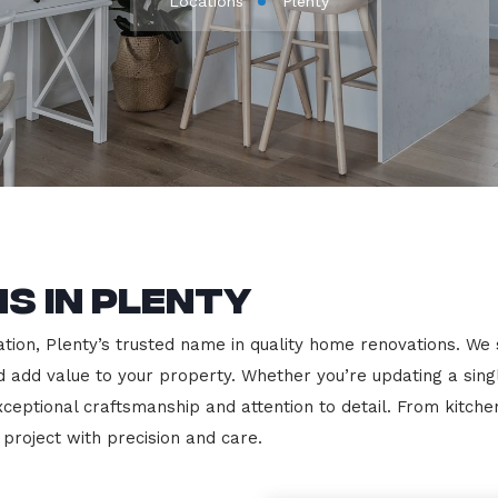
Locations
Plenty
s in Plenty
on, Plenty’s trusted name in quality home renovations. We spe
nd add value to your property. Whether you’re updating a sin
exceptional craftsmanship and attention to detail. From kit
roject with precision and care.