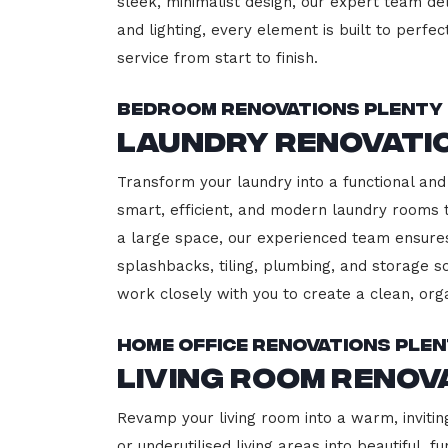
sleek, minimalist design, our expert team del
and lighting, every element is built to perfe
service from start to finish.
Bedroom Renovations Plenty
Laundry Renovati
Transform your laundry into a functional and 
smart, efficient, and modern laundry rooms
a large space, our experienced team ensures
splashbacks, tiling, plumbing, and storage so
work closely with you to create a clean, or
Home Office Renovations Ple
Living Room Renov
Revamp your living room into a warm, invitin
or underutilised living areas into beautiful,