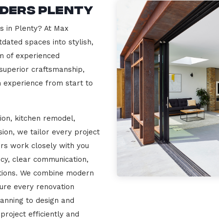
lders Plenty
s in Plenty? At Max
dated spaces into stylish,
m of experienced
 superior craftsmanship,
n experience from start to
ion, kitchen remodel,
on, we tailor every project
ers work closely with you
cy, clear communication,
ations. We combine modern
sure every renovation
lanning to design and
project efficiently and