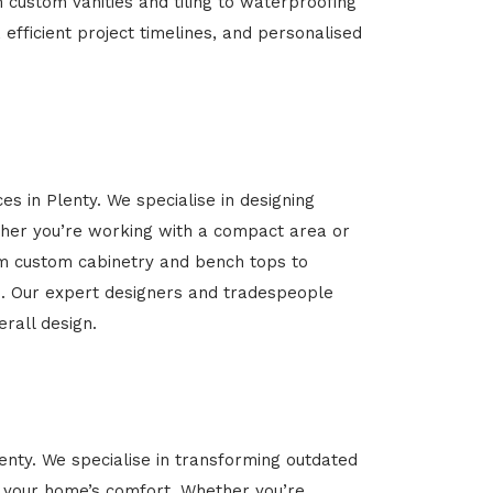
m custom vanities and tiling to waterproofing
 efficient project timelines, and personalised
es in Plenty. We specialise in designing
her you’re working with a compact area or
rom custom cabinetry and bench tops to
yle. Our expert designers and tradespeople
rall design.
lenty. We specialise in transforming outdated
ce your home’s comfort. Whether you’re