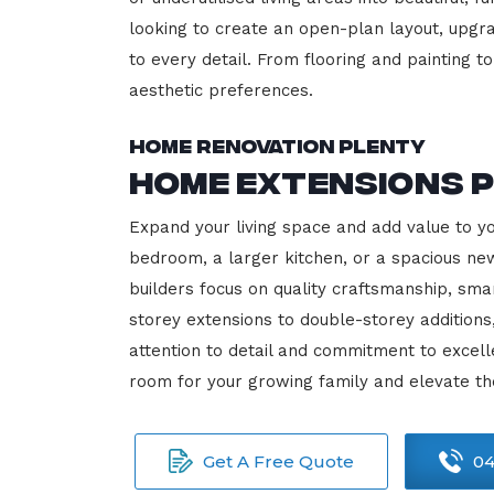
looking to create an open-plan layout, upgrad
to every detail. From flooring and painting to
aesthetic preferences.
Home Renovation Plenty
Home Extensions 
Expand your living space and add value to y
bedroom, a larger kitchen, or a spacious new
builders focus on quality craftsmanship, sma
storey extensions to double-storey additions
attention to detail and commitment to exce
room for your growing family and elevate th
Get A Free Quote
04