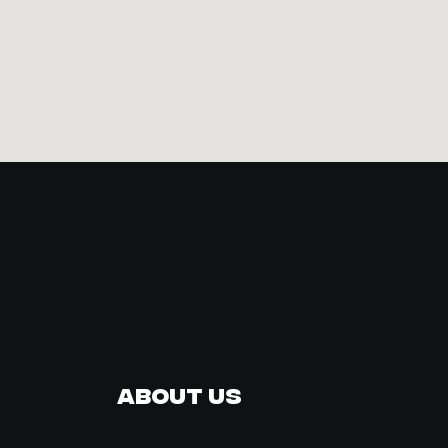
About Us