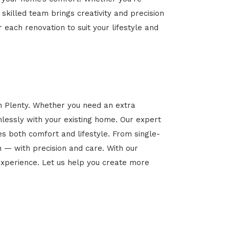
 skilled team brings creativity and precision
r each renovation to suit your lifestyle and
in Plenty. Whether you need an extra
mlessly with your existing home. Our expert
es both comfort and lifestyle. From single-
n — with precision and care. With our
xperience. Let us help you create more