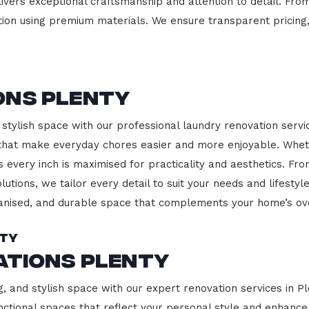
ivers exceptional craftsmanship and attention to detail. Fro
ction using premium materials. We ensure transparent pricing,
ons Plenty
stylish space with our professional laundry renovation servic
 that make everyday chores easier and more enjoyable. Whet
 every inch is maximised for practicality and aesthetics. F
lutions, we tailor every detail to suit your needs and lifest
ganised, and durable space that complements your home’s ove
nty
ations Plenty
g, and stylish space with our expert renovation services in P
 functional spaces that reflect your personal style and enhan