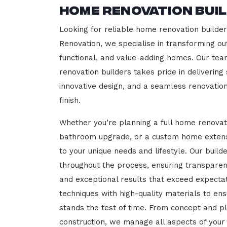
Home Renovation Bui
Looking for reliable home renovation builder
Renovation, we specialise in transforming out
functional, and value-adding homes. Our tea
renovation builders takes pride in delivering
innovative design, and a seamless renovatio
finish.
Whether you’re planning a full home renovat
bathroom upgrade, or a custom home extensi
to your unique needs and lifestyle. Our build
throughout the process, ensuring transparen
and exceptional results that exceed expect
techniques with high-quality materials to en
stands the test of time. From concept and p
construction, we manage all aspects of your 