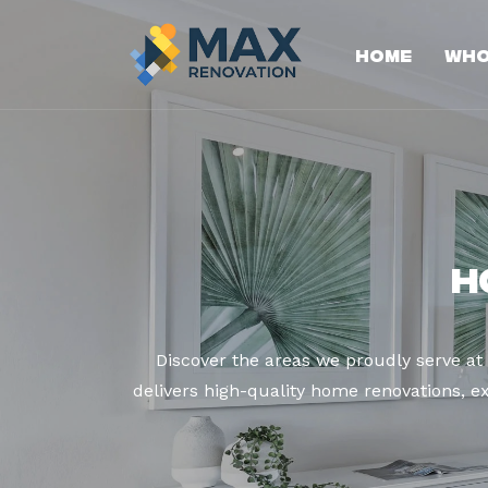
Home
Who
H
Discover the areas we proudly serve a
delivers high-quality home renovations, ex