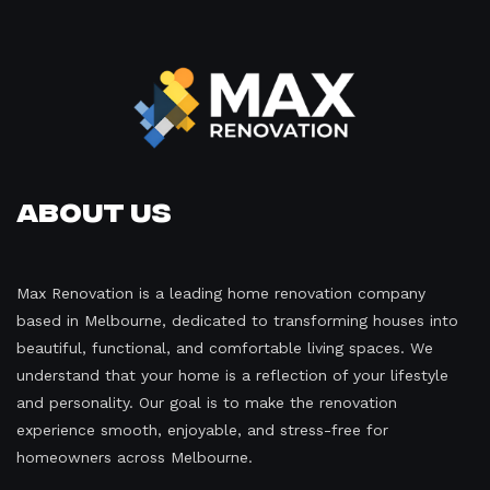
About Us
Max Renovation is a leading home renovation company
based in Melbourne, dedicated to transforming houses into
beautiful, functional, and comfortable living spaces. We
understand that your home is a reflection of your lifestyle
and personality. Our goal is to make the renovation
experience smooth, enjoyable, and stress-free for
homeowners across Melbourne.