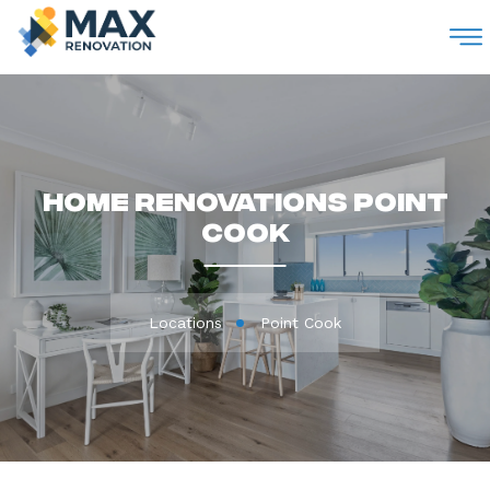
M
Home Renovations Point
Cook
Locations
Point Cook