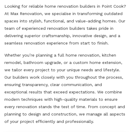
Looking for reliable home renovation builders in Point Cook?
At Max Renovation, we specialise in transforming outdated
spaces into stylish, functional, and value-adding homes. Our
team of experienced renovation builders takes pride in
delivering superior craftsmanship, innovative design, and a
seamless renovation experience from start to finish.
Whether you’re planning a full home renovation, kitchen
remodel, bathroom upgrade, or a custom home extension,
we tailor every project to your unique needs and lifestyle.
Our builders work closely with you throughout the process,
ensuring transparency, clear communication, and
exceptional results that exceed expectations. We combine
modern techniques with high-quality materials to ensure
every renovation stands the test of time. From concept and
planning to design and construction, we manage all aspects
of your project efficiently and professionally.