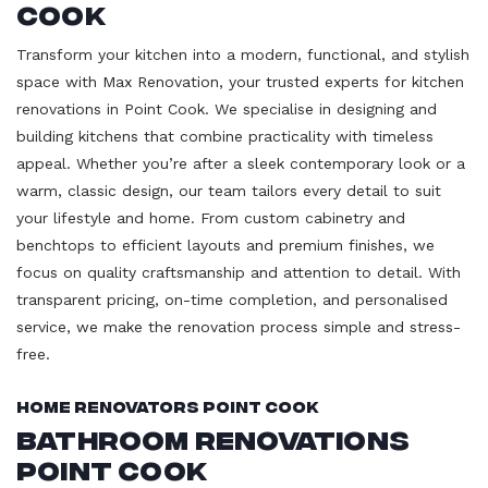
Cook
Transform your kitchen into a modern, functional, and stylish
space with Max Renovation, your trusted experts for kitchen
renovations in Point Cook. We specialise in designing and
building kitchens that combine practicality with timeless
appeal. Whether you’re after a sleek contemporary look or a
warm, classic design, our team tailors every detail to suit
your lifestyle and home. From custom cabinetry and
benchtops to efficient layouts and premium finishes, we
focus on quality craftsmanship and attention to detail. With
transparent pricing, on-time completion, and personalised
service, we make the renovation process simple and stress-
free.
Home Renovators Point Cook
Bathroom Renovations
Point Cook