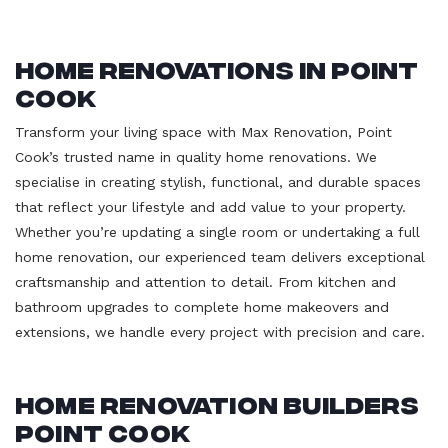
Home Renovations in Point
Cook
Transform your living space with Max Renovation, Point
Cook’s trusted name in quality home renovations. We
specialise in creating stylish, functional, and durable spaces
that reflect your lifestyle and add value to your property.
Whether you’re updating a single room or undertaking a full
home renovation, our experienced team delivers exceptional
craftsmanship and attention to detail. From kitchen and
bathroom upgrades to complete home makeovers and
extensions, we handle every project with precision and care.
Home Renovation Builders
Point Cook