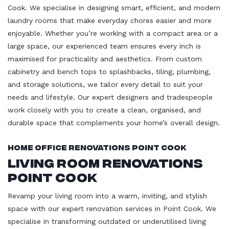
Cook. We specialise in designing smart, efficient, and modern
laundry rooms that make everyday chores easier and more
enjoyable. Whether you’re working with a compact area or a
large space, our experienced team ensures every inch is
maximised for practicality and aesthetics. From custom
cabinetry and bench tops to splashbacks, tiling, plumbing,
and storage solutions, we tailor every detail to suit your
needs and lifestyle. Our expert designers and tradespeople
work closely with you to create a clean, organised, and
durable space that complements your home’s overall design.
Home Office Renovations Point Cook
Living Room Renovations
Point Cook
Revamp your living room into a warm, inviting, and stylish
space with our expert renovation services in Point Cook. We
specialise in transforming outdated or underutilised living