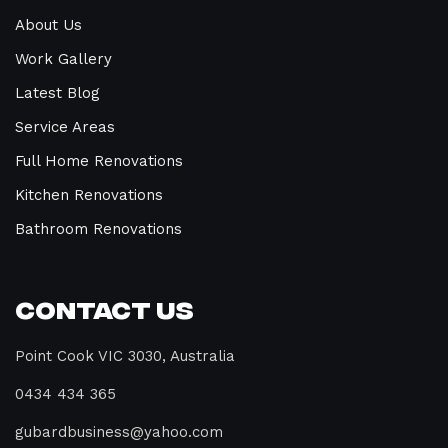
About Us
Work Gallery
Latest Blog
Service Areas
Full Home Renovations
Kitchen Renovations
Bathroom Renovations
Contact Us
Point Cook VIC 3030, Australia
0434 434 365
gubardbusiness@yahoo.com