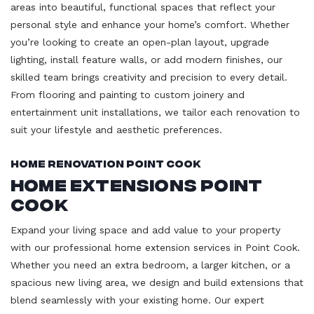
areas into beautiful, functional spaces that reflect your
personal style and enhance your home’s comfort. Whether
you’re looking to create an open-plan layout, upgrade
lighting, install feature walls, or add modern finishes, our
skilled team brings creativity and precision to every detail.
From flooring and painting to custom joinery and
entertainment unit installations, we tailor each renovation to
suit your lifestyle and aesthetic preferences.
Home Renovation Point Cook
Home Extensions Point
Cook
Expand your living space and add value to your property
with our professional home extension services in Point Cook.
Whether you need an extra bedroom, a larger kitchen, or a
spacious new living area, we design and build extensions that
blend seamlessly with your existing home. Our expert