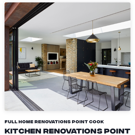
Full Home Renovations Point Cook
Kitchen Renovations Point