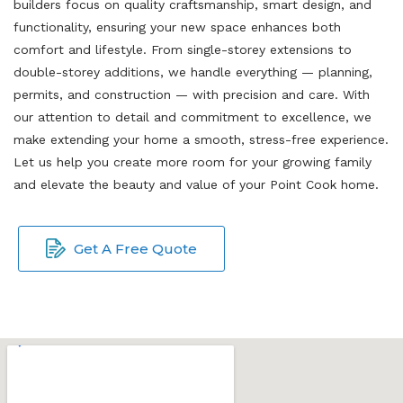
builders focus on quality craftsmanship, smart design, and
functionality, ensuring your new space enhances both
comfort and lifestyle. From single-storey extensions to
double-storey additions, we handle everything — planning,
permits, and construction — with precision and care. With
our attention to detail and commitment to excellence, we
make extending your home a smooth, stress-free experience.
Let us help you create more room for your growing family
and elevate the beauty and value of your Point Cook home.
Get A Free Quote