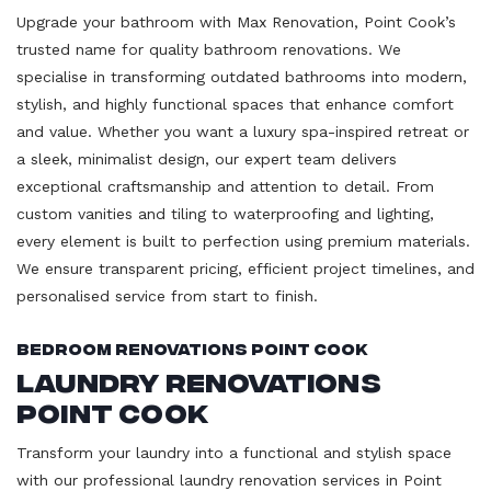
Upgrade your bathroom with Max Renovation, Point Cook’s
trusted name for quality bathroom renovations. We
specialise in transforming outdated bathrooms into modern,
stylish, and highly functional spaces that enhance comfort
and value. Whether you want a luxury spa-inspired retreat or
a sleek, minimalist design, our expert team delivers
exceptional craftsmanship and attention to detail. From
custom vanities and tiling to waterproofing and lighting,
every element is built to perfection using premium materials.
We ensure transparent pricing, efficient project timelines, and
personalised service from start to finish.
Bedroom Renovations Point Cook
Laundry Renovations
Point Cook
Transform your laundry into a functional and stylish space
with our professional laundry renovation services in Point