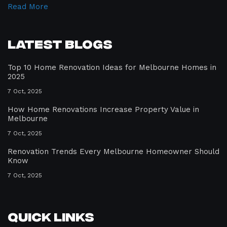
Read More
Latest Blogs
Top 10 Home Renovation Ideas for Melbourne Homes in
2025
7 Oct, 2025
How Home Renovations Increase Property Value in
Melbourne
7 Oct, 2025
Renovation Trends Every Melbourne Homeowner Should
Know
7 Oct, 2025
Quick Links