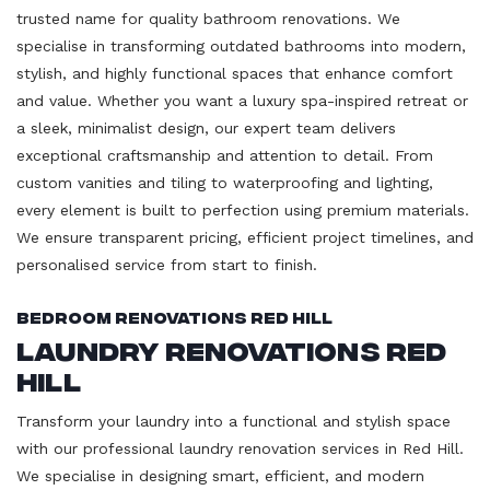
trusted name for quality bathroom renovations. We
specialise in transforming outdated bathrooms into modern,
stylish, and highly functional spaces that enhance comfort
and value. Whether you want a luxury spa-inspired retreat or
a sleek, minimalist design, our expert team delivers
exceptional craftsmanship and attention to detail. From
custom vanities and tiling to waterproofing and lighting,
every element is built to perfection using premium materials.
We ensure transparent pricing, efficient project timelines, and
personalised service from start to finish.
Bedroom Renovations Red Hill
Laundry Renovations Red
Hill
Transform your laundry into a functional and stylish space
with our professional laundry renovation services in Red Hill.
We specialise in designing smart, efficient, and modern