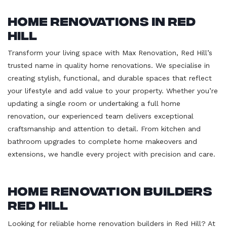
Home Renovations in Red
Hill
Transform your living space with Max Renovation, Red Hill’s
trusted name in quality home renovations. We specialise in
creating stylish, functional, and durable spaces that reflect
your lifestyle and add value to your property. Whether you’re
updating a single room or undertaking a full home
renovation, our experienced team delivers exceptional
craftsmanship and attention to detail. From kitchen and
bathroom upgrades to complete home makeovers and
extensions, we handle every project with precision and care.
Home Renovation Builders
Red Hill
Looking for reliable home renovation builders in Red Hill? At