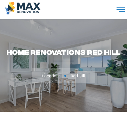
M
Home Renovations Red Hill
Locations
Red Hill