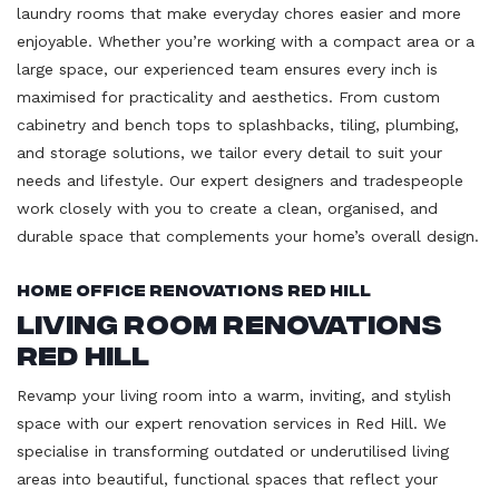
laundry rooms that make everyday chores easier and more
enjoyable. Whether you’re working with a compact area or a
large space, our experienced team ensures every inch is
maximised for practicality and aesthetics. From custom
cabinetry and bench tops to splashbacks, tiling, plumbing,
and storage solutions, we tailor every detail to suit your
needs and lifestyle. Our expert designers and tradespeople
work closely with you to create a clean, organised, and
durable space that complements your home’s overall design.
Home Office Renovations Red Hill
Living Room Renovations
Red Hill
Revamp your living room into a warm, inviting, and stylish
space with our expert renovation services in Red Hill. We
specialise in transforming outdated or underutilised living
areas into beautiful, functional spaces that reflect your