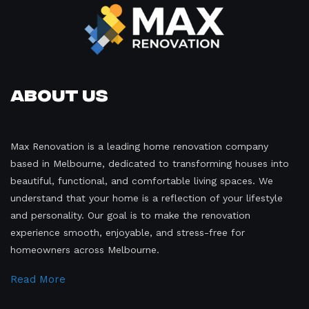
About Us
Max Renovation is a leading home renovation company
based in Melbourne, dedicated to transforming houses into
beautiful, functional, and comfortable living spaces. We
understand that your home is a reflection of your lifestyle
and personality. Our goal is to make the renovation
experience smooth, enjoyable, and stress-free for
homeowners across Melbourne.
Read More