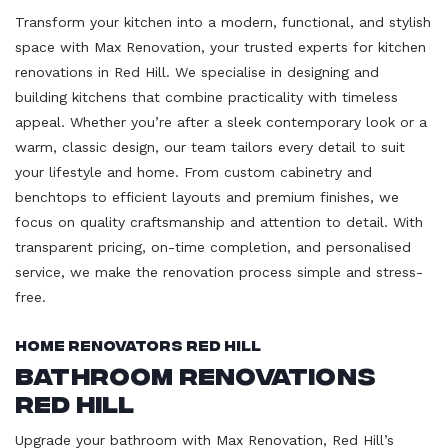
Transform your kitchen into a modern, functional, and stylish
space with Max Renovation, your trusted experts for kitchen
renovations in Red Hill. We specialise in designing and
building kitchens that combine practicality with timeless
appeal. Whether you’re after a sleek contemporary look or a
warm, classic design, our team tailors every detail to suit
your lifestyle and home. From custom cabinetry and
benchtops to efficient layouts and premium finishes, we
focus on quality craftsmanship and attention to detail. With
transparent pricing, on-time completion, and personalised
service, we make the renovation process simple and stress-
free.
Home Renovators Red Hill
Bathroom Renovations
Red Hill
Upgrade your bathroom with Max Renovation, Red Hill’s