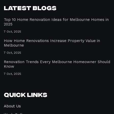
Latest Blogs
Top 10 Home Renovation Ideas for Melbourne Homes in
2025
7 Oct, 2025
How Home Renovations Increase Property Value in
Melbourne
7 Oct, 2025
Renovation Trends Every Melbourne Homeowner Should
Know
7 Oct, 2025
Quick Links
About Us