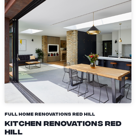
Full Home Renovations Red Hill
Kitchen Renovations Red
Hill