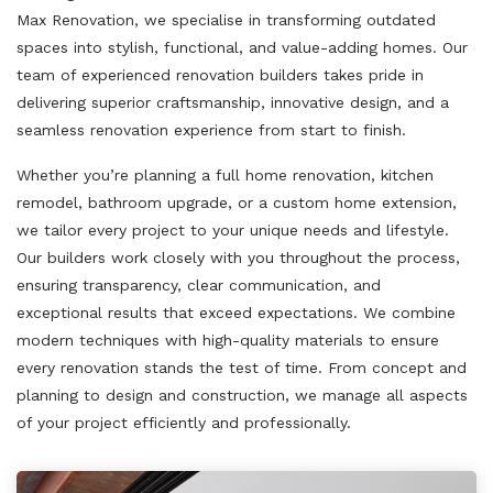
Max Renovation, we specialise in transforming outdated
spaces into stylish, functional, and value-adding homes. Our
team of experienced renovation builders takes pride in
delivering superior craftsmanship, innovative design, and a
seamless renovation experience from start to finish.
Whether you’re planning a full home renovation, kitchen
remodel, bathroom upgrade, or a custom home extension,
we tailor every project to your unique needs and lifestyle.
Our builders work closely with you throughout the process,
ensuring transparency, clear communication, and
exceptional results that exceed expectations. We combine
modern techniques with high-quality materials to ensure
every renovation stands the test of time. From concept and
planning to design and construction, we manage all aspects
of your project efficiently and professionally.