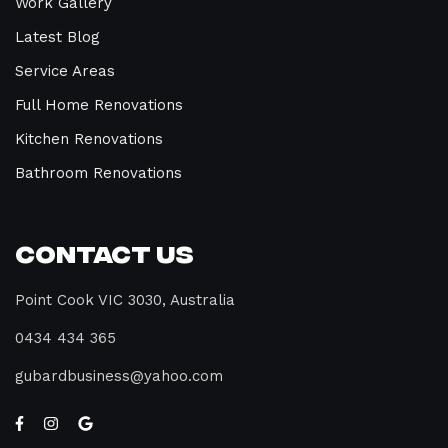
Work Gallery
Latest Blog
Service Areas
Full Home Renovations
Kitchen Renovations
Bathroom Renovations
Contact Us
Point Cook VIC 3030, Australia
0434 434 365
gubardbusiness@yahoo.com