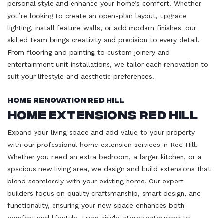
personal style and enhance your home’s comfort. Whether
you’re looking to create an open-plan layout, upgrade
lighting, install feature walls, or add modern finishes, our
skilled team brings creativity and precision to every detail.
From flooring and painting to custom joinery and
entertainment unit installations, we tailor each renovation to
suit your lifestyle and aesthetic preferences.
Home Renovation Red Hill
Home Extensions Red Hill
Expand your living space and add value to your property
with our professional home extension services in Red Hill.
Whether you need an extra bedroom, a larger kitchen, or a
spacious new living area, we design and build extensions that
blend seamlessly with your existing home. Our expert
builders focus on quality craftsmanship, smart design, and
functionality, ensuring your new space enhances both
comfort and lifestyle. From single-storey extensions to