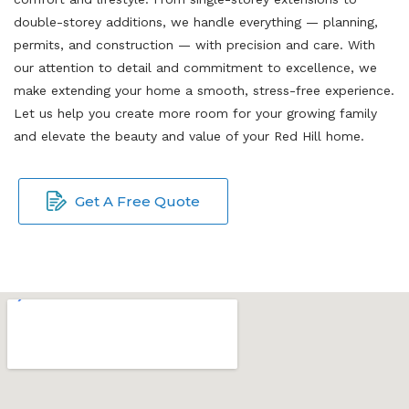
double-storey additions, we handle everything — planning,
permits, and construction — with precision and care. With
our attention to detail and commitment to excellence, we
make extending your home a smooth, stress-free experience.
Let us help you create more room for your growing family
and elevate the beauty and value of your Red Hill home.
Get A Free Quote