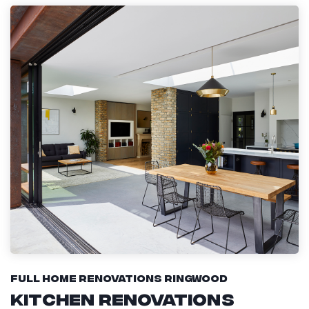
Full Home Renovations Ringwood
Kitchen Renovations