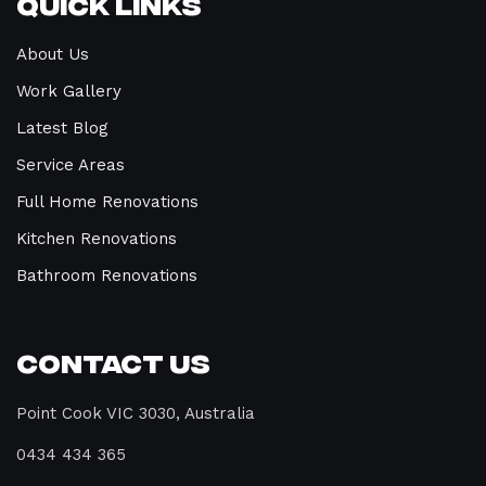
Quick Links
About Us
Work Gallery
Latest Blog
Service Areas
Full Home Renovations
Kitchen Renovations
Bathroom Renovations
Contact Us
Point Cook VIC 3030, Australia
0434 434 365