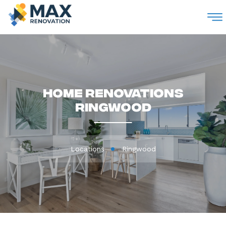
M
Home Renovations
Ringwood
Locations
Ringwood