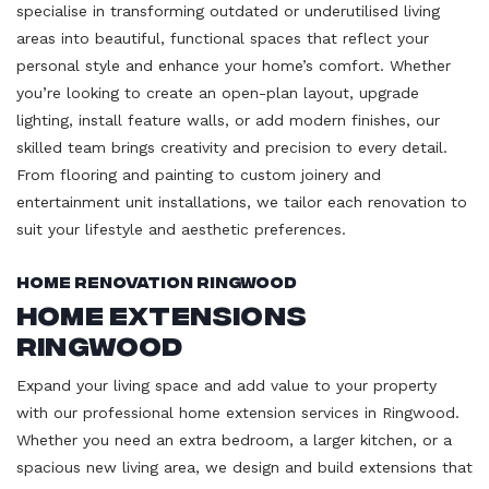
specialise in transforming outdated or underutilised living
areas into beautiful, functional spaces that reflect your
personal style and enhance your home’s comfort. Whether
you’re looking to create an open-plan layout, upgrade
lighting, install feature walls, or add modern finishes, our
skilled team brings creativity and precision to every detail.
From flooring and painting to custom joinery and
entertainment unit installations, we tailor each renovation to
suit your lifestyle and aesthetic preferences.
Home Renovation Ringwood
Home Extensions
Ringwood
Expand your living space and add value to your property
with our professional home extension services in Ringwood.
Whether you need an extra bedroom, a larger kitchen, or a
spacious new living area, we design and build extensions that