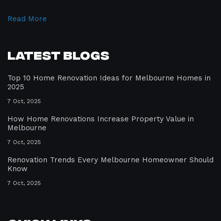
Read More
Latest Blogs
Top 10 Home Renovation Ideas for Melbourne Homes in
2025
7 Oct, 2025
How Home Renovations Increase Property Value in
Melbourne
7 Oct, 2025
Renovation Trends Every Melbourne Homeowner Should
Know
7 Oct, 2025