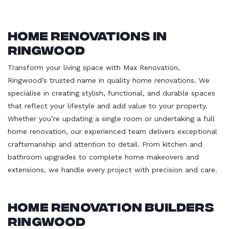
Home Renovations in
Ringwood
Transform your living space with Max Renovation,
Ringwood’s trusted name in quality home renovations. We
specialise in creating stylish, functional, and durable spaces
that reflect your lifestyle and add value to your property.
Whether you’re updating a single room or undertaking a full
home renovation, our experienced team delivers exceptional
craftsmanship and attention to detail. From kitchen and
bathroom upgrades to complete home makeovers and
extensions, we handle every project with precision and care.
Home Renovation Builders
Ringwood