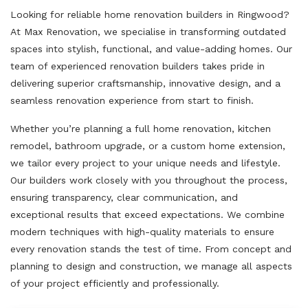
Looking for reliable home renovation builders in Ringwood?
At Max Renovation, we specialise in transforming outdated
spaces into stylish, functional, and value-adding homes. Our
team of experienced renovation builders takes pride in
delivering superior craftsmanship, innovative design, and a
seamless renovation experience from start to finish.
Whether you’re planning a full home renovation, kitchen
remodel, bathroom upgrade, or a custom home extension,
we tailor every project to your unique needs and lifestyle.
Our builders work closely with you throughout the process,
ensuring transparency, clear communication, and
exceptional results that exceed expectations. We combine
modern techniques with high-quality materials to ensure
every renovation stands the test of time. From concept and
planning to design and construction, we manage all aspects
of your project efficiently and professionally.