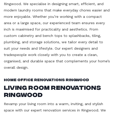
Ringwood. We specialise in designing smart, efficient, and
modern laundry rooms that make everyday chores easier and
more enjoyable. Whether you’re working with a compact
area or a large space, our experienced team ensures every
inch is maximised for practicality and aesthetics. From
custom cabinetry and bench tops to splashbacks, tiling,
plumbing, and storage solutions, we tailor every detail to
suit your needs and lifestyle. Our expert designers and
tradespeople work closely with you to create a clean,
organised, and durable space that complements your home’s
overall design.
Home Office Renovations Ringwood
Living Room Renovations
Ringwood
Revamp your living room into a warm, inviting, and stylish
space with our expert renovation services in Ringwood. We