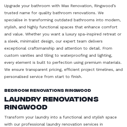
Upgrade your bathroom with Max Renovation, Ringwood’s
trusted name for quality bathroom renovations. We
specialise in transforming outdated bathrooms into modern,
stylish, and highly functional spaces that enhance comfort
and value. Whether you want a luxury spa-inspired retreat or
a sleek, minimalist design, our expert team delivers
exceptional craftsmanship and attention to detail. From
custom vanities and tiling to waterproofing and lighting,
every element is built to perfection using premium materials.
We ensure transparent pricing, efficient project timelines, and
personalised service from start to finish.
Bedroom Renovations Ringwood
Laundry Renovations
Ringwood
Transform your laundry into a functional and stylish space
with our professional laundry renovation services in