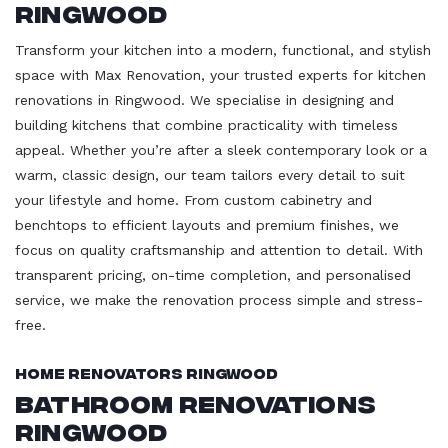
Ringwood
Transform your kitchen into a modern, functional, and stylish
space with Max Renovation, your trusted experts for kitchen
renovations in Ringwood. We specialise in designing and
building kitchens that combine practicality with timeless
appeal. Whether you’re after a sleek contemporary look or a
warm, classic design, our team tailors every detail to suit
your lifestyle and home. From custom cabinetry and
benchtops to efficient layouts and premium finishes, we
focus on quality craftsmanship and attention to detail. With
transparent pricing, on-time completion, and personalised
service, we make the renovation process simple and stress-
free.
Home Renovators Ringwood
Bathroom Renovations
Ringwood