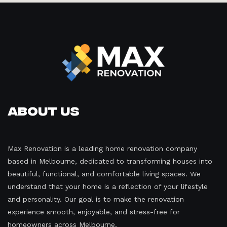
About Us
Max Renovation is a leading home renovation company
based in Melbourne, dedicated to transforming houses into
beautiful, functional, and comfortable living spaces. We
understand that your home is a reflection of your lifestyle
and personality. Our goal is to make the renovation
experience smooth, enjoyable, and stress-free for
homeowners across Melbourne.