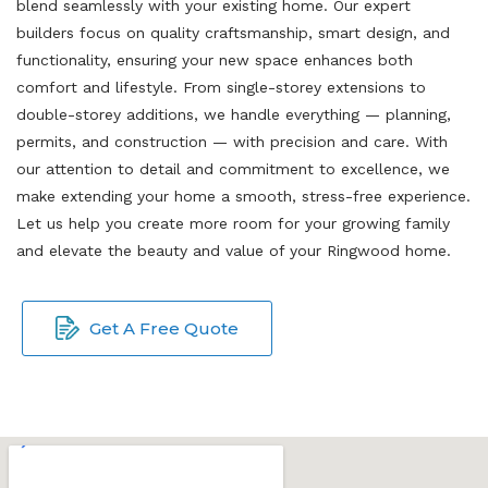
blend seamlessly with your existing home. Our expert
builders focus on quality craftsmanship, smart design, and
functionality, ensuring your new space enhances both
comfort and lifestyle. From single-storey extensions to
double-storey additions, we handle everything — planning,
permits, and construction — with precision and care. With
our attention to detail and commitment to excellence, we
make extending your home a smooth, stress-free experience.
Let us help you create more room for your growing family
and elevate the beauty and value of your Ringwood home.
Get A Free Quote