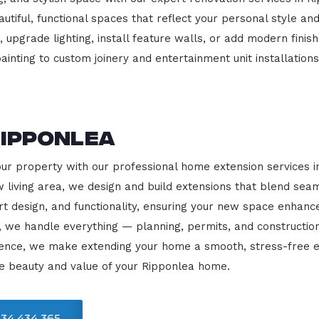
beautiful, functional spaces that reflect your personal style
 upgrade lighting, install feature walls, or add modern finish
ainting to custom joinery and entertainment unit installations
Ripponlea
our property with our professional home extension services 
 living area, we design and build extensions that blend sea
rt design, and functionality, ensuring your new space enhanc
, we handle everything — planning, permits, and constructio
llence, we make extending your home a smooth, stress-free e
e beauty and value of your Ripponlea home.
34 434 365