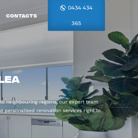
0434 434
Contacts
365
lea
to neighbouring regions, our expert team
d personalised renovation services right to