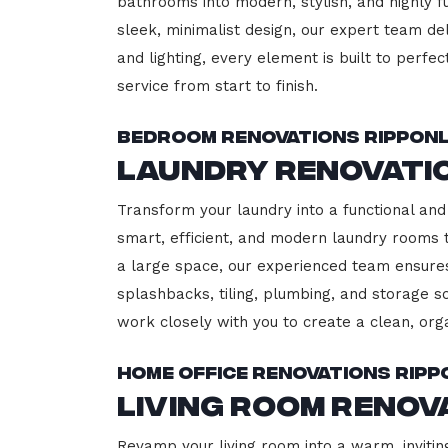
bathrooms into modern, stylish, and highly 
sleek, minimalist design, our expert team del
and lighting, every element is built to perfe
service from start to finish.
Bedroom Renovations Rippon
Laundry Renovati
Transform your laundry into a functional and 
smart, efficient, and modern laundry rooms
a large space, our experienced team ensures
splashbacks, tiling, plumbing, and storage so
work closely with you to create a clean, or
Home Office Renovations Ripp
Living Room Renov
Revamp your living room into a warm, invitin