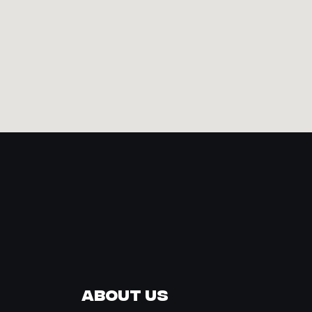
About Us