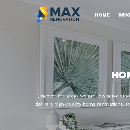
Home
Who
Ho
Discover the areas we proudly serve at 
delivers high-quality home renovations, ex