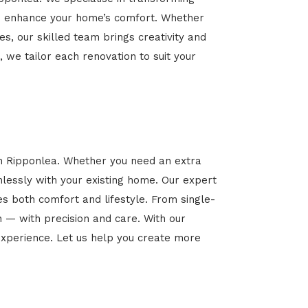
 and enhance your home’s comfort. Whether
es, our skilled team brings creativity and
, we tailor each renovation to suit your
in Ripponlea. Whether you need an extra
mlessly with your existing home. Our expert
es both comfort and lifestyle. From single-
n — with precision and care. With our
xperience. Let us help you create more