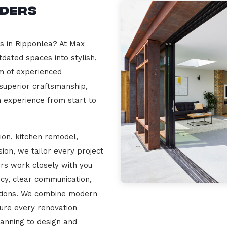
lders
rs in Ripponlea? At Max
dated spaces into stylish,
m of experienced
 superior craftsmanship,
n experience from start to
ion, kitchen remodel,
on, we tailor every project
ers work closely with you
cy, clear communication,
ations. We combine modern
sure every renovation
lanning to design and