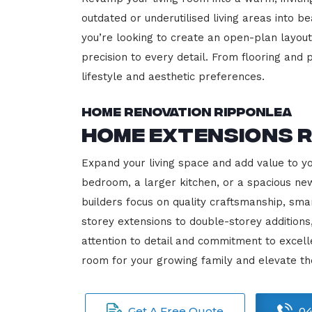
outdated or underutilised living areas into 
you’re looking to create an open-plan layout,
precision to every detail. From flooring and p
lifestyle and aesthetic preferences.
Home Renovation Ripponlea
Home Extensions 
Expand your living space and add value to y
bedroom, a larger kitchen, or a spacious new
builders focus on quality craftsmanship, sma
storey extensions to double-storey additions
attention to detail and commitment to exce
room for your growing family and elevate th
Get A Free Quote
04