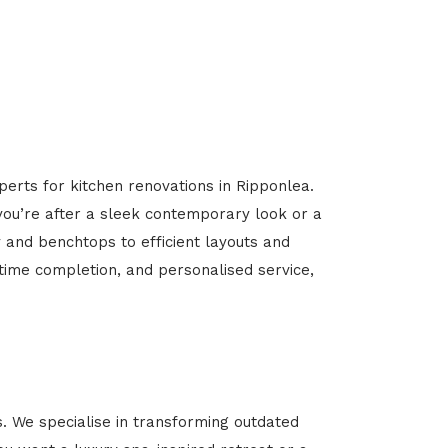
perts for kitchen renovations in Ripponlea.
 you’re after a sleek contemporary look or a
y and benchtops to efficient layouts and
-time completion, and personalised service,
 We specialise in transforming outdated