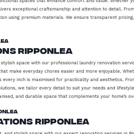
functional spaces that enhance comfort and value. Whether yo
ivers exceptional craftsmanship and attention to detail. Fro
ction using premium materials. We ensure transparent pricing,
lea
ons Ripponlea
stylish space with our professional laundry renovation servic
 that make everyday chores easier and more enjoyable. Whet
 every inch is maximised for practicality and aesthetics. F
lutions, we tailor every detail to suit your needs and lifest
ganised, and durable space that complements your home’s ove
onlea
ations Ripponlea
g, and stylish space with our expert renovation services in R