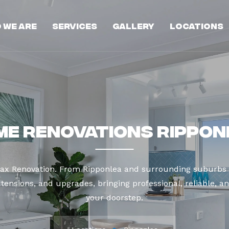
 We Are
Services
Gallery
Locations
me Renovations Rippon
Max Renovation. From Ripponlea and surrounding suburbs 
tensions, and upgrades, bringing professional, reliable, an
your doorstep.