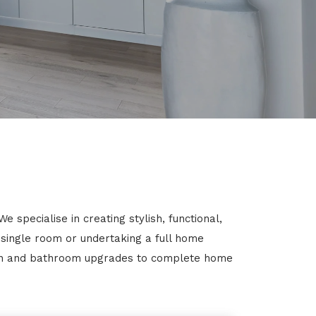
specialise in creating stylish, functional,
 single room or undertaking a full home
chen and bathroom upgrades to complete home