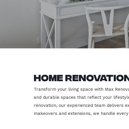
Home Renovation
Transform your living space with Max Renovati
and durable spaces that reflect your lifesty
renovation, our experienced team delivers 
makeovers and extensions, we handle every p