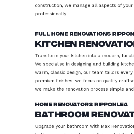
construction, we manage all aspects of your 
professionally.
Full Home Renovations Rippo
Kitchen Renovatio
Transform your kitchen into a modern, functi
We specialise in designing and building kitc
warm, classic design, our team tailors every
premium finishes, we focus on quality crafts
we make the renovation process simple and 
Home Renovators Ripponlea
Bathroom Renovat
Upgrade your bathroom with Max Renovation,