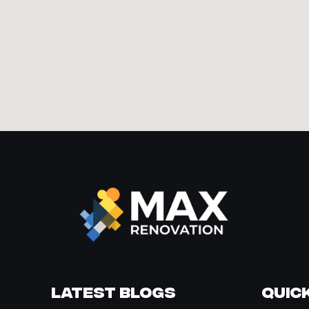
Latest Blogs
Quick