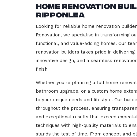
Home Renovation Bui
Ripponlea
Looking for reliable home renovation builde
Renovation, we specialise in transforming out
functional, and value-adding homes. Our tea
renovation builders takes pride in delivering
innovative design, and a seamless renovatio
finish.
Whether you’re planning a full home renovat
bathroom upgrade, or a custom home extensi
to your unique needs and lifestyle. Our build
throughout the process, ensuring transparen
and exceptional results that exceed expect
techniques with high-quality materials to en
stands the test of time. From concept and p