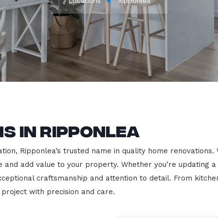
Locations
Ripponlea
s in Ripponlea
on, Ripponlea’s trusted name in quality home renovations. We 
le and add value to your property. Whether you’re updating a
exceptional craftsmanship and attention to detail. From kit
roject with precision and care.