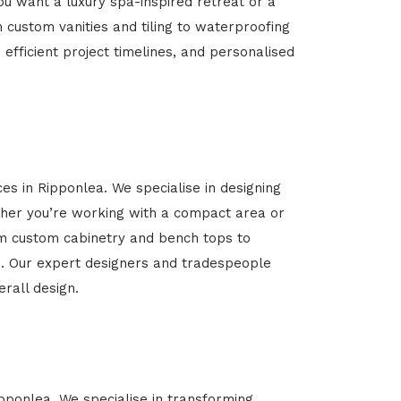
u want a luxury spa-inspired retreat or a
m custom vanities and tiling to waterproofing
 efficient project timelines, and personalised
es in Ripponlea. We specialise in designing
her you’re working with a compact area or
rom custom cabinetry and bench tops to
yle. Our expert designers and tradespeople
rall design.
ipponlea. We specialise in transforming