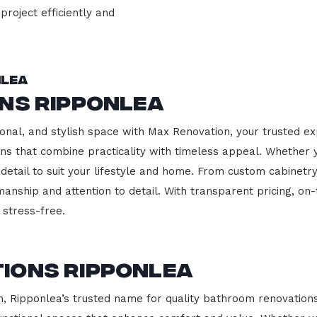
project efficiently and
nlea
ns Ripponlea
onal, and stylish space with Max Renovation, your trusted ex
hens that combine practicality with timeless appeal. Whether
 detail to suit your lifestyle and home. From custom cabinetr
manship and attention to detail. With transparent pricing, on
stress-free.
ions Ripponlea
 Ripponlea’s trusted name for quality bathroom renovations.