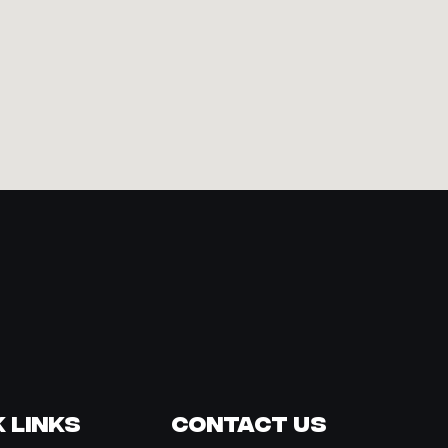
 Links
Contact Us