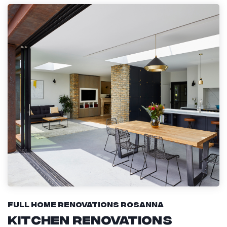
Full Home Renovations Rosanna
Kitchen Renovations