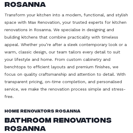
Rosanna
Transform your kitchen into a modern, functional, and stylish
space with Max Renovation, your trusted experts for kitchen
renovations in Rosanna. We specialise in designing and
building kitchens that combine practicality with timeless
appeal. Whether you’re after a sleek contemporary look or a
warm, classic design, our team tailors every detail to suit
your lifestyle and home. From custom cabinetry and
benchtops to efficient layouts and premium finishes, we
focus on quality craftsmanship and attention to detail. With
transparent pricing, on-time completion, and personalised
service, we make the renovation process simple and stress-
free.
Home Renovators Rosanna
Bathroom Renovations
Rosanna