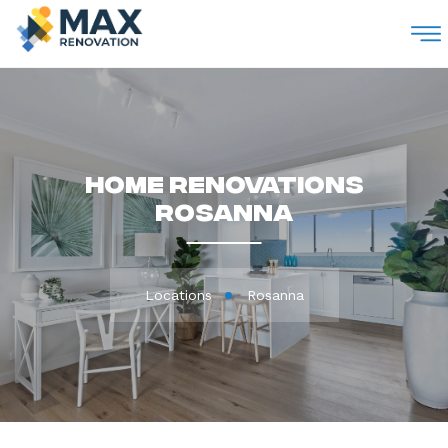
M
Home Renovations
Rosanna
Locations
Rosanna