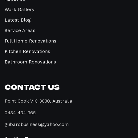
Work Gallery
Latest Blog
Service Areas
Full Home Renovations
Kitchen Renovations
Bathroom Renovations
Contact Us
Point Cook VIC 3030, Australia
0434 434 365
gubardbusiness@yahoo.com