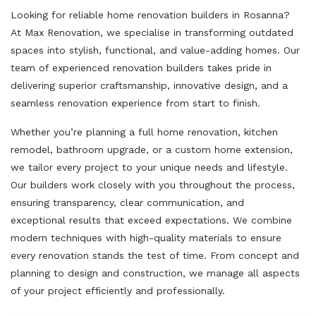
Looking for reliable home renovation builders in Rosanna?
At Max Renovation, we specialise in transforming outdated
spaces into stylish, functional, and value-adding homes. Our
team of experienced renovation builders takes pride in
delivering superior craftsmanship, innovative design, and a
seamless renovation experience from start to finish.
Whether you’re planning a full home renovation, kitchen
remodel, bathroom upgrade, or a custom home extension,
we tailor every project to your unique needs and lifestyle.
Our builders work closely with you throughout the process,
ensuring transparency, clear communication, and
exceptional results that exceed expectations. We combine
modern techniques with high-quality materials to ensure
every renovation stands the test of time. From concept and
planning to design and construction, we manage all aspects
of your project efficiently and professionally.