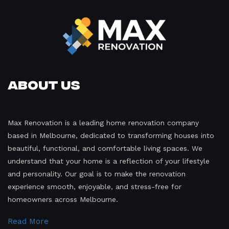
About Us
Max Renovation is a leading home renovation company
based in Melbourne, dedicated to transforming houses into
beautiful, functional, and comfortable living spaces. We
understand that your home is a reflection of your lifestyle
and personality. Our goal is to make the renovation
experience smooth, enjoyable, and stress-free for
homeowners across Melbourne.
Read More