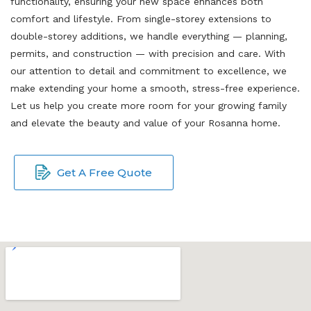
functionality, ensuring your new space enhances both
comfort and lifestyle. From single-storey extensions to
double-storey additions, we handle everything — planning,
permits, and construction — with precision and care. With
our attention to detail and commitment to excellence, we
make extending your home a smooth, stress-free experience.
Let us help you create more room for your growing family
and elevate the beauty and value of your Rosanna home.
Get A Free Quote