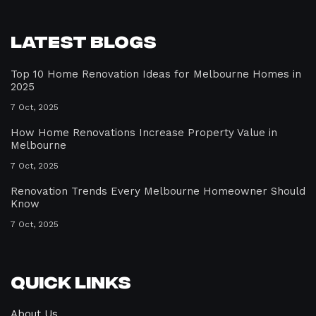
Latest Blogs
Top 10 Home Renovation Ideas for Melbourne Homes in
2025
7 Oct, 2025
How Home Renovations Increase Property Value in
Melbourne
7 Oct, 2025
Renovation Trends Every Melbourne Homeowner Should
Know
7 Oct, 2025
Quick Links
About Us