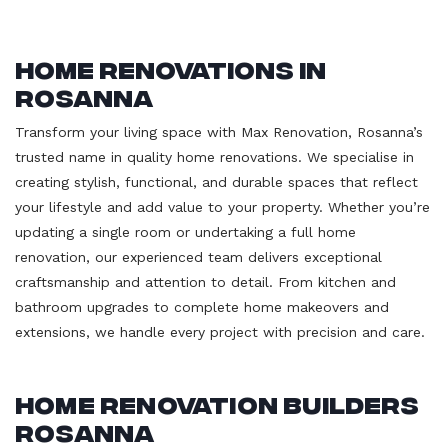
Home Renovations in
Rosanna
Transform your living space with Max Renovation, Rosanna’s
trusted name in quality home renovations. We specialise in
creating stylish, functional, and durable spaces that reflect
your lifestyle and add value to your property. Whether you’re
updating a single room or undertaking a full home
renovation, our experienced team delivers exceptional
craftsmanship and attention to detail. From kitchen and
bathroom upgrades to complete home makeovers and
extensions, we handle every project with precision and care.
Home Renovation Builders
Rosanna