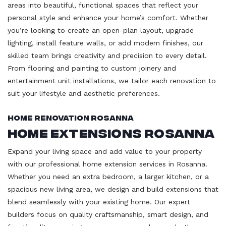
areas into beautiful, functional spaces that reflect your
personal style and enhance your home’s comfort. Whether
you’re looking to create an open-plan layout, upgrade
lighting, install feature walls, or add modern finishes, our
skilled team brings creativity and precision to every detail.
From flooring and painting to custom joinery and
entertainment unit installations, we tailor each renovation to
suit your lifestyle and aesthetic preferences.
Home Renovation Rosanna
Home Extensions Rosanna
Expand your living space and add value to your property
with our professional home extension services in Rosanna.
Whether you need an extra bedroom, a larger kitchen, or a
spacious new living area, we design and build extensions that
blend seamlessly with your existing home. Our expert
builders focus on quality craftsmanship, smart design, and