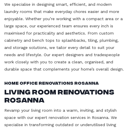
We specialise in designing smart, efficient, and modern
laundry rooms that make everyday chores easier and more
enjoyable. Whether you’re working with a compact area or a
large space, our experienced team ensures every inch is
maximised for practicality and aesthetics. From custom
cabinetry and bench tops to splashbacks, tiling, plumbing,
and storage solutions, we tailor every detail to suit your
needs and lifestyle. Our expert designers and tradespeople
work closely with you to create a clean, organised, and
durable space that complements your home’s overall design.
Home Office Renovations Rosanna
Living Room Renovations
Rosanna
Revamp your living room into a warm, inviting, and stylish
space with our expert renovation services in Rosanna. We
specialise in transforming outdated or underutilised living