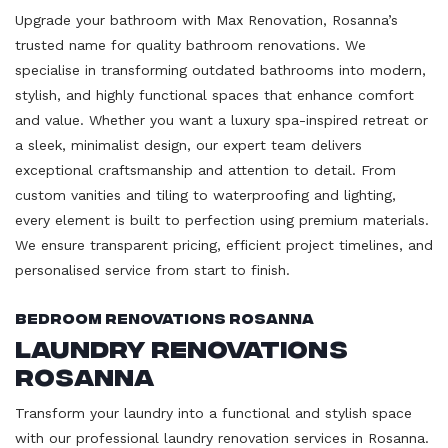
Upgrade your bathroom with Max Renovation, Rosanna’s
trusted name for quality bathroom renovations. We
specialise in transforming outdated bathrooms into modern,
stylish, and highly functional spaces that enhance comfort
and value. Whether you want a luxury spa-inspired retreat or
a sleek, minimalist design, our expert team delivers
exceptional craftsmanship and attention to detail. From
custom vanities and tiling to waterproofing and lighting,
every element is built to perfection using premium materials.
We ensure transparent pricing, efficient project timelines, and
personalised service from start to finish.
Bedroom Renovations Rosanna
Laundry Renovations
Rosanna
Transform your laundry into a functional and stylish space
with our professional laundry renovation services in Rosanna.