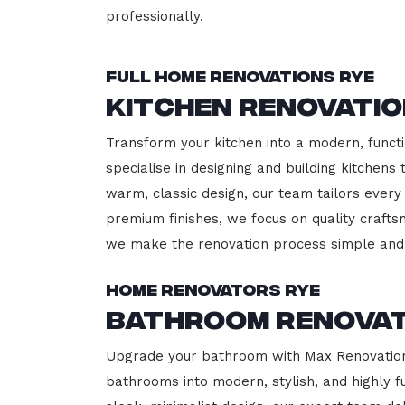
professionally.
Full Home Renovations Rye
Kitchen Renovatio
Transform your kitchen into a modern, functi
specialise in designing and building kitchen
warm, classic design, our team tailors every
premium finishes, we focus on quality crafts
we make the renovation process simple and 
Home Renovators Rye
Bathroom Renovat
Upgrade your bathroom with Max Renovation, 
bathrooms into modern, stylish, and highly 