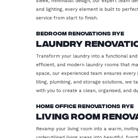
sleek, minimalist design, our expert team del
and lighting, every element is built to perfe
service from start to finish.
Bedroom Renovations Rye
Laundry Renovati
Transform your laundry into a functional and 
efficient, and modern laundry rooms that m
space, our experienced team ensures every i
tiling, plumbing, and storage solutions, we t
with you to create a clean, organised, and 
Home Office Renovations Rye
Living Room Renov
Revamp your living room into a warm, invitin
underutilised living areas into beautiful, fu