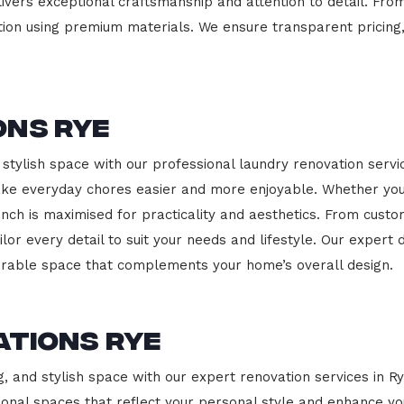
ivers exceptional craftsmanship and attention to detail. Fro
ction using premium materials. We ensure transparent pricing,
ons Rye
stylish space with our professional laundry renovation servic
ake everyday chores easier and more enjoyable. Whether you
nch is maximised for practicality and aesthetics. From cust
ailor every detail to suit your needs and lifestyle. Our expe
durable space that complements your home’s overall design.
ations Rye
g, and stylish space with our expert renovation services in R
nctional spaces that reflect your personal style and enhance 