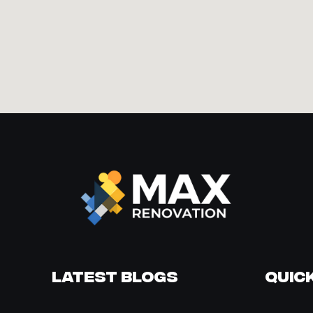
Latest Blogs
Quick