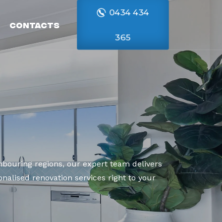
0434 434
Contacts
365
bouring regions, our expert team delivers
nalised renovation services right to your