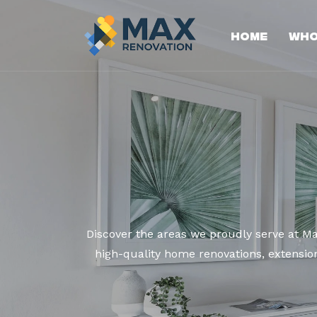
Home
Who
Discover the areas we proudly serve at M
high-quality home renovations, extension