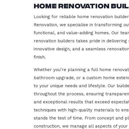
Home Renovation Buil
Looking for reliable home renovation builder
Renovation, we specialise in transforming out
functional, and value-adding homes. Our tea
renovation builders takes pride in delivering
innovative design, and a seamless renovatio
finish.
Whether you’re planning a full home renovat
bathroom upgrade, or a custom home extensi
to your unique needs and lifestyle. Our build
throughout the process, ensuring transparen
and exceptional results that exceed expect
techniques with high-quality materials to en
stands the test of time. From concept and p
construction, we manage all aspects of your 