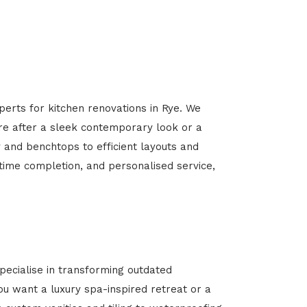
perts for kitchen renovations in Rye. We
’re after a sleek contemporary look or a
y and benchtops to efficient layouts and
-time completion, and personalised service,
ecialise in transforming outdated
u want a luxury spa-inspired retreat or a