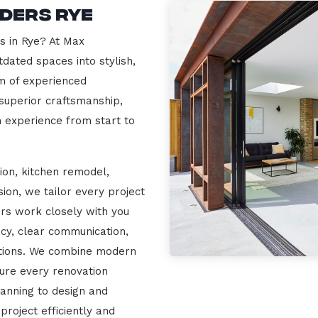
ders Rye
s in Rye? At Max
dated spaces into stylish,
m of experienced
 superior craftsmanship,
n experience from start to
ion, kitchen remodel,
on, we tailor every project
ers work closely with you
cy, clear communication,
ations. We combine modern
sure every renovation
lanning to design and
project efficiently and