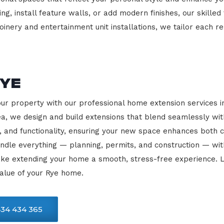
ng, install feature walls, or add modern finishes, our skilled
oinery and entertainment unit installations, we tailor each re
Rye
our property with our professional home extension services
rea, we design and build extensions that blend seamlessly wit
, and functionality, ensuring your new space enhances both c
ndle everything — planning, permits, and construction — with
ke extending your home a smooth, stress-free experience. L
alue of your Rye home.
34 434 365