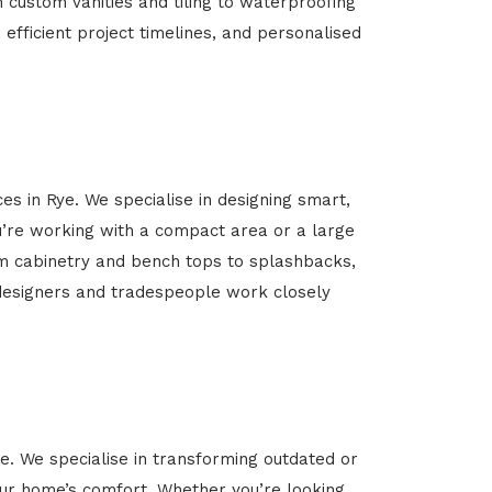
m custom vanities and tiling to waterproofing
 efficient project timelines, and personalised
es in Rye. We specialise in designing smart,
’re working with a compact area or a large
om cabinetry and bench tops to splashbacks,
rt designers and tradespeople work closely
ye. We specialise in transforming outdated or
your home’s comfort. Whether you’re looking