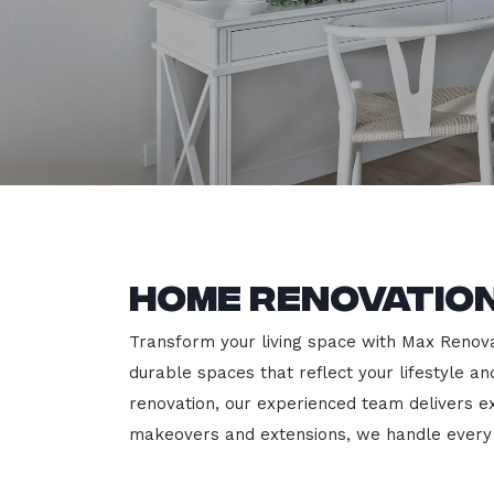
Home Renovation
Transform your living space with Max Renovati
durable spaces that reflect your lifestyle a
renovation, our experienced team delivers 
makeovers and extensions, we handle every p