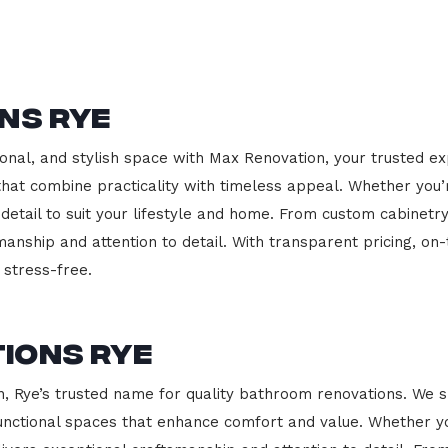
ns Rye
onal, and stylish space with Max Renovation, your trusted ex
s that combine practicality with timeless appeal. Whether you
 detail to suit your lifestyle and home. From custom cabinetr
manship and attention to detail. With transparent pricing, on
stress-free.
ions Rye
Rye’s trusted name for quality bathroom renovations. We sp
functional spaces that enhance comfort and value. Whether yo