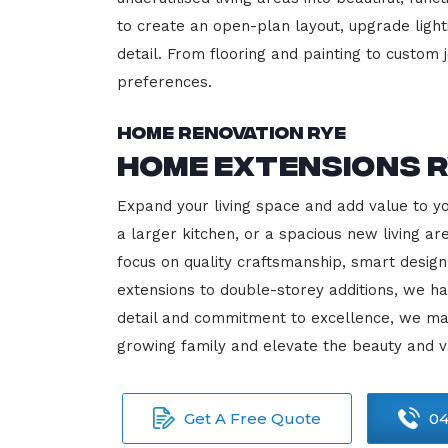
to create an open-plan layout, upgrade lighti
detail. From flooring and painting to custom j
preferences.
Home Renovation Rye
Home Extensions 
Expand your living space and add value to y
a larger kitchen, or a spacious new living a
focus on quality craftsmanship, smart design
extensions to double-storey additions, we ha
detail and commitment to excellence, we ma
growing family and elevate the beauty and v
Get A Free Quote
04