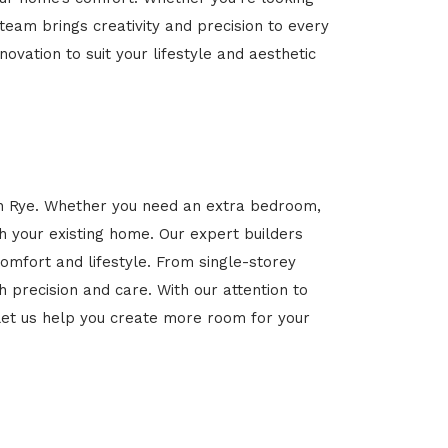
 team brings creativity and precision to every
novation to suit your lifestyle and aesthetic
 in Rye. Whether you need an extra bedroom,
h your existing home. Our expert builders
omfort and lifestyle. From single-storey
 precision and care. With our attention to
et us help you create more room for your