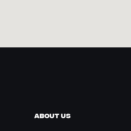
About Us