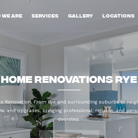
 We Are
Services
Gallery
Locations
Home Renovations Rye
ax Renovation. From Rye and surrounding suburbs to neigh
s, and upgrades, bringing professional, reliable, and perso
doorstep.