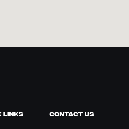
 Links
Contact Us