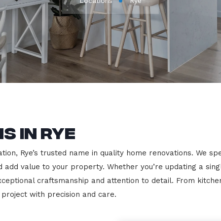
Locations
Rye
s in Rye
on, Rye’s trusted name in quality home renovations. We specia
nd add value to your property. Whether you’re updating a sin
exceptional craftsmanship and attention to detail. From kit
roject with precision and care.