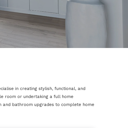
lise in creating stylish, functional, and
gle room or undertaking a full home
chen and bathroom upgrades to complete home