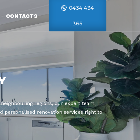
0434 434
Contacts
365
y
 neighbouring regions, our expert team
d personalised renovation services right to