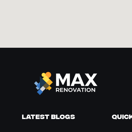
Latest Blogs
Quick