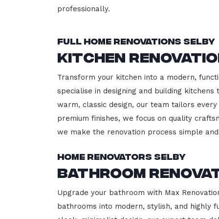
professionally.
Full Home Renovations Selby
Kitchen Renovatio
Transform your kitchen into a modern, functi
specialise in designing and building kitchen
warm, classic design, our team tailors every
premium finishes, we focus on quality crafts
we make the renovation process simple and 
Home Renovators Selby
Bathroom Renovat
Upgrade your bathroom with Max Renovation, 
bathrooms into modern, stylish, and highly 