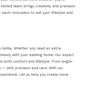
 skilled team brings creativity and precision
r each renovation to suit your lifestyle and
in Selby. Whether you need an extra
mlessly with your existing home. Our expert
es both comfort and lifestyle. From single-
n — with precision and care. With our
xperience. Let us help you create more