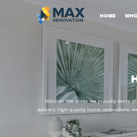
Home
Who
Discover the areas we proudly serve a
delivers high-quality home renovations, ex