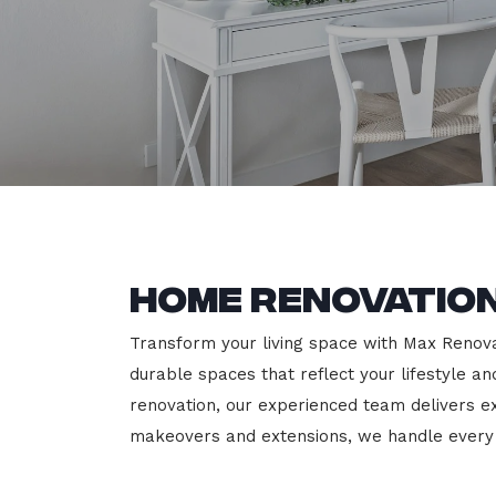
Home Renovation
Transform your living space with Max Renovati
durable spaces that reflect your lifestyle a
renovation, our experienced team delivers 
makeovers and extensions, we handle every p