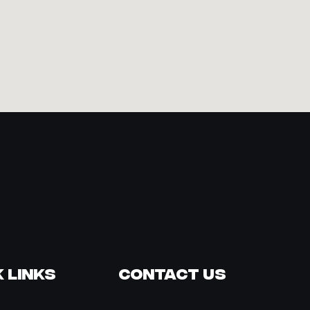
 Links
Contact Us