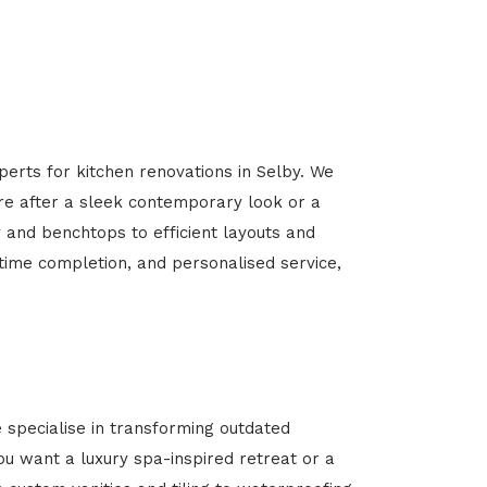
perts for kitchen renovations in Selby. We
’re after a sleek contemporary look or a
y and benchtops to efficient layouts and
-time completion, and personalised service,
specialise in transforming outdated
u want a luxury spa-inspired retreat or a