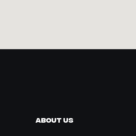
About Us