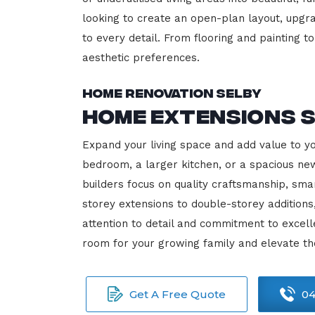
looking to create an open-plan layout, upgrad
to every detail. From flooring and painting to
aesthetic preferences.
Home Renovation Selby
Home Extensions 
Expand your living space and add value to y
bedroom, a larger kitchen, or a spacious new
builders focus on quality craftsmanship, sma
storey extensions to double-storey additions
attention to detail and commitment to exce
room for your growing family and elevate th
Get A Free Quote
04