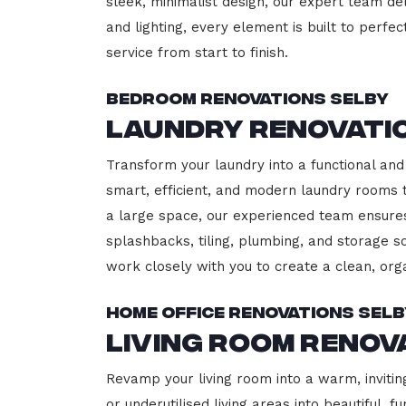
sleek, minimalist design, our expert team del
and lighting, every element is built to perfe
service from start to finish.
Bedroom Renovations Selby
Laundry Renovati
Transform your laundry into a functional and 
smart, efficient, and modern laundry rooms
a large space, our experienced team ensures
splashbacks, tiling, plumbing, and storage so
work closely with you to create a clean, or
Home Office Renovations Sel
Living Room Renov
Revamp your living room into a warm, invitin
or underutilised living areas into beautiful,