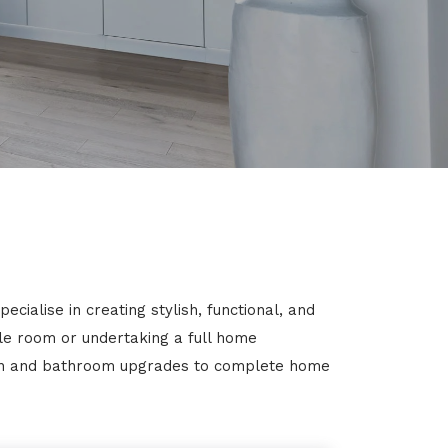
ialise in creating stylish, functional, and
gle room or undertaking a full home
chen and bathroom upgrades to complete home