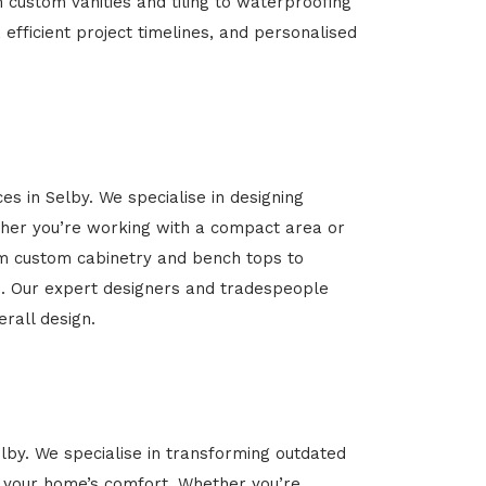
m custom vanities and tiling to waterproofing
 efficient project timelines, and personalised
es in Selby. We specialise in designing
her you’re working with a compact area or
rom custom cabinetry and bench tops to
yle. Our expert designers and tradespeople
rall design.
elby. We specialise in transforming outdated
ce your home’s comfort. Whether you’re