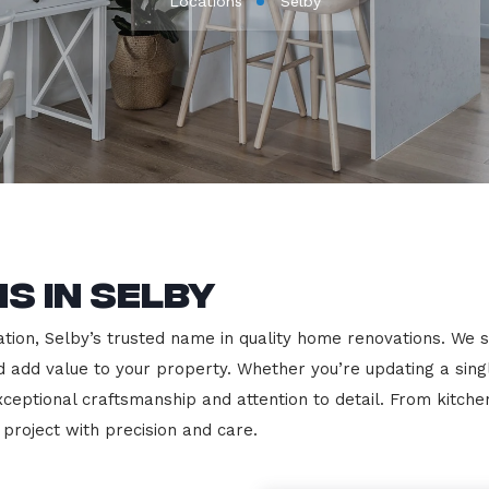
Locations
Selby
s in Selby
on, Selby’s trusted name in quality home renovations. We spec
nd add value to your property. Whether you’re updating a sin
exceptional craftsmanship and attention to detail. From kit
roject with precision and care.