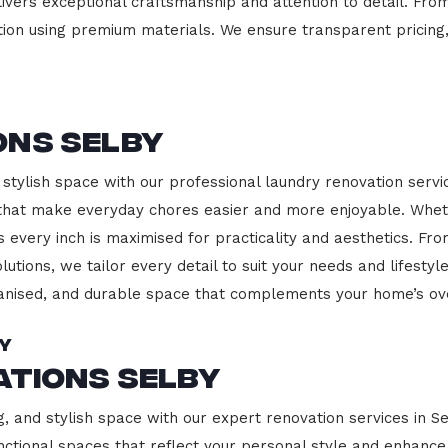
ivers exceptional craftsmanship and attention to detail. Fro
ction using premium materials. We ensure transparent pricing,
ons Selby
stylish space with our professional laundry renovation servic
 that make everyday chores easier and more enjoyable. Whet
 every inch is maximised for practicality and aesthetics. F
lutions, we tailor every detail to suit your needs and lifest
ganised, and durable space that complements your home’s ove
by
ations Selby
g, and stylish space with our expert renovation services in S
 functional spaces that reflect your personal style and enhan