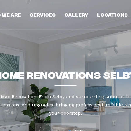
 We Are
Services
Gallery
Locations
Home Renovations Selb
t Max Renovation. From Selby and surrounding suburbs to
tensions, and upgrades, bringing professional, reliable, an
your doorstep.