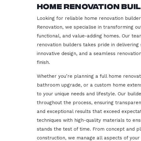
Home Renovation Bui
Looking for reliable home renovation builder
Renovation, we specialise in transforming out
functional, and value-adding homes. Our tea
renovation builders takes pride in delivering
innovative design, and a seamless renovatio
finish.
Whether you’re planning a full home renovat
bathroom upgrade, or a custom home extensi
to your unique needs and lifestyle. Our build
throughout the process, ensuring transparen
and exceptional results that exceed expect
techniques with high-quality materials to en
stands the test of time. From concept and p
construction, we manage all aspects of your 