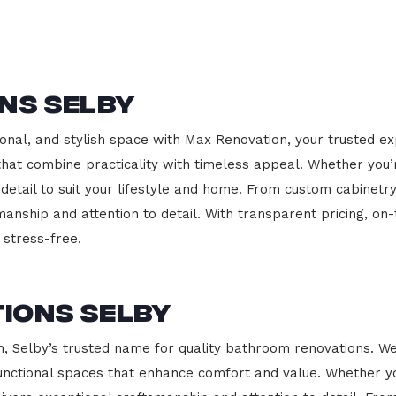
ns Selby
onal, and stylish space with Max Renovation, your trusted ex
s that combine practicality with timeless appeal. Whether you
 detail to suit your lifestyle and home. From custom cabinetr
manship and attention to detail. With transparent pricing, on
stress-free.
ions Selby
Selby’s trusted name for quality bathroom renovations. We 
functional spaces that enhance comfort and value. Whether yo