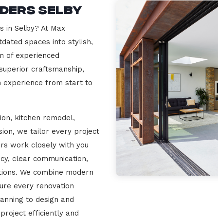
lders Selby
s in Selby? At Max
dated spaces into stylish,
m of experienced
 superior craftsmanship,
n experience from start to
ion, kitchen remodel,
on, we tailor every project
ers work closely with you
cy, clear communication,
ations. We combine modern
sure every renovation
lanning to design and
project efficiently and