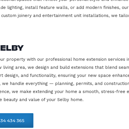
e lighting, install feature walls, or add modern finishes, our
 custom joinery and entertainment unit installations, we tailo
Selby
our property with our professional home extension services 
 living area, we design and build extensions that blend sea
rt design, and functionality, ensuring your new space enhanc
, we handle everything — planning, permits, and constructio
llence, we make extending your home a smooth, stress-free e
e beauty and value of your Selby home.
34 434 365