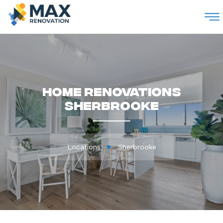
M
Home Renovations
Sherbrooke
Locations
Sherbrooke