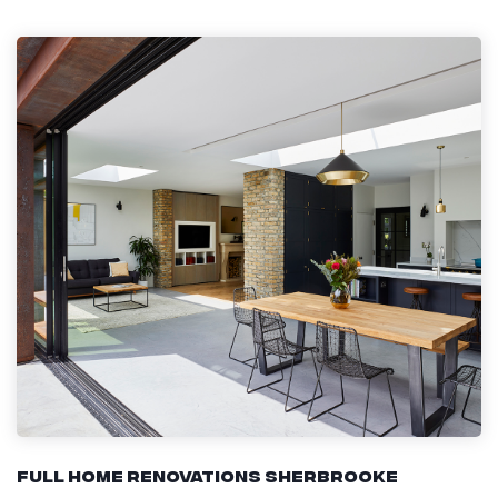
Full Home Renovations Sherbrooke