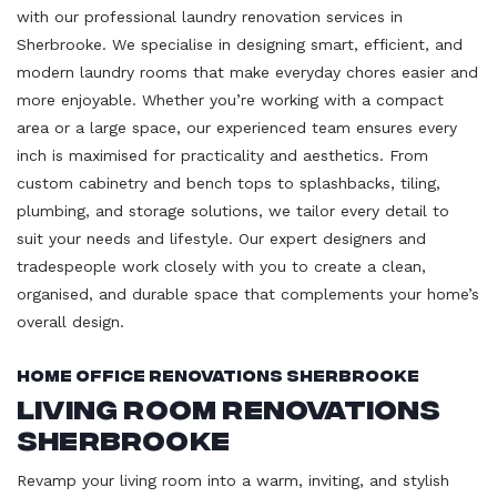
with our professional laundry renovation services in
Sherbrooke. We specialise in designing smart, efficient, and
modern laundry rooms that make everyday chores easier and
more enjoyable. Whether you’re working with a compact
area or a large space, our experienced team ensures every
inch is maximised for practicality and aesthetics. From
custom cabinetry and bench tops to splashbacks, tiling,
plumbing, and storage solutions, we tailor every detail to
suit your needs and lifestyle. Our expert designers and
tradespeople work closely with you to create a clean,
organised, and durable space that complements your home’s
overall design.
Home Office Renovations Sherbrooke
Living Room Renovations
Sherbrooke
Revamp your living room into a warm, inviting, and stylish