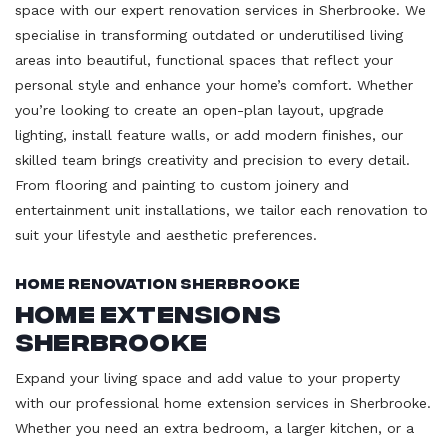
space with our expert renovation services in Sherbrooke. We
specialise in transforming outdated or underutilised living
areas into beautiful, functional spaces that reflect your
personal style and enhance your home’s comfort. Whether
you’re looking to create an open-plan layout, upgrade
lighting, install feature walls, or add modern finishes, our
skilled team brings creativity and precision to every detail.
From flooring and painting to custom joinery and
entertainment unit installations, we tailor each renovation to
suit your lifestyle and aesthetic preferences.
Home Renovation Sherbrooke
Home Extensions
Sherbrooke
Expand your living space and add value to your property
with our professional home extension services in Sherbrooke.
Whether you need an extra bedroom, a larger kitchen, or a