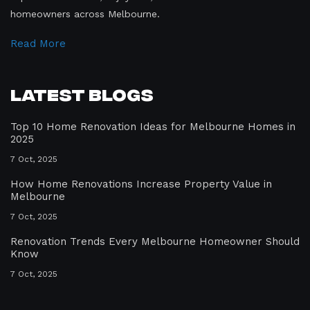
homeowners across Melbourne.
Read More
Latest Blogs
Top 10 Home Renovation Ideas for Melbourne Homes in
2025
7 Oct, 2025
How Home Renovations Increase Property Value in
Melbourne
7 Oct, 2025
Renovation Trends Every Melbourne Homeowner Should
Know
7 Oct, 2025