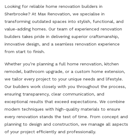
Looking for reliable home renovation builders in
Sherbrooke? At Max Renovation, we specialise in
transforming outdated spaces into stylish, functional, and
value-adding homes. Our team of experienced renovation
builders takes pride in delivering superior craftsmanship,
innovative design, and a seamless renovation experience
from start to finish.
Whether you’re planning a full home renovation, kitchen
remodel, bathroom upgrade, or a custom home extension,
we tailor every project to your unique needs and lifestyle.
Our builders work closely with you throughout the process,
ensuring transparency, clear communication, and
exceptional results that exceed expectations. We combine
modern techniques with high-quality materials to ensure
every renovation stands the test of time. From concept and
planning to design and construction, we manage all aspects
of your project efficiently and professionally.