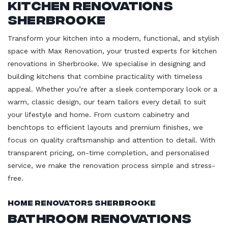
Kitchen Renovations
Sherbrooke
Transform your kitchen into a modern, functional, and stylish
space with Max Renovation, your trusted experts for kitchen
renovations in Sherbrooke. We specialise in designing and
building kitchens that combine practicality with timeless
appeal. Whether you’re after a sleek contemporary look or a
warm, classic design, our team tailors every detail to suit
your lifestyle and home. From custom cabinetry and
benchtops to efficient layouts and premium finishes, we
focus on quality craftsmanship and attention to detail. With
transparent pricing, on-time completion, and personalised
service, we make the renovation process simple and stress-
free.
Home Renovators Sherbrooke
Bathroom Renovations