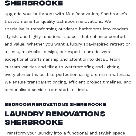
Sherbrooke
Upgrade your bathroom with Max Renovation, Sherbrooke’s
trusted name for quality bathroom renovations. We
specialise in transforming outdated bathrooms into modern,
stylish, and highly functional spaces that enhance comfort
and value. Whether you want a luxury spa-inspired retreat or
a sleek, minimalist design, our expert team delivers
exceptional craftsmanship and attention to detail. From
custom vanities and tiling to waterproofing and lighting,
every element is built to perfection using premium materials.
We ensure transparent pricing, efficient project timelines, and
personalised service from start to finish.
Bedroom Renovations Sherbrooke
Laundry Renovations
Sherbrooke
Transform your laundry into a functional and stylish space