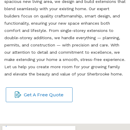
spacious new living area, we design and build extensions that
blend seamlessly with your existing home. Our expert
builders focus on quality craftsmanship, smart design, and
functionality, ensuring your new space enhances both
comfort and lifestyle. From single-storey extensions to
double-storey additions, we handle everything — planning,
permits, and construction — with precision and care. With
our attention to detail and commitment to excellence, we
make extending your home a smooth, stress-free experience.
Let us help you create more room for your growing family
and elevate the beauty and value of your Sherbrooke home.
Get A Free Quote