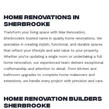
Home Renovations in
Sherbrooke
Transform your living space with Max Renovation,
Sherbrooke’s trusted name in quality home renovations. We
specialise in creating stylish, functional, and durable spaces
that reflect your lifestyle and add value to your property.
Whether you’re updating a single room or undertaking a full
home renovation, our experienced team delivers exceptional
craftsmanship and attention to detail. From kitchen and
bathroom upgrades to complete home makeovers and
extensions, we handle every project with precision and care.
Home Renovation Builders
Sherbrooke