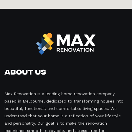
About Us
Max Renovation is a leading home renovation company
based in Melbourne, dedicated to transforming houses into
beautiful, functional, and comfortable living spaces. We
understand that your home is a reflection of your lifestyle
and personality. Our goal is to make the renovation
experience smooth, enjoyable, and stress-free for