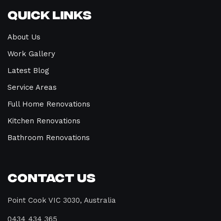
Quick Links
About Us
Work Gallery
Latest Blog
Service Areas
Full Home Renovations
Kitchen Renovations
Bathroom Renovations
Contact Us
Point Cook VIC 3030, Australia
0434 434 365