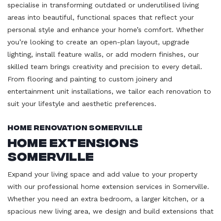
specialise in transforming outdated or underutilised living
areas into beautiful, functional spaces that reflect your
personal style and enhance your home’s comfort. Whether
you’re looking to create an open-plan layout, upgrade
lighting, install feature walls, or add modern finishes, our
skilled team brings creativity and precision to every detail.
From flooring and painting to custom joinery and
entertainment unit installations, we tailor each renovation to
suit your lifestyle and aesthetic preferences.
Home Renovation Somerville
Home Extensions
Somerville
Expand your living space and add value to your property
with our professional home extension services in Somerville.
Whether you need an extra bedroom, a larger kitchen, or a
spacious new living area, we design and build extensions that