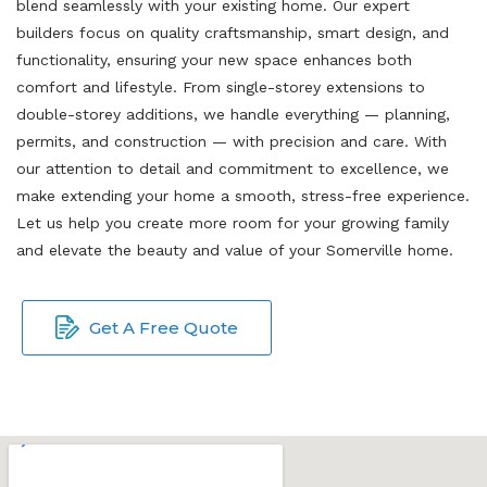
blend seamlessly with your existing home. Our expert
builders focus on quality craftsmanship, smart design, and
functionality, ensuring your new space enhances both
comfort and lifestyle. From single-storey extensions to
double-storey additions, we handle everything — planning,
permits, and construction — with precision and care. With
our attention to detail and commitment to excellence, we
make extending your home a smooth, stress-free experience.
Let us help you create more room for your growing family
and elevate the beauty and value of your Somerville home.
Get A Free Quote