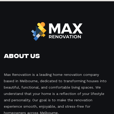
About Us
Max Renovation is a leading home renovation company
based in Melbourne, dedicated to transforming houses into
beautiful, functional, and comfortable living spaces. We
understand that your home is a reflection of your lifestyle
and personality. Our goal is to make the renovation
experience smooth, enjoyable, and stress-free for
homeowners across Melbourne.