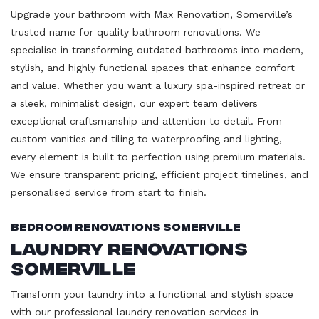
Upgrade your bathroom with Max Renovation, Somerville’s
trusted name for quality bathroom renovations. We
specialise in transforming outdated bathrooms into modern,
stylish, and highly functional spaces that enhance comfort
and value. Whether you want a luxury spa-inspired retreat or
a sleek, minimalist design, our expert team delivers
exceptional craftsmanship and attention to detail. From
custom vanities and tiling to waterproofing and lighting,
every element is built to perfection using premium materials.
We ensure transparent pricing, efficient project timelines, and
personalised service from start to finish.
Bedroom Renovations Somerville
Laundry Renovations
Somerville
Transform your laundry into a functional and stylish space
with our professional laundry renovation services in