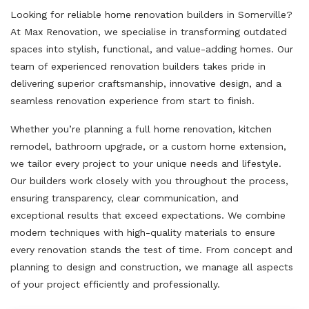
Looking for reliable home renovation builders in Somerville?
At Max Renovation, we specialise in transforming outdated
spaces into stylish, functional, and value-adding homes. Our
team of experienced renovation builders takes pride in
delivering superior craftsmanship, innovative design, and a
seamless renovation experience from start to finish.
Whether you’re planning a full home renovation, kitchen
remodel, bathroom upgrade, or a custom home extension,
we tailor every project to your unique needs and lifestyle.
Our builders work closely with you throughout the process,
ensuring transparency, clear communication, and
exceptional results that exceed expectations. We combine
modern techniques with high-quality materials to ensure
every renovation stands the test of time. From concept and
planning to design and construction, we manage all aspects
of your project efficiently and professionally.