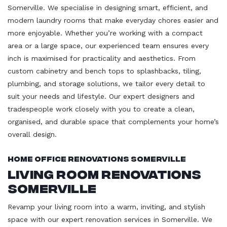
Somerville. We specialise in designing smart, efficient, and
modern laundry rooms that make everyday chores easier and
more enjoyable. Whether you’re working with a compact
area or a large space, our experienced team ensures every
inch is maximised for practicality and aesthetics. From
custom cabinetry and bench tops to splashbacks, tiling,
plumbing, and storage solutions, we tailor every detail to
suit your needs and lifestyle. Our expert designers and
tradespeople work closely with you to create a clean,
organised, and durable space that complements your home’s
overall design.
Home Office Renovations Somerville
Living Room Renovations
Somerville
Revamp your living room into a warm, inviting, and stylish
space with our expert renovation services in Somerville. We