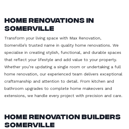
Home Renovations in
Somerville
Transform your living space with Max Renovation,
Somerville’s trusted name in quality home renovations. We
specialise in creating stylish, functional, and durable spaces
that reflect your lifestyle and add value to your property.
Whether you’re updating a single room or undertaking a full
home renovation, our experienced team delivers exceptional
craftsmanship and attention to detail. From kitchen and
bathroom upgrades to complete home makeovers and
extensions, we handle every project with precision and care.
Home Renovation Builders
Somerville