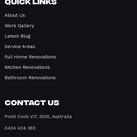
Quick Links
About Us
Work Gallery
Latest Blog
Service Areas
Full Home Renovations
Kitchen Renovations
Bathroom Renovations
Contact Us
Point Cook VIC 3030, Australia
0434 434 365