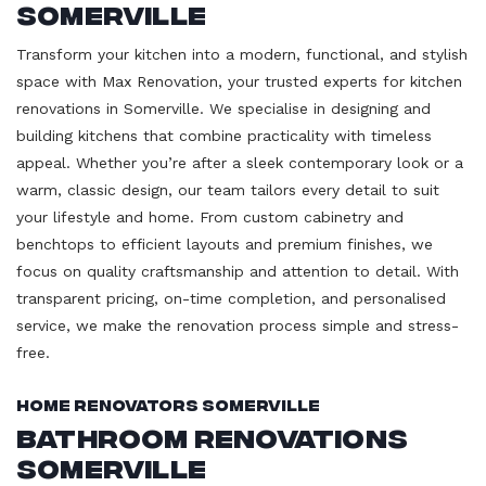
Somerville
Transform your kitchen into a modern, functional, and stylish
space with Max Renovation, your trusted experts for kitchen
renovations in Somerville. We specialise in designing and
building kitchens that combine practicality with timeless
appeal. Whether you’re after a sleek contemporary look or a
warm, classic design, our team tailors every detail to suit
your lifestyle and home. From custom cabinetry and
benchtops to efficient layouts and premium finishes, we
focus on quality craftsmanship and attention to detail. With
transparent pricing, on-time completion, and personalised
service, we make the renovation process simple and stress-
free.
Home Renovators Somerville
Bathroom Renovations
Somerville