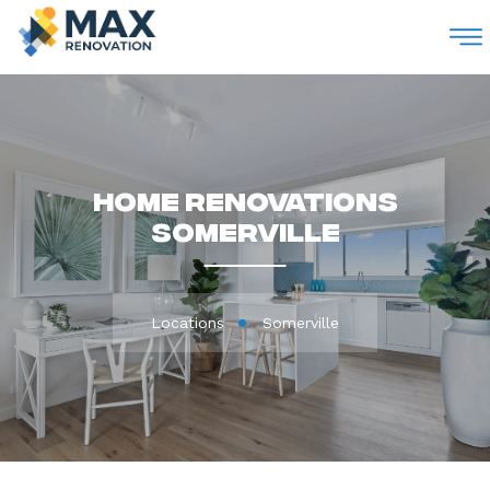
M
Home Renovations
Somerville
Locations
Somerville