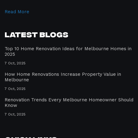
Read More
Latest Blogs
Top 10 Home Renovation Ideas for Melbourne Homes in
2025
7 Oct, 2025
How Home Renovations Increase Property Value in
Melbourne
7 Oct, 2025
Renovation Trends Every Melbourne Homeowner Should
Know
7 Oct, 2025