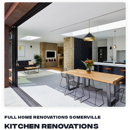
Full Home Renovations Somerville
Kitchen Renovations