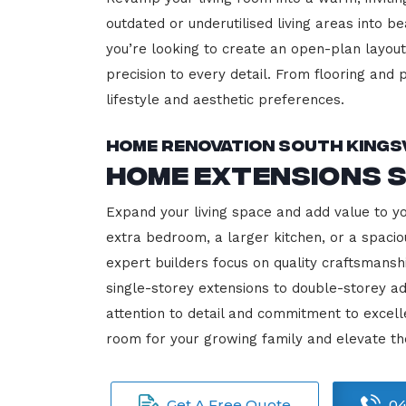
outdated or underutilised living areas into 
you’re looking to create an open-plan layout,
precision to every detail. From flooring and p
lifestyle and aesthetic preferences.
Home Renovation South Kings
Home Extensions S
Expand your living space and add value to y
extra bedroom, a larger kitchen, or a spacio
expert builders focus on quality craftsmansh
single-storey extensions to double-storey ad
attention to detail and commitment to exce
room for your growing family and elevate th
Get A Free Quote
04