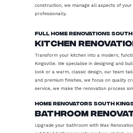
construction, we manage all aspects of your 
professionally.
Full Home Renovations South 
Kitchen Renovatio
Transform your kitchen into a modern, functi
Kingsville. We specialise in designing and b
look or a warm, classic design, our team tail
and premium finishes, we focus on quality cr
service, we make the renovation process sim
Home Renovators South Kings
Bathroom Renovat
Upgrade your bathroom with Max Renovation, 