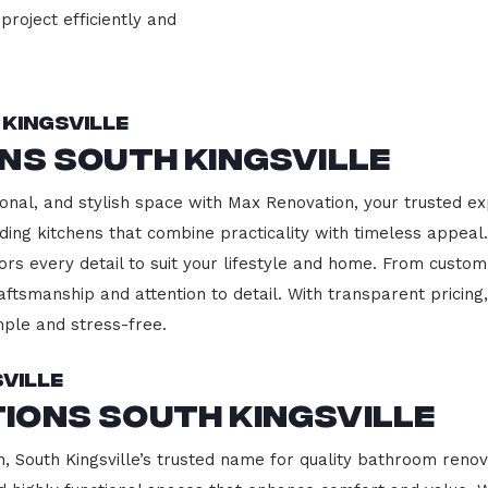
project efficiently and
Kingsville
ns South Kingsville
onal, and stylish space with Max Renovation, your trusted ex
uilding kitchens that combine practicality with timeless appe
ors every detail to suit your lifestyle and home. From custom
aftsmanship and attention to detail. With transparent pricin
ple and stress-free.
ville
ions South Kingsville
South Kingsville’s trusted name for quality bathroom renova