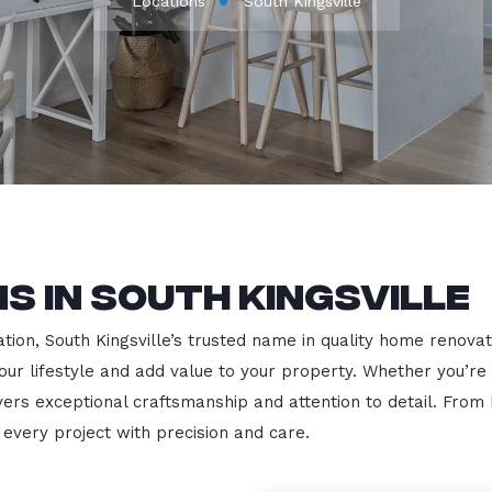
Locations
South Kingsville
s in South Kingsville
on, South Kingsville’s trusted name in quality home renovatio
our lifestyle and add value to your property. Whether you’re
vers exceptional craftsmanship and attention to detail. Fro
very project with precision and care.