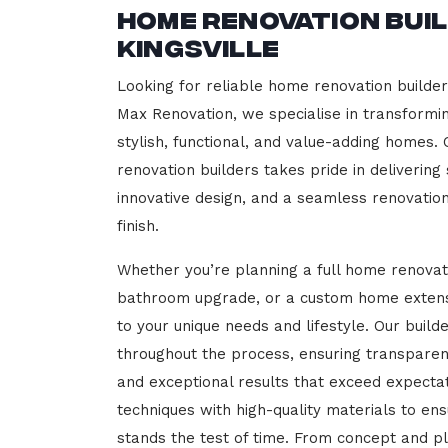
Home Renovation Bui
Kingsville
Looking for reliable home renovation builders
Max Renovation, we specialise in transformi
stylish, functional, and value-adding homes.
renovation builders takes pride in delivering
innovative design, and a seamless renovatio
finish.
Whether you’re planning a full home renovat
bathroom upgrade, or a custom home extensi
to your unique needs and lifestyle. Our build
throughout the process, ensuring transparen
and exceptional results that exceed expect
techniques with high-quality materials to en
stands the test of time. From concept and p