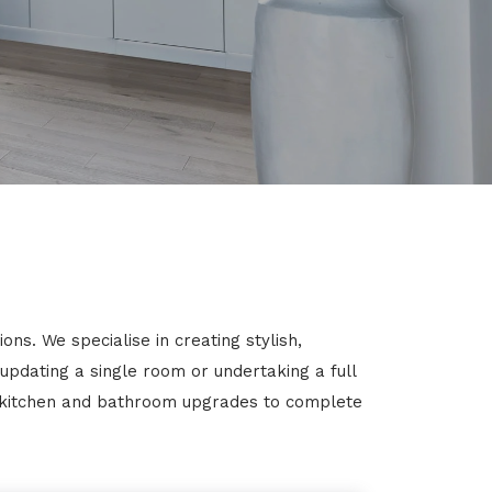
ns. We specialise in creating stylish,
 updating a single room or undertaking a full
m kitchen and bathroom upgrades to complete