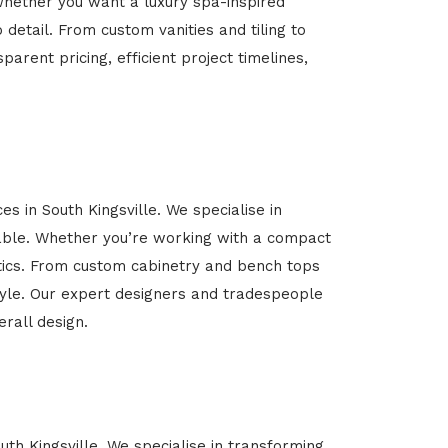
Whether you want a luxury spa-inspired
 detail. From custom vanities and tiling to
arent pricing, efficient project timelines,
s in South Kingsville. We specialise in
able. Whether you’re working with a compact
etics. From custom cabinetry and bench tops
estyle. Our expert designers and tradespeople
rall design.
uth Kingsville. We specialise in transforming