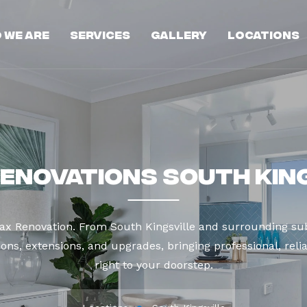
 We Are
Services
Gallery
Locations
enovations South Kin
ax Renovation. From South Kingsville and surrounding su
ns, extensions, and upgrades, bringing professional, reli
right to your doorstep.