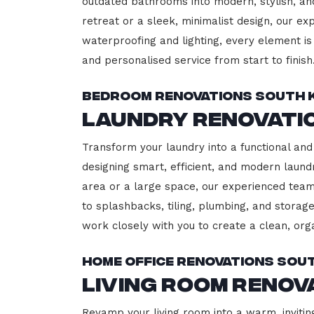
outdated bathrooms into modern, stylish, an
retreat or a sleek, minimalist design, our ex
waterproofing and lighting, every element is 
and personalised service from start to finish
Bedroom Renovations South K
Laundry Renovatio
Transform your laundry into a functional and 
designing smart, efficient, and modern lau
area or a large space, our experienced team
to splashbacks, tiling, plumbing, and storage
work closely with you to create a clean, or
Home Office Renovations Sout
Living Room Renov
Revamp your living room into a warm, inviting