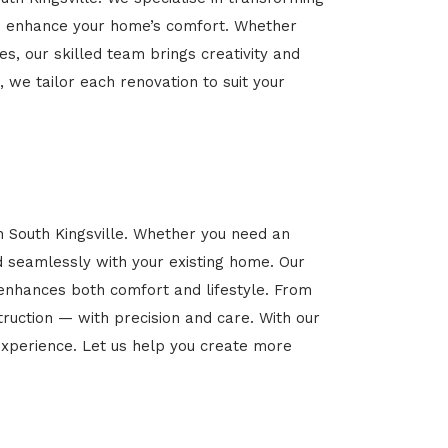
 and enhance your home’s comfort. Whether
es, our skilled team brings creativity and
, we tailor each renovation to suit your
n South Kingsville. Whether you need an
d seamlessly with your existing home. Our
 enhances both comfort and lifestyle. From
ruction — with precision and care. With our
xperience. Let us help you create more