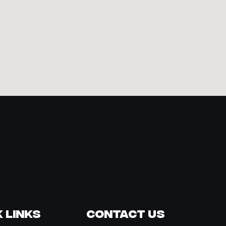
 Links
Contact Us