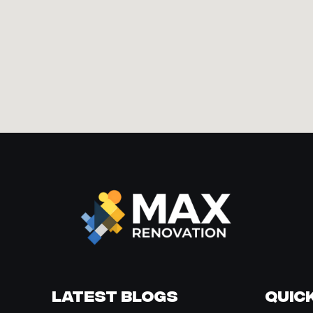
Latest Blogs
Quick