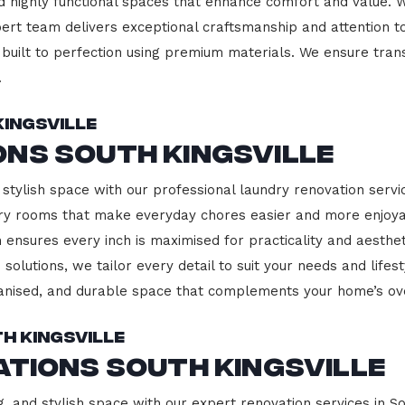
d highly functional spaces that enhance comfort and value. 
pert team delivers exceptional craftsmanship and attention to
built to perfection using premium materials. We ensure transp
.
ingsville
ns South Kingsville
stylish space with our professional laundry renovation service
ndry rooms that make everyday chores easier and more enjoy
 ensures every inch is maximised for practicality and aesth
 solutions, we tailor every detail to suit your needs and lif
ganised, and durable space that complements your home’s ove
h Kingsville
ations South Kingsville
, and stylish space with our expert renovation services in So