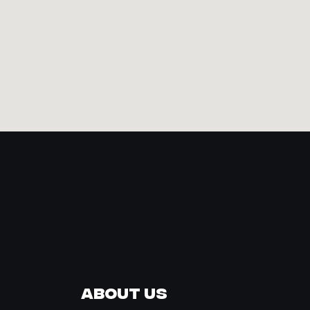
About Us