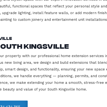
beautiful, functional spaces that reflect your personal style
 upgrade lighting, install feature walls, or add modern finish
ainting to custom joinery and entertainment unit installations
ville
outh Kingsville
our property with our professional home extension services i
us new living area, we design and build extensions that blen
ip, smart design, and functionality, ensuring your new space
ditions, we handle everything — planning, permits, and const
llence, we make extending your home a smooth, stress-free e
e beauty and value of your South Kingsville home.
34 434 365