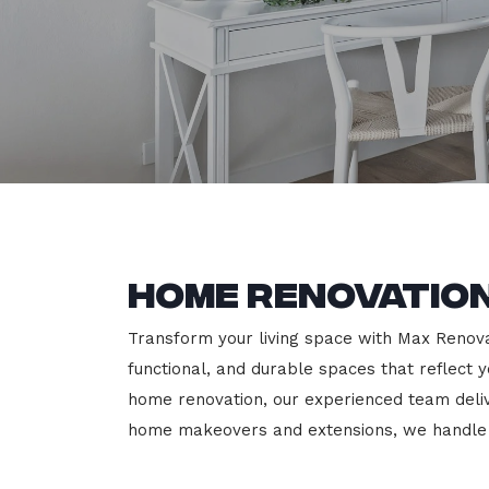
Home Renovation
Transform your living space with Max Renovati
functional, and durable spaces that reflect y
home renovation, our experienced team deli
home makeovers and extensions, we handle e