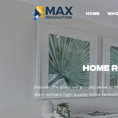
Home
Who
Home R
Discover the areas we proudly serve at M
team delivers high-quality home renovatio