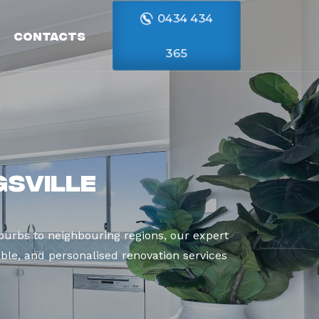
0434 434
Contacts
365
gsville
burbs to neighbouring regions, our expert
able, and personalised renovation services