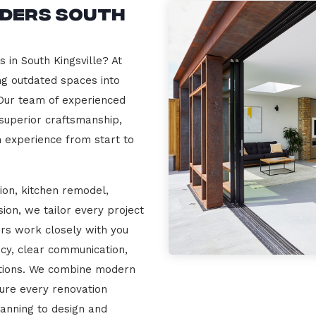
lders South
 in South Kingsville? At
ng outdated spaces into
 Our team of experienced
 superior craftsmanship,
n experience from start to
ion, kitchen remodel,
on, we tailor every project
ers work closely with you
cy, clear communication,
ations. We combine modern
sure every renovation
lanning to design and