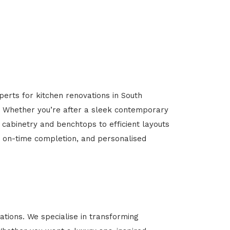
perts for kitchen renovations in South
al. Whether you’re after a sleek contemporary
 cabinetry and benchtops to efficient layouts
g, on-time completion, and personalised
tions. We specialise in transforming