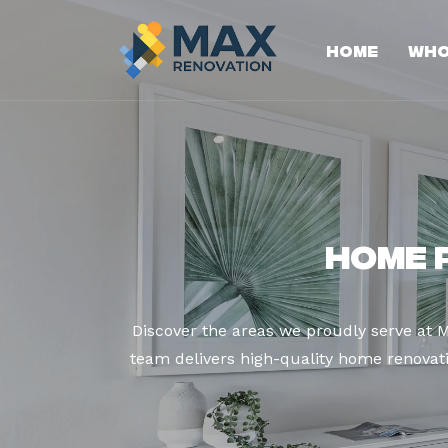
Home
Who
Home 
Discover the areas we proudly serve at 
team delivers high-quality home renovatio