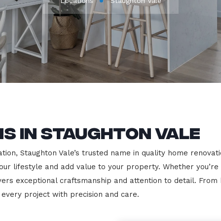
Locations
Staughton Vale
s in Staughton Vale
ion, Staughton Vale’s trusted name in quality home renovation
our lifestyle and add value to your property. Whether you’re
vers exceptional craftsmanship and attention to detail. Fro
very project with precision and care.