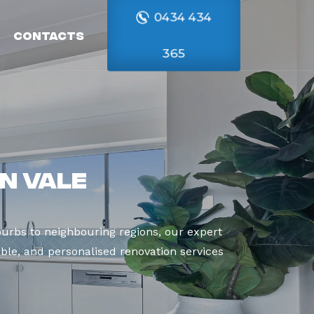
0434 434
Contacts
365
n Vale
urbs to neighbouring regions, our expert
able, and personalised renovation services