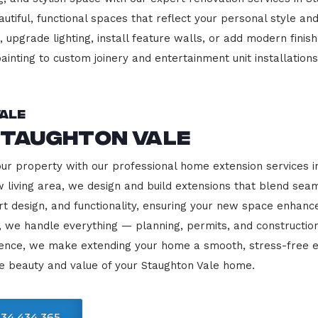
beautiful, functional spaces that reflect your personal style
 upgrade lighting, install feature walls, or add modern finish
ainting to custom joinery and entertainment unit installations
ale
Staughton Vale
our property with our professional home extension services 
 living area, we design and build extensions that blend sea
rt design, and functionality, ensuring your new space enhanc
, we handle everything — planning, permits, and constructio
llence, we make extending your home a smooth, stress-free e
e beauty and value of your Staughton Vale home.
34 434 365