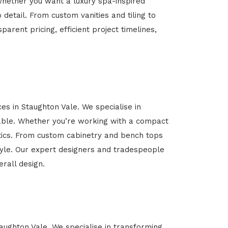
Whether you want a luxury spa-inspired
 detail. From custom vanities and tiling to
arent pricing, efficient project timelines,
es in Staughton Vale. We specialise in
able. Whether you’re working with a compact
etics. From custom cabinetry and bench tops
estyle. Our expert designers and tradespeople
rall design.
taughton Vale. We specialise in transforming