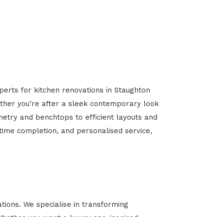
perts for kitchen renovations in Staughton
hether you’re after a sleek contemporary look
inetry and benchtops to efficient layouts and
-time completion, and personalised service,
ions. We specialise in transforming