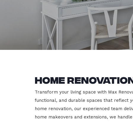
Home Renovation
Transform your living space with Max Renovat
functional, and durable spaces that reflect y
home renovation, our experienced team deli
home makeovers and extensions, we handle e