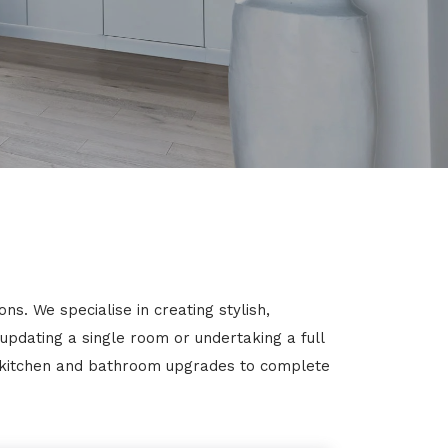
s. We specialise in creating stylish,
 updating a single room or undertaking a full
m kitchen and bathroom upgrades to complete