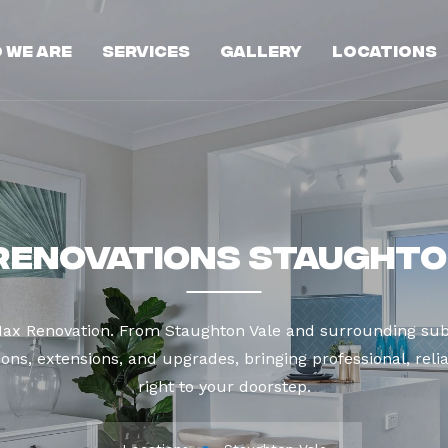
 We Are
Services
Gallery
Locations
Renovations Staughto
Max Renovation. From Staughton Vale and surrounding sub
ns, extensions, and upgrades, bringing professional, reli
right to your doorstep.