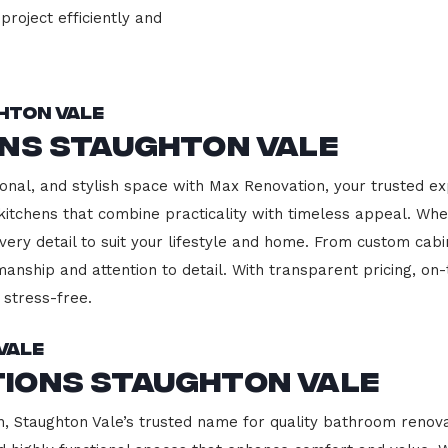
project efficiently and
hton Vale
ons Staughton Vale
onal, and stylish space with Max Renovation, your trusted ex
g kitchens that combine practicality with timeless appeal. W
every detail to suit your lifestyle and home. From custom cab
manship and attention to detail. With transparent pricing, on
stress-free.
Vale
ions Staughton Vale
Staughton Vale’s trusted name for quality bathroom renovat