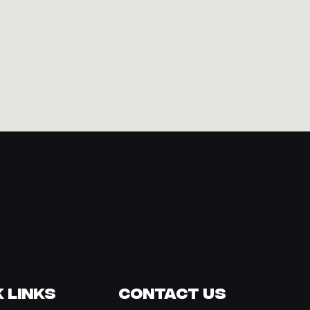
 Links
Contact Us