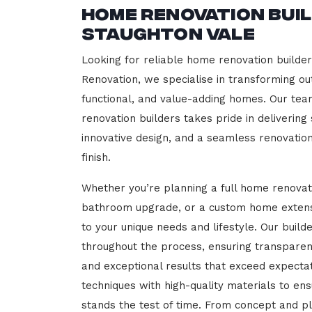
Home Renovation Bui
Staughton Vale
Looking for reliable home renovation builder
Renovation, we specialise in transforming out
functional, and value-adding homes. Our tea
renovation builders takes pride in delivering
innovative design, and a seamless renovatio
finish.
Whether you’re planning a full home renovat
bathroom upgrade, or a custom home extensi
to your unique needs and lifestyle. Our build
throughout the process, ensuring transparen
and exceptional results that exceed expect
techniques with high-quality materials to en
stands the test of time. From concept and p