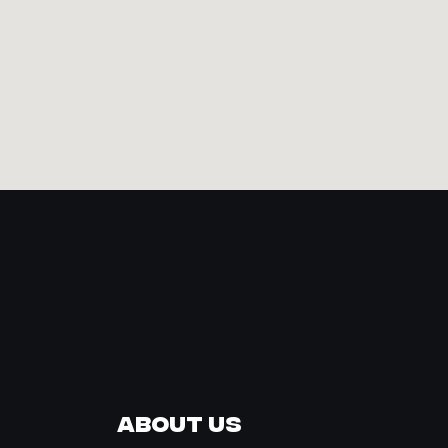
About Us