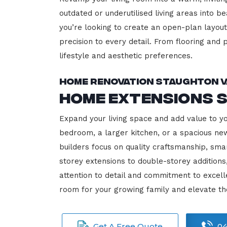
outdated or underutilised living areas into 
you’re looking to create an open-plan layout,
precision to every detail. From flooring and p
lifestyle and aesthetic preferences.
Home Renovation Staughton V
Home Extensions 
Expand your living space and add value to y
bedroom, a larger kitchen, or a spacious new
builders focus on quality craftsmanship, sma
storey extensions to double-storey additions
attention to detail and commitment to exce
room for your growing family and elevate th
Get A Free Quote
04