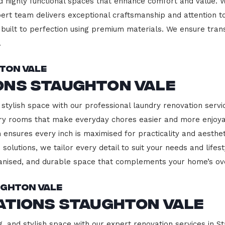
d highly functional spaces that enhance comfort and value. 
pert team delivers exceptional craftsmanship and attention to
built to perfection using premium materials. We ensure transp
.
ton Vale
ons Staughton Vale
stylish space with our professional laundry renovation servic
ndry rooms that make everyday chores easier and more enjoy
 ensures every inch is maximised for practicality and aesth
 solutions, we tailor every detail to suit your needs and lif
ganised, and durable space that complements your home’s ove
ughton Vale
ations Staughton Vale
g, and stylish space with our expert renovation services in S