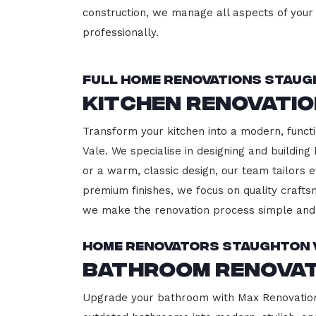
construction, we manage all aspects of your 
professionally.
Full Home Renovations Staug
Kitchen Renovati
Transform your kitchen into a modern, functi
Vale. We specialise in designing and buildin
or a warm, classic design, our team tailors 
premium finishes, we focus on quality crafts
we make the renovation process simple and 
Home Renovators Staughton 
Bathroom Renovat
Upgrade your bathroom with Max Renovation, 