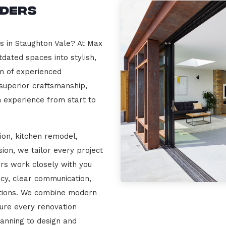
lders
s in Staughton Vale? At Max
dated spaces into stylish,
m of experienced
 superior craftsmanship,
n experience from start to
ion, kitchen remodel,
on, we tailor every project
ers work closely with you
cy, clear communication,
ations. We combine modern
sure every renovation
lanning to design and