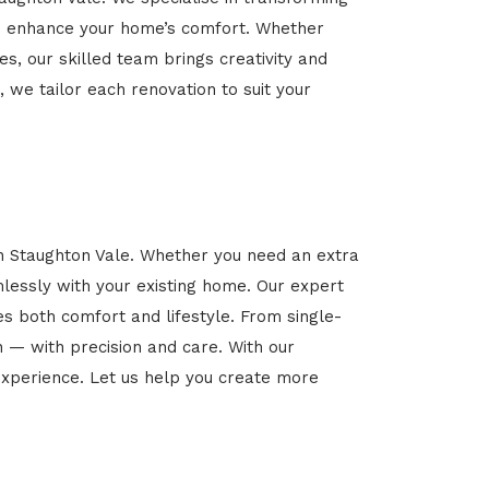
 and enhance your home’s comfort. Whether
es, our skilled team brings creativity and
, we tailor each renovation to suit your
in Staughton Vale. Whether you need an extra
mlessly with your existing home. Our expert
es both comfort and lifestyle. From single-
n — with precision and care. With our
xperience. Let us help you create more