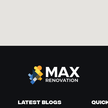
Latest Blogs
Quick