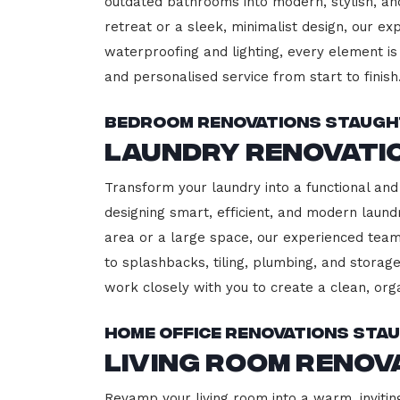
outdated bathrooms into modern, stylish, an
retreat or a sleek, minimalist design, our ex
waterproofing and lighting, every element is 
and personalised service from start to finish
Bedroom Renovations Staugh
Laundry Renovati
Transform your laundry into a functional and 
designing smart, efficient, and modern lau
area or a large space, our experienced team
to splashbacks, tiling, plumbing, and storage
work closely with you to create a clean, or
Home Office Renovations Sta
Living Room Renov
Revamp your living room into a warm, invitin