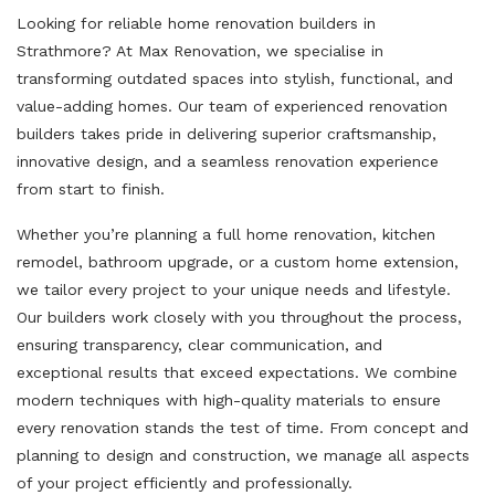
Looking for reliable home renovation builders in
Strathmore? At Max Renovation, we specialise in
transforming outdated spaces into stylish, functional, and
value-adding homes. Our team of experienced renovation
builders takes pride in delivering superior craftsmanship,
innovative design, and a seamless renovation experience
from start to finish.
Whether you’re planning a full home renovation, kitchen
remodel, bathroom upgrade, or a custom home extension,
we tailor every project to your unique needs and lifestyle.
Our builders work closely with you throughout the process,
ensuring transparency, clear communication, and
exceptional results that exceed expectations. We combine
modern techniques with high-quality materials to ensure
every renovation stands the test of time. From concept and
planning to design and construction, we manage all aspects
of your project efficiently and professionally.