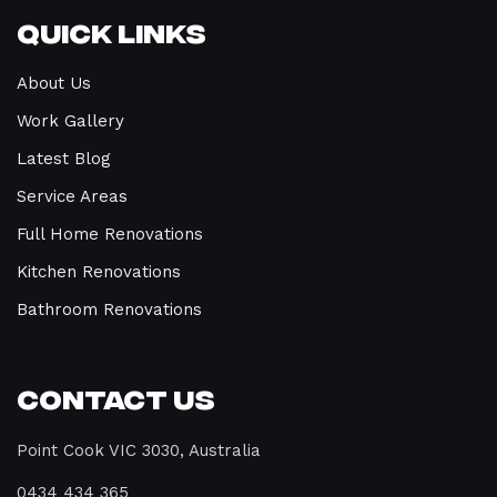
Quick Links
About Us
Work Gallery
Latest Blog
Service Areas
Full Home Renovations
Kitchen Renovations
Bathroom Renovations
Contact Us
Point Cook VIC 3030, Australia
0434 434 365