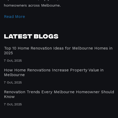
homeowners across Melbourne.
Read More
Latest Blogs
Top 10 Home Renovation Ideas for Melbourne Homes in
2025
7 Oct, 2025
How Home Renovations Increase Property Value in
Melbourne
7 Oct, 2025
Renovation Trends Every Melbourne Homeowner Should
Know
7 Oct, 2025