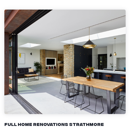
Full Home Renovations Strathmore