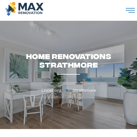
M
Home Renovations
Strathmore
Locations
Strathmore