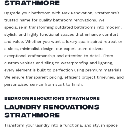
Strathmore
Upgrade your bathroom with Max Renovation, Strathmore’s
trusted name for quality bathroom renovations. We
specialise in transforming outdated bathrooms into modern,
stylish, and highly functional spaces that enhance comfort
and value. Whether you want a luxury spa-inspired retreat or
a sleek, minimalist design, our expert team delivers
exceptional craftsmanship and attention to detail. From
custom vanities and tiling to waterproofing and lighting,
every element is built to perfection using premium materials.
We ensure transparent pricing, efficient project timelines, and
personalised service from start to finish.
Bedroom Renovations Strathmore
Laundry Renovations
Strathmore
Transform your laundry into a functional and stylish space