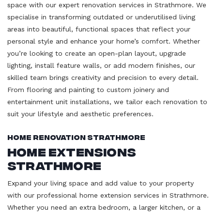
space with our expert renovation services in Strathmore. We
specialise in transforming outdated or underutilised living
areas into beautiful, functional spaces that reflect your
personal style and enhance your home’s comfort. Whether
you’re looking to create an open-plan layout, upgrade
lighting, install feature walls, or add modern finishes, our
skilled team brings creativity and precision to every detail.
From flooring and painting to custom joinery and
entertainment unit installations, we tailor each renovation to
suit your lifestyle and aesthetic preferences.
Home Renovation Strathmore
Home Extensions
Strathmore
Expand your living space and add value to your property
with our professional home extension services in Strathmore.
Whether you need an extra bedroom, a larger kitchen, or a