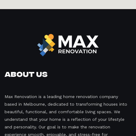
About Us
Max Renovation is a leading home renovation company
based in Melbourne, dedicated to transforming houses into
beautiful, functional, and comfortable living spaces. We
understand that your home is a reflection of your lifestyle
and personality. Our goal is to make the renovation
experience smooth, enjoyable, and stress-free for