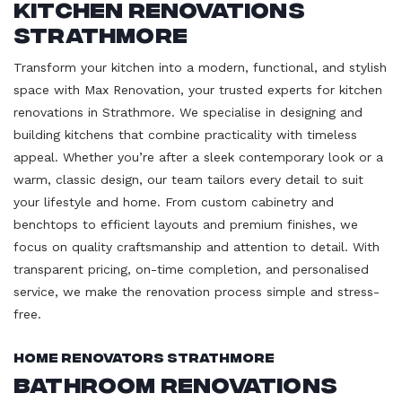
Kitchen Renovations
Strathmore
Transform your kitchen into a modern, functional, and stylish
space with Max Renovation, your trusted experts for kitchen
renovations in Strathmore. We specialise in designing and
building kitchens that combine practicality with timeless
appeal. Whether you’re after a sleek contemporary look or a
warm, classic design, our team tailors every detail to suit
your lifestyle and home. From custom cabinetry and
benchtops to efficient layouts and premium finishes, we
focus on quality craftsmanship and attention to detail. With
transparent pricing, on-time completion, and personalised
service, we make the renovation process simple and stress-
free.
Home Renovators Strathmore
Bathroom Renovations