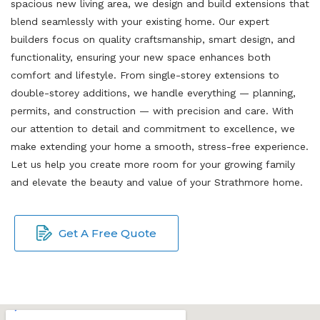
spacious new living area, we design and build extensions that
blend seamlessly with your existing home. Our expert
builders focus on quality craftsmanship, smart design, and
functionality, ensuring your new space enhances both
comfort and lifestyle. From single-storey extensions to
double-storey additions, we handle everything — planning,
permits, and construction — with precision and care. With
our attention to detail and commitment to excellence, we
make extending your home a smooth, stress-free experience.
Let us help you create more room for your growing family
and elevate the beauty and value of your Strathmore home.
Get A Free Quote