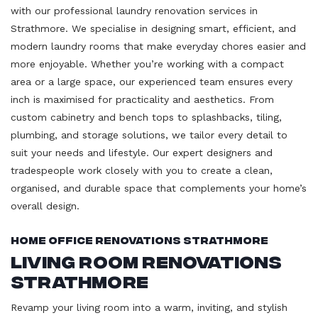
with our professional laundry renovation services in
Strathmore. We specialise in designing smart, efficient, and
modern laundry rooms that make everyday chores easier and
more enjoyable. Whether you’re working with a compact
area or a large space, our experienced team ensures every
inch is maximised for practicality and aesthetics. From
custom cabinetry and bench tops to splashbacks, tiling,
plumbing, and storage solutions, we tailor every detail to
suit your needs and lifestyle. Our expert designers and
tradespeople work closely with you to create a clean,
organised, and durable space that complements your home’s
overall design.
Home Office Renovations Strathmore
Living Room Renovations
Strathmore
Revamp your living room into a warm, inviting, and stylish