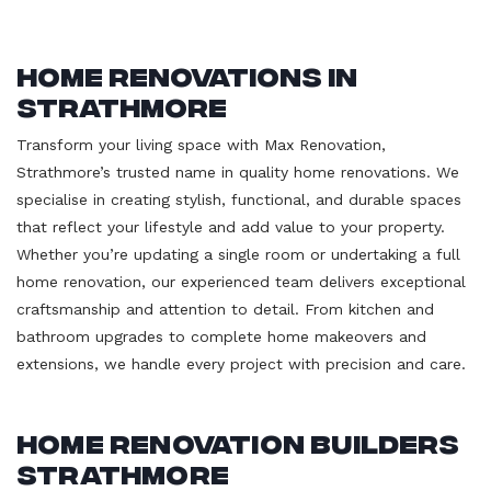
Home Renovations in
Strathmore
Transform your living space with Max Renovation,
Strathmore’s trusted name in quality home renovations. We
specialise in creating stylish, functional, and durable spaces
that reflect your lifestyle and add value to your property.
Whether you’re updating a single room or undertaking a full
home renovation, our experienced team delivers exceptional
craftsmanship and attention to detail. From kitchen and
bathroom upgrades to complete home makeovers and
extensions, we handle every project with precision and care.
Home Renovation Builders
Strathmore