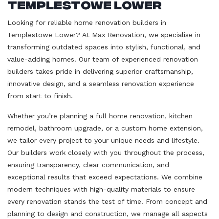
Templestowe Lower
Looking for reliable home renovation builders in
Templestowe Lower? At Max Renovation, we specialise in
transforming outdated spaces into stylish, functional, and
value-adding homes. Our team of experienced renovation
builders takes pride in delivering superior craftsmanship,
innovative design, and a seamless renovation experience
from start to finish.
Whether you’re planning a full home renovation, kitchen
remodel, bathroom upgrade, or a custom home extension,
we tailor every project to your unique needs and lifestyle.
Our builders work closely with you throughout the process,
ensuring transparency, clear communication, and
exceptional results that exceed expectations. We combine
modern techniques with high-quality materials to ensure
every renovation stands the test of time. From concept and
planning to design and construction, we manage all aspects