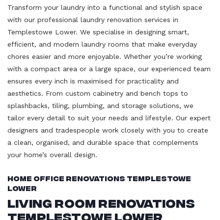
Transform your laundry into a functional and stylish space
with our professional laundry renovation services in
Templestowe Lower. We specialise in designing smart,
efficient, and modern laundry rooms that make everyday
chores easier and more enjoyable. Whether you’re working
with a compact area or a large space, our experienced team
ensures every inch is maximised for practicality and
aesthetics. From custom cabinetry and bench tops to
splashbacks, tiling, plumbing, and storage solutions, we
tailor every detail to suit your needs and lifestyle. Our expert
designers and tradespeople work closely with you to create
a clean, organised, and durable space that complements
your home’s overall design.
Home Office Renovations Templestowe
Lower
Living Room Renovations
Templestowe Lower