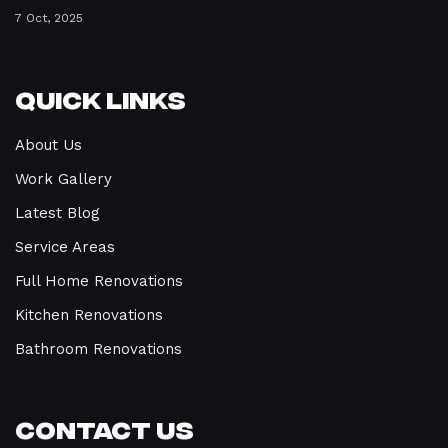
7 Oct, 2025
Quick Links
About Us
Work Gallery
Latest Blog
Service Areas
Full Home Renovations
Kitchen Renovations
Bathroom Renovations
Contact Us