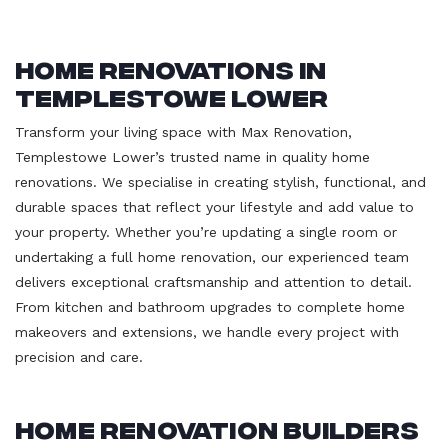
Home Renovations in
Templestowe Lower
Transform your living space with Max Renovation,
Templestowe Lower’s trusted name in quality home
renovations. We specialise in creating stylish, functional, and
durable spaces that reflect your lifestyle and add value to
your property. Whether you’re updating a single room or
undertaking a full home renovation, our experienced team
delivers exceptional craftsmanship and attention to detail.
From kitchen and bathroom upgrades to complete home
makeovers and extensions, we handle every project with
precision and care.
Home Renovation Builders