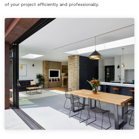
of your project efficiently and professionally.