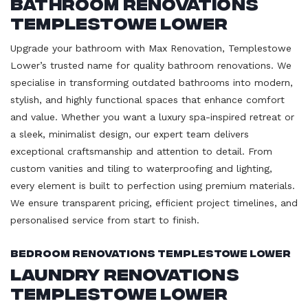
Bathroom Renovations
Templestowe Lower
Upgrade your bathroom with Max Renovation, Templestowe
Lower’s trusted name for quality bathroom renovations. We
specialise in transforming outdated bathrooms into modern,
stylish, and highly functional spaces that enhance comfort
and value. Whether you want a luxury spa-inspired retreat or
a sleek, minimalist design, our expert team delivers
exceptional craftsmanship and attention to detail. From
custom vanities and tiling to waterproofing and lighting,
every element is built to perfection using premium materials.
We ensure transparent pricing, efficient project timelines, and
personalised service from start to finish.
Bedroom Renovations Templestowe Lower
Laundry Renovations
Templestowe Lower