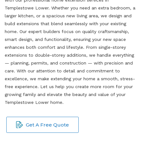
Templestowe Lower. Whether you need an extra bedroom, a
larger kitchen, or a spacious new living area, we design and
build extensions that blend seamlessly with your existing
home. Our expert builders focus on quality craftsmanship,
smart design, and functionality, ensuring your new space
enhances both comfort and lifestyle. From single-storey
extensions to double-storey additions, we handle everything
— planning, permits, and construction — with precision and
care. With our attention to detail and commitment to
excellence, we make extending your home a smooth, stress-
free experience. Let us help you create more room for your
growing family and elevate the beauty and value of your
Templestowe Lower home.
Get A Free Quote