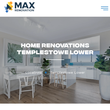
M
Home Renovations
Templestowe Lower
Locations
Templestowe Lower