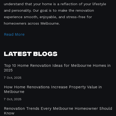
understand that your home is a reflection of your lifestyle
and personality. Our goal is to make the renovation
experience smooth, enjoyable, and stress-free for
homeowners across Melbourne.
Read More
Latest Blogs
Top 10 Home Renovation Ideas for Melbourne Homes in
2025
7 Oct, 2025
How Home Renovations Increase Property Value in
Melbourne
7 Oct, 2025
Renovation Trends Every Melbourne Homeowner Should
Know