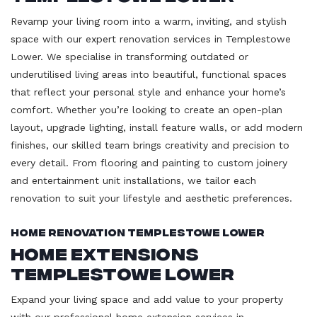
Revamp your living room into a warm, inviting, and stylish
space with our expert renovation services in Templestowe
Lower. We specialise in transforming outdated or
underutilised living areas into beautiful, functional spaces
that reflect your personal style and enhance your home’s
comfort. Whether you’re looking to create an open-plan
layout, upgrade lighting, install feature walls, or add modern
finishes, our skilled team brings creativity and precision to
every detail. From flooring and painting to custom joinery
and entertainment unit installations, we tailor each
renovation to suit your lifestyle and aesthetic preferences.
Home Renovation Templestowe Lower
Home Extensions
Templestowe Lower
Expand your living space and add value to your property
with our professional home extension services in