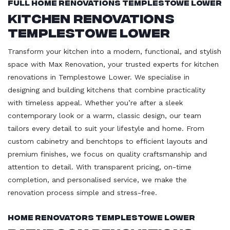
Full Home Renovations Templestowe Lower
Kitchen Renovations
Templestowe Lower
Transform your kitchen into a modern, functional, and stylish
space with Max Renovation, your trusted experts for kitchen
renovations in Templestowe Lower. We specialise in
designing and building kitchens that combine practicality
with timeless appeal. Whether you’re after a sleek
contemporary look or a warm, classic design, our team
tailors every detail to suit your lifestyle and home. From
custom cabinetry and benchtops to efficient layouts and
premium finishes, we focus on quality craftsmanship and
attention to detail. With transparent pricing, on-time
completion, and personalised service, we make the
renovation process simple and stress-free.
Home Renovators Templestowe Lower