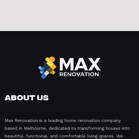
About Us
Max Renovation is a leading home renovation company
based in Melbourne, dedicated to transforming houses into
beautiful, functional, and comfortable living spaces. We