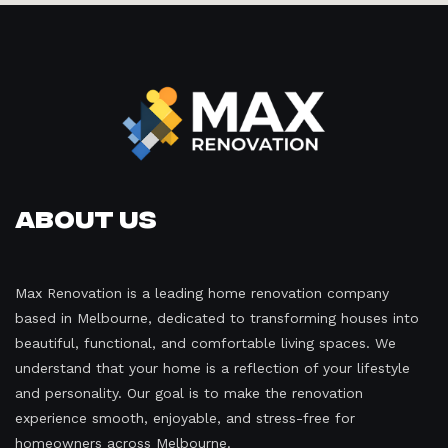
About Us
Max Renovation is a leading home renovation company
based in Melbourne, dedicated to transforming houses into
beautiful, functional, and comfortable living spaces. We
understand that your home is a reflection of your lifestyle
and personality. Our goal is to make the renovation
experience smooth, enjoyable, and stress-free for
homeowners across Melbourne.