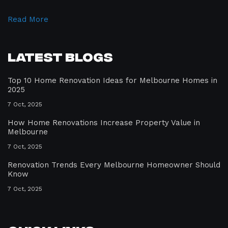
Read More
Latest Blogs
Top 10 Home Renovation Ideas for Melbourne Homes in
2025
7 Oct, 2025
How Home Renovations Increase Property Value in
Melbourne
7 Oct, 2025
Renovation Trends Every Melbourne Homeowner Should
Know
7 Oct, 2025