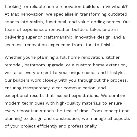
Looking for reliable home renovation builders in Viewbank?
At Max Renovation, we specialise in transforming outdated
spaces into stylish, functional, and value-adding homes. Our
team of experienced renovation builders takes pride in
delivering superior craftsmanship, innovative design, and a
seamless renovation experience from start to finish.
Whether you’re planning a full home renovation, kitchen
remodel, bathroom upgrade, or a custom home extension,
we tailor every project to your unique needs and lifestyle.
Our builders work closely with you throughout the process,
ensuring transparency, clear communication, and
exceptional results that exceed expectations. We combine
modern techniques with high-quality materials to ensure
every renovation stands the test of time. From concept and
planning to design and construction, we manage all aspects
of your project efficiently and professionally.