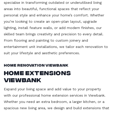
specialise in transforming outdated or underutilised living
areas into beautiful, functional spaces that reflect your
personal style and enhance your home’s comfort. Whether
you’re looking to create an open-plan layout, upgrade
lighting, install feature walls, or add modern finishes, our
skilled team brings creativity and precision to every detail.
From flooring and painting to custom joinery and
entertainment unit installations, we tailor each renovation to
suit your lifestyle and aesthetic preferences.
Home Renovation Viewbank
Home Extensions
Viewbank
Expand your living space and add value to your property
with our professional home extension services in Viewbank.
Whether you need an extra bedroom, a larger kitchen, or a
spacious new living area, we design and build extensions that