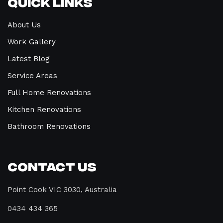
Quick Links
About Us
Work Gallery
Latest Blog
Service Areas
Full Home Renovations
Kitchen Renovations
Bathroom Renovations
Contact Us
Point Cook VIC 3030, Australia
0434 434 365