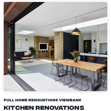
Full Home Renovations Viewbank
Kitchen Renovations