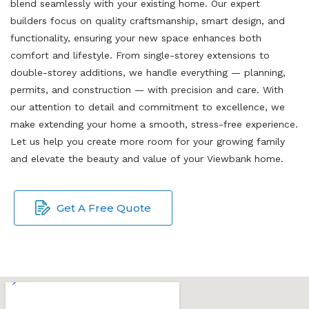
blend seamlessly with your existing home. Our expert
builders focus on quality craftsmanship, smart design, and
functionality, ensuring your new space enhances both
comfort and lifestyle. From single-storey extensions to
double-storey additions, we handle everything — planning,
permits, and construction — with precision and care. With
our attention to detail and commitment to excellence, we
make extending your home a smooth, stress-free experience.
Let us help you create more room for your growing family
and elevate the beauty and value of your Viewbank home.
Get A Free Quote