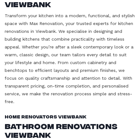
Viewbank
Transform your kitchen into a modern, functional, and stylish
space with Max Renovation, your trusted experts for kitchen
renovations in Viewbank. We specialise in designing and
building kitchens that combine practicality with timeless
appeal. Whether you’re after a sleek contemporary look or a
warm, classic design, our team tailors every detail to suit
your lifestyle and home. From custom cabinetry and
benchtops to efficient layouts and premium finishes, we
focus on quality craftsmanship and attention to detail. With
transparent pricing, on-time completion, and personalised
service, we make the renovation process simple and stress-
free.
Home Renovators Viewbank
Bathroom Renovations
Viewbank