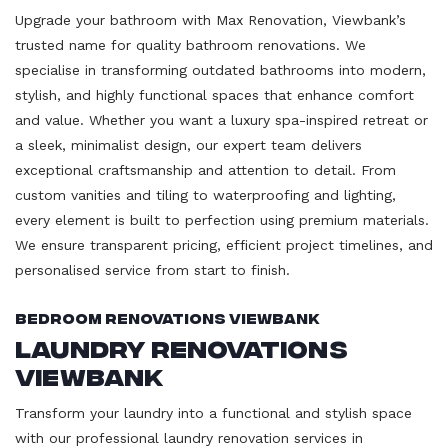
Upgrade your bathroom with Max Renovation, Viewbank’s
trusted name for quality bathroom renovations. We
specialise in transforming outdated bathrooms into modern,
stylish, and highly functional spaces that enhance comfort
and value. Whether you want a luxury spa-inspired retreat or
a sleek, minimalist design, our expert team delivers
exceptional craftsmanship and attention to detail. From
custom vanities and tiling to waterproofing and lighting,
every element is built to perfection using premium materials.
We ensure transparent pricing, efficient project timelines, and
personalised service from start to finish.
Bedroom Renovations Viewbank
Laundry Renovations
Viewbank
Transform your laundry into a functional and stylish space
with our professional laundry renovation services in