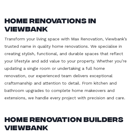
Home Renovations in
Viewbank
Transform your living space with Max Renovation, Viewbank’s
trusted name in quality home renovations. We specialise in
creating stylish, functional, and durable spaces that reflect
your lifestyle and add value to your property. Whether you’re
updating a single room or undertaking a full home
renovation, our experienced team delivers exceptional
craftsmanship and attention to detail. From kitchen and
bathroom upgrades to complete home makeovers and
extensions, we handle every project with precision and care.
Home Renovation Builders
Viewbank