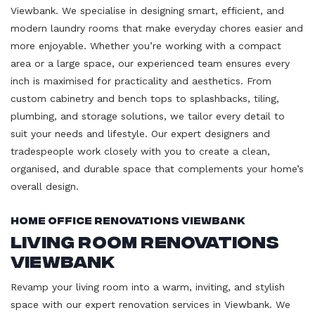
Viewbank. We specialise in designing smart, efficient, and
modern laundry rooms that make everyday chores easier and
more enjoyable. Whether you’re working with a compact
area or a large space, our experienced team ensures every
inch is maximised for practicality and aesthetics. From
custom cabinetry and bench tops to splashbacks, tiling,
plumbing, and storage solutions, we tailor every detail to
suit your needs and lifestyle. Our expert designers and
tradespeople work closely with you to create a clean,
organised, and durable space that complements your home’s
overall design.
Home Office Renovations Viewbank
Living Room Renovations
Viewbank
Revamp your living room into a warm, inviting, and stylish
space with our expert renovation services in Viewbank. We