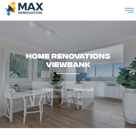
M
Home Renovations
Viewbank
Locations
Viewbank