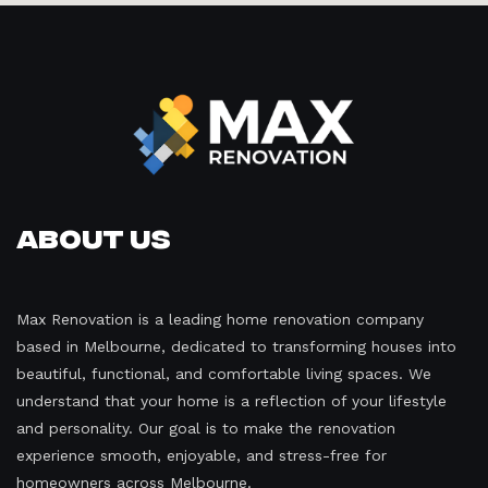
About Us
Max Renovation is a leading home renovation company
based in Melbourne, dedicated to transforming houses into
beautiful, functional, and comfortable living spaces. We
understand that your home is a reflection of your lifestyle
and personality. Our goal is to make the renovation
experience smooth, enjoyable, and stress-free for
homeowners across Melbourne.