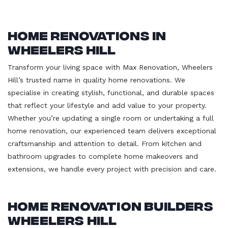
Home Renovations in
Wheelers Hill
Transform your living space with Max Renovation, Wheelers
Hill’s trusted name in quality home renovations. We
specialise in creating stylish, functional, and durable spaces
that reflect your lifestyle and add value to your property.
Whether you’re updating a single room or undertaking a full
home renovation, our experienced team delivers exceptional
craftsmanship and attention to detail. From kitchen and
bathroom upgrades to complete home makeovers and
extensions, we handle every project with precision and care.
Home Renovation Builders
Wheelers Hill