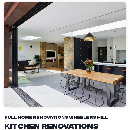
Full Home Renovations Wheelers Hill
Kitchen Renovations