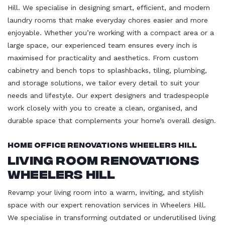
Hill. We specialise in designing smart, efficient, and modern
laundry rooms that make everyday chores easier and more
enjoyable. Whether you’re working with a compact area or a
large space, our experienced team ensures every inch is
maximised for practicality and aesthetics. From custom
cabinetry and bench tops to splashbacks, tiling, plumbing,
and storage solutions, we tailor every detail to suit your
needs and lifestyle. Our expert designers and tradespeople
work closely with you to create a clean, organised, and
durable space that complements your home’s overall design.
Home Office Renovations Wheelers Hill
Living Room Renovations
Wheelers Hill
Revamp your living room into a warm, inviting, and stylish
space with our expert renovation services in Wheelers Hill.
We specialise in transforming outdated or underutilised living