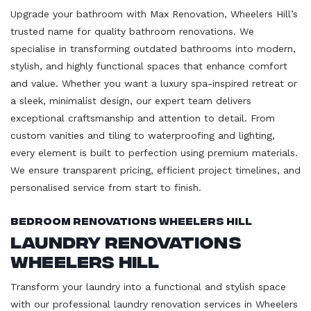
Upgrade your bathroom with Max Renovation, Wheelers Hill’s
trusted name for quality bathroom renovations. We
specialise in transforming outdated bathrooms into modern,
stylish, and highly functional spaces that enhance comfort
and value. Whether you want a luxury spa-inspired retreat or
a sleek, minimalist design, our expert team delivers
exceptional craftsmanship and attention to detail. From
custom vanities and tiling to waterproofing and lighting,
every element is built to perfection using premium materials.
We ensure transparent pricing, efficient project timelines, and
personalised service from start to finish.
Bedroom Renovations Wheelers Hill
Laundry Renovations
Wheelers Hill
Transform your laundry into a functional and stylish space
with our professional laundry renovation services in Wheelers