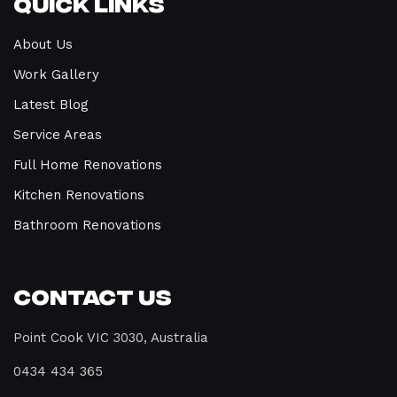
Quick Links
About Us
Work Gallery
Latest Blog
Service Areas
Full Home Renovations
Kitchen Renovations
Bathroom Renovations
Contact Us
Point Cook VIC 3030, Australia
0434 434 365