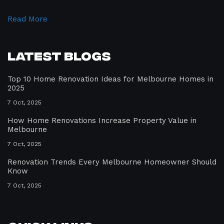
Read More
Latest Blogs
Top 10 Home Renovation Ideas for Melbourne Homes in
2025
7 Oct, 2025
How Home Renovations Increase Property Value in
Melbourne
7 Oct, 2025
Renovation Trends Every Melbourne Homeowner Should
Know
7 Oct, 2025