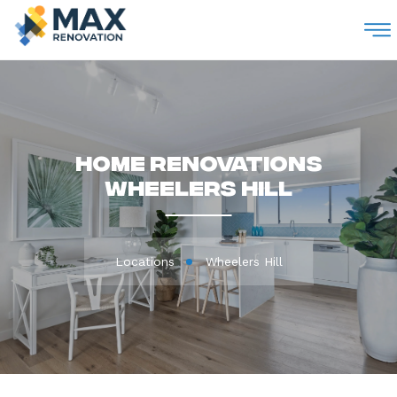
M
Home Renovations
Wheelers Hill
Locations
Wheelers Hill