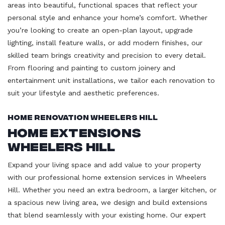
areas into beautiful, functional spaces that reflect your
personal style and enhance your home’s comfort. Whether
you’re looking to create an open-plan layout, upgrade
lighting, install feature walls, or add modern finishes, our
skilled team brings creativity and precision to every detail.
From flooring and painting to custom joinery and
entertainment unit installations, we tailor each renovation to
suit your lifestyle and aesthetic preferences.
Home Renovation Wheelers Hill
Home Extensions
Wheelers Hill
Expand your living space and add value to your property
with our professional home extension services in Wheelers
Hill. Whether you need an extra bedroom, a larger kitchen, or
a spacious new living area, we design and build extensions
that blend seamlessly with your existing home. Our expert