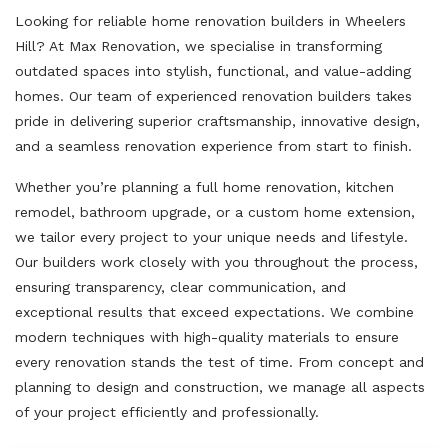
Looking for reliable home renovation builders in Wheelers
Hill? At Max Renovation, we specialise in transforming
outdated spaces into stylish, functional, and value-adding
homes. Our team of experienced renovation builders takes
pride in delivering superior craftsmanship, innovative design,
and a seamless renovation experience from start to finish.
Whether you’re planning a full home renovation, kitchen
remodel, bathroom upgrade, or a custom home extension,
we tailor every project to your unique needs and lifestyle.
Our builders work closely with you throughout the process,
ensuring transparency, clear communication, and
exceptional results that exceed expectations. We combine
modern techniques with high-quality materials to ensure
every renovation stands the test of time. From concept and
planning to design and construction, we manage all aspects
of your project efficiently and professionally.