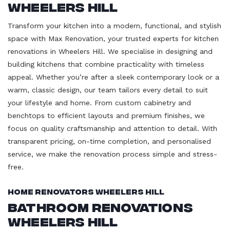
Wheelers Hill
Transform your kitchen into a modern, functional, and stylish
space with Max Renovation, your trusted experts for kitchen
renovations in Wheelers Hill. We specialise in designing and
building kitchens that combine practicality with timeless
appeal. Whether you’re after a sleek contemporary look or a
warm, classic design, our team tailors every detail to suit
your lifestyle and home. From custom cabinetry and
benchtops to efficient layouts and premium finishes, we
focus on quality craftsmanship and attention to detail. With
transparent pricing, on-time completion, and personalised
service, we make the renovation process simple and stress-
free.
Home Renovators Wheelers Hill
Bathroom Renovations
Wheelers Hill