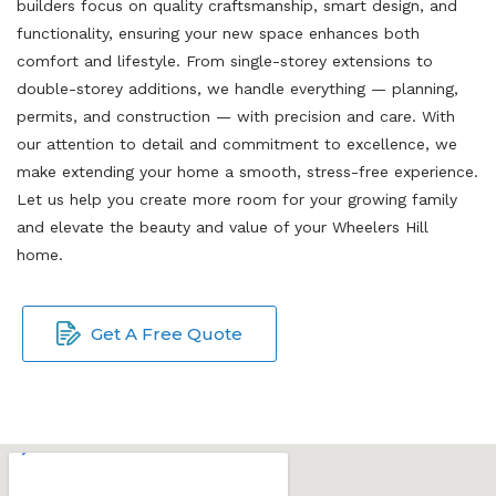
builders focus on quality craftsmanship, smart design, and
functionality, ensuring your new space enhances both
comfort and lifestyle. From single-storey extensions to
double-storey additions, we handle everything — planning,
permits, and construction — with precision and care. With
our attention to detail and commitment to excellence, we
make extending your home a smooth, stress-free experience.
Let us help you create more room for your growing family
and elevate the beauty and value of your Wheelers Hill
home.
Get A Free Quote