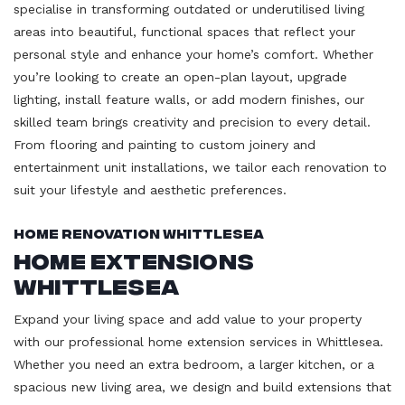
specialise in transforming outdated or underutilised living
areas into beautiful, functional spaces that reflect your
personal style and enhance your home’s comfort. Whether
you’re looking to create an open-plan layout, upgrade
lighting, install feature walls, or add modern finishes, our
skilled team brings creativity and precision to every detail.
From flooring and painting to custom joinery and
entertainment unit installations, we tailor each renovation to
suit your lifestyle and aesthetic preferences.
Home Renovation Whittlesea
Home Extensions
Whittlesea
Expand your living space and add value to your property
with our professional home extension services in Whittlesea.
Whether you need an extra bedroom, a larger kitchen, or a
spacious new living area, we design and build extensions that