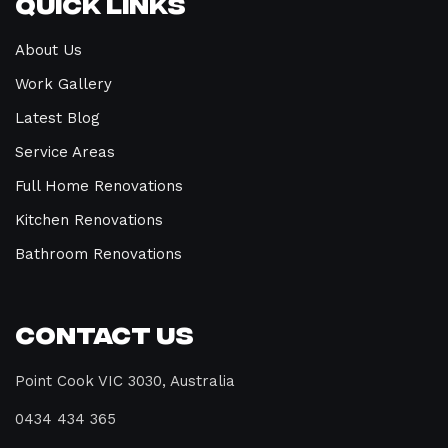
Quick Links
About Us
Work Gallery
Latest Blog
Service Areas
Full Home Renovations
Kitchen Renovations
Bathroom Renovations
Contact Us
Point Cook VIC 3030, Australia
0434 434 365