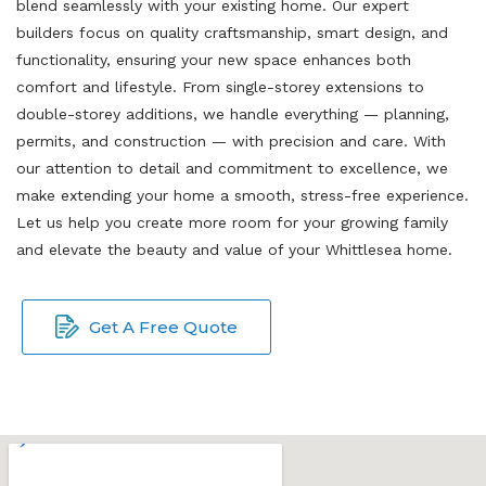
blend seamlessly with your existing home. Our expert
builders focus on quality craftsmanship, smart design, and
functionality, ensuring your new space enhances both
comfort and lifestyle. From single-storey extensions to
double-storey additions, we handle everything — planning,
permits, and construction — with precision and care. With
our attention to detail and commitment to excellence, we
make extending your home a smooth, stress-free experience.
Let us help you create more room for your growing family
and elevate the beauty and value of your Whittlesea home.
Get A Free Quote