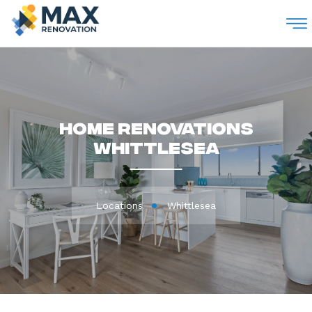
M
Home Renovations
Whittlesea
Locations
Whittlesea