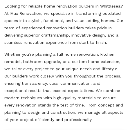
Looking for reliable home renovation builders in Whittlesea?
At Max Renovation, we specialise in transforming outdated
spaces into stylish, functional, and value-adding homes. Our
team of experienced renovation builders takes pride in
delivering superior craftsmanship, innovative design, and a
seamless renovation experience from start to finish.
Whether you’re planning a full home renovation, kitchen
remodel, bathroom upgrade, or a custom home extension,
we tailor every project to your unique needs and lifestyle.
Our builders work closely with you throughout the process,
ensuring transparency, clear communication, and
exceptional results that exceed expectations. We combine
modern techniques with high-quality materials to ensure
every renovation stands the test of time. From concept and
planning to design and construction, we manage all aspects
of your project efficiently and professionally.