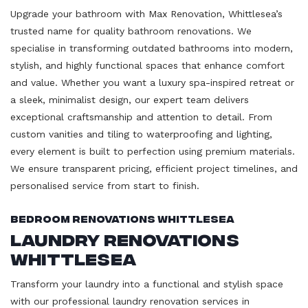
Upgrade your bathroom with Max Renovation, Whittlesea’s
trusted name for quality bathroom renovations. We
specialise in transforming outdated bathrooms into modern,
stylish, and highly functional spaces that enhance comfort
and value. Whether you want a luxury spa-inspired retreat or
a sleek, minimalist design, our expert team delivers
exceptional craftsmanship and attention to detail. From
custom vanities and tiling to waterproofing and lighting,
every element is built to perfection using premium materials.
We ensure transparent pricing, efficient project timelines, and
personalised service from start to finish.
Bedroom Renovations Whittlesea
Laundry Renovations
Whittlesea
Transform your laundry into a functional and stylish space
with our professional laundry renovation services in