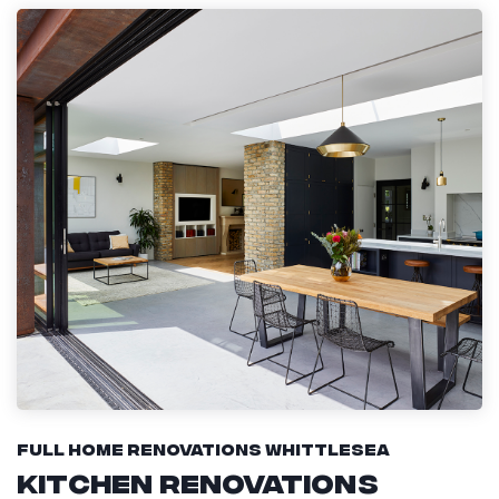
Full Home Renovations Whittlesea
Kitchen Renovations