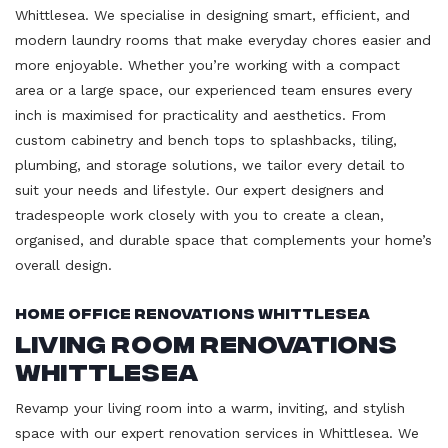
Whittlesea. We specialise in designing smart, efficient, and
modern laundry rooms that make everyday chores easier and
more enjoyable. Whether you’re working with a compact
area or a large space, our experienced team ensures every
inch is maximised for practicality and aesthetics. From
custom cabinetry and bench tops to splashbacks, tiling,
plumbing, and storage solutions, we tailor every detail to
suit your needs and lifestyle. Our expert designers and
tradespeople work closely with you to create a clean,
organised, and durable space that complements your home’s
overall design.
Home Office Renovations Whittlesea
Living Room Renovations
Whittlesea
Revamp your living room into a warm, inviting, and stylish
space with our expert renovation services in Whittlesea. We