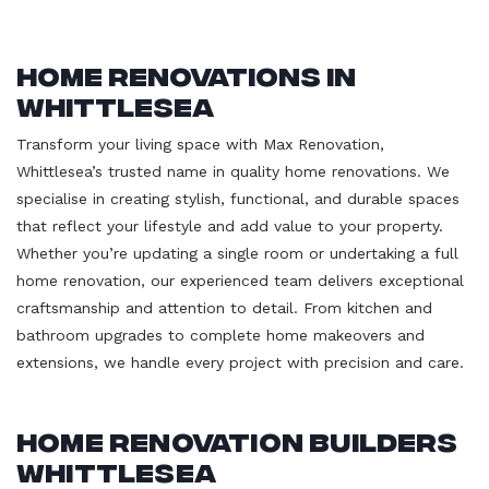
Home Renovations in
Whittlesea
Transform your living space with Max Renovation,
Whittlesea’s trusted name in quality home renovations. We
specialise in creating stylish, functional, and durable spaces
that reflect your lifestyle and add value to your property.
Whether you’re updating a single room or undertaking a full
home renovation, our experienced team delivers exceptional
craftsmanship and attention to detail. From kitchen and
bathroom upgrades to complete home makeovers and
extensions, we handle every project with precision and care.
Home Renovation Builders
Whittlesea