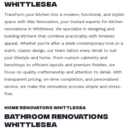
Whittlesea
Transform your kitchen into a modern, functional, and stylish
space with Max Renovation, your trusted experts for kitchen
renovations in Whittlesea. We specialise in designing and
building kitchens that combine practicality with timeless
appeal. Whether you’re after a sleek contemporary look or a
warm, classic design, our team tailors every detail to suit
your lifestyle and home. From custom cabinetry and
benchtops to efficient layouts and premium finishes, we
focus on quality craftsmanship and attention to detail. With
transparent pricing, on-time completion, and personalised
service, we make the renovation process simple and stress-
free.
Home Renovators Whittlesea
Bathroom Renovations
Whittlesea