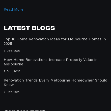
Read More
Latest Blogs
Top 10 Home Renovation Ideas for Melbourne Homes in
2025
7 Oct, 2025
How Home Renovations Increase Property Value in
Melbourne
7 Oct, 2025
Renovation Trends Every Melbourne Homeowner Should
Know
7 Oct, 2025