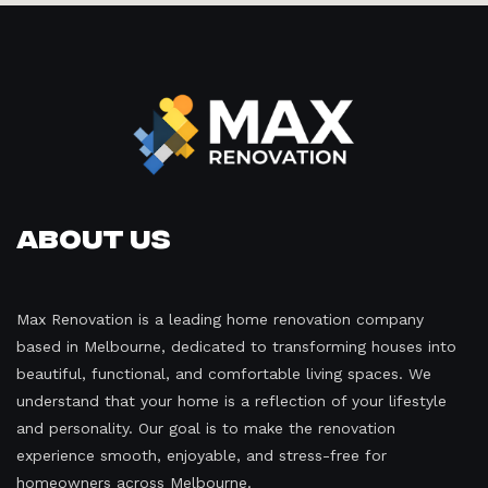
About Us
Max Renovation is a leading home renovation company
based in Melbourne, dedicated to transforming houses into
beautiful, functional, and comfortable living spaces. We
understand that your home is a reflection of your lifestyle
and personality. Our goal is to make the renovation
experience smooth, enjoyable, and stress-free for
homeowners across Melbourne.