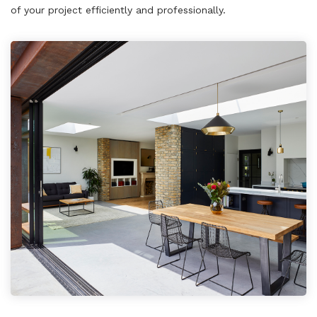
of your project efficiently and professionally.