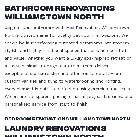
Bathroom Renovations
Williamstown North
Upgrade your bathroom with Max Renovation, Williamstown
North’s trusted name for quality bathroom renovations. We
specialise in transforming outdated bathrooms into modern,
stylish, and highly functional spaces that enhance comfort
and value. Whether you want a luxury spa-inspired retreat or
a sleek, minimalist design, our expert team delivers
exceptional craftsmanship and attention to detail. From
custom vanities and tiling to waterproofing and lighting,
every element is built to perfection using premium materials.
We ensure transparent pricing, efficient project timelines, and
personalised service from start to finish.
Bedroom Renovations Williamstown North
Laundry Renovations
Williamstown North