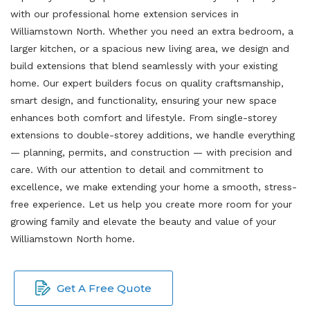
with our professional home extension services in
Williamstown North. Whether you need an extra bedroom, a
larger kitchen, or a spacious new living area, we design and
build extensions that blend seamlessly with your existing
home. Our expert builders focus on quality craftsmanship,
smart design, and functionality, ensuring your new space
enhances both comfort and lifestyle. From single-storey
extensions to double-storey additions, we handle everything
— planning, permits, and construction — with precision and
care. With our attention to detail and commitment to
excellence, we make extending your home a smooth, stress-
free experience. Let us help you create more room for your
growing family and elevate the beauty and value of your
Williamstown North home.
Get A Free Quote