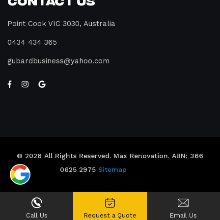
Point Cook VIC 3030, Australia
0434 434 365
gubardbusiness@yahoo.com
© 2026 All Rights Reserved. Max Renovation. ABN: 366
0625 2975
Sitemap
Call Us
Request a Quote
Email Us