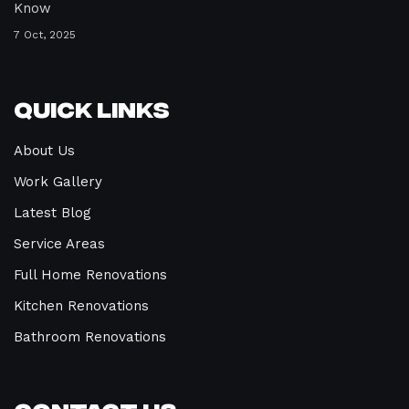
Know
7 Oct, 2025
Quick Links
About Us
Work Gallery
Latest Blog
Service Areas
Full Home Renovations
Kitchen Renovations
Bathroom Renovations
Contact Us