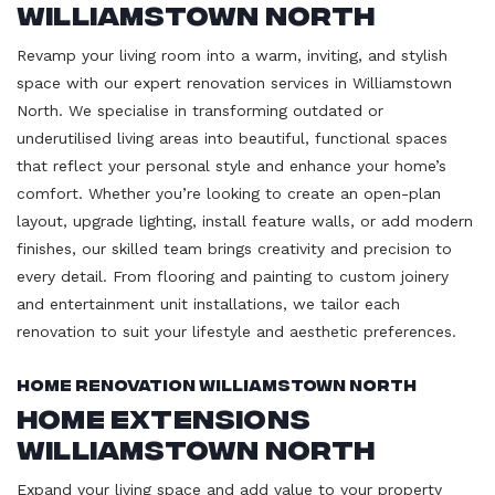
Williamstown North
Revamp your living room into a warm, inviting, and stylish
space with our expert renovation services in Williamstown
North. We specialise in transforming outdated or
underutilised living areas into beautiful, functional spaces
that reflect your personal style and enhance your home’s
comfort. Whether you’re looking to create an open-plan
layout, upgrade lighting, install feature walls, or add modern
finishes, our skilled team brings creativity and precision to
every detail. From flooring and painting to custom joinery
and entertainment unit installations, we tailor each
renovation to suit your lifestyle and aesthetic preferences.
Home Renovation Williamstown North
Home Extensions
Williamstown North
Expand your living space and add value to your property