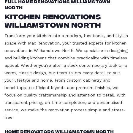
Full Home Renovations Williamstown
North
Kitchen Renovations
Williamstown North
Transform your kitchen into a modern, functional, and stylish
space with Max Renovation, your trusted experts for kitchen
renovations in Williamstown North. We specialise in designing
and building kitchens that combine practicality with timeless
appeal. Whether you’re after a sleek contemporary look or a
warm, classic design, our team tailors every detail to suit
your lifestyle and home. From custom cabinetry and
benchtops to efficient layouts and premium finishes, we
focus on quality craftsmanship and attention to detail. With
transparent pricing, on-time completion, and personalised
service, we make the renovation process simple and stress-
free.
Home Renovators Williamstown North