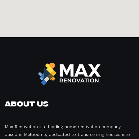
About Us
Max Renovation is a leading home renovation company
based in Melbourne, dedicated to transforming houses into