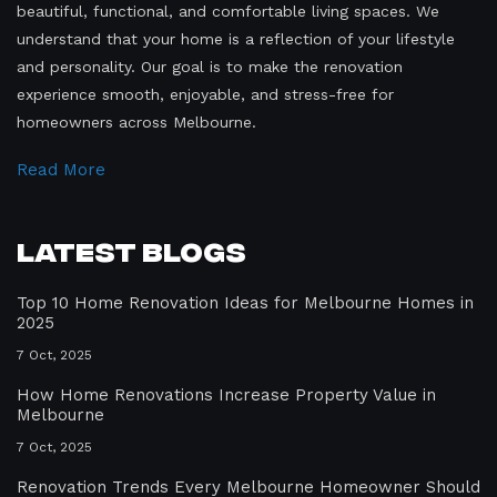
beautiful, functional, and comfortable living spaces. We
understand that your home is a reflection of your lifestyle
and personality. Our goal is to make the renovation
experience smooth, enjoyable, and stress-free for
homeowners across Melbourne.
Read More
Latest Blogs
Top 10 Home Renovation Ideas for Melbourne Homes in
2025
7 Oct, 2025
How Home Renovations Increase Property Value in
Melbourne
7 Oct, 2025
Renovation Trends Every Melbourne Homeowner Should