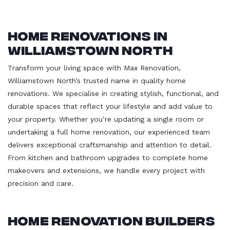
Home Renovations in
Williamstown North
Transform your living space with Max Renovation,
Williamstown North’s trusted name in quality home
renovations. We specialise in creating stylish, functional, and
durable spaces that reflect your lifestyle and add value to
your property. Whether you’re updating a single room or
undertaking a full home renovation, our experienced team
delivers exceptional craftsmanship and attention to detail.
From kitchen and bathroom upgrades to complete home
makeovers and extensions, we handle every project with
precision and care.
Home Renovation Builders