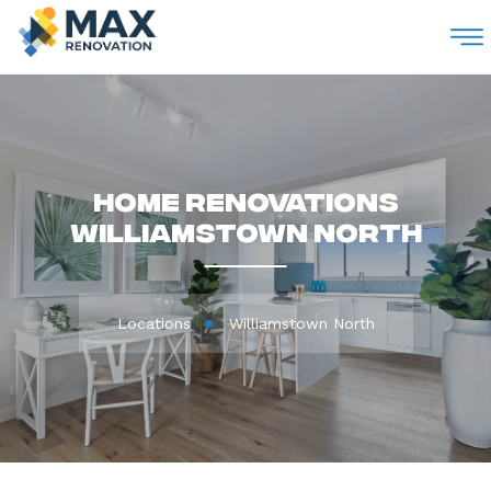
M
Home Renovations
Williamstown North
Locations
Williamstown North