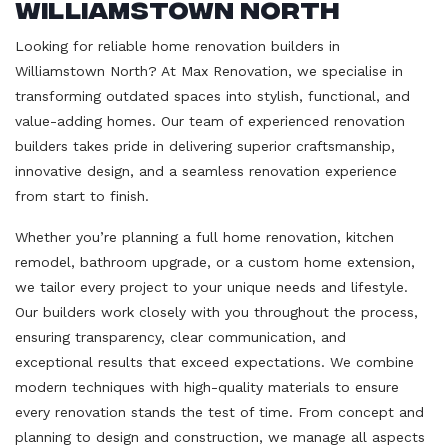
Williamstown North
Looking for reliable home renovation builders in
Williamstown North? At Max Renovation, we specialise in
transforming outdated spaces into stylish, functional, and
value-adding homes. Our team of experienced renovation
builders takes pride in delivering superior craftsmanship,
innovative design, and a seamless renovation experience
from start to finish.
Whether you’re planning a full home renovation, kitchen
remodel, bathroom upgrade, or a custom home extension,
we tailor every project to your unique needs and lifestyle.
Our builders work closely with you throughout the process,
ensuring transparency, clear communication, and
exceptional results that exceed expectations. We combine
modern techniques with high-quality materials to ensure
every renovation stands the test of time. From concept and
planning to design and construction, we manage all aspects