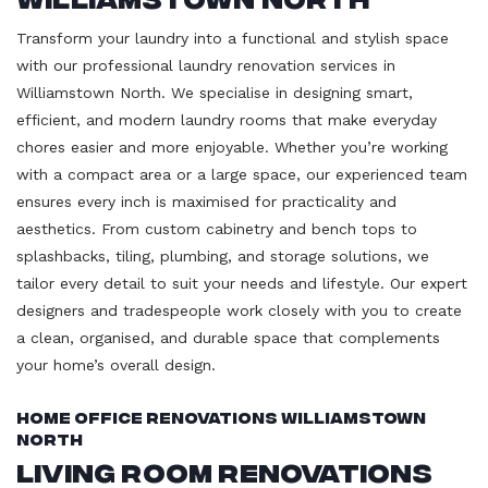
Transform your laundry into a functional and stylish space
with our professional laundry renovation services in
Williamstown North. We specialise in designing smart,
efficient, and modern laundry rooms that make everyday
chores easier and more enjoyable. Whether you’re working
with a compact area or a large space, our experienced team
ensures every inch is maximised for practicality and
aesthetics. From custom cabinetry and bench tops to
splashbacks, tiling, plumbing, and storage solutions, we
tailor every detail to suit your needs and lifestyle. Our expert
designers and tradespeople work closely with you to create
a clean, organised, and durable space that complements
your home’s overall design.
Home Office Renovations Williamstown
North
Living Room Renovations