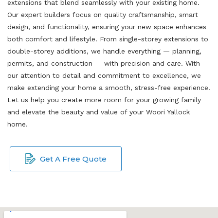
extensions that blend seamlessly with your existing home.
Our expert builders focus on quality craftsmanship, smart
design, and functionality, ensuring your new space enhances
both comfort and lifestyle. From single-storey extensions to
double-storey additions, we handle everything — planning,
permits, and construction — with precision and care. With
our attention to detail and commitment to excellence, we
make extending your home a smooth, stress-free experience.
Let us help you create more room for your growing family
and elevate the beauty and value of your Woori Yallock
home.
Get A Free Quote