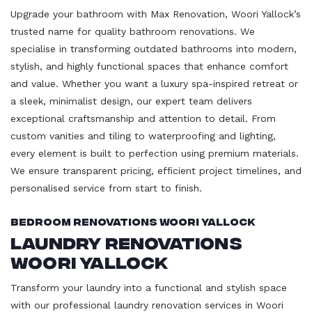
Upgrade your bathroom with Max Renovation, Woori Yallock’s
trusted name for quality bathroom renovations. We
specialise in transforming outdated bathrooms into modern,
stylish, and highly functional spaces that enhance comfort
and value. Whether you want a luxury spa-inspired retreat or
a sleek, minimalist design, our expert team delivers
exceptional craftsmanship and attention to detail. From
custom vanities and tiling to waterproofing and lighting,
every element is built to perfection using premium materials.
We ensure transparent pricing, efficient project timelines, and
personalised service from start to finish.
Bedroom Renovations Woori Yallock
Laundry Renovations
Woori Yallock
Transform your laundry into a functional and stylish space
with our professional laundry renovation services in Woori