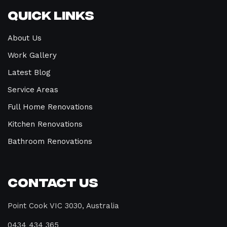
Quick Links
About Us
Work Gallery
Latest Blog
Service Areas
Full Home Renovations
Kitchen Renovations
Bathroom Renovations
Contact Us
Point Cook VIC 3030, Australia
0434 434 365