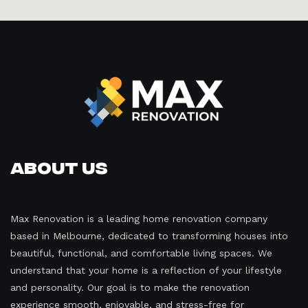
About Us
Max Renovation is a leading home renovation company
based in Melbourne, dedicated to transforming houses into
beautiful, functional, and comfortable living spaces. We
understand that your home is a reflection of your lifestyle
and personality. Our goal is to make the renovation
experience smooth, enjoyable, and stress-free for