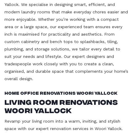
Yallock. We specialise in designing smart, efficient, and
modern laundry rooms that make everyday chores easier and
more enjoyable. Whether you’re working with a compact
area or a large space, our experienced team ensures every
inch is maximised for practicality and aesthetics. From
custom cabinetry and bench tops to splashbacks, tiling,
plumbing, and storage solutions, we tailor every detail to
suit your needs and lifestyle. Our expert designers and
tradespeople work closely with you to create a clean,
organised, and durable space that complements your home’s
overall design.
Home Office Renovations Woori Yallock
Living Room Renovations
Woori Yallock
Revamp your living room into a warm, inviting, and stylish
space with our expert renovation services in Woori Yallock.