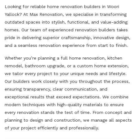
Looking for reliable home renovation builders in Woori
Yallock? At Max Renovation, we specialise in transforming
outdated spaces into stylish, functional, and value-adding
homes. Our team of experienced renovation builders takes
pride in delivering superior craftsmanship, innovative design,
and a seamless renovation experience from start to finish.
Whether you’re planning a full home renovation, kitchen
remodel, bathroom upgrade, or a custom home extension,
we tailor every project to your unique needs and lifestyle.
Our builders work closely with you throughout the process,
ensuring transparency, clear communication, and
exceptional results that exceed expectations. We combine
modern techniques with high-quality materials to ensure
every renovation stands the test of time. From concept and
planning to design and construction, we manage all aspects
of your project efficiently and professionally.