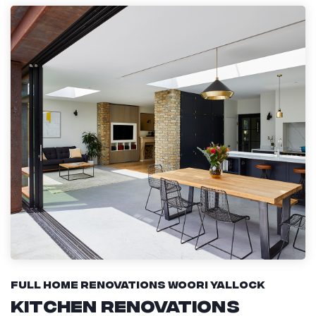
Full Home Renovations Woori Yallock
Kitchen Renovations