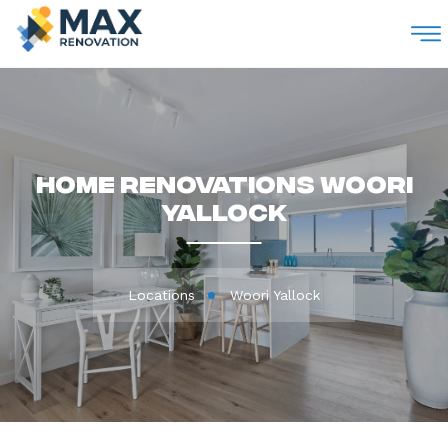
M
Home Renovations Woori
Yallock
Locations
Woori Yallock