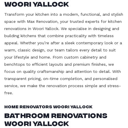
Woori Yallock
Transform your kitchen into a modern, functional, and stylish
space with Max Renovation, your trusted experts for kitchen
renovations in Woori Yallock. We specialise in designing and
building kitchens that combine practicality with timeless
appeal. Whether you’re after a sleek contemporary look or a
warm, classic design, our team tailors every detail to suit
your lifestyle and home. From custom cabinetry and
benchtops to efficient layouts and premium finishes, we
focus on quality craftsmanship and attention to detail. With
transparent pricing, on-time completion, and personalised
service, we make the renovation process simple and stress-
free.
Home Renovators Woori Yallock
Bathroom Renovations
Woori Yallock