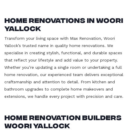
Home Renovations in Woori
Yallock
Transform your living space with Max Renovation, Woori
Yallock’s trusted name in quality home renovations. We
specialise in creating stylish, functional, and durable spaces
that reflect your lifestyle and add value to your property.
Whether you’re updating a single room or undertaking a full
home renovation, our experienced team delivers exceptional
craftsmanship and attention to detail. From kitchen and
bathroom upgrades to complete home makeovers and
extensions, we handle every project with precision and care.
Home Renovation Builders
Woori Yallock