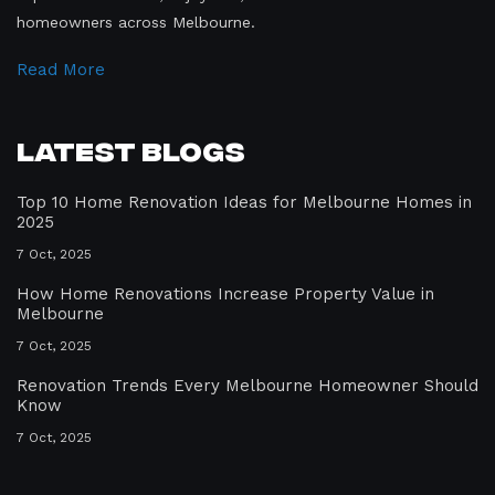
homeowners across Melbourne.
Read More
Latest Blogs
Top 10 Home Renovation Ideas for Melbourne Homes in
2025
7 Oct, 2025
How Home Renovations Increase Property Value in
Melbourne
7 Oct, 2025
Renovation Trends Every Melbourne Homeowner Should
Know
7 Oct, 2025