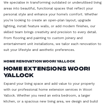
We specialise in transforming outdated or underutilised living
areas into beautiful, functional spaces that reflect your
personal style and enhance your home’s comfort. Whether
you’re looking to create an open-plan layout, upgrade
lighting, install feature walls, or add modern finishes, our
skilled team brings creativity and precision to every detail.
From flooring and painting to custom joinery and
entertainment unit installations, we tailor each renovation to
suit your lifestyle and aesthetic preferences.
Home Renovation Woori Yallock
Home Extensions Woori
Yallock
Expand your living space and add value to your property
with our professional home extension services in Woori
Yallock. Whether you need an extra bedroom, a larger
kitchen, or a spacious new living area, we design and build