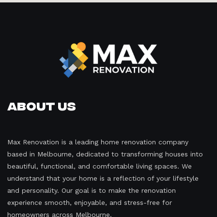
About Us
Max Renovation is a leading home renovation company
based in Melbourne, dedicated to transforming houses into
beautiful, functional, and comfortable living spaces. We
understand that your home is a reflection of your lifestyle
and personality. Our goal is to make the renovation
experience smooth, enjoyable, and stress-free for
homeowners across Melbourne.