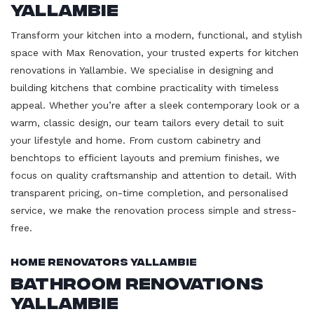
Yallambie
Transform your kitchen into a modern, functional, and stylish
space with Max Renovation, your trusted experts for kitchen
renovations in Yallambie. We specialise in designing and
building kitchens that combine practicality with timeless
appeal. Whether you’re after a sleek contemporary look or a
warm, classic design, our team tailors every detail to suit
your lifestyle and home. From custom cabinetry and
benchtops to efficient layouts and premium finishes, we
focus on quality craftsmanship and attention to detail. With
transparent pricing, on-time completion, and personalised
service, we make the renovation process simple and stress-
free.
Home Renovators Yallambie
Bathroom Renovations
Yallambie