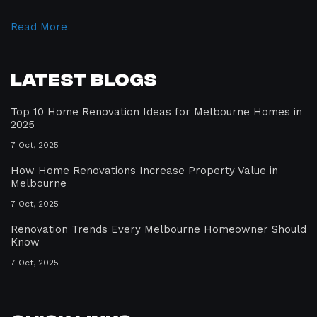
Read More
Latest Blogs
Top 10 Home Renovation Ideas for Melbourne Homes in
2025
7 Oct, 2025
How Home Renovations Increase Property Value in
Melbourne
7 Oct, 2025
Renovation Trends Every Melbourne Homeowner Should
Know
7 Oct, 2025