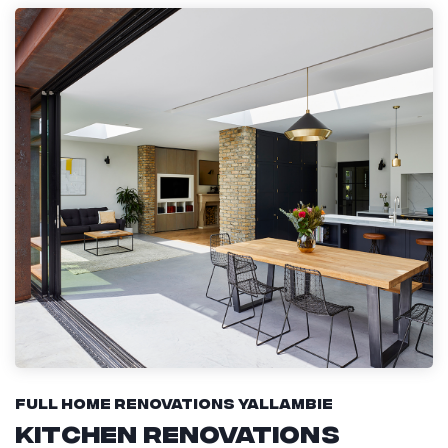
Full Home Renovations Yallambie
Kitchen Renovations