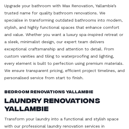
Upgrade your bathroom with Max Renovation, Yallambie’s
trusted name for quality bathroom renovations. We
specialise in transforming outdated bathrooms into modern,
stylish, and highly functional spaces that enhance comfort
and value. Whether you want a luxury spa-inspired retreat or
a sleek, minimalist design, our expert team delivers
exceptional craftsmanship and attention to detail. From
custom vanities and tiling to waterproofing and lighting,
every element is built to perfection using premium materials.
We ensure transparent pricing, efficient project timelines, and
personalised service from start to finish.
Bedroom Renovations Yallambie
Laundry Renovations
Yallambie
Transform your laundry into a functional and stylish space
with our professional laundry renovation services in