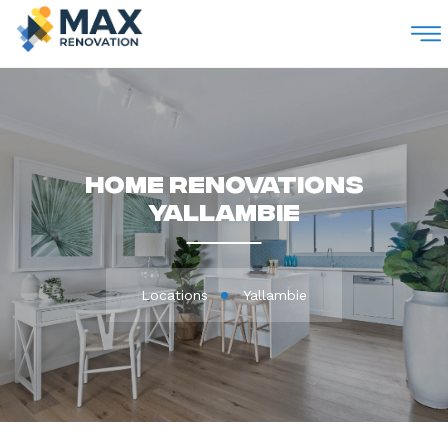
M
Home Renovations
Yallambie
Locations
Yallambie