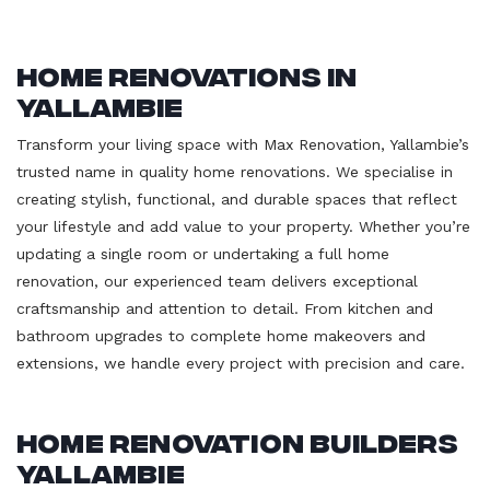
Home Renovations in
Yallambie
Transform your living space with Max Renovation, Yallambie’s
trusted name in quality home renovations. We specialise in
creating stylish, functional, and durable spaces that reflect
your lifestyle and add value to your property. Whether you’re
updating a single room or undertaking a full home
renovation, our experienced team delivers exceptional
craftsmanship and attention to detail. From kitchen and
bathroom upgrades to complete home makeovers and
extensions, we handle every project with precision and care.
Home Renovation Builders
Yallambie