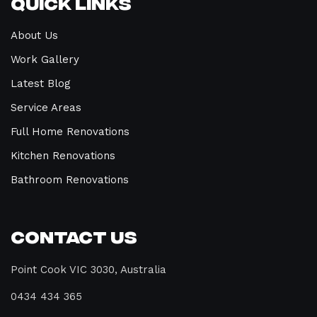
Quick Links
About Us
Work Gallery
Latest Blog
Service Areas
Full Home Renovations
Kitchen Renovations
Bathroom Renovations
Contact Us
Point Cook VIC 3030, Australia
0434 434 365