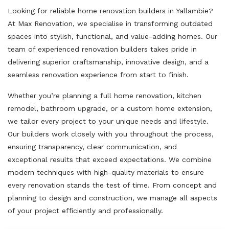
Looking for reliable home renovation builders in Yallambie?
At Max Renovation, we specialise in transforming outdated
spaces into stylish, functional, and value-adding homes. Our
team of experienced renovation builders takes pride in
delivering superior craftsmanship, innovative design, and a
seamless renovation experience from start to finish.
Whether you’re planning a full home renovation, kitchen
remodel, bathroom upgrade, or a custom home extension,
we tailor every project to your unique needs and lifestyle.
Our builders work closely with you throughout the process,
ensuring transparency, clear communication, and
exceptional results that exceed expectations. We combine
modern techniques with high-quality materials to ensure
every renovation stands the test of time. From concept and
planning to design and construction, we manage all aspects
of your project efficiently and professionally.