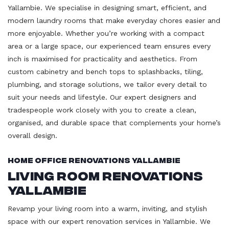
Yallambie. We specialise in designing smart, efficient, and
modern laundry rooms that make everyday chores easier and
more enjoyable. Whether you’re working with a compact
area or a large space, our experienced team ensures every
inch is maximised for practicality and aesthetics. From
custom cabinetry and bench tops to splashbacks, tiling,
plumbing, and storage solutions, we tailor every detail to
suit your needs and lifestyle. Our expert designers and
tradespeople work closely with you to create a clean,
organised, and durable space that complements your home’s
overall design.
Home Office Renovations Yallambie
Living Room Renovations
Yallambie
Revamp your living room into a warm, inviting, and stylish
space with our expert renovation services in Yallambie. We