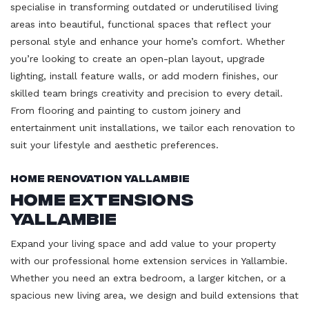
specialise in transforming outdated or underutilised living
areas into beautiful, functional spaces that reflect your
personal style and enhance your home’s comfort. Whether
you’re looking to create an open-plan layout, upgrade
lighting, install feature walls, or add modern finishes, our
skilled team brings creativity and precision to every detail.
From flooring and painting to custom joinery and
entertainment unit installations, we tailor each renovation to
suit your lifestyle and aesthetic preferences.
Home Renovation Yallambie
Home Extensions
Yallambie
Expand your living space and add value to your property
with our professional home extension services in Yallambie.
Whether you need an extra bedroom, a larger kitchen, or a
spacious new living area, we design and build extensions that