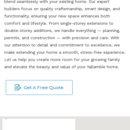
blend seamlessly with your existing home. Our expert
builders focus on quality craftsmanship, smart design, and
functionality, ensuring your new space enhances both
comfort and lifestyle. From single-storey extensions to
double-storey additions, we handle everything — planning,
permits, and construction — with precision and care. With
our attention to detail and commitment to excellence, we
make extending your home a smooth, stress-free experience.
Let us help you create more room for your growing family
and elevate the beauty and value of your Yallambie home.
Get A Free Quote