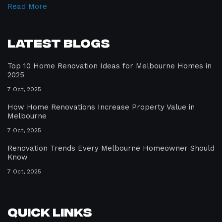
Read More
Latest Blogs
Top 10 Home Renovation Ideas for Melbourne Homes in
2025
7 Oct, 2025
How Home Renovations Increase Property Value in
Melbourne
7 Oct, 2025
Renovation Trends Every Melbourne Homeowner Should
Know
7 Oct, 2025
Quick Links