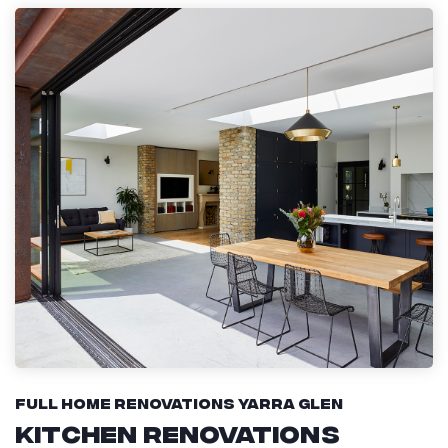
Full Home Renovations Yarra Glen
Kitchen Renovations