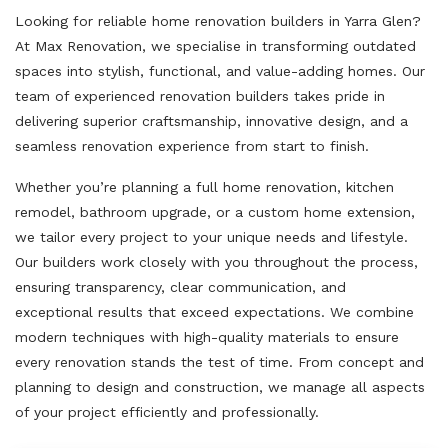
Looking for reliable home renovation builders in Yarra Glen?
At Max Renovation, we specialise in transforming outdated
spaces into stylish, functional, and value-adding homes. Our
team of experienced renovation builders takes pride in
delivering superior craftsmanship, innovative design, and a
seamless renovation experience from start to finish.
Whether you’re planning a full home renovation, kitchen
remodel, bathroom upgrade, or a custom home extension,
we tailor every project to your unique needs and lifestyle.
Our builders work closely with you throughout the process,
ensuring transparency, clear communication, and
exceptional results that exceed expectations. We combine
modern techniques with high-quality materials to ensure
every renovation stands the test of time. From concept and
planning to design and construction, we manage all aspects
of your project efficiently and professionally.