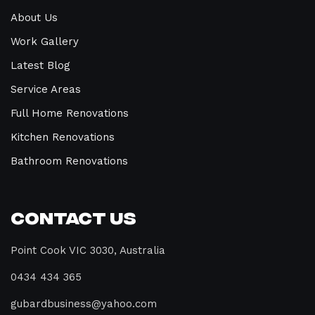
About Us
Work Gallery
Latest Blog
Service Areas
Full Home Renovations
Kitchen Renovations
Bathroom Renovations
Contact Us
Point Cook VIC 3030, Australia
0434 434 365
gubardbusiness@yahoo.com