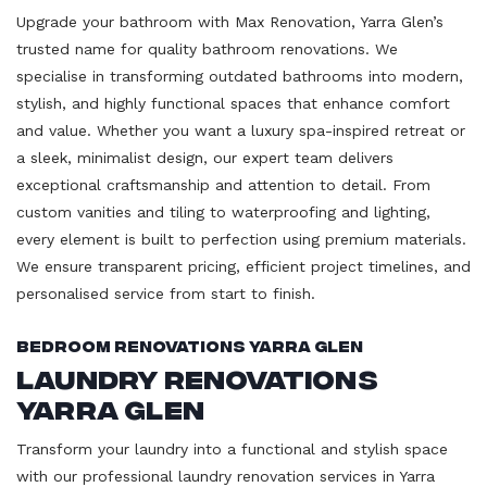
Upgrade your bathroom with Max Renovation, Yarra Glen’s
trusted name for quality bathroom renovations. We
specialise in transforming outdated bathrooms into modern,
stylish, and highly functional spaces that enhance comfort
and value. Whether you want a luxury spa-inspired retreat or
a sleek, minimalist design, our expert team delivers
exceptional craftsmanship and attention to detail. From
custom vanities and tiling to waterproofing and lighting,
every element is built to perfection using premium materials.
We ensure transparent pricing, efficient project timelines, and
personalised service from start to finish.
Bedroom Renovations Yarra Glen
Laundry Renovations
Yarra Glen
Transform your laundry into a functional and stylish space
with our professional laundry renovation services in Yarra