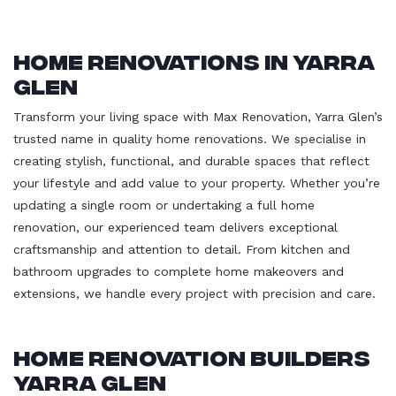
Home Renovations in Yarra
Glen
Transform your living space with Max Renovation, Yarra Glen’s
trusted name in quality home renovations. We specialise in
creating stylish, functional, and durable spaces that reflect
your lifestyle and add value to your property. Whether you’re
updating a single room or undertaking a full home
renovation, our experienced team delivers exceptional
craftsmanship and attention to detail. From kitchen and
bathroom upgrades to complete home makeovers and
extensions, we handle every project with precision and care.
Home Renovation Builders
Yarra Glen