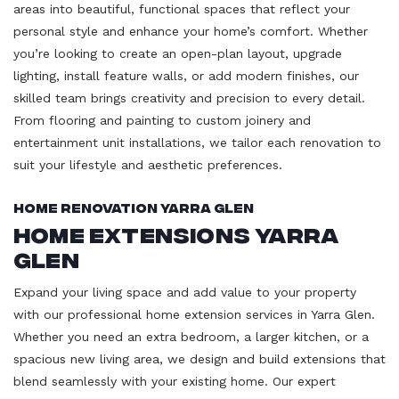
areas into beautiful, functional spaces that reflect your
personal style and enhance your home’s comfort. Whether
you’re looking to create an open-plan layout, upgrade
lighting, install feature walls, or add modern finishes, our
skilled team brings creativity and precision to every detail.
From flooring and painting to custom joinery and
entertainment unit installations, we tailor each renovation to
suit your lifestyle and aesthetic preferences.
Home Renovation Yarra Glen
Home Extensions Yarra
Glen
Expand your living space and add value to your property
with our professional home extension services in Yarra Glen.
Whether you need an extra bedroom, a larger kitchen, or a
spacious new living area, we design and build extensions that
blend seamlessly with your existing home. Our expert