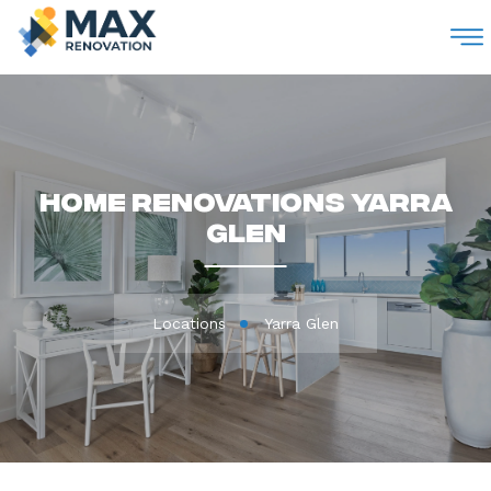
M
Home Renovations Yarra
Glen
Locations
Yarra Glen