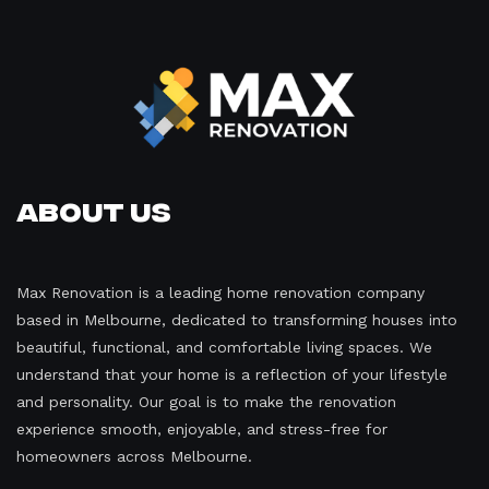
About Us
Max Renovation is a leading home renovation company
based in Melbourne, dedicated to transforming houses into
beautiful, functional, and comfortable living spaces. We
understand that your home is a reflection of your lifestyle
and personality. Our goal is to make the renovation
experience smooth, enjoyable, and stress-free for
homeowners across Melbourne.