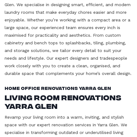
Glen. We specialise in designing smart, efficient, and modern
laundry rooms that make everyday chores easier and more
enjoyable. Whether you’re working with a compact area or a
large space, our experienced team ensures every inch is
maximised for practicality and aesthetics. From custom
cabinetry and bench tops to splashbacks, tiling, plumbing,
and storage solutions, we tailor every detail to suit your
needs and lifestyle. Our expert designers and tradespeople
work closely with you to create a clean, organised, and
durable space that complements your home’s overall design.
Home Office Renovations Yarra Glen
Living Room Renovations
Yarra Glen
Revamp your living room into a warm, inviting, and stylish
space with our expert renovation services in Yarra Glen. We
specialise in transforming outdated or underutilised living