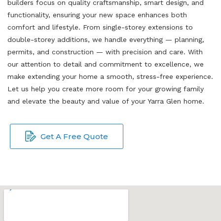
builders focus on quality craftsmanship, smart design, and
functionality, ensuring your new space enhances both
comfort and lifestyle. From single-storey extensions to
double-storey additions, we handle everything — planning,
permits, and construction — with precision and care. With
our attention to detail and commitment to excellence, we
make extending your home a smooth, stress-free experience.
Let us help you create more room for your growing family
and elevate the beauty and value of your Yarra Glen home.
Get A Free Quote