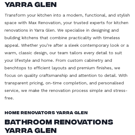
Yarra Glen
Transform your kitchen into a modern, functional, and stylish
space with Max Renovation, your trusted experts for kitchen
renovations in Yarra Glen. We specialise in designing and
building kitchens that combine practicality with timeless
appeal. Whether you’re after a sleek contemporary look or a
warm, classic design, our team tailors every detail to suit
your lifestyle and home. From custom cabinetry and
benchtops to efficient layouts and premium finishes, we
focus on quality craftsmanship and attention to detail. With
transparent pricing, on-time completion, and personalised
service, we make the renovation process simple and stress-
free.
Home Renovators Yarra Glen
Bathroom Renovations
Yarra Glen